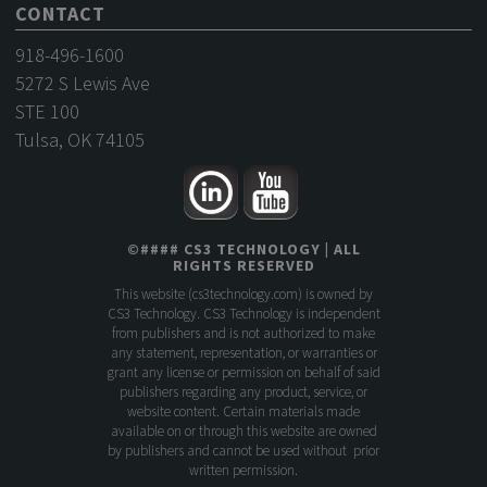
CONTACT
918-496-1600
5272 S Lewis Ave
STE 100
Tulsa, OK 74105
©
####
CS3 TECHNOLOGY
| ALL
RIGHTS RESERVED
This website (
cs3technology.com
) is owned by
CS3 Technology. CS3 Technology is independent
from publishers and is not authorized to make
any statement, representation, or warranties or
grant any license or permission on behalf of said
publishers regarding any product, service, or
website content. Certain materials made
available on or through this website are owned
by publishers and cannot be used without prior
written permission.