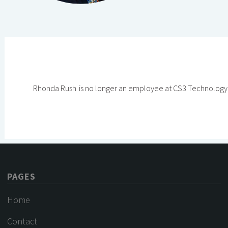
Rhonda Rush
is no longer an employee at CS3 Technology
PAGES
Home
Contact