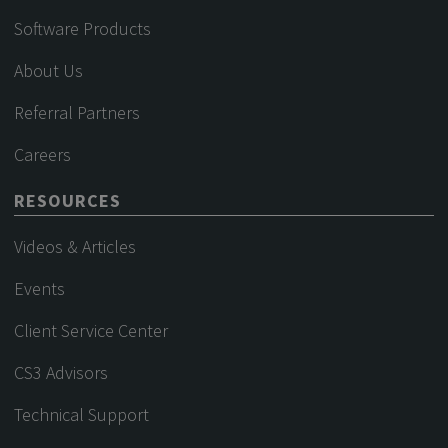
Software Products
About Us
Referral Partners
Careers
RESOURCES
Videos & Articles
Events
Client Service Center
CS3 Advisors
Technical Support