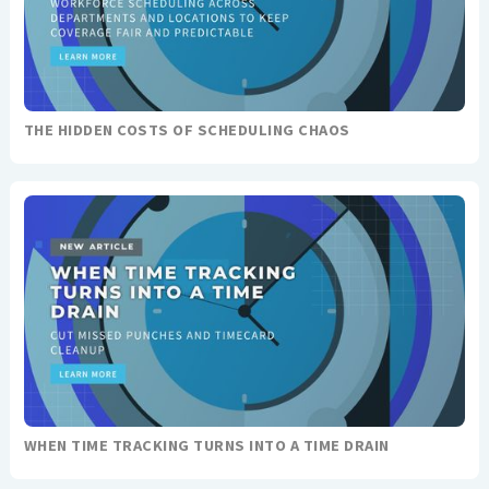
THE HIDDEN COSTS OF SCHEDULING CHAOS
WHEN TIME TRACKING TURNS INTO A TIME DRAIN