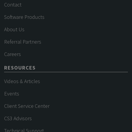
Contact
Software Products
About Us
Referral Partners
Careers
RESOURCES
Videos & Articles
Events
Client Service Center
CS3 Advisors
Technical Support