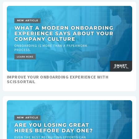
IMPROVE YOUR ONBOARDING EXPERIENCE WITH
SCISSORTAIL