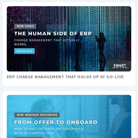
ERP CHANGE MANAGEMENT THAT HOLDS UP AT GO-LIVE