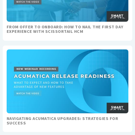
FROM OFFER TO ONBOARD: HOW TO NAIL THE FIRST DAY
EXPERIENCE WITH SCISSORTAIL HCM
NAVIGATING ACUMATICA UPGRADES: STRATEGIES FOR
SUCCESS