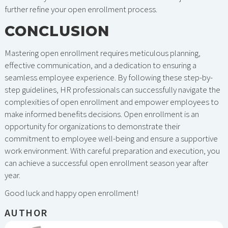
further refine your open enrollment process.
CONCLUSION
Mastering open enrollment requires meticulous planning,
effective communication, and a dedication to ensuring a
seamless employee experience. By following these step-by-
step guidelines, HR professionals can successfully navigate the
complexities of open enrollment and empower employees to
make informed benefits decisions. Open enrollment is an
opportunity for organizations to demonstrate their
commitment to employee well-being and ensure a supportive
work environment. With careful preparation and execution, you
can achieve a successful open enrollment season year after
year.
Good luck and happy open enrollment!
AUTHOR