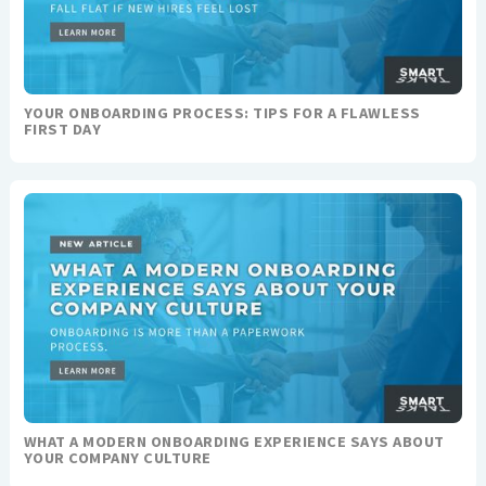
YOUR ONBOARDING PROCESS: TIPS FOR A FLAWLESS
FIRST DAY
WHAT A MODERN ONBOARDING EXPERIENCE SAYS ABOUT
YOUR COMPANY CULTURE