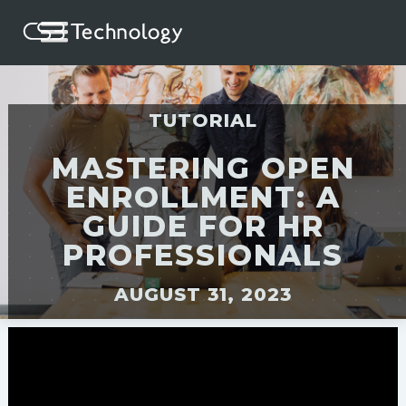
TUTORIAL
MASTERING OPEN
ENROLLMENT: A
GUIDE FOR HR
PROFESSIONALS
AUGUST 31, 2023