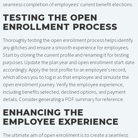
seamless completion of employees' current benefit elections.
TESTING THE OPEN
ENROLLMENT PROCESS
Thoroughly testing the open enrollment process helps identify
any glitches and ensure a smooth experience for employees.
Start by cloning the current profile and renaming it for testing
purposes. Update the plan year and open enrollment start date
accordingly. Apply the test profile to an employee's record,
which allows you to log in as that employee and simulate the
open enrollment journey. Verify the employee experience,
including benefits selected, declined options, and payment
details. Consider generating a PDF summary for reference.
ENHANCING THE
EMPLOYEE EXPERIENCE
The ultimate aim of open enrollment is to create a seamless