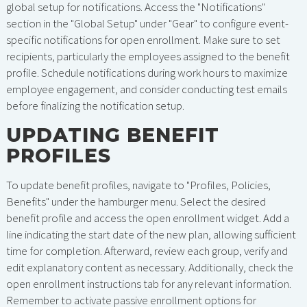
global setup for notifications. Access the "Notifications"
section in the "Global Setup" under "Gear" to configure event-
specific notifications for open enrollment. Make sure to set
recipients, particularly the employees assigned to the benefit
profile. Schedule notifications during work hours to maximize
employee engagement, and consider conducting test emails
before finalizing the notification setup.
UPDATING BENEFIT
PROFILES
To update benefit profiles, navigate to "Profiles, Policies,
Benefits" under the hamburger menu. Select the desired
benefit profile and access the open enrollment widget. Add a
line indicating the start date of the new plan, allowing sufficient
time for completion. Afterward, review each group, verify and
edit explanatory content as necessary. Additionally, check the
open enrollment instructions tab for any relevant information.
Remember to activate passive enrollment options for