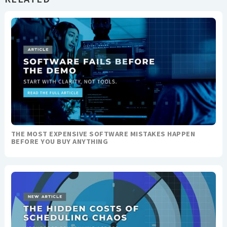
THE MOST EXPENSIVE SOFTWARE MISTAKES HAPPEN
BEFORE YOU BUY ANYTHING