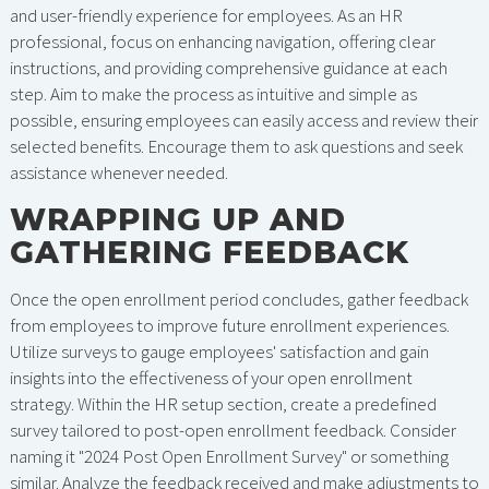
and user-friendly experience for employees. As an HR
professional, focus on enhancing navigation, offering clear
instructions, and providing comprehensive guidance at each
step. Aim to make the process as intuitive and simple as
possible, ensuring employees can easily access and review their
selected benefits. Encourage them to ask questions and seek
assistance whenever needed.
WRAPPING UP AND
GATHERING FEEDBACK
Once the open enrollment period concludes, gather feedback
from employees to improve future enrollment experiences.
Utilize surveys to gauge employees' satisfaction and gain
insights into the effectiveness of your open enrollment
strategy. Within the HR setup section, create a predefined
survey tailored to post-open enrollment feedback. Consider
naming it "2024 Post Open Enrollment Survey" or something
similar. Analyze the feedback received and make adjustments to