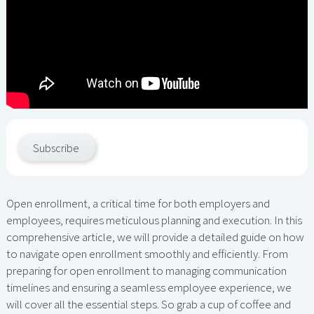
Subscribe
Open enrollment, a critical time for both employers and
employees, requires meticulous planning and execution. In this
comprehensive article, we will provide a detailed guide on how
to navigate open enrollment smoothly and efficiently. From
preparing for open enrollment to managing communication
timelines and ensuring a seamless employee experience, we
will cover all the essential steps. So grab a cup of coffee and