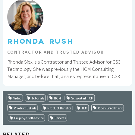
RHONDA RUSH
CONTRACTOR AND TRUSTED ADVISOR
Rhonda Siex is a Contractor and Trusted Advisor for CS3
Technology. She was previously the HCM Consulting
Manager, and before that, a sales representative at CS3.
Video
Tutorials
HCM
Scissortail HCM
Product Details
Product Benefits
TLM
Open Enrollment
Employe Self-service
Benefits
RELATED