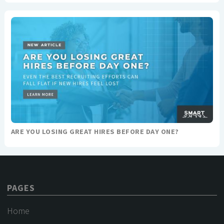
ARE YOU LOSING GREAT HIRES BEFORE DAY ONE?
PAGES
Home