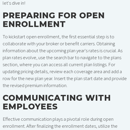
let's dive in!
PREPARING FOR OPEN
ENROLLMENT
To kickstart open enrollment, the first essential step is to
collaborate with your broker or benefit carriers. Obtaining
information about the upcoming plan year's rates is crucial. As
plan rates evolve, use the search bar to navigate to the plans
section, where you can access all current plan listings. For
updating pricing details, review each coverage area and add a
row for the new plan year. Insert the plan start date and provide
the revised premium information.
COMMUNICATING WITH
EMPLOYEES
Effective communication plays a pivotal role during open
enrollment. After finalizing the enrollment dates, utilize the