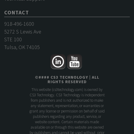
CONTACT
918-496-1600
5272 S Lewis Ave
STE 100
Tulsa, OK 74105
©
####
CS3 TECHNOLOGY
| ALL
RIGHTS RESERVED
This website (
cs3technology.com
) is owned by
CS3 Technology. CS3 Technology is independent
from publishers and is not authorized to make
any statement, representation, or warranties or
grant any license or permission on behalf of said
publishers regarding any product, service, or
website content. Certain materials made
available on or through this website are owned
by publishers and cannot be used without prior