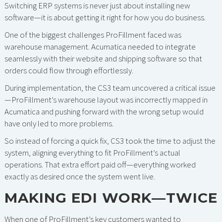
Switching ERP systems is never just about installing new
software—it is about getting it right for how you do business.
One of the biggest challenges ProFillment faced was
warehouse management. Acumatica needed to integrate
seamlessly with their website and shipping software so that
orders could flow through effortlessly.
During implementation, the CS3 team uncovered a critical issue
—ProFillment’s warehouse layout was incorrectly mapped in
Acumatica and pushing forward with the wrong setup would
have only led to more problems.
So instead of forcing a quick fix, CS3 took the time to adjust the
system, aligning everything to fit ProFillment’s actual
operations. That extra effort paid off—everything worked
exactly as desired once the system went live.
MAKING EDI WORK—TWICE
When one of ProFillment’s key customers wanted to