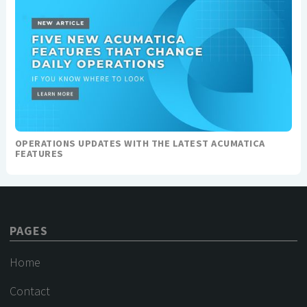
OPERATIONS UPDATES WITH THE LATEST ACUMATICA
FEATURES
PAGES
Home
Contact