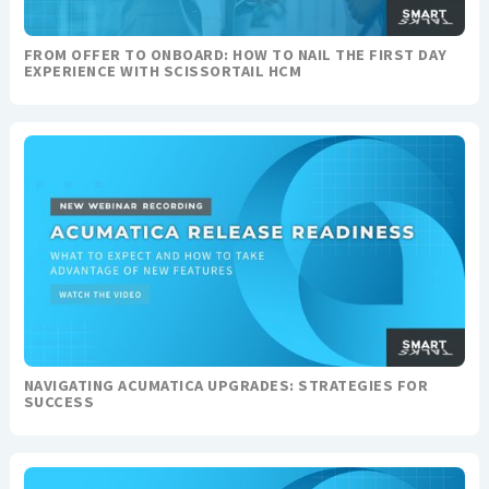
FROM OFFER TO ONBOARD: HOW TO NAIL THE FIRST DAY
EXPERIENCE WITH SCISSORTAIL HCM
NAVIGATING ACUMATICA UPGRADES: STRATEGIES FOR
SUCCESS