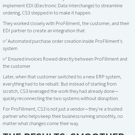
implement EDI (Electronic Data Interchange) to streamline
ordering, CS3 stepped in to make it happen.
They worked closely with ProFillment, the customer, and their
EDI partner to create an integration that:
✅ Automated purchase order creation inside ProFillment’s
system
✅ Ensured invoices flowed directly between ProFillment and
the customer
Later, when that customer switched to a new ERP system,
everything had to be rebuilt. But instead of starting from
scratch, CS3 leveraged the work they had already done—
quickly reconnecting the two systems without disruption.
For ProFillment, CS3 is not just a vendor—they’re a trusted
partner who helps keep their business running smoothly, no
matter what changes come their way.