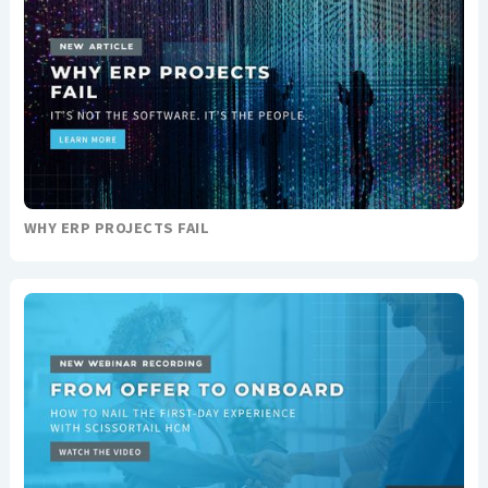
WHY ERP PROJECTS FAIL