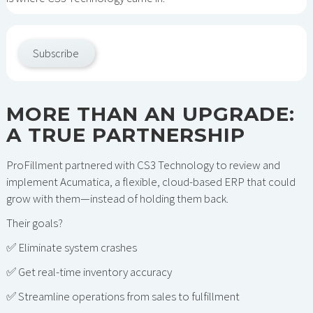
Subscribe
MORE THAN AN UPGRADE:
A TRUE PARTNERSHIP
ProFillment partnered with CS3 Technology to review and
implement Acumatica, a flexible, cloud-based ERP that could
grow with them—instead of holding them back.
Their goals?
✅ Eliminate system crashes
✅ Get real-time inventory accuracy
✅ Streamline operations from sales to fulfillment