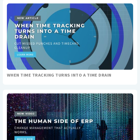
WHEN TIME TRACKING TURNS INTO A TIME DRAIN