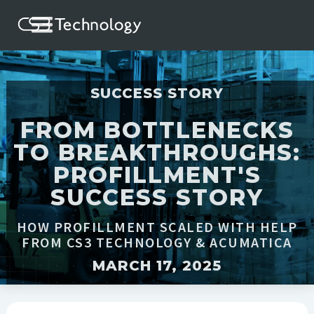
SUCCESS STORY
FROM BOTTLENECKS
TO BREAKTHROUGHS:
PROFILLMENT'S
SUCCESS STORY
HOW PROFILLMENT SCALED WITH HELP
FROM CS3 TECHNOLOGY & ACUMATICA
MARCH 17, 2025