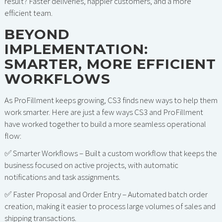
result? Faster deliveries, happier customers, and a more
efficient team.
BEYOND
IMPLEMENTATION:
SMARTER, MORE EFFICIENT
WORKFLOWS
As ProFillment keeps growing, CS3 finds new ways to help them
work smarter. Here are just a few ways CS3 and ProFillment
have worked together to build a more seamless operational
flow:
✅ Smarter Workflows – Built a custom workflow that keeps the
business focused on active projects, with automatic
notifications and task assignments.
✅ Faster Proposal and Order Entry – Automated batch order
creation, making it easier to process large volumes of sales and
shipping transactions.