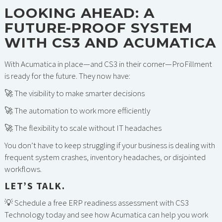
LOOKING AHEAD: A
FUTURE-PROOF SYSTEM
WITH CS3 AND ACUMATICA
With Acumatica in place—and CS3 in their corner—ProFillment
is ready for the future. They now have:
🚀 The visibility to make smarter decisions
🚀 The automation to work more efficiently
🚀 The flexibility to scale without IT headaches
You don’t have to keep struggling if your business is dealing with
frequent system crashes, inventory headaches, or disjointed
workflows.
LET’S TALK.
💡 Schedule a free ERP readiness assessment with CS3
Technology today and see how Acumatica can help you work