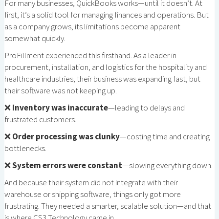
For many businesses, QuickBooks works—until it doesn’t. At
first, it’s a solid tool for managing finances and operations. But
as a company grows, its limitations become apparent
somewhat quickly.
ProFillment experienced this firsthand. As a leader in
procurement, installation, and logistics for the hospitality and
healthcare industries, their business was expanding fast, but
their software was not keeping up.
❌
Inventory was inaccurate
—leading to delays and
frustrated customers.
❌
Order processing was clunky
—costing time and creating
bottlenecks.
❌
System errors were constant
—slowing everything down.
And because their system did not integrate with their
warehouse or shipping software, things only got more
frustrating. They needed a smarter, scalable solution—and that
is where CS3 Technology came in.