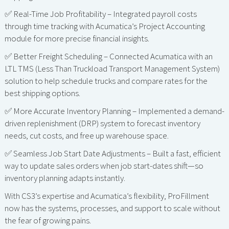
✅ Real-Time Job Profitability – Integrated payroll costs
through time tracking with Acumatica’s Project Accounting
module for more precise financial insights.
✅ Better Freight Scheduling – Connected Acumatica with an
LTL TMS (Less Than Truckload Transport Management System)
solution to help schedule trucks and compare rates for the
best shipping options.
✅ More Accurate Inventory Planning – Implemented a demand-
driven replenishment (DRP) system to forecast inventory
needs, cut costs, and free up warehouse space.
✅ Seamless Job Start Date Adjustments – Built a fast, efficient
way to update sales orders when job start-dates shift—so
inventory planning adapts instantly.
With CS3’s expertise and Acumatica’s flexibility, ProFillment
now has the systems, processes, and support to scale without
the fear of growing pains.