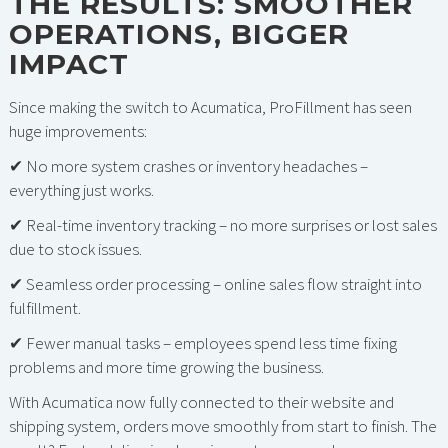
THE RESULTS: SMOOTHER
OPERATIONS, BIGGER
IMPACT
Since making the switch to Acumatica, ProFillment has seen
huge improvements:
✔ No more system crashes or inventory headaches –
everything just works.
✔ Real-time inventory tracking – no more surprises or lost sales
due to stock issues.
✔ Seamless order processing – online sales flow straight into
fulfillment.
✔ Fewer manual tasks – employees spend less time fixing
problems and more time growing the business.
With Acumatica now fully connected to their website and
shipping system, orders move smoothly from start to finish. The