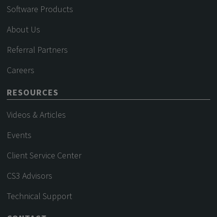
Software Products
About Us
Referral Partners
Careers
RESOURCES
Videos & Articles
Events
Client Service Center
CS3 Advisors
Technical Support