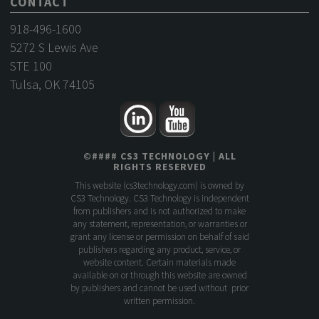
CONTACT
918-496-1600
5272 S Lewis Ave
STE 100
Tulsa, OK 74105
©
####
CS3 TECHNOLOGY
| ALL
RIGHTS RESERVED
This website (
cs3technology.com
) is owned by
CS3 Technology. CS3 Technology is independent
from publishers and is not authorized to make
any statement, representation, or warranties or
grant any license or permission on behalf of said
publishers regarding any product, service, or
website content. Certain materials made
available on or through this website are owned
by publishers and cannot be used without prior
written permission.