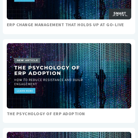
ERP CHANGE MANAGEMENT THAT HOLDS UP AT GO-LIVE
THE PSYCHOLOGY OF ERP ADOPTION