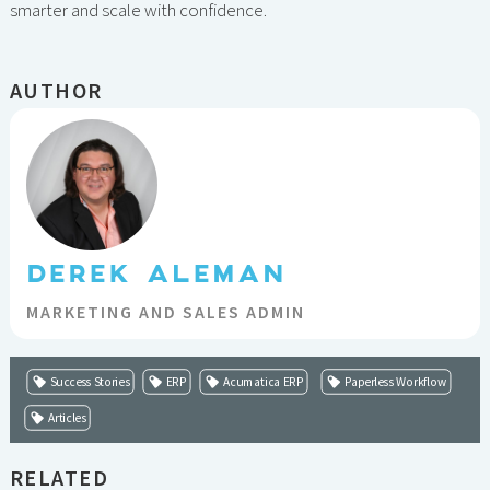
smarter and scale with confidence.
AUTHOR
DEREK ALEMAN
MARKETING AND SALES ADMIN
Success Stories
ERP
Acumatica ERP
Paperless Workflow
Articles
RELATED