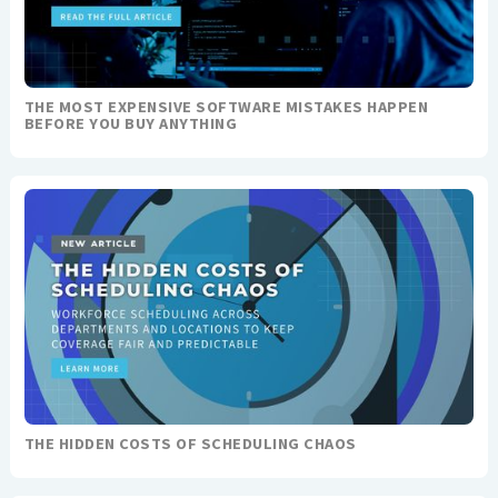
THE MOST EXPENSIVE SOFTWARE MISTAKES HAPPEN
BEFORE YOU BUY ANYTHING
THE HIDDEN COSTS OF SCHEDULING CHAOS