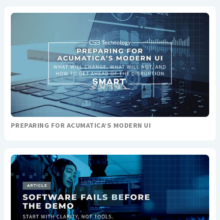
PREPARING FOR ACUMATICA’S MODERN UI