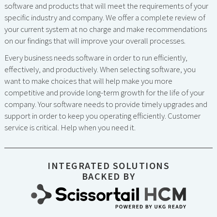
software and products that will meet the requirements of your
specific industry and company. We offer a complete review of
your current system at no charge and make recommendations
on our findings that will improve your overall processes.
Every business needs software in order to run efficiently,
effectively, and productively. When selecting software, you
want to make choices that will help make you more
competitive and provide long-term growth for the life of your
company. Your software needs to provide timely upgrades and
support in order to keep you operating efficiently. Customer
service is critical. Help when you need it.
INTEGRATED SOLUTIONS
BACKED BY