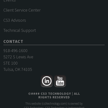
Client Service Center
CS3 Advisors
Technical Support
CONTACT
918-496-1600
5272 S Lewis Ave
STE 100
Tulsa, OK 74105
©
####
CS3 TECHNOLOGY
| ALL
RIGHTS RESERVED
This website (
cs3technology.com
) is owned by
CS3 Technology. CS3 Technology is independent