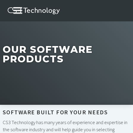
OUR SOFTWARE
PRODUCTS
SOFTWARE BUILT FOR YOUR NEEDS
CS3 Technology has many years of experience and expertise in
the software industry and will help guide you in selecting