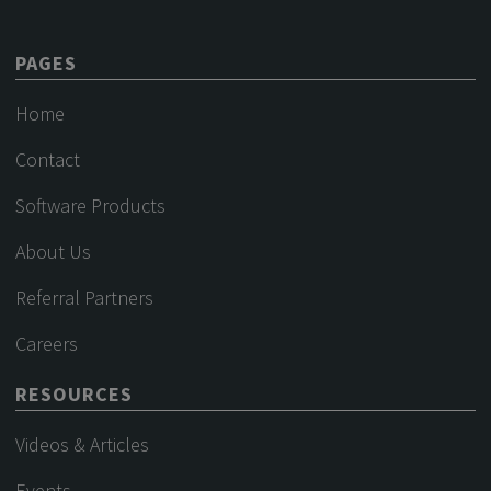
PAGES
Home
Contact
Software Products
About Us
Referral Partners
Careers
RESOURCES
Videos & Articles
Events