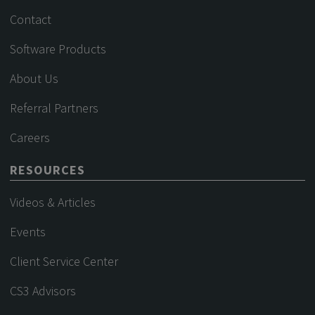
Contact
Software Products
About Us
Referral Partners
Careers
RESOURCES
Videos & Articles
Events
Client Service Center
CS3 Advisors