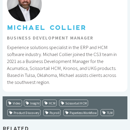
MICHAEL COLLIER
BUSINESS DEVELOPMENT MANAGER
Experience solutions specialist in the ERP and HCM
software industry. Michael Collier joined the CS3 team in
2021 as a Business Development Manager for the
Acumatica, Scissortail HCM, Kronos, and UKG products.
Based in Tulsa, Oklahoma, Michael assists clients across
the southwest region.
Video
Insight
HCM
Scissortail HCM
Product Discovery
Payroll
Paperless Workflow
TLM
RELATED