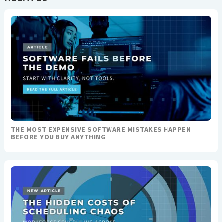
THE MOST EXPENSIVE SOFTWARE MISTAKES HAPPEN
BEFORE YOU BUY ANYTHING