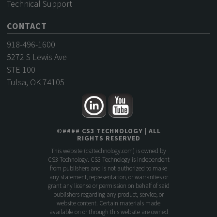
Technical Support
CONTACT
918-496-1600
5272 S Lewis Ave
STE 100
Tulsa, OK 74105
©
####
CS3 TECHNOLOGY
| ALL
RIGHTS RESERVED
This website (
cs3technology.com
) is owned by
CS3 Technology. CS3 Technology is independent
from publishers and is not authorized to make
any statement, representation, or warranties or
grant any license or permission on behalf of said
publishers regarding any product, service, or
website content. Certain materials made
available on or through this website are owned