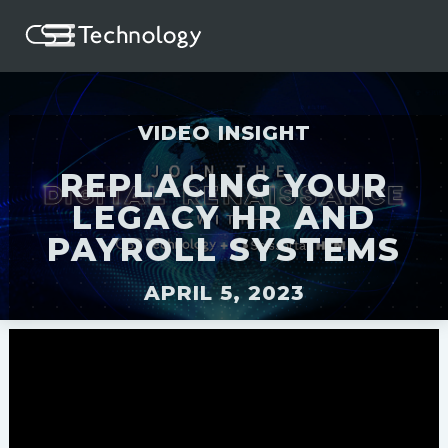
VIDEO INSIGHT
REPLACING YOUR
LEGACY HR AND
PAYROLL SYSTEMS
APRIL 5, 2023