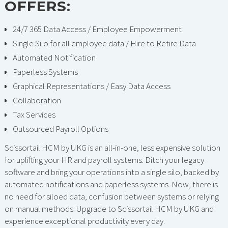
OFFERS:
24/7 365 Data Access / Employee Empowerment
Single Silo for all employee data / Hire to Retire Data
Automated Notification
Paperless Systems
Graphical Representations / Easy Data Access
Collaboration
Tax Services
Outsourced Payroll Options
Scissortail HCM by UKG is an all-in-one, less expensive solution
for uplifting your HR and payroll systems. Ditch your legacy
software and bring your operations into a single silo, backed by
automated notifications and paperless systems. Now, there is
no need for siloed data, confusion between systems or relying
on manual methods. Upgrade to Scissortail HCM by UKG and
experience exceptional productivity every day.