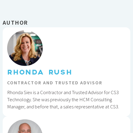
AUTHOR
RHONDA RUSH
CONTRACTOR AND TRUSTED ADVISOR
Rhonda Siex is a Contractor and Trusted Advisor for CS3
Technology. She was previously the HCM Consulting
Manager, and before that, a sales representative at CS3.