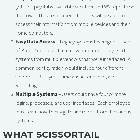
get their paystubs, available vacation, and W2 reprints on
their own. They also expect that they will be able to
access their information from mobile devices and their
home computers.
Easy Data Access
– Legacy systems leveraged a “Best
of Breed” concept that is now outdated. They used
systems from multiple vendors that were interfaced. A
common configuration would include four different
vendors: HR, Payroll, Time and Attendance, and
Recruiting.
Multiple Systems
– Users could have four or more
logins, processes, and user interfaces. Each employee
must learn how to navigate and report from the various
systems.
WHAT SCISSORTAIL