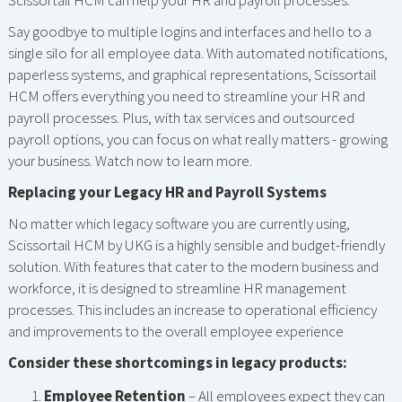
Scissortail HCM can help your HR and payroll processes.
Say goodbye to multiple logins and interfaces and hello to a
single silo for all employee data. With automated notifications,
paperless systems, and graphical representations, Scissortail
HCM offers everything you need to streamline your HR and
payroll processes. Plus, with tax services and outsourced
payroll options, you can focus on what really matters - growing
your business. Watch now to learn more.
Replacing your Legacy HR and Payroll Systems
No matter which legacy software you are currently using,
Scissortail HCM by UKG is a highly sensible and budget-friendly
solution. With features that cater to the modern business and
workforce, it is designed to streamline HR management
processes. This includes an increase to operational efficiency
and improvements to the overall employee experience
Consider these shortcomings in legacy products:
Employee Retention
– All employees expect they can