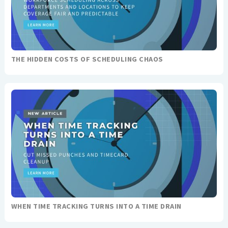
THE HIDDEN COSTS OF SCHEDULING CHAOS
WHEN TIME TRACKING TURNS INTO A TIME DRAIN