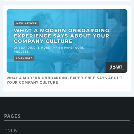
WHAT A MODERN ONBOARDING EXPERIENCE SAYS ABOUT
YOUR COMPANY CULTURE
PAGES
Home