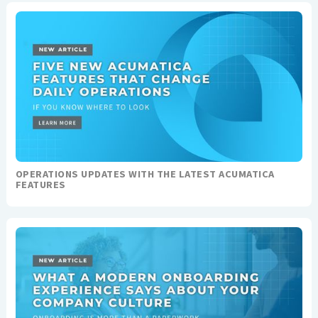
OPERATIONS UPDATES WITH THE LATEST ACUMATICA
FEATURES