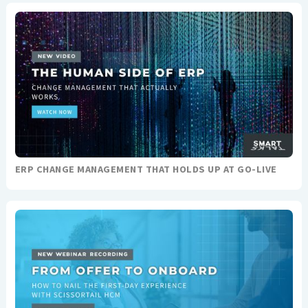
ERP CHANGE MANAGEMENT THAT HOLDS UP AT GO-LIVE