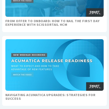
FROM OFFER TO ONBOARD: HOW TO NAIL THE FIRST DAY
EXPERIENCE WITH SCISSORTAIL HCM
NAVIGATING ACUMATICA UPGRADES: STRATEGIES FOR
SUCCESS