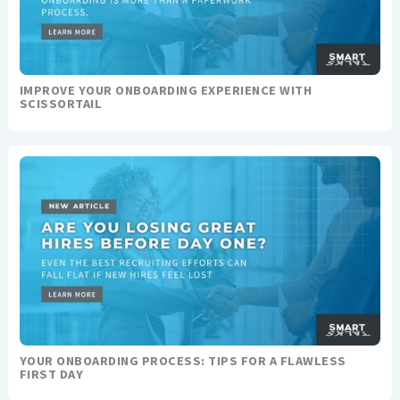
IMPROVE YOUR ONBOARDING EXPERIENCE WITH
SCISSORTAIL
YOUR ONBOARDING PROCESS: TIPS FOR A FLAWLESS
FIRST DAY