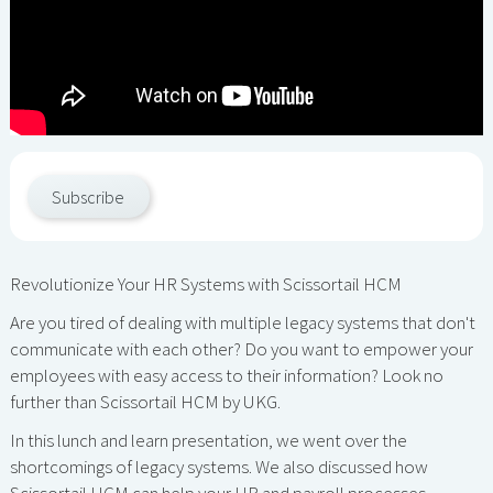
Subscribe
Revolutionize Your HR Systems with Scissortail HCM
Are you tired of dealing with multiple legacy systems that don't
communicate with each other? Do you want to empower your
employees with easy access to their information? Look no
further than Scissortail HCM by UKG.
In this lunch and learn presentation, we went over the
shortcomings of legacy systems. We also discussed how