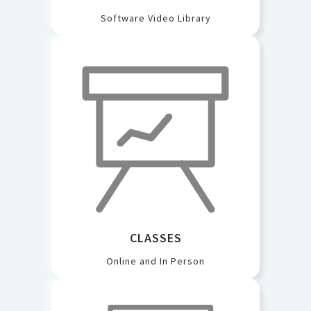
Software Video Library
CLASSES
Online and In Person