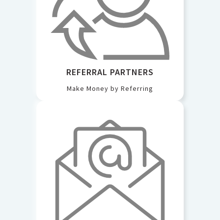
REFERRAL PARTNERS
Make Money by Referring