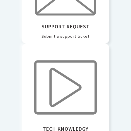
SUPPORT REQUEST
Submit a support ticket
TECH KNOWLEDGY