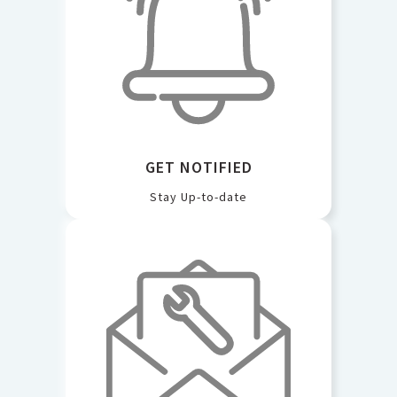
GET NOTIFIED
Stay Up-to-date