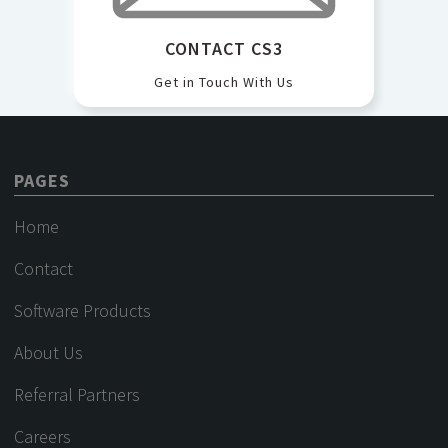
CONTACT CS3
Get in Touch With Us
PAGES
Home
Contact
Software Products
About Us
Referral Partners
Careers