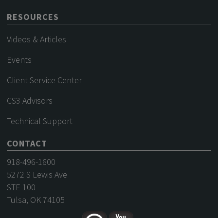
RESOURCES
Videos & Articles
Events
Client Service Center
CS3 Advisors
Technical Support
CONTACT
918-496-1600
5272 S Lewis Ave
STE 100
Tulsa, OK 74105