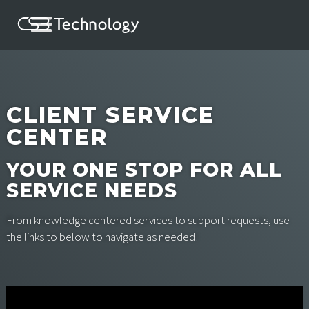
CLIENT SERVICE
CENTER
YOUR ONE STOP FOR ALL
SERVICE NEEDS
From knowledge centered services to support requests, use
the links to below to navigate as needed!