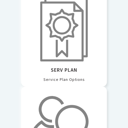
SERV PLAN
Service Plan Options