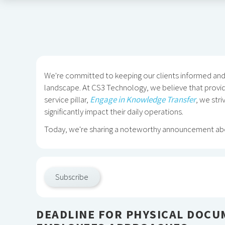
We're committed to keeping our clients informed and o
landscape. At CS3 Technology, we believe that provid
service pillar,
Engage in Knowledge Transfer
, we str
significantly impact their daily operations.
Today, we're sharing a noteworthy announcement abo
Subscribe
DEADLINE FOR PHYSICAL DOCU