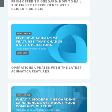
FROM OFFER TO ONBOARD: HOW TO NAIL
THE FIRST DAY EXPERIENCE WITH
SCISSORTAIL HCM
OPERATIONS UPDATES WITH THE LATEST
ACUMATICA FEATURES