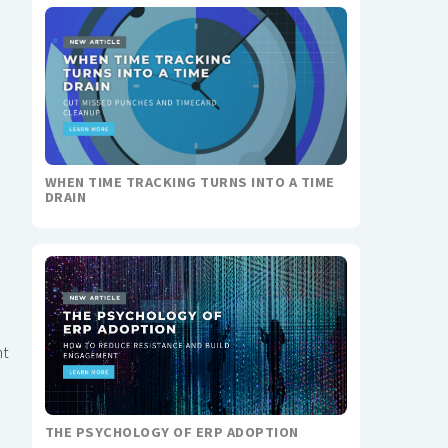
WHEN TIME TRACKING TURNS INTO A TIME
DRAIN
nt
THE PSYCHOLOGY OF ERP ADOPTION