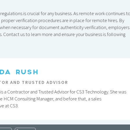
regulations is crucial for any business. As remote work continues t
proper verification procedures are in place for remote hires. By
s when necessary for document authenticity verification, employers
s. Contact us to learn more and ensure your business is following
DA RUSH
OR AND TRUSTED ADVISOR
is a Contractor and Trusted Advisor for CS3 Technology. She was
he HCM Consulting Manager, and before that, a sales
ve at CS3.