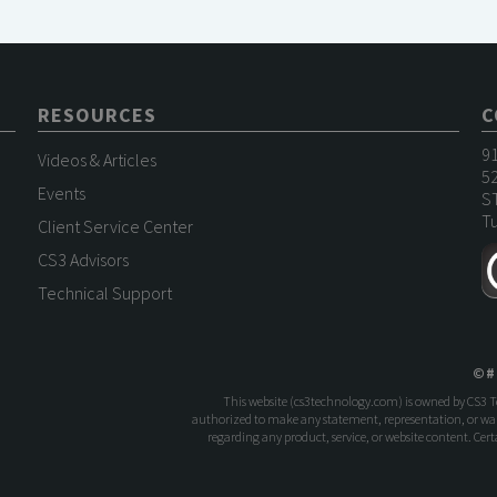
RESOURCES
C
9
Videos & Articles
52
Events
S
Tu
Client Service Center
CS3 Advisors
Technical Support
©
#
This website (
cs3technology.com
) is owned by CS3 
authorized to make any statement, representation, or warr
regarding any product, service, or website content. Ce