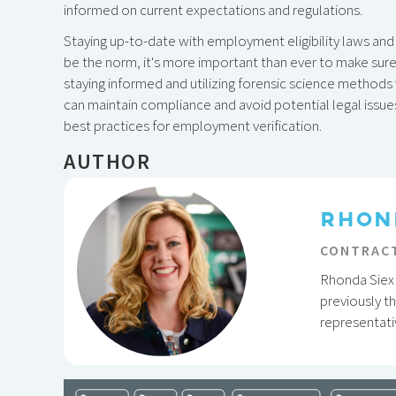
informed on current expectations and regulations.
Staying up-to-date with employment eligibility laws and 
be the norm, it's more important than ever to make sure 
staying informed and utilizing forensic science method
can maintain compliance and avoid potential legal issue
best practices for employment verification.
AUTHOR
RHON
CONTRACT
Rhonda Siex 
previously t
representati