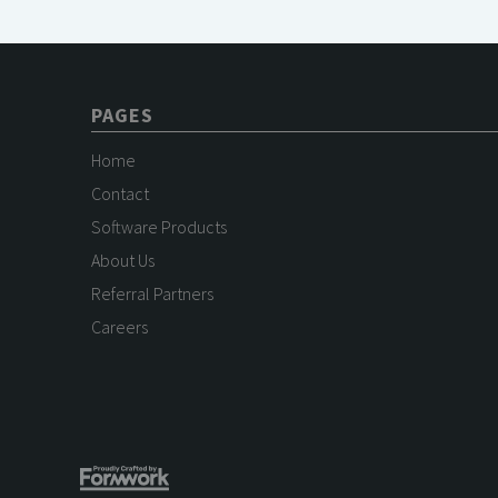
PAGES
Home
Contact
Software Products
About Us
Referral Partners
Careers