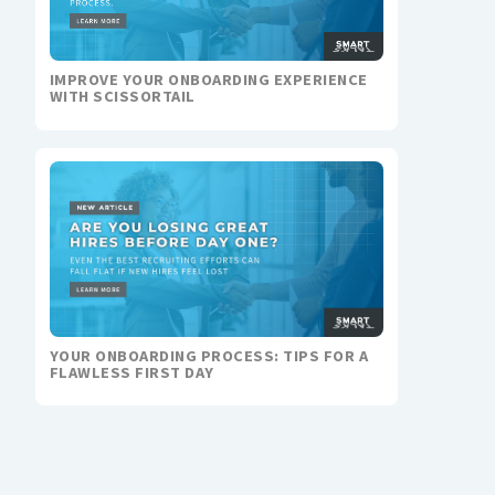
IMPROVE YOUR ONBOARDING EXPERIENCE
WITH SCISSORTAIL
YOUR ONBOARDING PROCESS: TIPS FOR A
FLAWLESS FIRST DAY