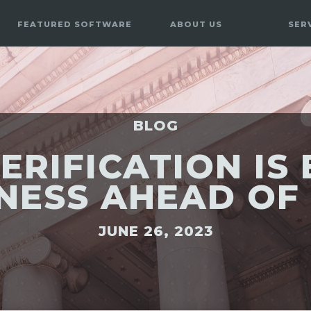
FEATURED SOFTWARE
ABOUT US
SER
BLOG
ERIFICATION IS
NESS AHEAD OF
JUNE 26, 2023