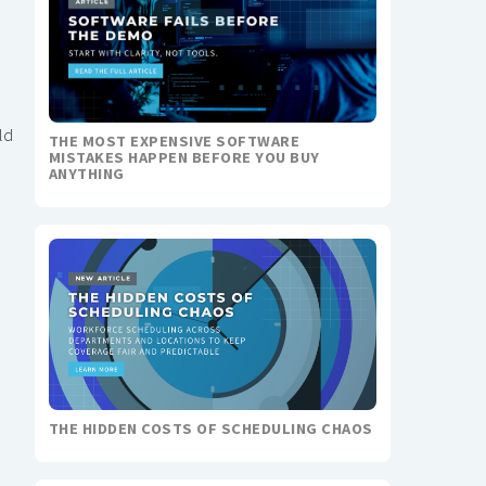
ld
THE MOST EXPENSIVE SOFTWARE
MISTAKES HAPPEN BEFORE YOU BUY
ANYTHING
THE HIDDEN COSTS OF SCHEDULING CHAOS