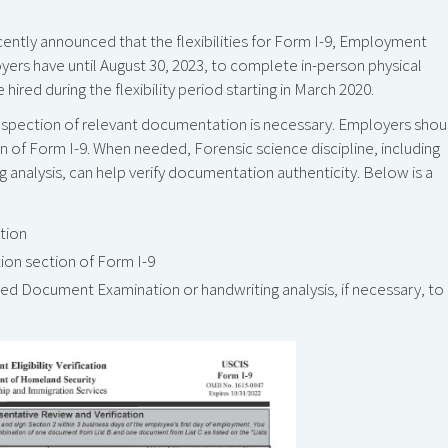
ntly announced that the flexibilities for Form I-9, Employment
oyers have until August 30, 2023, to complete in-person physical
d during the flexibility period starting in March 2020.
 inspection of relevant documentation is necessary. Employers shou
on of Form I-9. When needed, Forensic science discipline, including
nalysis, can help verify documentation authenticity. Below is a
tion
ion section of Form I-9
ned Document Examination or handwriting analysis, if necessary, to