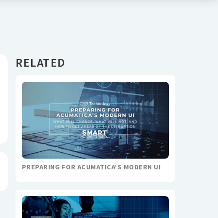
RELATED
PREPARING FOR ACUMATICA’S MODERN UI