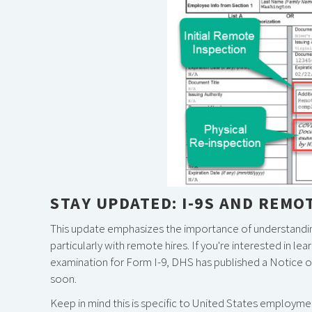
STAY UPDATED: I-9S AND REMO
This update emphasizes the importance of understandi
particularly with remote hires. If you're interested in
examination for Form I-9, DHS has published a Notice of
soon.
Keep in mind this is specific to United States employmen