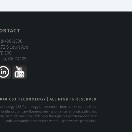
ONTACT
18-496-1600
72 S Lewis Ave
TE 100
lsa, OK 74105
###
CS3 TECHNOLOGY
| ALL RIGHTS RESERVED
Technology. CS3 Technology is independent from publishers and is not
anties or grant any license or permission on behalf of said publishers
rtain materials made available on or through this website are owned by
publishers and cannot be used without prior written permission.