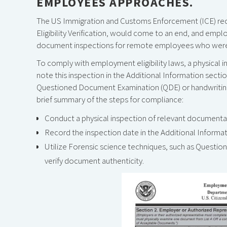
EMPLOYEES APPROACHES.
The US Immigration and Customs Enforcement (ICE) rece
Eligibility Verification, would come to an end, and empl
document inspections for remote employees who were hire
To comply with employment eligibility laws, a physical
note this inspection in the Additional Information secti
Questioned Document Examination (QDE) or handwriting a
brief summary of the steps for compliance:
Conduct a physical inspection of relevant documenta
Record the inspection date in the Additional Informat
Utilize Forensic science techniques, such as Questio
verify document authenticity.