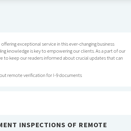
ffering exceptional service in this ever-changing business
ing knowledge is key to empowering our clients. As a part of our
ive to keep our readers informed about crucial updates that can
ut remote verification for I-9 documents
MENT INSPECTIONS OF REMOTE