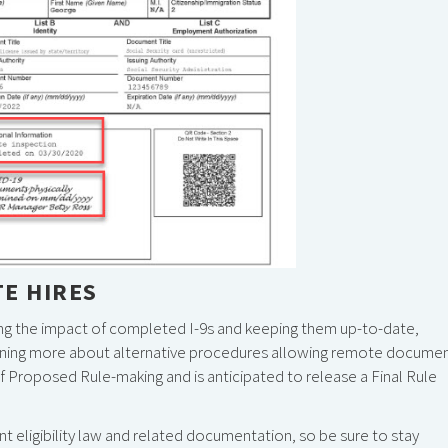
TE HIRES
ng the impact of completed I-9s and keeping them up-to-date,
 learning more about alternative procedures allowing remote docume
 Proposed Rule-making and is anticipated to release a Final Rule
t eligibility law and related documentation, so be sure to stay