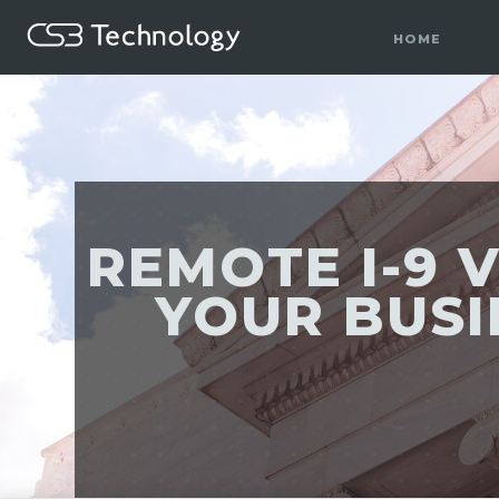
HOME
REMOTE I-9 V
YOUR BUSI