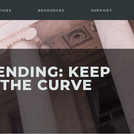
VICES
RESOURCES
SUPPORT
 ENDING: KEEP
 THE CURVE