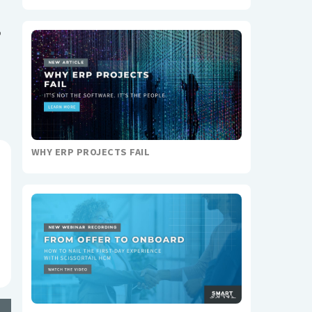
o
WHY ERP PROJECTS FAIL