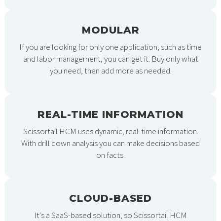
MODULAR
If you are looking for only one application, such as time
and labor management, you can get it. Buy only what
you need, then add more as needed.
REAL-TIME INFORMATION
Scissortail HCM uses dynamic, real-time information.
With drill down analysis you can make decisions based
on facts.
CLOUD-BASED
It's a SaaS-based solution, so Scissortail HCM