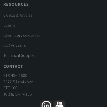
RESOURCES
Videos & Articles
Events
Client Service Center
CS3 Advisors
Technical Support
CONTACT
918-496-1600
5272 S Lewis Ave
STE 100
Tulsa, OK 74105