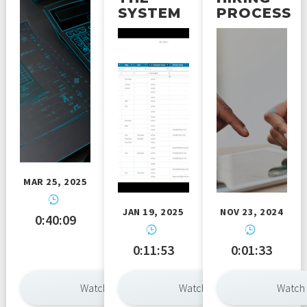
SYSTEM
PROCESS
MAR 25, 2025
JAN 19, 2025
NOV 23, 2024
0:40:09
0:11:53
0:01:33
Watch Now
Watch Now
Watch