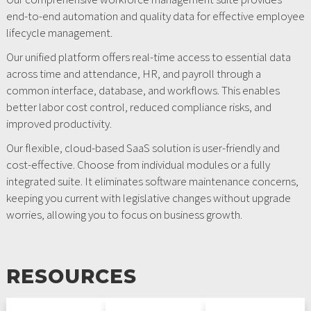
end-to-end automation and quality data for effective employee
lifecycle management.
Our unified platform offers real-time access to essential data
across time and attendance, HR, and payroll through a
common interface, database, and workflows. This enables
better labor cost control, reduced compliance risks, and
improved productivity.
Our flexible, cloud-based SaaS solution is user-friendly and
cost-effective. Choose from individual modules or a fully
integrated suite. It eliminates software maintenance concerns,
keeping you current with legislative changes without upgrade
worries, allowing you to focus on business growth.
RESOURCES