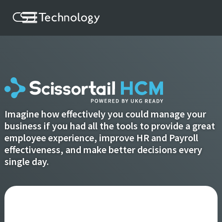
Imagine how effectively you could manage your
business if you had all the tools to provide a great
employee experience, improve HR and Payroll
effectiveness, and make better decisions every
single day.