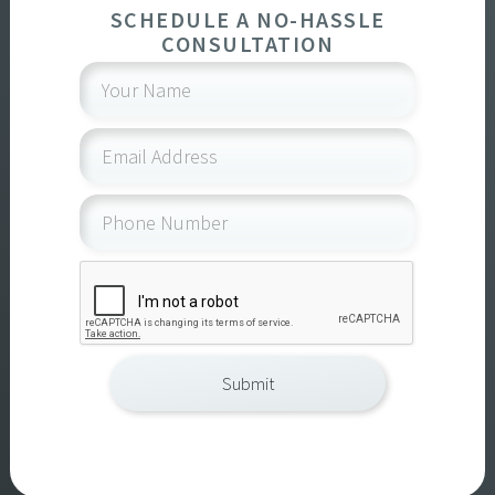
SCHEDULE A NO-HASSLE
CONSULTATION