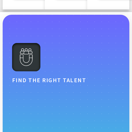
FIND THE RIGHT TALENT