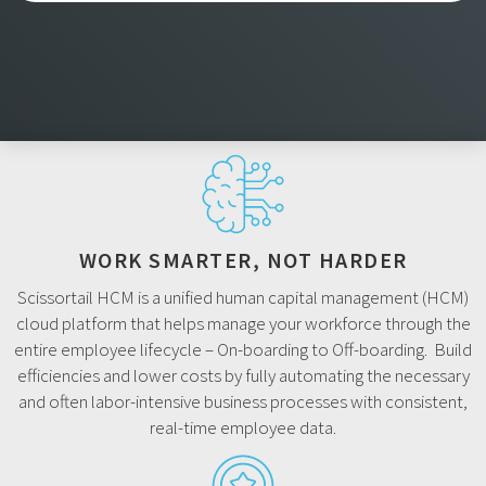
WORK SMARTER, NOT HARDER
Scissortail HCM is a unified human capital management (HCM)
cloud platform that helps manage your workforce through the
entire employee lifecycle – On-boarding to Off-boarding. Build
efficiencies and lower costs by fully automating the necessary
and often labor-intensive business processes with consistent,
real-time employee data.