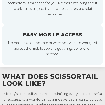
technology is managed for you. No more worrying about
network hardware, costly software updates and related
IT resources
EASY MOBILE ACCESS
No matter where you are or when you want to work, just
access the mobile app and get things done when
needed.
WHAT DOES SCISSORTAIL
LOOK LIKE?
In today's competitive market, optimizing every resource is vital
for success. Your workforce, your most valuable asset, is crucial.
Our comprehensive workforce management suite provides