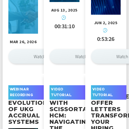
AUG 13, 2025
JUN 2, 2025
00:31:10
0:53:26
MAR 26, 2026
Watch Now
Watch Now
Watch
UNDERSTANDING
GETTING
HOW
WEBINAR
VIDEO
VIDEO
THE
STARTED
AUTOMAT
RECORDING
TUTORIAL
TUTORIAL
EVOLUTION
WITH
OFFER
OF UKG
SCISSORTAIL
LETTERS
ACCRUAL
HCM:
TRANSFOR
SYSTEMS
NAVIGATING
YOUR
THE
HIRING