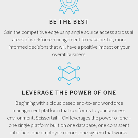
BE THE BEST
Gain the competitive edge using single source access across all
areas of workforce management to make better, more
informed decisions that will have a positive impact on your
overall business.
LEVERAGE THE POWER OF ONE
Beginning with a cloud based end-to-end workforce
management platform that conforms to your business
environment, Scissortail HCM leverages the power of one –
one single platform built on one database, one consistent
interface, one employee record, one system that works.