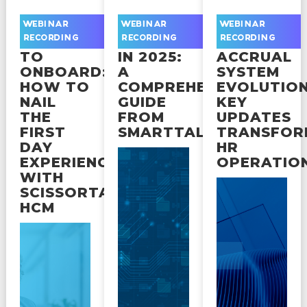
FROM
NAVIGATING
UKG
WEBINAR
WEBINAR
WEBINAR
OFFER
COMPLIANCE
READY
RECORDING
RECORDING
RECORDING
TO
IN 2025:
ACCRUAL
ONBOARD:
A
SYSTEM
HOW TO
COMPREHENSIVE
EVOLUTION
NAIL
GUIDE
KEY
THE
FROM
UPDATES
FIRST
SMARTTALKS
TRANSFOR
DAY
HR
EXPERIENCE
OPERATIO
WITH
SCISSORTAIL
HCM