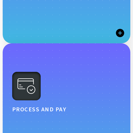
workflows for all user types.
STREAMLINE TIME AND
ATTENDANCE MANAGEMENT
Boost your bottom line with efficient time tracking
and absence management. Scissortail HCM offers
comprehensive tools to monitor attendance, manage
absences, and ensure compliance, helping you
control labor costs and maintain productivity.
PROCESS AND PAY