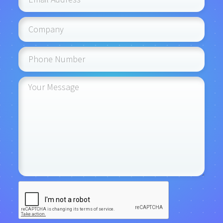
portal seamlessly enhances your system's
functionality, improving overall efficiency and
effectiveness.