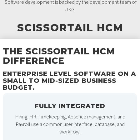
Software development is backed by the development team of
UKG.
SCISSORTAIL HCM
THE SCISSORTAIL HCM
DIFFERENCE
ENTERPRISE LEVEL SOFTWARE ON A
SMALL TO MID-SIZED BUSINESS
BUDGET.
FULLY INTEGRATED
Hiring, HR, Timekeeping, Absence management, and
Payroll use a common user interface, database, and
workflow.