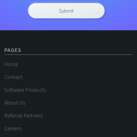
PAGES
Home
Contact
Software Products
About Us
Referral Partners
Careers