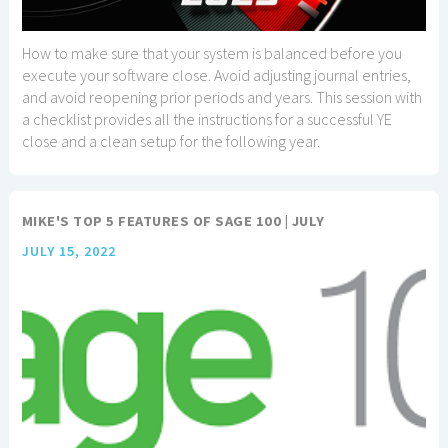
How to make sure that your system is balanced before you
execute your software close. Avoid adjusting journal entries,
and avoid reopening prior periods and years. This session with
a checklist provides all the instructions for a successful YE
close and a clean setup for the following year.
MIKE'S TOP 5 FEATURES OF SAGE 100 | JULY
JULY 15, 2022