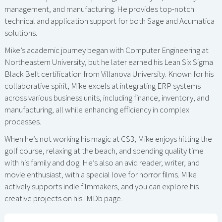
management, and manufacturing. He provides top-notch
technical and application support for both Sage and Acumatica
solutions.
Mike’s academic journey began with Computer Engineering at
Northeastern University, but he later earned his Lean Six Sigma
Black Belt certification from Villanova University. Known for his
collaborative spirit, Mike excels at integrating ERP systems
across various business units, including finance, inventory, and
manufacturing, all while enhancing efficiency in complex
processes.
When he’s not working his magic at CS3, Mike enjoys hitting the
golf course, relaxing at the beach, and spending quality time
with his family and dog. He’s also an avid reader, writer, and
movie enthusiast, with a special love for horror films. Mike
actively supports indie filmmakers, and you can explore his
creative projects on his IMDb page.