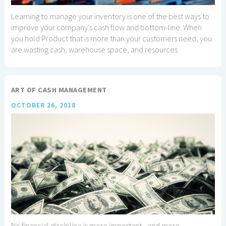
Learning to manage your inventory is one of the best ways to
improve your company’s cash flow and bottom-line. When
you hold Product that is more than your customers need, you
are wasting cash, warehouse space, and resources.
ART OF CASH MANAGEMENT
OCTOBER 26, 2018
No financial discipline is more important - and more