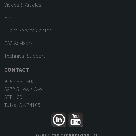
Videos & Articles
Events
Client Service Center
CS3 Advisors
Technical Support
CONTACT
918-496-1600
5272 S Lewis Ave
STE 100
Tulsa, OK 74105
©
####
CS3 TECHNOLOGY
| ALL