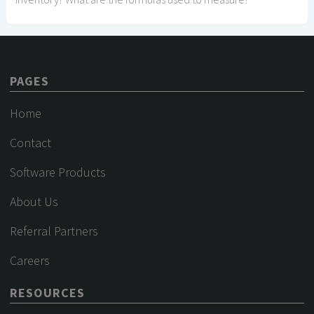
PAGES
Home
Contact
Software Products
About Us
Referral Partners
Careers
RESOURCES