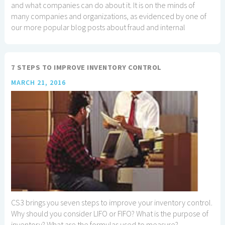
and what companies can do about it. It is on the minds of
many companies and organizations, as evidenced by one of
our more popular blog posts about fraud and internal
controls.
7 STEPS TO IMPROVE INVENTORY CONTROL
MARCH 21, 2016
CS3 brings you seven steps to improve your inventory control.
Why should you consider LIFO or FIFO? What is the purpose of
inventory? What are the formulas used to measure?