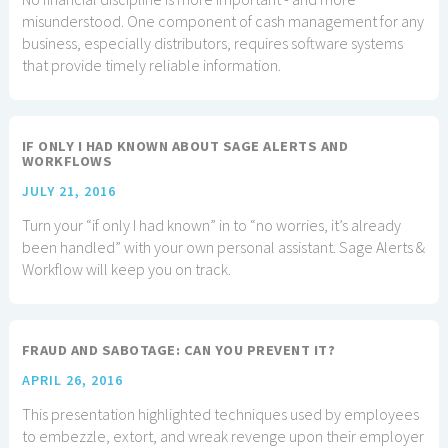
misunderstood. One component of cash management for any
business, especially distributors, requires software systems
that provide timely reliable information.
IF ONLY I HAD KNOWN ABOUT SAGE ALERTS AND
WORKFLOWS
JULY 21, 2016
Turn your “if only I had known” in to “no worries, it’s already
been handled” with your own personal assistant. Sage Alerts &
Workflow will keep you on track.
FRAUD AND SABOTAGE: CAN YOU PREVENT IT?
APRIL 26, 2016
This presentation highlighted techniques used by employees
to embezzle, extort, and wreak revenge upon their employer