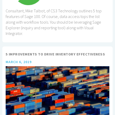
Consultant, Mike Talbot, of CS3 Technology outlines 5 top
features of Sage 100. Of course, data access tops the list
along with workflow tools. You should be leveraging Sage
Explorer (inquiry and reporting tool) along with Visual
Integrator.
5 IMPROVEMENTS TO DRIVE INVENTORY EFFECTIVENESS
MARCH 6, 2019