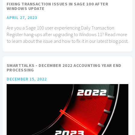
FIXING TRANSACTION ISSUES IN SAGE 100 AFTER
WINDOWS UPDATE
APRIL 27, 2023
Are you a Sage 100 user experiencing Daily Transaction
Register hang-ups after upgrading to Windows 11? Read more
to learn about the issue and how to fix it in our latest blog post.
SMARTTALKS - DECEMBER 2022 ACCOUNTING YEAR END
PROCESSING
DECEMBER 15, 2022