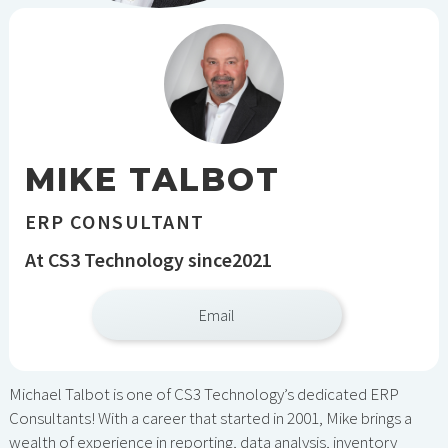
MIKE TALBOT
ERP CONSULTANT
At CS3 Technology since
2021
Email
Michael Talbot is one of CS3 Technology’s dedicated ERP
Consultants! With a career that started in 2001, Mike brings a
wealth of experience in reporting, data analysis, inventory