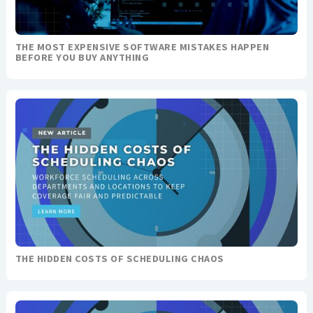
THE MOST EXPENSIVE SOFTWARE MISTAKES HAPPEN
BEFORE YOU BUY ANYTHING
THE HIDDEN COSTS OF SCHEDULING CHAOS