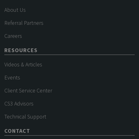
About Us
Referral Partners
Careers
RESOURCES
Videos & Articles
Events
Client Service Center
CS3 Advisors
Technical Support
CONTACT