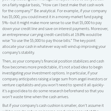
on a fairly regular basis, “How can I best make that cash work
for the company?” Be analytical. For example, if your company
has $5,000, you could invest it in a money-market fund paying
5%--but it might make more sense to use that $5,000 to pay
down your credit line and save on interest payments. Moreover,
an entrepreneur carrying credit-card bills at 19.8% would be
wise “to use the $5,000 to pay those bills.” The key point:
allocate your cash in whatever way will wind up improving your
company’s stability.
Then, as your company’s financial position stabilizes and cash
flow becomes more predictable, it’s not a bad idea to begin
investigating your investment options. In particular, if your
company anticipates raising a large sum from angel investors or
venture capitalists-and you won’t need to spend it all quickly-
it’s a good idea to do some research beforehand so that you
won’t waste time when the cash arrives.
But if your company’s cash cushion is smaller, don’t assume it