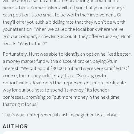
will be easy to set up an income-producing account at the
nearest bank. Some bankers will tell you that your company’s
cash position is too small to be worth their involvement. Or
they’ll offer you such a piddling rate that they won’t be worth
your attention. “When we called the local bank where we’ve
got our company’s checking account, they offered us 2%,” Hunt
recalls. “Why bother?”
Fortunately, Hunt was able to identify an option he liked better:
a money market fund with a discount broker, paying 5% in
interest. “We put about $30,000 in it and were very satisfied.” Of
course, the money didn’t stay there. “Some growth
opportunities developed that represented a more profitable
way for our business to spend its money,” its founder
confesses, promising to “put more money in the next time
that’s right for us.”
That’s what entrepreneurial cash management is all about.
AUTHOR