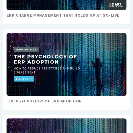
ERP CHANGE MANAGEMENT THAT HOLDS UP AT GO-LIVE
THE PSYCHOLOGY OF ERP ADOPTION