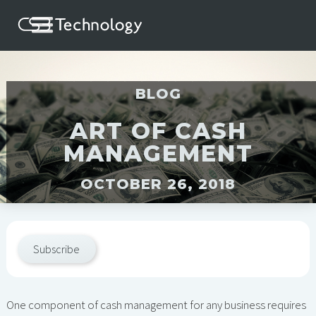
BLOG
ART OF CASH
MANAGEMENT
OCTOBER 26, 2018
Subscribe
One component of cash management for any business requires