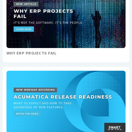
WHY ERP PROJECTS FAIL