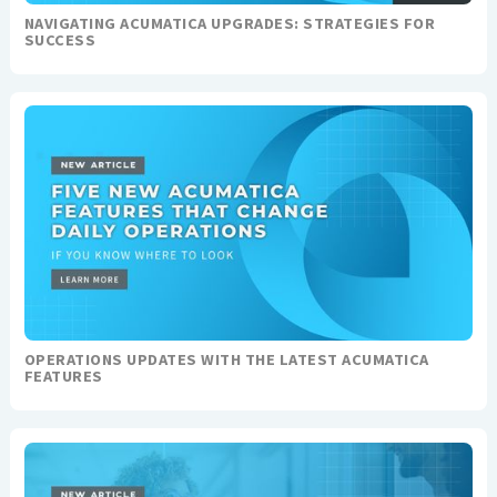
NAVIGATING ACUMATICA UPGRADES: STRATEGIES FOR
SUCCESS
OPERATIONS UPDATES WITH THE LATEST ACUMATICA
FEATURES