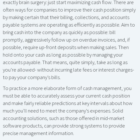
exactly brain surgery: just start maximizing cash flow. There are
often ways for companies to improve their cash position simply
by making certain that their billing, collections, and accounts
payable systems are operating as efficiently as possible. Aim to
bring cash into the company as quickly as possible: bill
promptly, aggressively follow up on overdue invoices, and, if
possible, require up-front deposits when making sales. Then
hold onto your cash as long as possible by managing your
accounts payable. That means, quite simply, take as long as
you’re allowed- without incurring late fees or interest charges-
to pay your company’s bills.
To practice a more elaborate form of cash management, you
must be able to accurately assess your current cash position
and make fairly reliable predictions at key intervals about how
much you’ll need to meet the company’s expenses. Solid
accounting solutions, such as those offered in mid-market
software products, can provide strong systems to provide
precise management information.