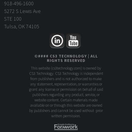
918-496-1600
5272 S Lewis Ave
STE 100
Tulsa, OK 74105
©
####
CS3 TECHNOLOGY
| ALL
RIGHTS RESERVED
This website (
cs3technology.com
) is owned by
CS3 Technology. CS3 Technology is independent
from publishers and is not authorized to make
any statement, representation, or warranties or
grant any license or permission on behalf of said
publishers regarding any product, service, or
website content. Certain materials made
available on or through this website are owned
by publishers and cannot be used without prior
written permission.