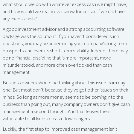
what should we do with whatever excess cash we might have,
and how would we really ever know for certain if we did have
any excess cash?
A good investment advisor and a strong accounting software
package was the solution.” If you haven’t considered such
questions, you may be undermining your company’s long-term
prospects-and even its short-term stability. Indeed, there may
be no financial discipline that is more important, more
misunderstood, and more often overlooked than cash
management.
Business owners should be thinking about this issue from day
one. But most don’t-because they’ve got other issues on their
minds. So long as more money seems to be coming into the
business than going out, many company owners don’t give cash
management a second thought. And that leaves them
vulnerable to all kinds of cash-flow dangers.
Luckily, the first step to improved cash management isn’t