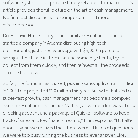
software systems that provide timely reliable information. This
article provides the full picture on the art of cash management.
No financial discipline is more important - and more
misunderstood.
Does David Hunt’s story sound familiar? Hunt and a partner
started a company in Atlanta distributing high-tech
components, just three years ago with $5,000 in personal
savings. Their financial formula: land some big clients, try to
collect from them quickly, and then reinvest all the proceeds
into the business.
So far, the formula has clicked, pushing sales up from $11 million
in 2004 to a projected $20 million this year. But with that kind of
super-fast growth, cash management has become a complex
issue for Hunt and his partner. “At first, all we needed was a bank
checking account and a package of Quicken software to keep
track of sales and key financial results,” Hunt explains. “But after
about a year, we realized that there were all kinds of questions
we were too busy running the business to ever answer. Like,