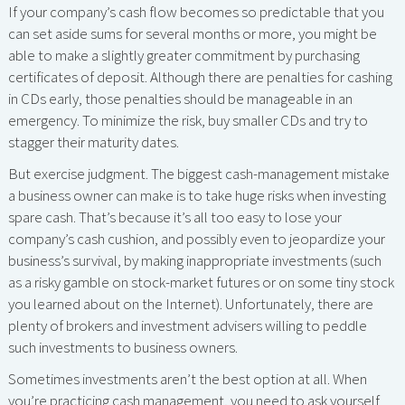
If your company’s cash flow becomes so predictable that you
can set aside sums for several months or more, you might be
able to make a slightly greater commitment by purchasing
certificates of deposit. Although there are penalties for cashing
in CDs early, those penalties should be manageable in an
emergency. To minimize the risk, buy smaller CDs and try to
stagger their maturity dates.
But exercise judgment. The biggest cash-management mistake
a business owner can make is to take huge risks when investing
spare cash. That’s because it’s all too easy to lose your
company’s cash cushion, and possibly even to jeopardize your
business’s survival, by making inappropriate investments (such
as a risky gamble on stock-market futures or on some tiny stock
you learned about on the Internet). Unfortunately, there are
plenty of brokers and investment advisers willing to peddle
such investments to business owners.
Sometimes investments aren’t the best option at all. When
you’re practicing cash management, you need to ask yourself