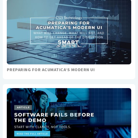
PREPARING FOR ACUMATICA’S MODERN UI