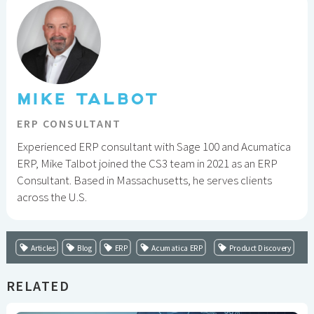
MIKE TALBOT
ERP CONSULTANT
Experienced ERP consultant with Sage 100 and Acumatica
ERP, Mike Talbot joined the CS3 team in 2021 as an ERP
Consultant. Based in Massachusetts, he serves clients
across the U.S.
Articles
Blog
ERP
Acumatica ERP
Product Discovery
RELATED