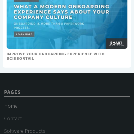
IMPROVE YOUR ONBOARDING EXPERIENCE WITH
SCISSORTAIL
PAGES
Home
Contact
Software Products