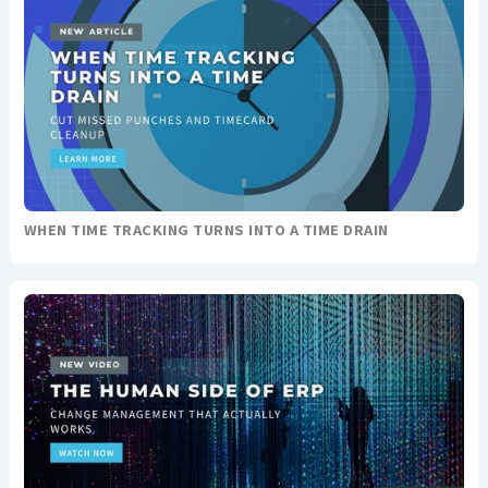
WHEN TIME TRACKING TURNS INTO A TIME DRAIN