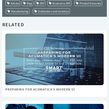
Articles
Blog
ERP
Acumatica ERP
Product Discovery
Manufacturing
Distribution and Inventory
RELATED
PREPARING FOR ACUMATICA’S MODERN UI