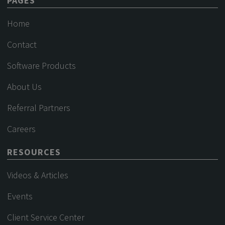
PAGES
Home
Contact
Software Products
About Us
Referral Partners
Careers
RESOURCES
Videos & Articles
Events
Client Service Center