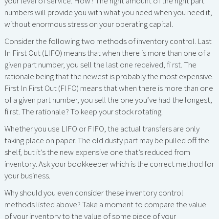
your level of service. How? The right amount of the right part
numbers will provide you with what you need when you need it,
without enormous stress on your operating capital.
Consider the following two methods of inventory control. Last
In First Out (LIFO) means that when there is more than one of a
given part number, you sell the last one received, fi rst. The
rationale being that the newest is probably the most expensive.
First In First Out (FIFO) means that when there is more than one
of a given part number, you sell the one you’ve had the longest,
fi rst. The rationale? To keep your stock rotating.
Whether you use LIFO or FIFO, the actual transfers are only
taking place on paper. The old dusty part may be pulled off the
shelf, but it’s the new expensive one that’s reduced from
inventory. Ask your bookkeeper which is the correct method for
your business.
Why should you even consider these inventory control
methods listed above? Take a moment to compare the value
of your inventory to the value of some piece of your