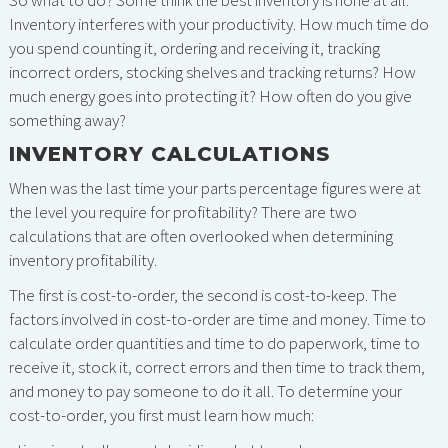
So what to do? Some think the best inventory is none at all.
Inventory interferes with your productivity. How much time do
you spend counting it, ordering and receiving it, tracking
incorrect orders, stocking shelves and tracking returns? How
much energy goes into protecting it? How often do you give
something away?
INVENTORY CALCULATIONS
When was the last time your parts percentage figures were at
the level you require for profitability? There are two
calculations that are often overlooked when determining
inventory profitability.
The first is cost-to-order, the second is cost-to-keep. The
factors involved in cost-to-order are time and money. Time to
calculate order quantities and time to do paperwork, time to
receive it, stock it, correct errors and then time to track them,
and money to pay someone to do it all. To determine your
cost-to-order, you first must learn how much: