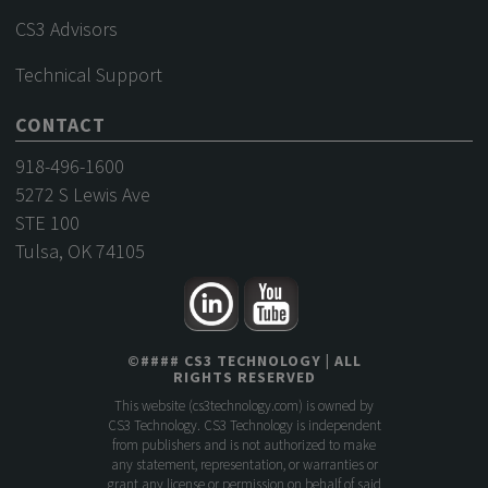
CS3 Advisors
Technical Support
CONTACT
918-496-1600
5272 S Lewis Ave
STE 100
Tulsa, OK 74105
©
####
CS3 TECHNOLOGY
| ALL
RIGHTS RESERVED
This website (
cs3technology.com
) is owned by
CS3 Technology. CS3 Technology is independent
from publishers and is not authorized to make
any statement, representation, or warranties or
grant any license or permission on behalf of said