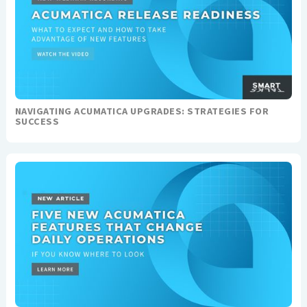
NAVIGATING ACUMATICA UPGRADES: STRATEGIES FOR
SUCCESS