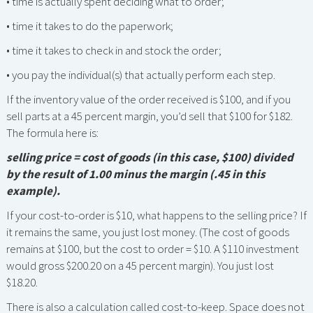
• time is actually spent deciding what to order;
• time it takes to do the paperwork;
• time it takes to check in and stock the order;
• you pay the individual(s) that actually perform each step.
If the inventory value of the order received is $100, and if you
sell parts at a 45 percent margin, you’d sell that $100 for $182.
The formula here is:
selling price = cost of goods (in this case, $100) divided
by the result of 1.00 minus the margin (.45 in this
example).
If your cost-to-order is $10, what happens to the selling price? If
it remains the same, you just lost money. (The cost of goods
remains at $100, but the cost to order = $10. A $110 investment
would gross $200.20 on a 45 percent margin). You just lost
$18.20.
There is also a calculation called cost-to-keep. Space does not