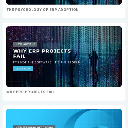
THE PSYCHOLOGY OF ERP ADOPTION
WHY ERP PROJECTS FAIL