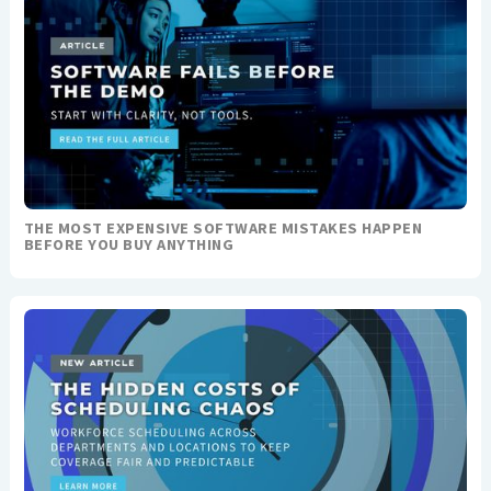
THE MOST EXPENSIVE SOFTWARE MISTAKES HAPPEN
BEFORE YOU BUY ANYTHING