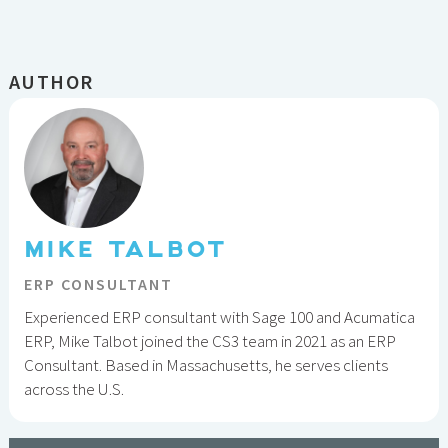
AUTHOR
MIKE TALBOT
ERP CONSULTANT
Experienced ERP consultant with Sage 100 and Acumatica
ERP, Mike Talbot joined the CS3 team in 2021 as an ERP
Consultant. Based in Massachusetts, he serves clients
across the U.S.