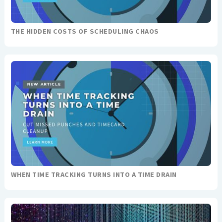
THE HIDDEN COSTS OF SCHEDULING CHAOS
WHEN TIME TRACKING TURNS INTO A TIME DRAIN