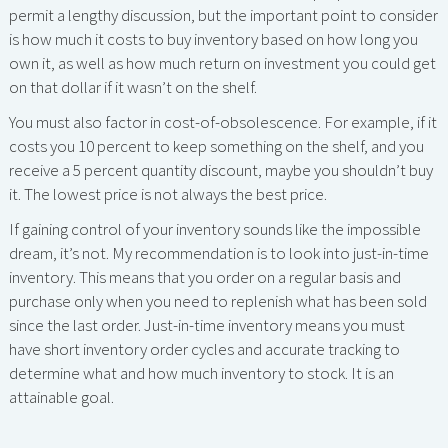
permit a lengthy discussion, but the important point to consider
is how much it costs to buy inventory based on how long you
own it, as well as how much return on investment you could get
on that dollar if it wasn’t on the shelf.
You must also factor in cost-of-obsolescence. For example, if it
costs you 10 percent to keep something on the shelf, and you
receive a 5 percent quantity discount, maybe you shouldn’t buy
it. The lowest price is not always the best price.
If gaining control of your inventory sounds like the impossible
dream, it’s not. My recommendation is to look into just-in-time
inventory. This means that you order on a regular basis and
purchase only when you need to replenish what has been sold
since the last order. Just-in-time inventory means you must
have short inventory order cycles and accurate tracking to
determine what and how much inventory to stock. It is an
attainable goal.