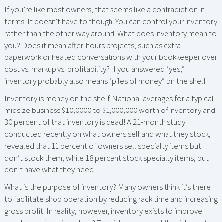
If you’re like most owners, that seems like a contradiction in
terms. It doesn’t have to though. You can control your inventory
rather than the other way around. What does inventory mean to
you? Does it mean after-hours projects, such as extra
paperwork or heated conversations with your bookkeeper over
cost vs. markup vs. profitability? If you answered “yes,”
inventory probably also means “piles of money” on the shelf.
Inventory is money on the shelf. National averages for a typical
midsize business $10,0000 to $1,000,000 worth of inventory and
30 percent of that inventory is dead! A 21-month study
conducted recently on what owners sell and what they stock,
revealed that 11 percent of owners sell specialty items but
don’t stock them, while 18 percent stock specialty items, but
don’t have what they need.
What is the purpose of inventory? Many owners think it’s there
to facilitate shop operation by reducing rack time and increasing
gross profit. In reality, however, inventory exists to improve