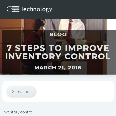
BLOG
7 STEPS TO IMPROVE
INVENTORY CONTROL
MARCH 21, 2016
Subscribe
Inventory control!