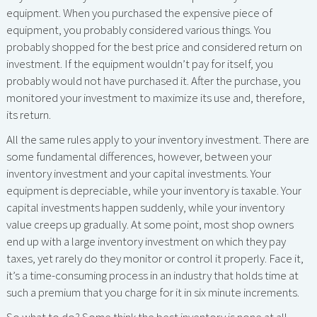
equipment. When you purchased the expensive piece of
equipment, you probably considered various things. You
probably shopped for the best price and considered return on
investment. If the equipment wouldn’t pay for itself, you
probably would not have purchased it. After the purchase, you
monitored your investment to maximize its use and, therefore,
its return.
All the same rules apply to your inventory investment. There are
some fundamental differences, however, between your
inventory investment and your capital investments. Your
equipment is depreciable, while your inventory is taxable. Your
capital investments happen suddenly, while your inventory
value creeps up gradually. At some point, most shop owners
end up with a large inventory investment on which they pay
taxes, yet rarely do they monitor or control it properly. Face it,
it’s a time-consuming process in an industry that holds time at
such a premium that you charge for it in six minute increments.