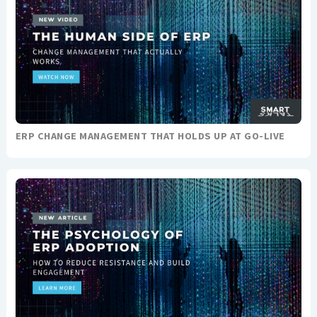
ERP CHANGE MANAGEMENT THAT HOLDS UP AT GO-LIVE