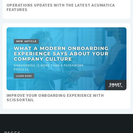
OPERATIONS UPDATES WITH THE LATEST ACUMATICA
FEATURES
IMPROVE YOUR ONBOARDING EXPERIENCE WITH
SCISSORTAIL