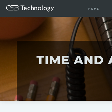
HOME
TIME AND 