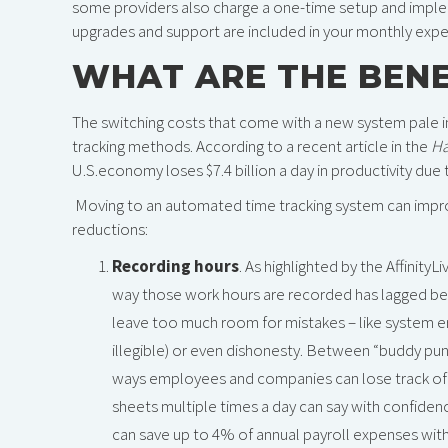
some providers also charge a one-time setup and imple
upgrades and support are included in your monthly exp
WHAT ARE THE BENE
The switching costs that come with a new system pale i
tracking methods. According to a recent article in the
Ha
U.S.economy loses $7.4 billion a day in productivity due t
Moving to an automated time tracking system can impro
reductions:
Recording hours
. As highlighted by the Affinity
way those work hours are recorded has lagged be
leave too much room for mistakes – like system e
illegible) or even dishonesty. Between “buddy pu
ways employees and companies can lose track of r
sheets multiple times a day can say with confiden
can save up to 4% of annual payroll expenses wi