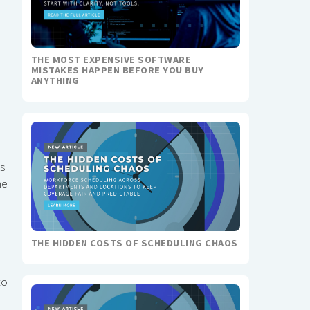
THE MOST EXPENSIVE SOFTWARE
MISTAKES HAPPEN BEFORE YOU BUY
ANYTHING
s
me
THE HIDDEN COSTS OF SCHEDULING CHAOS
to