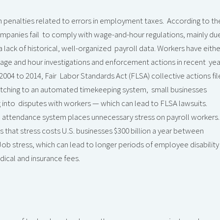
n in penalties related to errors in employment taxes. According to th
mpanies fail to comply with wage-and-hour regulations, mainly du
 lack of historical, well-organized payroll data. Workers have eithe
 wage and hour investigations and enforcement actions in recent yea
2004 to 2014, Fair Labor Standards Act (FLSA) collective actions fi
witching to an automated timekeeping system, small businesses
g into disputes with workers — which can lead to FLSA lawsuits.
 attendance system places unnecessary stress on payroll workers.
that stress costs U.S. businesses $300 billion a year between
ob stress, which can lead to longer periods of employee disability
edical and insurance fees.