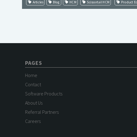
Articles
Blog
HCM
Scissortail HCM
Product E
PAGES
Home
Contact
Software Products
About Us
Referral Partners
Careers