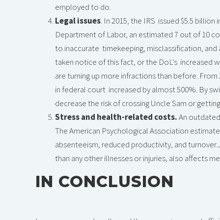
employed to do.
Legal issues
. In 2015, the IRS issued $5.5 billio
Department of Labor, an estimated 7 out of 10 co
to inaccurate timekeeping, misclassification, and a
taken notice of this fact, or the DoL’s increased
are turning up more infractions than before. From 
in federal court increased by almost 500%. By s
decrease the risk of crossing Uncle Sam or gettin
Stress and health-related costs.
An outdated
The American Psychological Association estimates 
absenteeism, reduced productivity, and turnover.J
than any other illnesses or injuries, also affects m
IN CONCLUSION