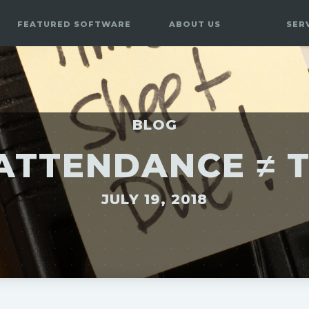
FEATURED SOFTWARE
ABOUT US
SER
BLOG
ATTENDANCE ≠ 
JULY 19, 2018