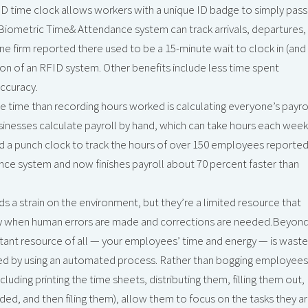
ID time clock allows workers with a unique ID badge to simply pass
he Biometric Time& Attendance system can track arrivals, departures,
One firm reported there used to be a 15-minute wait to clock in (and
on of an RFID system. Other benefits include less time spent
accuracy.
e time than recording hours worked is calculating everyone’s payro
nesses calculate payroll by hand, which can take hours each week
d a punch clock to track the hours of over 150 employees reporte
nce system and now finishes payroll about 70 percent faster than
s a strain on the environment, but they’re a limited resource that
arly when human errors are made and corrections are needed.Beyon
ant resource of all — your employees’ time and energy — is wast
led by using an automated process. Rather than bogging employees
luding printing the time sheets, distributing them, filling them out,
ded, and then filing them), allow them to focus on the tasks they a