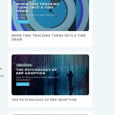
e
WHEN TIME TRACKING TURNS INTO A TIME
DRAIN
he
ms
THE PSYCHOLOGY OF ERP ADOPTION