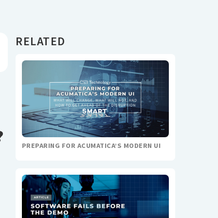
RELATED
?
PREPARING FOR ACUMATICA’S MODERN UI