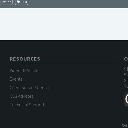
ducation
TLM
RESOURCES
C
9
Videos & Articles
52
Events
S
Tu
Client Service Center
CS3 Advisors
Technical Support
©
#