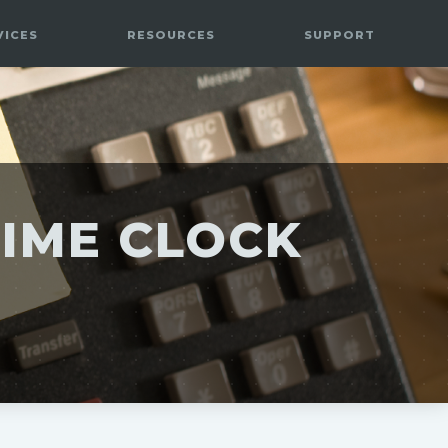
VICES
RESOURCES
SUPPORT
TIME CLOCK