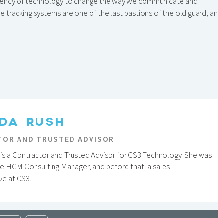
ciency of technology to change the way we communicate and
 tracking systems are one of the last bastions of the old guard, a
DA RUSH
OR AND TRUSTED ADVISOR
is a Contractor and Trusted Advisor for CS3 Technology. She was
he HCM Consulting Manager, and before that, a sales
ve at CS3.