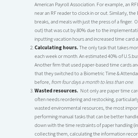
American Payroll Association. For example, an RF
near an RF reader to clock in or out. Similarly, t
breaks, and meals with just the press of a finger. 
out) that was cut by 80% due to the implementati
inputting vacation hours and increased time card 
Calculating hours.
The only task that takes mor
each week or month. An estimated 40% of U.S.busi
Another firm that used paper-based time cards an
that they switched to a Biometric Time & Attenda
before,
from four days a month to less than one
.
Wasted resources.
Not only are paper time card
often needs reordering and restocking, particul
wasted environmental resources, the most import
performing manual tasks that can be better hand
down with the time restraints of paper handling (inc
collecting them, calculating the information recor