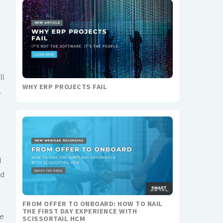
ll
WHY ERP PROJECTS FAIL
.
d
d
ed
FROM OFFER TO ONBOARD: HOW TO NAIL
THE FIRST DAY EXPERIENCE WITH
re
SCISSORTAIL HCM