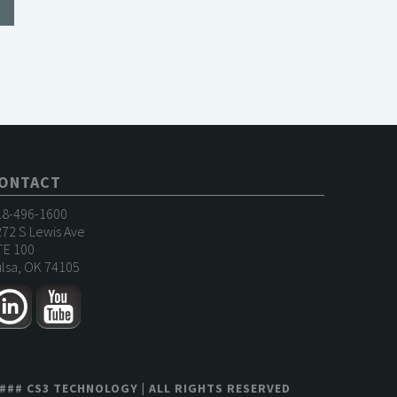
ONTACT
18-496-1600
72 S Lewis Ave
TE 100
lsa, OK 74105
###
CS3 TECHNOLOGY
| ALL RIGHTS RESERVED