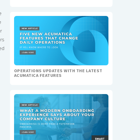
e
e
r
rs
led
OPERATIONS UPDATES WITH THE LATEST
ACUMATICA FEATURES