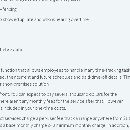
-fencing.
o showed up late and who is nearing overtime.
 labor data.
function that allows employees to handle many time-tracking task
ed, their current and future schedules and paid-time-off details. Ti
r anon-premises solution.
front. You can expect to pay several thousand dollars for the
here aren't any monthly fees for the service after that.However,
s included in your one-time costs.
t services charge a per-user fee that can range anywhere from $1 
 a base monthly charge or a minimum monthly charge. In addition,