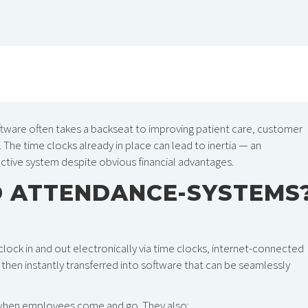
ftware often takes a backseat to improving patient care, customer
The time clocks already in place can lead to inertia — an
ective system despite obvious financial advantages.
D ATTENDANCE-SYSTEMS
k in and out electronically via time clocks, internet-connected
hen instantly transferred into software that can be seamlessly
 when employees come and go. They also: