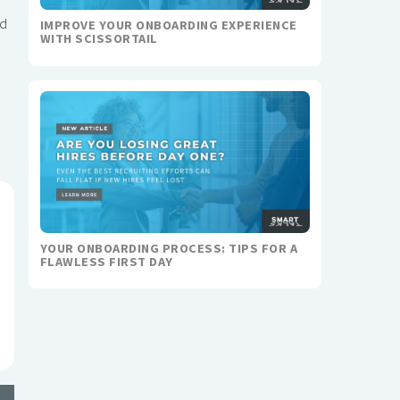
nd
IMPROVE YOUR ONBOARDING EXPERIENCE
WITH SCISSORTAIL
YOUR ONBOARDING PROCESS: TIPS FOR A
FLAWLESS FIRST DAY