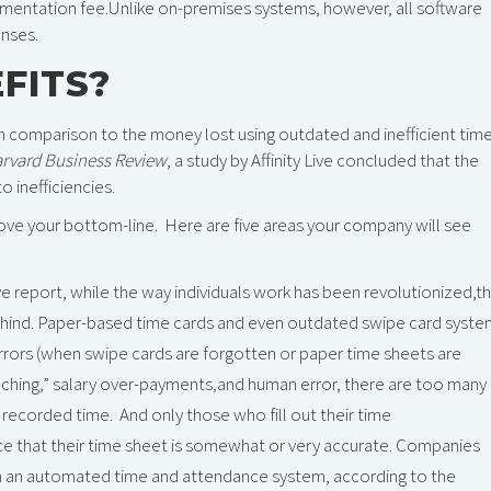
mentation fee.Unlike on-premises systems, however, all software
enses.
FITS?
n comparison to the money lost using outdated and inefficient tim
rvard Business Review
, a study by Affinity Live concluded that the
o inefficiencies.
ve your bottom-line. Here are five areas your company will see
Live report, while the way individuals work has been revolutionized,t
hind. Paper-based time cards and even outdated swipe card syste
rrors (when swipe cards are forgotten or paper time sheets are
nching,” salary over-payments,and human error, there are too many
ecorded time. And only those who fill out their time
ce that their time sheet is somewhat or very accurate. Companies
th an automated time and attendance system, according to the