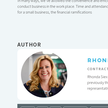
In many ways, we’ve allowed the convenience and effi
conduct business in the work place. Time and attendance
for a small business, the financial ramifications
AUTHOR
RHON
CONTRACT
Rhonda Siex 
previously t
representati