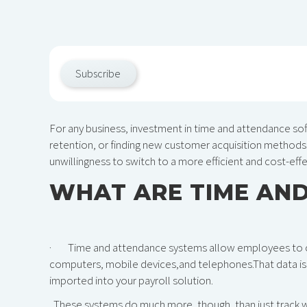
Subscribe
For any business, investment in time and attendance so
retention, or finding new customer acquisition methods. 
unwillingness to switch to a more efficient and cost-eff
WHAT ARE TIME AN
· Time and attendance systems allow employees to cloc
computers, mobile devices,and telephones.That data is t
imported into your payroll solution.
These systems do much more, though, than just track