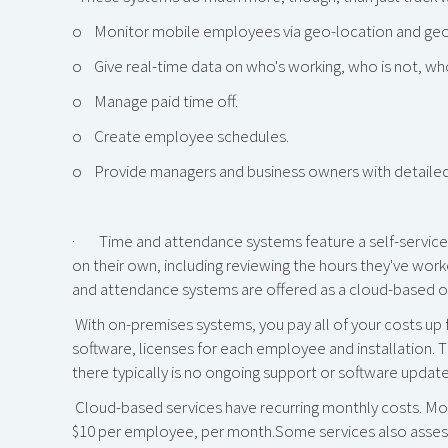
o Monitor mobile employees via geo-location and geo
o Give real-time data on who's working, who is not, wh
o Manage paid time off.
o Create employee schedules.
o Provide managers and business owners with detailed
· Time and attendance systems feature a self-service 
on their own, including reviewing the hours they've work
and attendance systems are offered as a cloud-based o
With on-premises systems, you pay all of your costs up 
software, licenses for each employee and installation. T
there typically is no ongoing support or software update
Cloud-based services have recurring monthly costs. Mos
$10 per employee, per month.Some services also assess