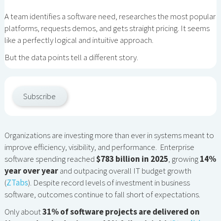
A team identifies a software need, researches the most popular
platforms, requests demos, and gets straight pricing. It seems
like a perfectly logical and intuitive approach.
But the data points tell a different story.
Subscribe
Organizations are investing more than ever in systems meant to
improve efficiency, visibility, and performance. Enterprise
software spending reached
$783 billion in 2025
, growing
14%
year over year
and outpacing overall IT budget growth
(
ZTabs
). Despite record levels of investment in business
software, outcomes continue to fall short of expectations.
Only about
31% of software projects are delivered on