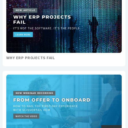
WHY ERP PROJECTS FAIL