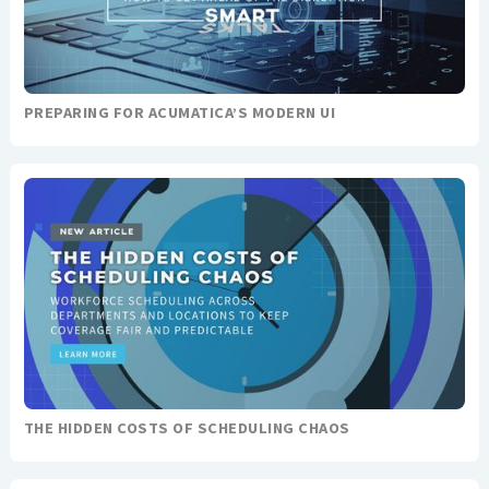
PREPARING FOR ACUMATICA’S MODERN UI
THE HIDDEN COSTS OF SCHEDULING CHAOS