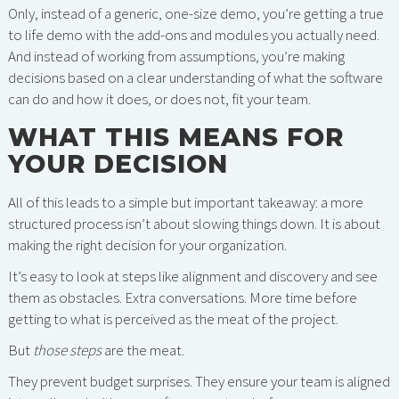
Only, instead of a generic, one-size demo, you’re getting a true
to life demo with the add-ons and modules you actually need.
And instead of working from assumptions, you’re making
decisions based on a clear understanding of what the software
can do and how it does, or does not, fit your team.
WHAT THIS MEANS FOR
YOUR DECISION
All of this leads to a simple but important takeaway: a more
structured process isn’t about slowing things down. It is about
making the right decision for your organization.
It’s easy to look at steps like alignment and discovery and see
them as obstacles. Extra conversations. More time before
getting to what is perceived as the meat of the project.
But
those steps
are the meat.
They prevent budget surprises. They ensure your team is aligned