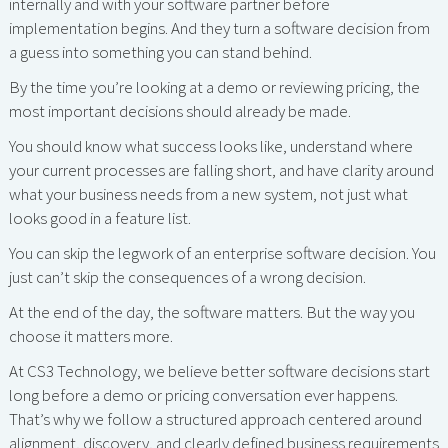
internally and with your software partner before
implementation begins. And they turn a software decision from
a guess into something you can stand behind.
By the time you’re looking at a demo or reviewing pricing, the
most important decisions should already be made.
You should know what success looks like, understand where
your current processes are falling short, and have clarity around
what your business needs from a new system, not just what
looks good in a feature list.
You can skip the legwork of an enterprise software decision. You
just can’t skip the consequences of a wrong decision.
At the end of the day, the software matters. But the way you
choose it matters more.
At CS3 Technology, we believe better software decisions start
long before a demo or pricing conversation ever happens.
That’s why we follow a structured approach centered around
alignment, discovery, and clearly defined business requirements