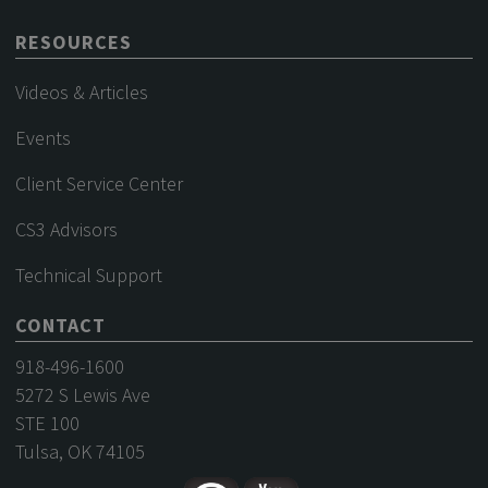
RESOURCES
Videos & Articles
Events
Client Service Center
CS3 Advisors
Technical Support
CONTACT
918-496-1600
5272 S Lewis Ave
STE 100
Tulsa, OK 74105