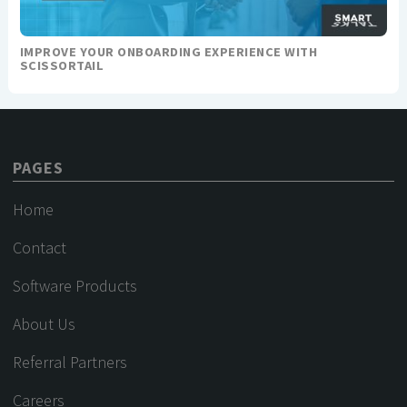
IMPROVE YOUR ONBOARDING EXPERIENCE WITH
SCISSORTAIL
PAGES
Home
Contact
Software Products
About Us
Referral Partners
Careers