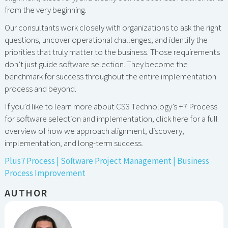
from the very beginning.
Our consultants work closely with organizations to ask the right
questions, uncover operational challenges, and identify the
priorities that truly matter to the business. Those requirements
don’t just guide software selection. They become the
benchmark for success throughout the entire implementation
process and beyond.
If you’d like to learn more about CS3 Technology’s +7 Process
for software selection and implementation, click here for a full
overview of how we approach alignment, discovery,
implementation, and long-term success.
Plus7 Process | Software Project Management | Business
Process Improvement
AUTHOR