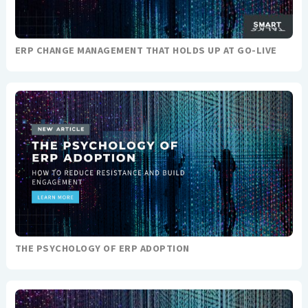
ERP CHANGE MANAGEMENT THAT HOLDS UP AT GO-LIVE
THE PSYCHOLOGY OF ERP ADOPTION