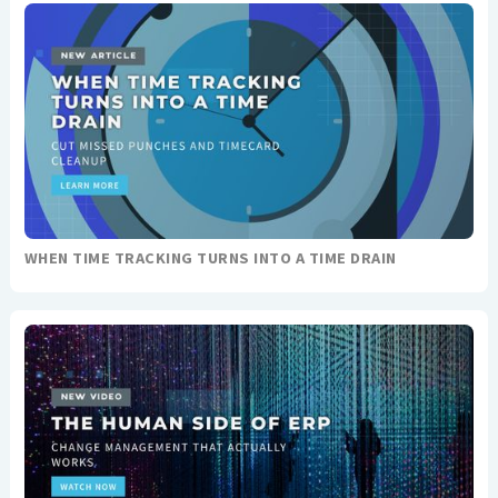
WHEN TIME TRACKING TURNS INTO A TIME DRAIN