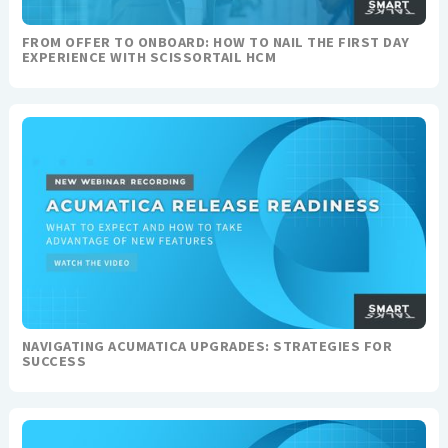
FROM OFFER TO ONBOARD: HOW TO NAIL THE FIRST DAY
EXPERIENCE WITH SCISSORTAIL HCM
NAVIGATING ACUMATICA UPGRADES: STRATEGIES FOR
SUCCESS