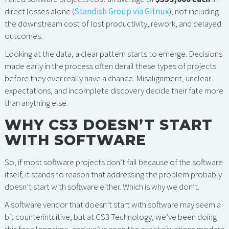
direct losses alone (
Standish Group via Gitnux
), not including
the downstream cost of lost productivity, rework, and delayed
outcomes.
Looking at the data, a clear pattern starts to emerge. Decisions
made early in the process often derail these types of projects
before they ever really have a chance. Misalignment, unclear
expectations, and incomplete discovery decide their fate more
than anything else.
WHY CS3 DOESN’T START
WITH SOFTWARE
So, if most software projects don’t fail because of the software
itself, it stands to reason that addressing the problem probably
doesn’t start with software either. Which is why we don’t.
A software vendor that doesn’t start with software may seem a
bit counterintuitive, but at CS3 Technology, we’ve been doing