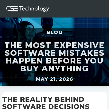
BLOG
THE MOST EXPENSIVE
SOFTWARE MISTAKES
HAPPEN BEFORE YOU
BUY ANYTHING
MAY 21, 2026
THE REALITY BEHIND
SOFTWARE DECISIONS