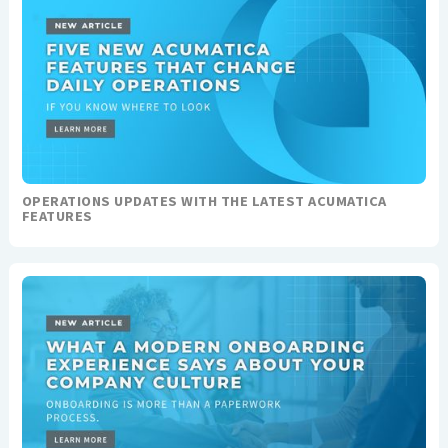
OPERATIONS UPDATES WITH THE LATEST ACUMATICA
FEATURES