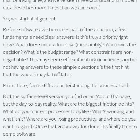
this for a long time, and we’ve seen the exact situations modern
data describes more times than we can count.
So, we start at alignment.
Before software ever becomes part of the equation, a few
fundamentals need clear answers: Is this truly a priority right
now? What does success look like (measurably)? Who owns the
decision? What is the budget range? What constraints are non-
negotiable? This may seem self-explanatory or unnecessary but
not having answers to these simple questions is the first hint
that the wheels may fall off later.
From there, focus shifts to understanding the business itself.
Not the surface-level version you find on an “About Us” page,
but the day-to-day reality: What are the biggest friction points?
What do your current processes look like? What’s working, and
what isn’t? Where are you losing productivity, and where do you
want to gain it? Once that groundwork is done, it’s finally time to
demo software.