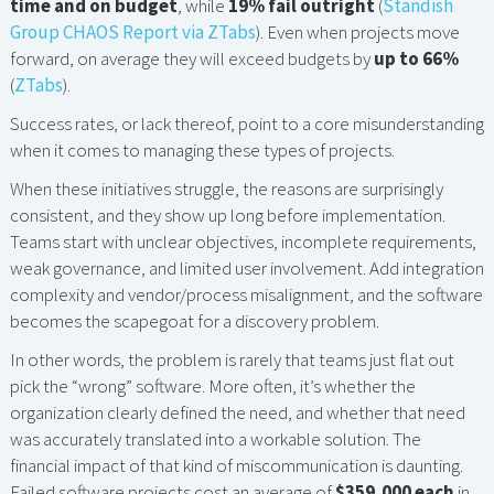
time and on budget
, while
19% fail outright
(
Standish
Group CHAOS Report via ZTabs
). Even when projects move
forward, on average they will exceed budgets by
up to 66%
(
ZTabs
).
Success rates, or lack thereof, point to a core misunderstanding
when it comes to managing these types of projects.
When these initiatives struggle, the reasons are surprisingly
consistent, and they show up long before implementation.
Teams start with unclear objectives, incomplete requirements,
weak governance, and limited user involvement. Add integration
complexity and vendor/process misalignment, and the software
becomes the scapegoat for a discovery problem.
In other words, the problem is rarely that teams just flat out
pick the “wrong” software. More often, it’s whether the
organization clearly defined the need, and whether that need
was accurately translated into a workable solution. The
financial impact of that kind of miscommunication is daunting.
Failed software projects cost an average of
$359,000 each
in