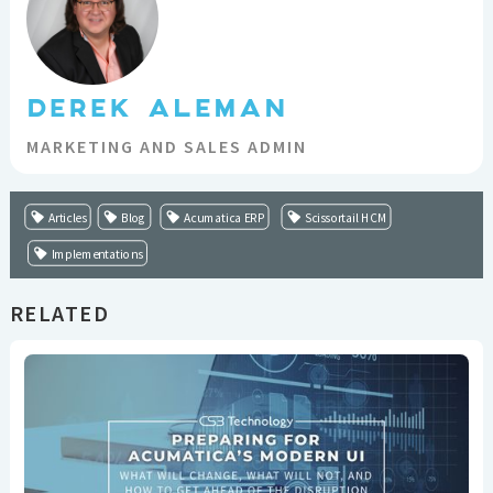
DEREK ALEMAN
MARKETING AND SALES ADMIN
Articles
Blog
Acumatica ERP
Scissortail HCM
Implementations
RELATED