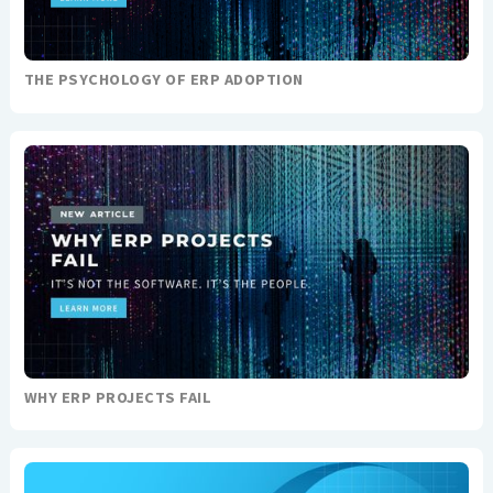
THE PSYCHOLOGY OF ERP ADOPTION
WHY ERP PROJECTS FAIL