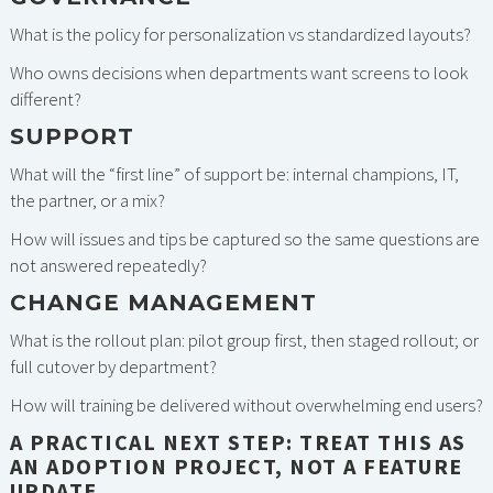
What is the policy for personalization vs standardized layouts?
Who owns decisions when departments want screens to look
different?
SUPPORT
What will the “first line” of support be: internal champions, IT,
the partner, or a mix?
How will issues and tips be captured so the same questions are
not answered repeatedly?
CHANGE MANAGEMENT
What is the rollout plan: pilot group first, then staged rollout; or
full cutover by department?
How will training be delivered without overwhelming end users?
A PRACTICAL NEXT STEP: TREAT THIS AS
AN ADOPTION PROJECT, NOT A FEATURE
UPDATE