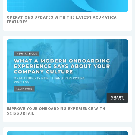
OPERATIONS UPDATES WITH THE LATEST ACUMATICA
FEATURES
IMPROVE YOUR ONBOARDING EXPERIENCE WITH
SCISSORTAIL