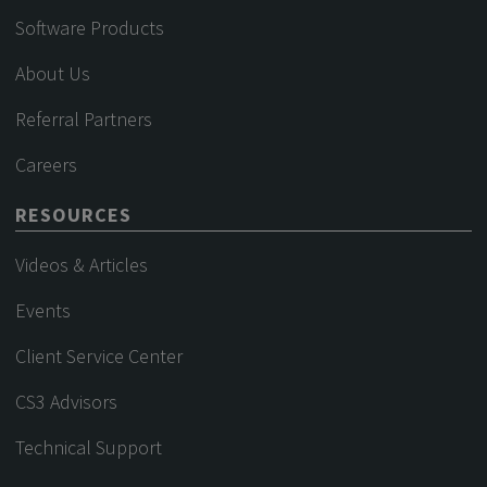
Software Products
About Us
Referral Partners
Careers
RESOURCES
Videos & Articles
Events
Client Service Center
CS3 Advisors
Technical Support