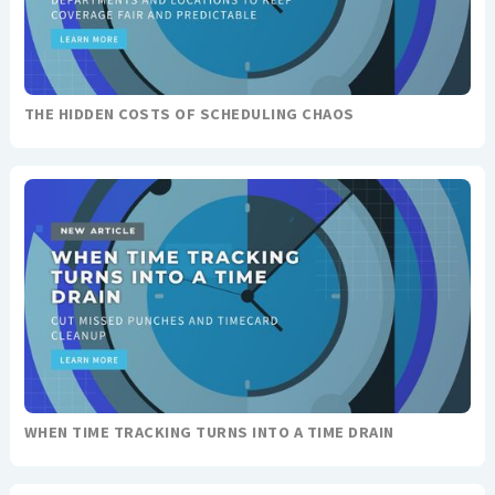
THE HIDDEN COSTS OF SCHEDULING CHAOS
WHEN TIME TRACKING TURNS INTO A TIME DRAIN