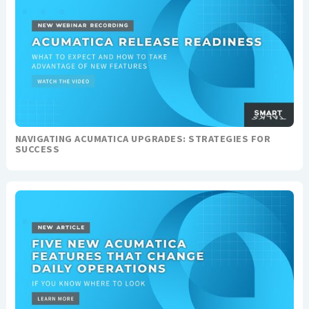
NAVIGATING ACUMATICA UPGRADES: STRATEGIES FOR
SUCCESS