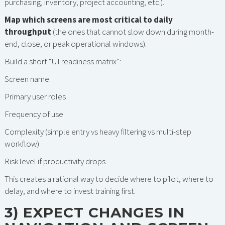
purchasing, inventory, project accounting, etc.).
Map which screens are most critical to daily
throughput
(the ones that cannot slow down during month-
end, close, or peak operational windows).
Build a short “UI readiness matrix”:
Screen name
Primary user roles
Frequency of use
Complexity (simple entry vs heavy filtering vs multi-step
workflow)
Risk level if productivity drops
This creates a rational way to decide where to pilot, where to
delay, and where to invest training first.
3) EXPECT CHANGES IN