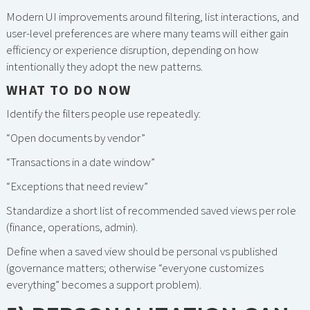
Modern UI improvements around filtering, list interactions, and
user-level preferences are where many teams will either gain
efficiency or experience disruption, depending on how
intentionally they adopt the new patterns.
WHAT TO DO NOW
Identify the filters people use repeatedly:
“Open documents by vendor”
“Transactions in a date window”
“Exceptions that need review”
Standardize a short list of recommended saved views per role
(finance, operations, admin).
Define when a saved view should be personal vs published
(governance matters; otherwise “everyone customizes
everything” becomes a support problem).