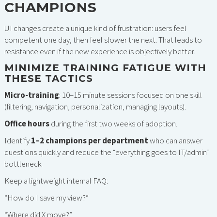
CHAMPIONS
UI changes create a unique kind of frustration: users feel
competent one day, then feel slower the next. That leads to
resistance even if the new experience is objectively better.
MINIMIZE TRAINING FATIGUE WITH
THESE TACTICS
Micro-training
: 10–15 minute sessions focused on one skill
(filtering, navigation, personalization, managing layouts).
Office hours
during the first two weeks of adoption.
Identify
1–2 champions per department
who can answer
questions quickly and reduce the “everything goes to IT/admin”
bottleneck.
Keep a lightweight internal FAQ:
“How do I save my view?”
“Where did X move?”