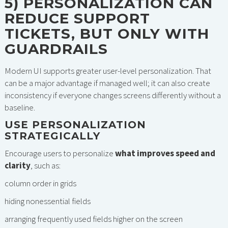
5) PERSONALIZATION CAN
REDUCE SUPPORT
TICKETS, BUT ONLY WITH
GUARDRAILS
Modern UI supports greater user-level personalization. That
can be a major advantage if managed well; it can also create
inconsistency if everyone changes screens differently without a
baseline.
USE PERSONALIZATION
STRATEGICALLY
Encourage users to personalize
what improves speed and
clarity
, such as:
column order in grids
hiding nonessential fields
arranging frequently used fields higher on the screen