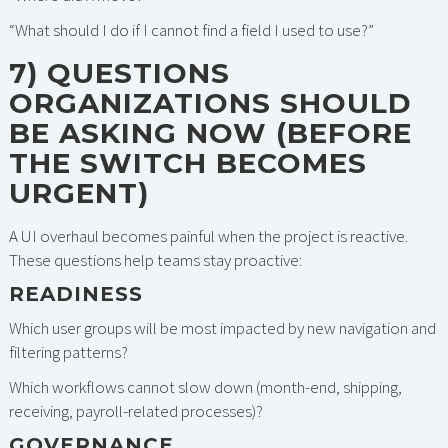
“What should I do if I cannot find a field I used to use?”
7) QUESTIONS
ORGANIZATIONS SHOULD
BE ASKING NOW (BEFORE
THE SWITCH BECOMES
URGENT)
A UI overhaul becomes painful when the project is reactive.
These questions help teams stay proactive:
READINESS
Which user groups will be most impacted by new navigation and
filtering patterns?
Which workflows cannot slow down (month-end, shipping,
receiving, payroll-related processes)?
GOVERNANCE