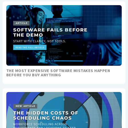
THE MOST EXPENSIVE SOFTWARE MISTAKES HAPPEN
BEFORE YOU BUY ANYTHING