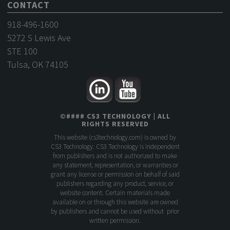
CONTACT
918-496-1600
5272 S Lewis Ave
STE 100
Tulsa, OK 74105
©
####
CS3 TECHNOLOGY
| ALL
RIGHTS RESERVED
This website (
cs3technology.com
) is owned by
CS3 Technology. CS3 Technology is independent
from publishers and is not authorized to make
any statement, representation, or warranties or
grant any license or permission on behalf of said
publishers regarding any product, service, or
website content. Certain materials made
available on or through this website are owned
by publishers and cannot be used without prior
written permission.