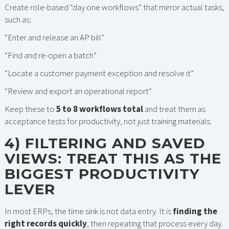
Create role-based “day one workflows” that mirror actual tasks,
such as:
“Enter and release an AP bill”
“Find and re-open a batch”
“Locate a customer payment exception and resolve it”
“Review and export an operational report”
Keep these to
5 to 8 workflows total
and treat them as
acceptance tests for productivity, not just training materials.
4) FILTERING AND SAVED
VIEWS: TREAT THIS AS THE
BIGGEST PRODUCTIVITY
LEVER
In most ERPs, the time sink is not data entry. It is
finding the
right records quickly
, then repeating that process every day.