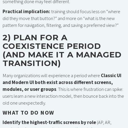
something done may feel different.
Practical implication:
training should focus less on “where
did they move that button?” and more on “what is the new
pattern for navigation, filtering, and saving a preferred view?”
2) PLAN FOR A
COEXISTENCE PERIOD
(AND MAKE IT A MANAGED
TRANSITION)
Many organizations will experience a period where
Classic UI
and Modern UI both exist across different screens,
modules, or user groups
. This is where frustration can spike:
users learn a new interaction model, then bounce back into the
old one unexpectedly.
WHAT TO DO NOW
Identify the highest-traffic screens by role
(AP, AR,