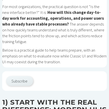
For most organizations, the practical question is not “Is the
new interface better?” It is:
How will this change day-to-
day work for accounting, operations, and power users
who already have stable processes?
The answer depends
on how quickly teams understand what is truly different, where
the friction points tend to show up, and which actions reduce
training fatigue.
Below is a practical guide to help teams prepare, with an
emphasis on what to evaluate now while Classic UI and Modern
UI may coexist during the transition.
Subscribe
1) START WITH THE REAL