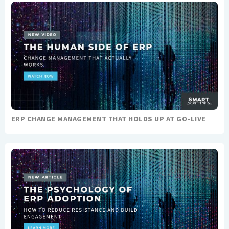
ERP CHANGE MANAGEMENT THAT HOLDS UP AT GO-LIVE