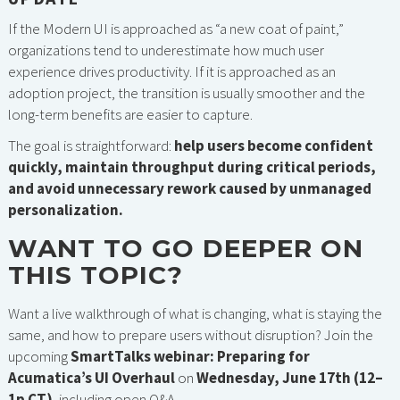
If the Modern UI is approached as “a new coat of paint,”
organizations tend to underestimate how much user
experience drives productivity. If it is approached as an
adoption project, the transition is usually smoother and the
long-term benefits are easier to capture.
The goal is straightforward:
help users become confident
quickly, maintain throughput during critical periods,
and avoid unnecessary rework caused by unmanaged
personalization.
WANT TO GO DEEPER ON
THIS TOPIC?
Want a live walkthrough of what is changing, what is staying the
same, and how to prepare users without disruption? Join the
upcoming
SmartTalks webinar: Preparing for
Acumatica’s UI Overhaul
on
Wednesday, June 17th (12–
1p CT)
, including open Q&A.