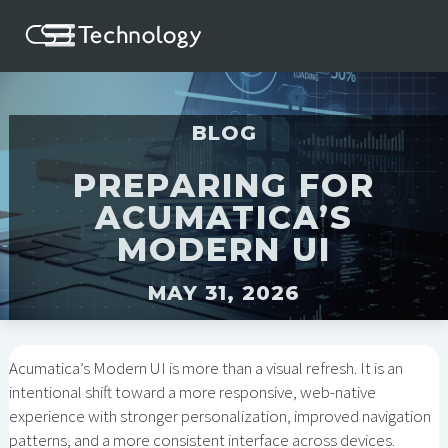
BLOG
PREPARING FOR
ACUMATICA’S
MODERN UI
MAY 31, 2026
Acumatica’s Modern UI is more than a visual refresh. It is an
intentional shift toward a more responsive, web-native
experience with stronger personalization, improved navigation
patterns, and a more consistent interface across devices.