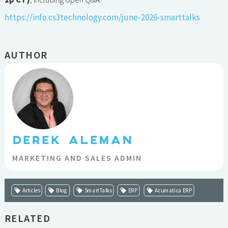
https://info.cs3technology.com/june-2026-smarttalks
AUTHOR
DEREK ALEMAN
MARKETING AND SALES ADMIN
Articles
Blog
SmartTalks
ERP
Acumatica ERP
RELATED