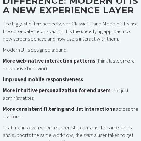
DIFFERENCE: MODERN UI IS
A NEW EXPERIENCE LAYER
The biggest difference between Classic UI and Modern UI is not
the color palette or spacing. It is the underlying approach to
how screens behave and how users interact with them.
Modern UI is designed around:
More web-native interaction patterns
(think faster, more
responsive behavior)
Improved mobile responsiveness
More intuitive personalization for end users
, not just
administrators
More consistent filtering and list interactions
across the
platform
That means even when a screen still contains the same fields
and supports the same workflow, the
path
a user takes to get