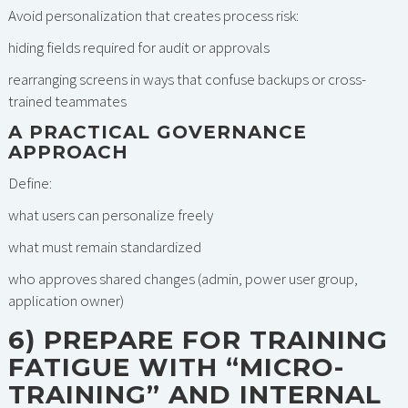
Avoid personalization that creates process risk:
hiding fields required for audit or approvals
rearranging screens in ways that confuse backups or cross-
trained teammates
A PRACTICAL GOVERNANCE
APPROACH
Define:
what users can personalize freely
what must remain standardized
who approves shared changes (admin, power user group,
application owner)
6) PREPARE FOR TRAINING
FATIGUE WITH “MICRO-
TRAINING” AND INTERNAL