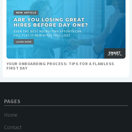
YOUR ONBOARDING PROCESS: TIPS FOR A FLAWLESS
FIRST DAY
PAGES
Home
Contact