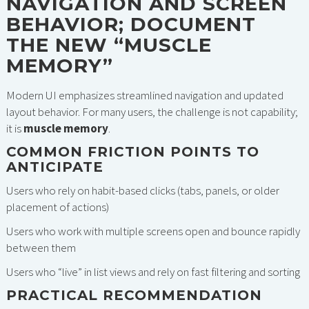
NAVIGATION AND SCREEN
BEHAVIOR; DOCUMENT
THE NEW “MUSCLE
MEMORY”
Modern UI emphasizes streamlined navigation and updated
layout behavior. For many users, the challenge is not capability;
it is
muscle memory
.
COMMON FRICTION POINTS TO
ANTICIPATE
Users who rely on habit-based clicks (tabs, panels, or older
placement of actions)
Users who work with multiple screens open and bounce rapidly
between them
Users who “live” in list views and rely on fast filtering and sorting
PRACTICAL RECOMMENDATION