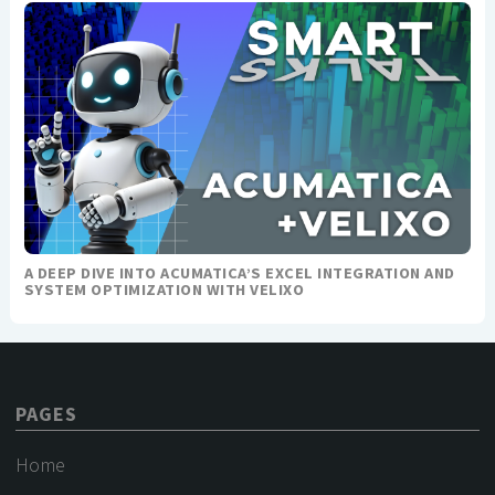
A DEEP DIVE INTO ACUMATICA’S EXCEL INTEGRATION AND
SYSTEM OPTIMIZATION WITH VELIXO
PAGES
Home