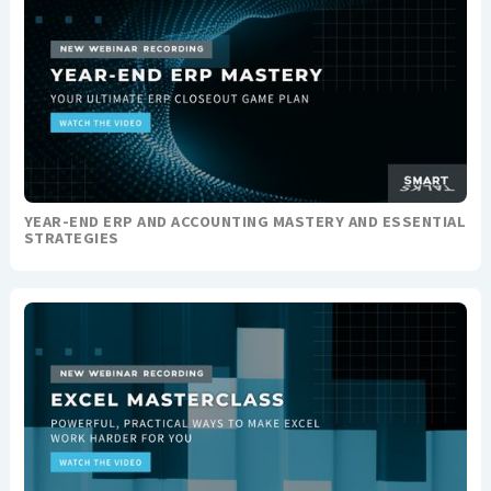
YEAR-END ERP AND ACCOUNTING MASTERY AND ESSENTIAL
STRATEGIES