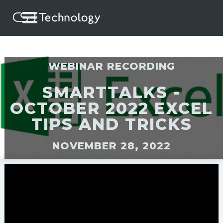
WEBINAR RECORDING
SMARTTALKS -
OCTOBER 2022 EXCEL
TIPS AND TRICKS
NOVEMBER 28, 2022