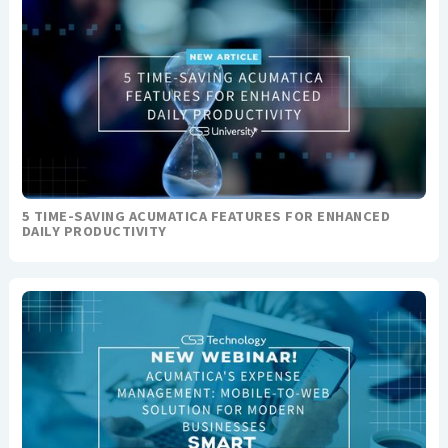
5 TIME-SAVING ACUMATICA FEATURES FOR ENHANCED
DAILY PRODUCTIVITY