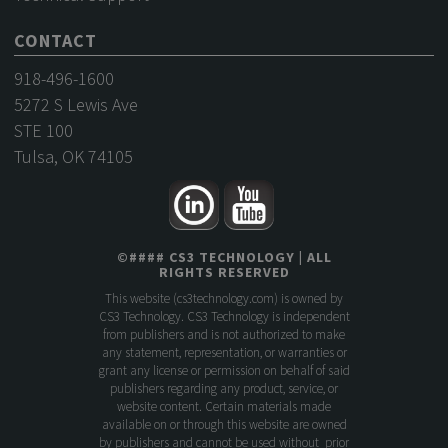
CONTACT
918-496-1600
5272 S Lewis Ave
STE 100
Tulsa, OK 74105
©
####
CS3 TECHNOLOGY
| ALL
RIGHTS RESERVED
This website (
cs3technology.com
) is owned by
CS3 Technology. CS3 Technology is independent
from publishers and is not authorized to make
any statement, representation, or warranties or
grant any license or permission on behalf of said
publishers regarding any product, service, or
website content. Certain materials made
available on or through this website are owned
by publishers and cannot be used without prior