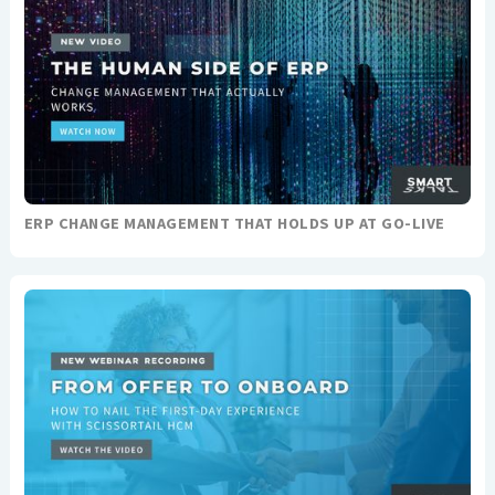
ERP CHANGE MANAGEMENT THAT HOLDS UP AT GO-LIVE