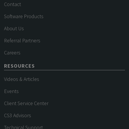
Contact
Software Products
About Us
Referral Partners
Careers
RESOURCES
Videos & Articles
Events
Client Service Center
CS3 Advisors
Technical Support