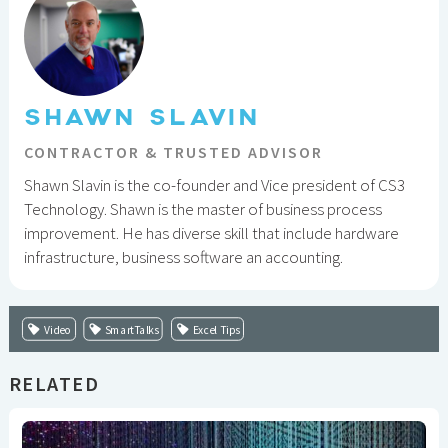
SHAWN SLAVIN
CONTRACTOR & TRUSTED ADVISOR
Shawn Slavin is the co-founder and Vice president of CS3
Technology. Shawn is the master of business process
improvement. He has diverse skill that include hardware
infrastructure, business software an accounting.
Video
SmartTalks
Excel Tips
RELATED