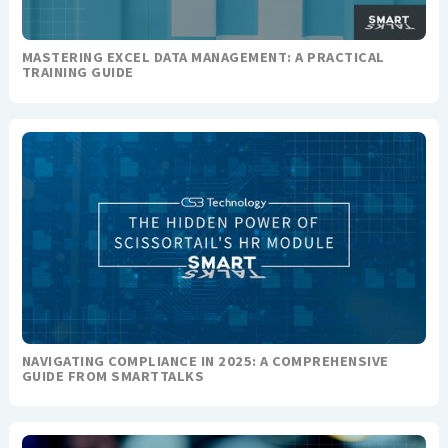
MASTERING EXCEL DATA MANAGEMENT: A PRACTICAL
TRAINING GUIDE
NAVIGATING COMPLIANCE IN 2025: A COMPREHENSIVE
GUIDE FROM SMARTTALKS