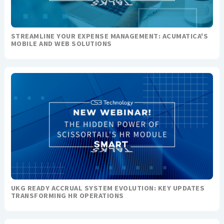
STREAMLINE YOUR EXPENSE MANAGEMENT: ACUMATICA'S
MOBILE AND WEB SOLUTIONS
UKG READY ACCRUAL SYSTEM EVOLUTION: KEY UPDATES
TRANSFORMING HR OPERATIONS