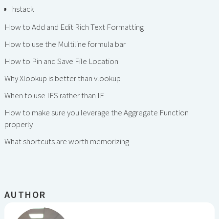
hstack
How to Add and Edit Rich Text Formatting
How to use the Multiline formula bar
How to Pin and Save File Location
Why Xlookup is better than vlookup
When to use IFS rather than IF
How to make sure you leverage the Aggregate Function
properly
What shortcuts are worth memorizing
AUTHOR