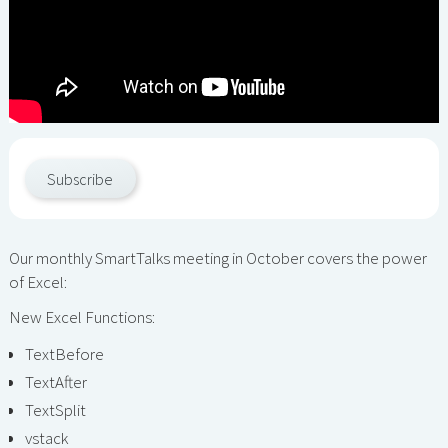
Subscribe
Our monthly SmartTalks meeting in October covers the power
of Excel:
New Excel Functions:
TextBefore
TextAfter
TextSplit
vstack