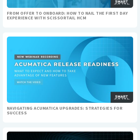
FROM OFFER TO ONBOARD: HOW TO NAIL THE FIRST DAY
EXPERIENCE WITH SCISSORTAIL HCM
NAVIGATING ACUMATICA UPGRADES: STRATEGIES FOR
SUCCESS