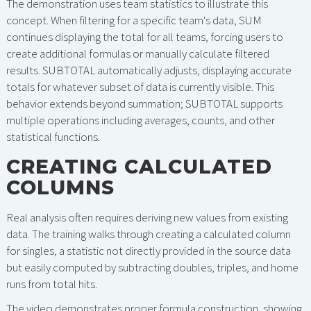
The demonstration uses team statistics to illustrate this
concept. When filtering for a specific team's data, SUM
continues displaying the total for all teams, forcing users to
create additional formulas or manually calculate filtered
results. SUBTOTAL automatically adjusts, displaying accurate
totals for whatever subset of data is currently visible. This
behavior extends beyond summation; SUBTOTAL supports
multiple operations including averages, counts, and other
statistical functions.
CREATING CALCULATED
COLUMNS
Real analysis often requires deriving new values from existing
data. The training walks through creating a calculated column
for singles, a statistic not directly provided in the source data
but easily computed by subtracting doubles, triples, and home
runs from total hits.
The video demonstrates proper formula construction, showing