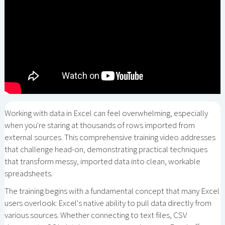
Working with data in Excel can feel overwhelming, especially
when you're staring at thousands of rows imported from
external sources. This comprehensive training video addresses
that challenge head-on, demonstrating practical techniques
that transform messy, imported data into clean, workable
spreadsheets.
The training begins with a fundamental concept that many Excel
users overlook: Excel's native ability to pull data directly from
various sources. Whether connecting to text files, CSV