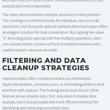
AutoSum function returns zero, formulas produce errors, and
analysis becomes impossible.
The video demonstrates multiple solutions to this problem.
The warning icon method works for individual cells or small
selections, but the paste special multiplication technique offers
an elegant solution for bulk conversions. By copying the value
"1" and using paste special with the multiply operation, users
can convert entire columns of text-formatted numbers into
usable numeric values in seconds.
FILTERING AND DATA
CLEANUP STRATEGIES
Imported data often contains extraneous information:
duplicate headers, summary rows, or formatting artifacts that
interfere with analysis. The training shows how Excel's filter
feature serves double duty. Not only does it enable data
analysis, but it also provides the most efficient method for
identifying and removing unwanted rows.