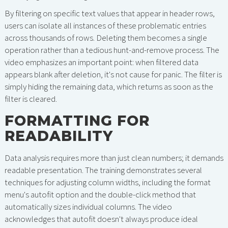
By filtering on specific text values that appear in header rows,
users can isolate all instances of these problematic entries
across thousands of rows. Deleting them becomes a single
operation rather than a tedious hunt-and-remove process. The
video emphasizes an important point: when filtered data
appears blank after deletion, it's not cause for panic. The filter is
simply hiding the remaining data, which returns as soon as the
filter is cleared.
FORMATTING FOR
READABILITY
Data analysis requires more than just clean numbers; it demands
readable presentation. The training demonstrates several
techniques for adjusting column widths, including the format
menu's autofit option and the double-click method that
automatically sizes individual columns. The video
acknowledges that autofit doesn't always produce ideal