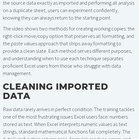
the source data exactly as imported and performing all analysis
on a duplicate sheet, users can experiment confidently,
knowing they can always return to the starting point.
The video shows two methods for creating working copies: the
right-click move/copy option that preserves all formatting, and
the paste values approach that strips away formatting to
provide a clean slate. Each method serves different purposes,
and understanding when to use each technique separates
proficient Excel users from those who struggle with data
management.
CLEANING IMPORTED
DATA
Raw data rarely arrives in perfect condition. The training tackles
one of the most frustrating issues Excel users face: numbers
stored as text. When Excel interprets numeric values as text
strings, standard mathematical functions fail completely. The