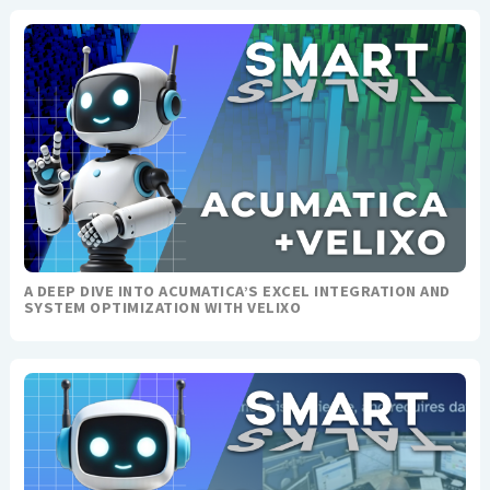
A DEEP DIVE INTO ACUMATICA’S EXCEL INTEGRATION AND
SYSTEM OPTIMIZATION WITH VELIXO