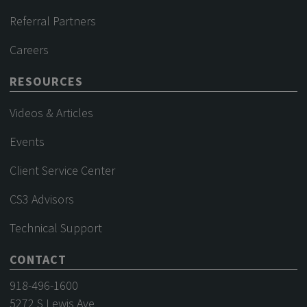
Referral Partners
Careers
RESOURCES
Videos & Articles
Events
Client Service Center
CS3 Advisors
Technical Support
CONTACT
918-496-1600
5272 S Lewis Ave