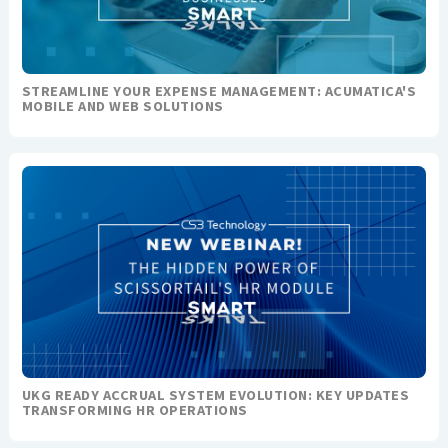
STREAMLINE YOUR EXPENSE MANAGEMENT: ACUMATICA'S
MOBILE AND WEB SOLUTIONS
UKG READY ACCRUAL SYSTEM EVOLUTION: KEY UPDATES
TRANSFORMING HR OPERATIONS