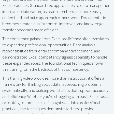
Excel practices. Standardized approaches to data management
improve collaboration, as team members can more easily
understand and build upon each other's work. Documentation
becomes clearer, quality control improves, and knowledge
transfer becomes more efficient.
The confidence gained from Excel proficiency often translates
to expanded professional opportunities. Data analysis
responsibilities frequently accompany advancement, and
demonstrated Excel competency signals capability to handle
these expanded roles. The foundational techniques shown in
this training form the bedrock of that competency.
This training video provides more than instruction; it offers a
framework for thinking about data, approaching problems
systematically, and building work habits that support accuracy
and efficiency. Whether you're struggling with basic Excel tasks
or looking to formalize self-taught skills into professional
practices, the techniques demonstrated here provide