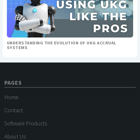
UNDERSTANDING THE EVOLUTION OF UKG ACCRUAL
SYSTEMS
PAGES
Home
Contact
Software Products
About Us