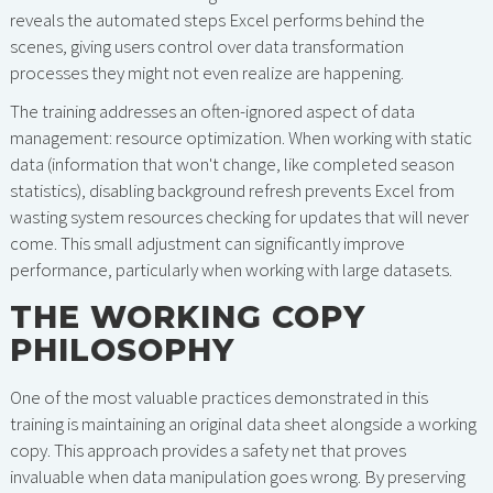
reveals the automated steps Excel performs behind the
scenes, giving users control over data transformation
processes they might not even realize are happening.
The training addresses an often-ignored aspect of data
management: resource optimization. When working with static
data (information that won't change, like completed season
statistics), disabling background refresh prevents Excel from
wasting system resources checking for updates that will never
come. This small adjustment can significantly improve
performance, particularly when working with large datasets.
THE WORKING COPY
PHILOSOPHY
One of the most valuable practices demonstrated in this
training is maintaining an original data sheet alongside a working
copy. This approach provides a safety net that proves
invaluable when data manipulation goes wrong. By preserving