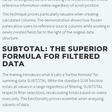
reference information visible regardless of scroll position.
This technique proves particularly valuable when creating
calculated columns. The demonstration shows how frozen
panes allow users to reference source columns while working in
newly created fields far to the right of the original data
structure.
SUBTOTAL: THE SUPERIOR
FORMULA FOR FILTERED
DATA
The training introduces what it calls a "better formula" for
summing data: SUBTOTAL. While the standard SUM function
totals all values in a range regardless of filtering, SUBTOTAL
respects filter selections, recalculating totals based on visible
rows only. This functionality proves essential when analyzing
subsets of data.