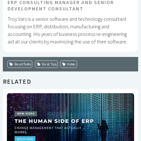
ERP CONSULTING MANAGER AND SENIOR
DEVELOPMENT CONSULTANT
Troy Vars is a senior software and technology consultant
focusing on ERP, distribution, manufacturing and
accounting. His years of business process re-engineering
aid all our clients by maximizing the use of their software.
SmartTalks
Excel Tips
Video
RELATED