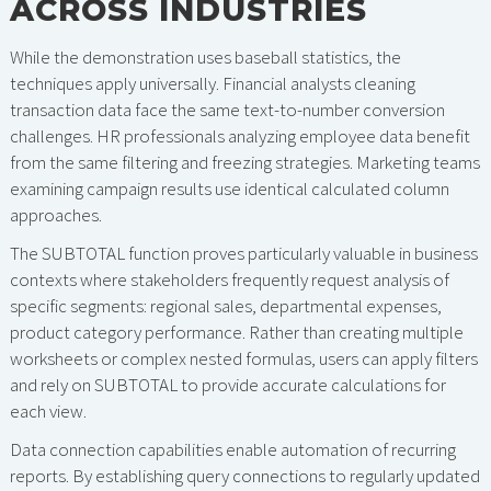
ACROSS INDUSTRIES
While the demonstration uses baseball statistics, the
techniques apply universally. Financial analysts cleaning
transaction data face the same text-to-number conversion
challenges. HR professionals analyzing employee data benefit
from the same filtering and freezing strategies. Marketing teams
examining campaign results use identical calculated column
approaches.
The SUBTOTAL function proves particularly valuable in business
contexts where stakeholders frequently request analysis of
specific segments: regional sales, departmental expenses,
product category performance. Rather than creating multiple
worksheets or complex nested formulas, users can apply filters
and rely on SUBTOTAL to provide accurate calculations for
each view.
Data connection capabilities enable automation of recurring
reports. By establishing query connections to regularly updated