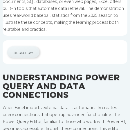
documents, SQL databases, or even web pages, Excel offers
built-in tools that automate data retrieval. The demonstration
uses real-world baseball statistics from the 2025 season to
illustrate these concepts, making the learning process both
relatable and practical.
Subscribe
UNDERSTANDING POWER
QUERY AND DATA
CONNECTIONS
When Excel imports external data, it automatically creates
query connections that open up advanced functionality. The
Power Query Editor, familiar to those who work with Power BI,
becomes accessible through these connections. This editor