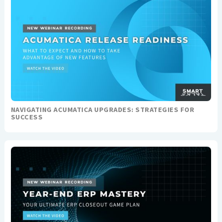
NAVIGATING ACUMATICA UPGRADES: STRATEGIES FOR
SUCCESS