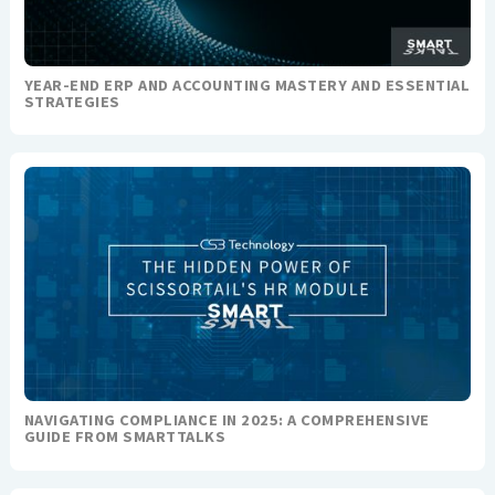
YEAR-END ERP AND ACCOUNTING MASTERY AND ESSENTIAL
STRATEGIES
NAVIGATING COMPLIANCE IN 2025: A COMPREHENSIVE
GUIDE FROM SMARTTALKS