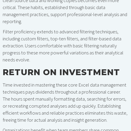
clean source data and working copies becomes even more
critical. These habits, established through basic data
management practices, support professional-level analysis and
reporting.
Filter proficiency extends to advanced filtering techniques,
including custom filters, top-ten filters, and filter-based data
extraction. Users comfortable with basic filtering naturally
progress to these more powerful variations as their analytical
needs evolve.
RETURN ON INVESTMENT
Time invested in mastering these core Excel data management
techniques pays dividends throughout a professional career.
The hours spent manually formatting data, searching for errors,
or recreating corrupted analyses add up quickly. Establishing
efficient workflows and reliable practices eliminates this waste,
freeing time for actual analysis and insight generation.
Organizations benefit when team members share common