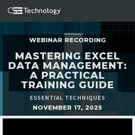
WEBINAR RECORDING
MASTERING EXCEL
DATA MANAGEMENT:
A PRACTICAL
TRAINING GUIDE
ESSENTIAL TECHNIQUES
NOVEMBER 17, 2025