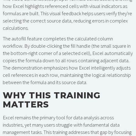
how Excel highlights referenced cells with visual indicators as
formulas are built. This visual feedback helps users verify they're
selecting the correct source data, reducing errors in complex
calculations.
The autofill feature completes the calculated column
workflow. By double-clicking the fill handle (the small square in
the bottom-right corner of a selected cell), Excel automatically
copies the formula down to all rows containing adjacent data.
The demonstration emphasizes how Excel intelligently adjusts
cell references in each row, maintaining the logical relationship
between the formula and its source data.
WHY THIS TRAINING
MATTERS
Excel remains the primary tool for data analysis across
industries, yet many users struggle with fundamental data
management tasks. This training addresses that gap by focusing