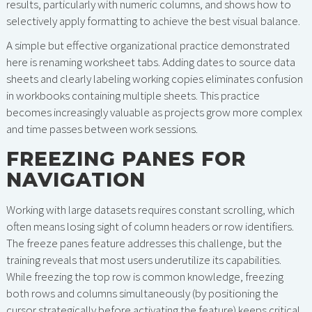
results, particularly with numeric columns, and shows how to
selectively apply formatting to achieve the best visual balance.
A simple but effective organizational practice demonstrated
here is renaming worksheet tabs. Adding dates to source data
sheets and clearly labeling working copies eliminates confusion
in workbooks containing multiple sheets. This practice
becomes increasingly valuable as projects grow more complex
and time passes between work sessions.
FREEZING PANES FOR
NAVIGATION
Working with large datasets requires constant scrolling, which
often means losing sight of column headers or row identifiers.
The freeze panes feature addresses this challenge, but the
training reveals that most users underutilize its capabilities.
While freezing the top row is common knowledge, freezing
both rows and columns simultaneously (by positioning the
cursor strategically before activating the feature) keeps critical