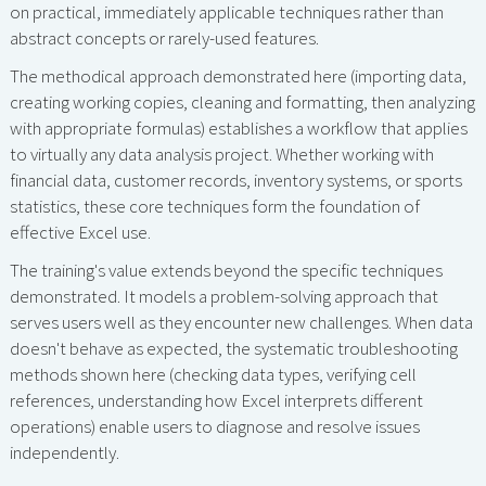
on practical, immediately applicable techniques rather than
abstract concepts or rarely-used features.
The methodical approach demonstrated here (importing data,
creating working copies, cleaning and formatting, then analyzing
with appropriate formulas) establishes a workflow that applies
to virtually any data analysis project. Whether working with
financial data, customer records, inventory systems, or sports
statistics, these core techniques form the foundation of
effective Excel use.
The training's value extends beyond the specific techniques
demonstrated. It models a problem-solving approach that
serves users well as they encounter new challenges. When data
doesn't behave as expected, the systematic troubleshooting
methods shown here (checking data types, verifying cell
references, understanding how Excel interprets different
operations) enable users to diagnose and resolve issues
independently.