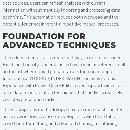
data sources, users can refresh analyses with current
information without manually importing and processing data
each time. This automation reduces both workload and the
potential for errors inherent in repetitive manual processes.
FOUNDATION FOR
ADVANCED TECHNIQUES
These fundamental skills create pathways to more advanced
Excel functionality. Understanding how formulas reference cells
and adjust when copied prepares users for more complex
functions like VLOOKUP, INDEX-MATCH, and array formulas.
Experience with Power Query Editor opens opportunities to
learn data transformation techniques that handle increasingly
complex preparation tasks.
The working copy methodology scales to more sophisticated
analysis workflows. As users develop skills with PivotTables,
conditional formatting, and advanced charting, maintaining