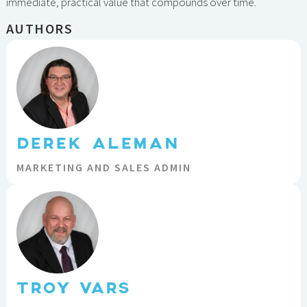
immediate, practical value that compounds over time.
AUTHORS
DEREK ALEMAN
MARKETING AND SALES ADMIN
TROY VARS