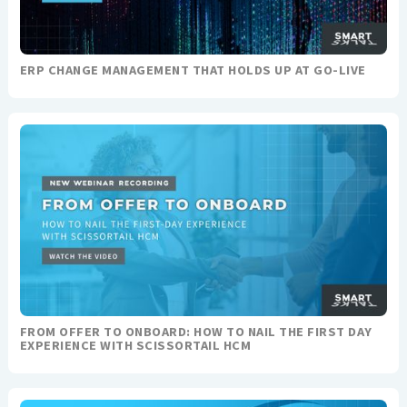
ERP CHANGE MANAGEMENT THAT HOLDS UP AT GO-LIVE
FROM OFFER TO ONBOARD: HOW TO NAIL THE FIRST DAY
EXPERIENCE WITH SCISSORTAIL HCM