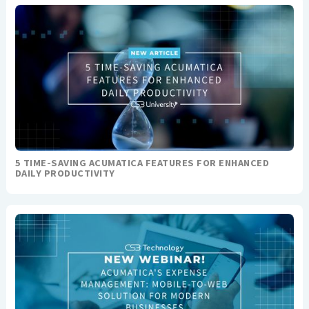
5 TIME-SAVING ACUMATICA FEATURES FOR ENHANCED
DAILY PRODUCTIVITY