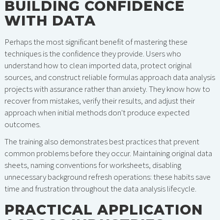
BUILDING CONFIDENCE
WITH DATA
Perhaps the most significant benefit of mastering these
techniques is the confidence they provide. Users who
understand how to clean imported data, protect original
sources, and construct reliable formulas approach data analysis
projects with assurance rather than anxiety. They know how to
recover from mistakes, verify their results, and adjust their
approach when initial methods don't produce expected
outcomes.
The training also demonstrates best practices that prevent
common problems before they occur. Maintaining original data
sheets, naming conventions for worksheets, disabling
unnecessary background refresh operations: these habits save
time and frustration throughout the data analysis lifecycle.
PRACTICAL APPLICATION