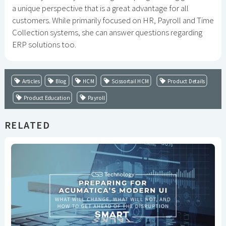
a unique perspective that is a great advantage for all
customers. While primarily focused on HR, Payroll and Time
Collection systems, she can answer questions regarding
ERP solutions too.
Articles
Blog
HCM
Scissortail HCM
Product Details
Product Education
Payroll
RELATED