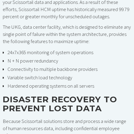
your Scissortail data and applications. As a result of these
efforts, Scissortail HCM uptime has historically measured 99.79
percent or greater monthly for unscheduled outages.
The UKG, data center facility, which is designed to eliminate any
single point of failure within the system architecture, provides
the following features to maximize uptime:
24x7x365 monitoring of system operations
N + N power redundancy
Connectivity to multiple backbone providers
Variable switch load technology
Hardened operating systems on all servers
DISASTER RECOVERY TO
PREVENT LOST DATA
Because Scissortail solutions store and process a wide range
of human resources data, including confidential employee