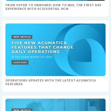
FROM OFFER TO ONBOARD: HOW TO NAIL THE FIRST DAY
EXPERIENCE WITH SCISSORTAIL HCM
OPERATIONS UPDATES WITH THE LATEST ACUMATICA
FEATURES