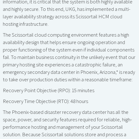
information, it is critical that the system is both highly available
and highly secure. To this end, UKG, has implemented a multi-
layer availability strategy across its Scissortail HCM cloud
hosting infrastructure.
The Scissortail cloud computing environment features a high
availability design that helps ensure ongoing operation and
proper functioning of the system even if individual components
fail. To maintain business continuity in the unlikely event that our
primary hosting site experiences a catastrophic failure, an
emergency secondary data center in Phoenix, Arizona,* is ready
to take over production duties within a reasonable timeframe:
Recovery Point Objective (RPO): 15 minutes
Recovery Time Objective (RTO): 48 hours
The Phoenix-based disaster recovery data center has all the
space, power, and security features required for reliable, high-
performance hosting and management of your Scissortail
solution. Because Scissortail solutions store and process a