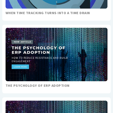
WHEN TIME TRACKING TURNS INTO A TIME DRAIN
THE PSYCHOLOGY OF ERP ADOPTION