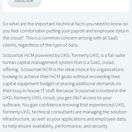
Subscribe
So what are the important technical facts you need to know so
you feel comfortable putting your payroll and employee data in
the cloud? This is a common concern among with all SaaS
clients, regardless of the type of data.
Scissortail HCM powered by UKG, formerly UKG, is a full-suite
human capital management system that is a SaaS, cloud
offering. Scissortail HCM is the ideal choice for organizations
looking to achieve their HCM goals without exceeding their
capital equipment budget or placing additional demands on
their busy in-house IT staff. Because Scissortail is hosted in the
UKG, formerly UKG, cloud, you get 24x7 access to your
software. You gain confidence knowing that experienced UKG,
formerly UKG, technical consultants are managing the solution
infrastructure, as well as your applications and employee data,
to help ensure availability, performance, and security.