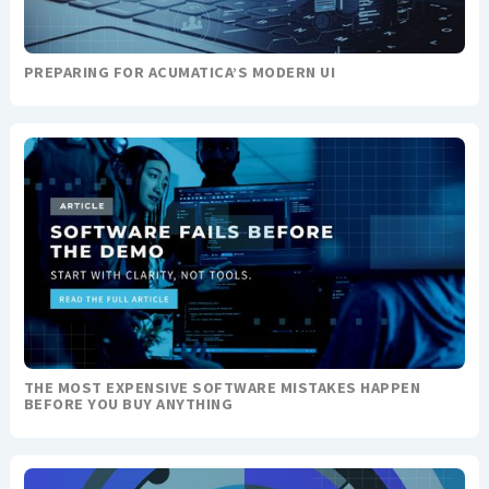
PREPARING FOR ACUMATICA’S MODERN UI
THE MOST EXPENSIVE SOFTWARE MISTAKES HAPPEN
BEFORE YOU BUY ANYTHING