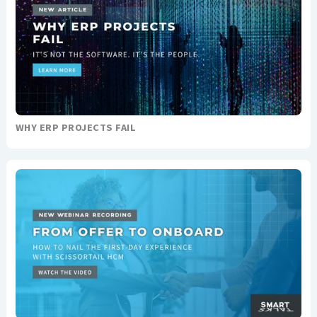
WHY ERP PROJECTS FAIL