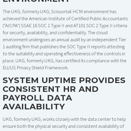
The UKG, formerly UKG, Scissortail HCM environment has
achieved the American Institute of Certified Public Accountants
(“AICPA”) SSAE 16 SOC 1 Type II and AT101 SOC 2 Type II criteria
for security, availability, and confidentiality. The cloud
environment undergoes an annual audit by an independent Tier
1 auditing firm that publishes the SOC Type II reports attesting
to the suitability and operating effectiveness of the controls in
place. UKG, formerly UKG, has certified its compliance with the
EU/US Privacy Shield Framework.
SYSTEM UPTIME PROVIDES
CONSISTENT HR AND
PAYROLL DATA
AVAILABILITY
UKG, formerly UKG, works closely with the data center to help
ensure both the physical security and consistent availability of