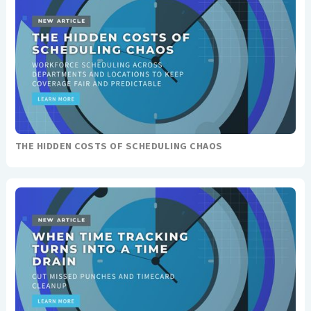
THE HIDDEN COSTS OF SCHEDULING CHAOS