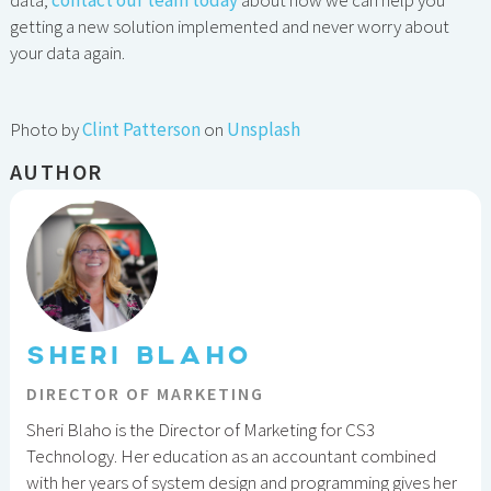
data,
contact our team today
about how we can help you
getting a new solution implemented and never worry about
your data again.
Photo by
Clint Patterson
on
Unsplash
AUTHOR
SHERI BLAHO
DIRECTOR OF MARKETING
Sheri Blaho is the Director of Marketing for CS3
Technology. Her education as an accountant combined
with her years of system design and programming gives her