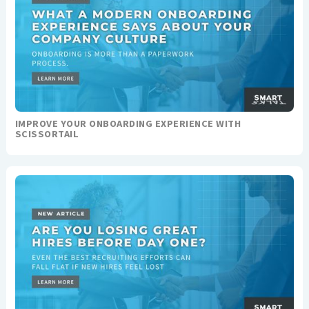
IMPROVE YOUR ONBOARDING EXPERIENCE WITH
SCISSORTAIL