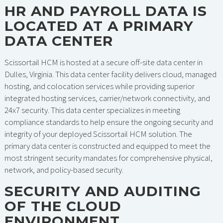
HR AND PAYROLL DATA IS
LOCATED AT A PRIMARY
DATA CENTER
Scissortail HCM is hosted at a secure off-site data center in
Dulles, Virginia. This data center facility delivers cloud, managed
hosting, and colocation services while providing superior
integrated hosting services, carrier/network connectivity, and
24x7 security. This data center specializes in meeting
compliance standards to help ensure the ongoing security and
integrity of your deployed Scissortail HCM solution. The
primary data center is constructed and equipped to meet the
most stringent security mandates for comprehensive physical,
network, and policy-based security.
SECURITY AND AUDITING
OF THE CLOUD
ENVIRONMENT