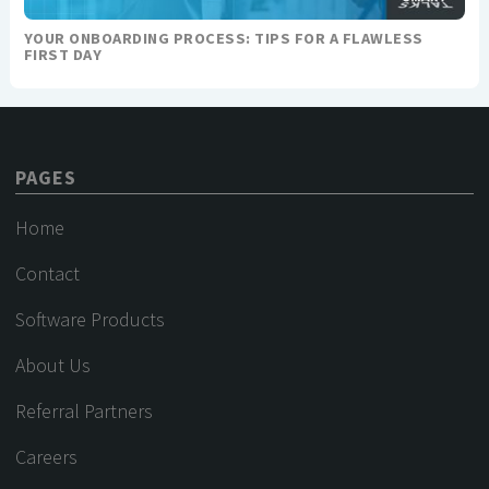
YOUR ONBOARDING PROCESS: TIPS FOR A FLAWLESS
FIRST DAY
PAGES
Home
Contact
Software Products
About Us
Referral Partners
Careers