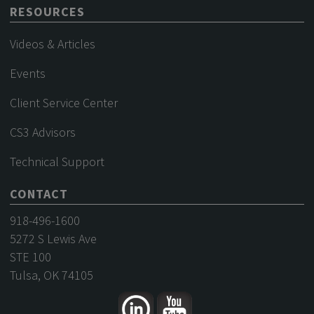
RESOURCES
Videos & Articles
Events
Client Service Center
CS3 Advisors
Technical Support
CONTACT
918-496-1600
5272 S Lewis Ave
STE 100
Tulsa, OK 74105