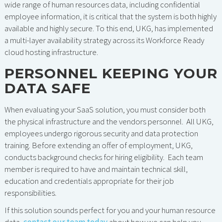
wide range of human resources data, including confidential
employee information, it is critical that the system is both highly
available and highly secure. To this end, UKG, has implemented
a multi-layer availability strategy across its Workforce Ready
cloud hosting infrastructure.
PERSONNEL KEEPING YOUR
DATA SAFE
When evaluating your SaaS solution, you must consider both
the physical infrastructure and the vendors personnel. All UKG,
employees undergo rigorous security and data protection
training. Before extending an offer of employment, UKG,
conducts background checks for hiring eligibility. Each team
member is required to have and maintain technical skill,
education and credentials appropriate for their job
responsibilities.
If this solution sounds perfect for you and your human resource