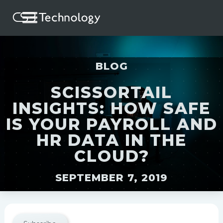
BLOG
SCISSORTAIL
INSIGHTS: HOW SAFE
IS YOUR PAYROLL AND
HR DATA IN THE
CLOUD?
SEPTEMBER 7, 2019