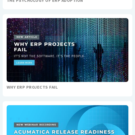
THE PSYCHOLOGY OF ERP ADOPTION
WHY ERP PROJECTS FAIL