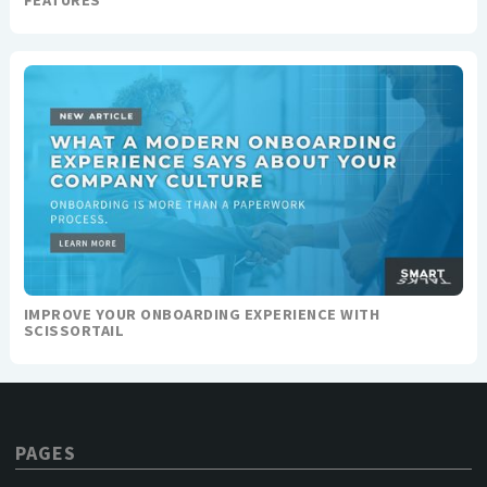
FEATURES
IMPROVE YOUR ONBOARDING EXPERIENCE WITH
SCISSORTAIL
PAGES