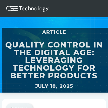
ARTICLE
QUALITY CONTROL IN
THE DIGITAL AGE:
LEVERAGING
TECHNOLOGY FOR
BETTER PRODUCTS
JULY 18, 2025