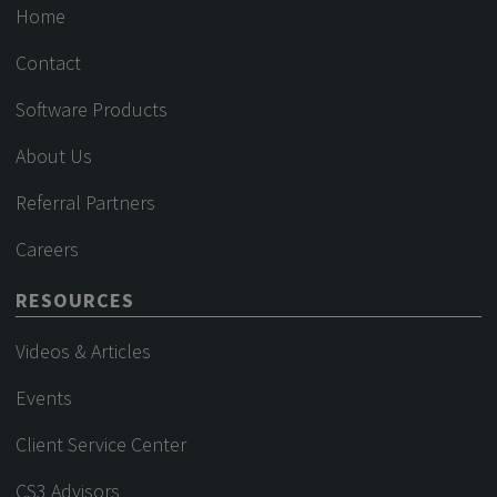
Home
Contact
Software Products
About Us
Referral Partners
Careers
RESOURCES
Videos & Articles
Events
Client Service Center
CS3 Advisors