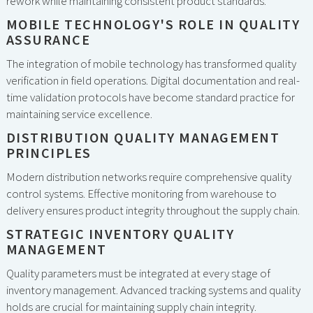
rework while maintaining consistent product standards.
MOBILE TECHNOLOGY'S ROLE IN QUALITY
ASSURANCE
The integration of mobile technology has transformed quality
verification in field operations. Digital documentation and real-
time validation protocols have become standard practice for
maintaining service excellence.
DISTRIBUTION QUALITY MANAGEMENT
PRINCIPLES
Modern distribution networks require comprehensive quality
control systems. Effective monitoring from warehouse to
delivery ensures product integrity throughout the supply chain.
STRATEGIC INVENTORY QUALITY
MANAGEMENT
Quality parameters must be integrated at every stage of
inventory management. Advanced tracking systems and quality
holds are crucial for maintaining supply chain integrity.