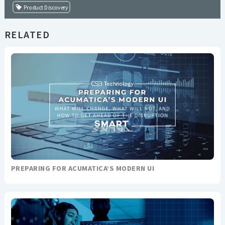
Product Discovery
RELATED
PREPARING FOR ACUMATICA’S MODERN UI