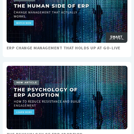
ERP CHANGE MANAGEMENT THAT HOLDS UP AT GO-LIVE