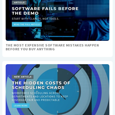
THE MOST EXPENSIVE SOFTWARE MISTAKES HAPPEN
BEFORE YOU BUY ANYTHING