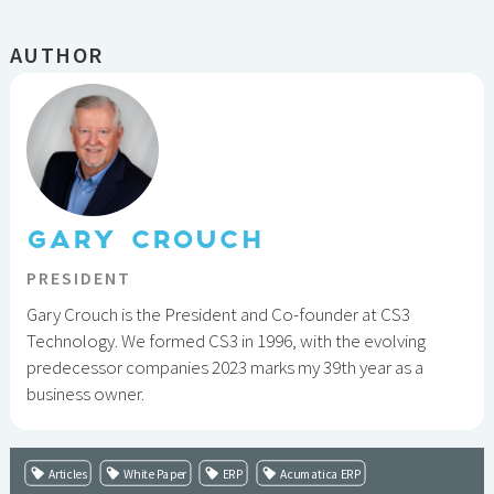
AUTHOR
GARY CROUCH
PRESIDENT
Gary Crouch is the President and Co-founder at CS3
Technology. We formed CS3 in 1996, with the evolving
predecessor companies 2023 marks my 39th year as a
business owner.
Articles
White Paper
ERP
Acumatica ERP