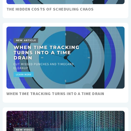
THE HIDDEN COSTS OF SCHEDULING CHAOS
WHEN TIME TRACKING TURNS INTO A TIME DRAIN