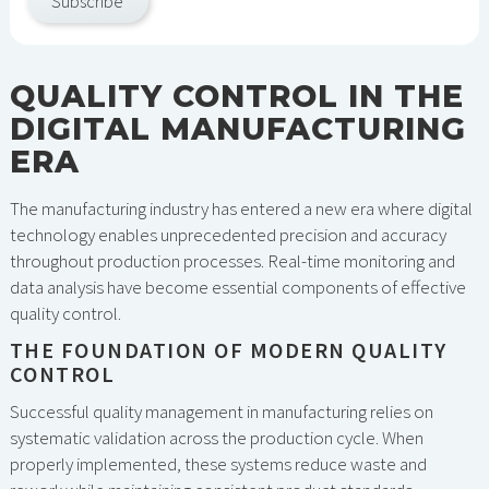
Subscribe
QUALITY CONTROL IN THE
DIGITAL MANUFACTURING
ERA
The manufacturing industry has entered a new era where digital
technology enables unprecedented precision and accuracy
throughout production processes. Real-time monitoring and
data analysis have become essential components of effective
quality control.
THE FOUNDATION OF MODERN QUALITY
CONTROL
Successful quality management in manufacturing relies on
systematic validation across the production cycle. When
properly implemented, these systems reduce waste and