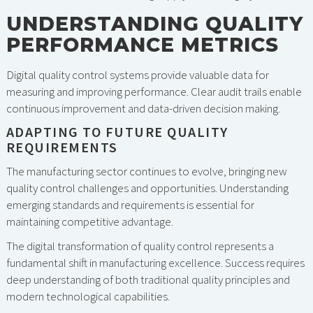
UNDERSTANDING QUALITY
PERFORMANCE METRICS
Digital quality control systems provide valuable data for
measuring and improving performance. Clear audit trails enable
continuous improvement and data-driven decision making.
ADAPTING TO FUTURE QUALITY
REQUIREMENTS
The manufacturing sector continues to evolve, bringing new
quality control challenges and opportunities. Understanding
emerging standards and requirements is essential for
maintaining competitive advantage.
The digital transformation of quality control represents a
fundamental shift in manufacturing excellence. Success requires
deep understanding of both traditional quality principles and
modern technological capabilities.