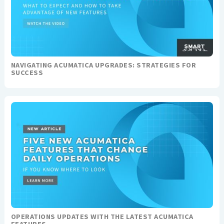
NAVIGATING ACUMATICA UPGRADES: STRATEGIES FOR
SUCCESS
OPERATIONS UPDATES WITH THE LATEST ACUMATICA