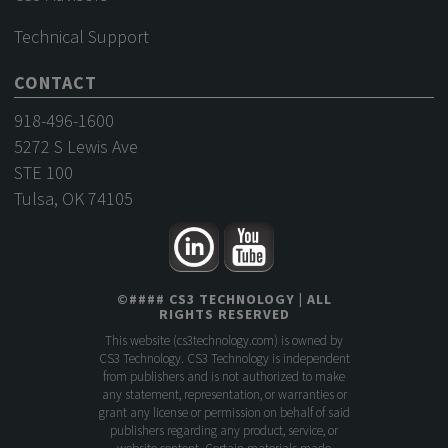
Technical Support
CONTACT
918-496-1600
5272 S Lewis Ave
STE 100
Tulsa, OK 74105
©
####
CS3 TECHNOLOGY
| ALL
RIGHTS RESERVED
This website (
cs3technology.com
) is owned by
CS3 Technology. CS3 Technology is independent
from publishers and is not authorized to make
any statement, representation, or warranties or
grant any license or permission on behalf of said
publishers regarding any product, service, or