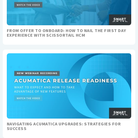
FROM OFFER TO ONBOARD: HOW TO NAIL THE FIRST DAY
EXPERIENCE WITH SCISSORTAIL HCM
NAVIGATING ACUMATICA UPGRADES: STRATEGIES FOR
SUCCESS