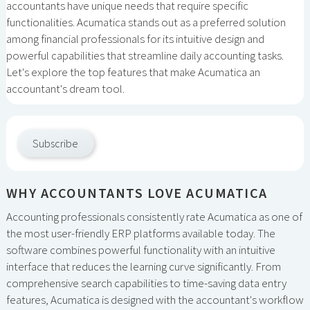
accountants have unique needs that require specific
functionalities. Acumatica stands out as a preferred solution
among financial professionals for its intuitive design and
powerful capabilities that streamline daily accounting tasks.
Let's explore the top features that make Acumatica an
accountant's dream tool.
Subscribe
WHY ACCOUNTANTS LOVE ACUMATICA
Accounting professionals consistently rate Acumatica as one of
the most user-friendly ERP platforms available today. The
software combines powerful functionality with an intuitive
interface that reduces the learning curve significantly. From
comprehensive search capabilities to time-saving data entry
features, Acumatica is designed with the accountant's workflow