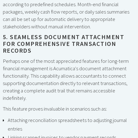
according to predefined schedules. Month-end financial
packages, weekly cash flow reports, or daily sales summaries
can all be set up for automatic delivery to appropriate
stakeholders without manual intervention.
5. SEAMLESS DOCUMENT ATTACHMENT
FOR COMPREHENSIVE TRANSACTION
RECORDS
Perhaps one of the most appreciated features for long-term
financial management is Acumatica's document attachment
functionality. This capability allows accountants to connect
supporting documentation directly to relevant transactions,
creating a complete audit trail that remains accessible
indefinitely.
This feature proves invaluable in scenarios such as:
Attaching reconciliation spreadsheets to adjusting journal
entries
Linking scanned invoices to vendor payment records