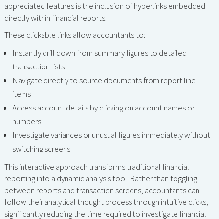
appreciated features is the inclusion of hyperlinks embedded
directly within financial reports.
These clickable links allow accountants to:
Instantly drill down from summary figures to detailed
transaction lists
Navigate directly to source documents from report line
items
Access account details by clicking on account names or
numbers
Investigate variances or unusual figures immediately without
switching screens
This interactive approach transforms traditional financial
reporting into a dynamic analysis tool. Rather than toggling
between reports and transaction screens, accountants can
follow their analytical thought process through intuitive clicks,
significantly reducing the time required to investigate financial