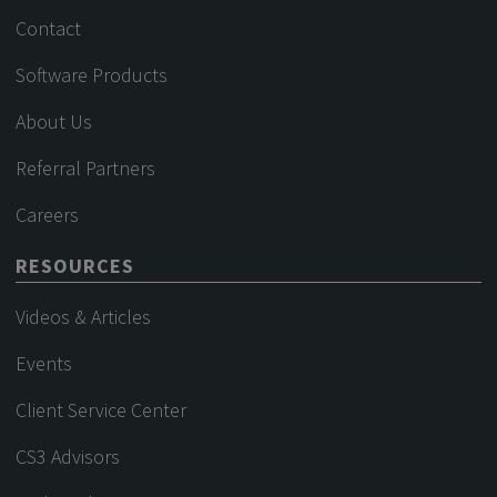
Contact
Software Products
About Us
Referral Partners
Careers
RESOURCES
Videos & Articles
Events
Client Service Center
CS3 Advisors