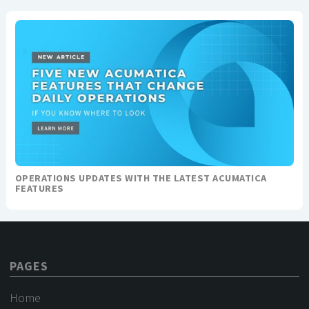
OPERATIONS UPDATES WITH THE LATEST ACUMATICA
FEATURES
PAGES
Home