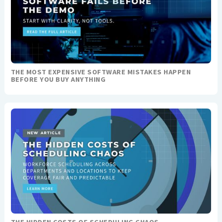
THE MOST EXPENSIVE SOFTWARE MISTAKES HAPPEN
BEFORE YOU BUY ANYTHING