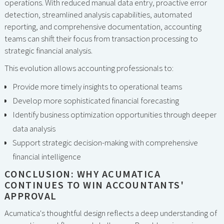
operations. With reduced manual data entry, proactive error
detection, streamlined analysis capabilities, automated
reporting, and comprehensive documentation, accounting
teams can shift their focus from transaction processing to
strategic financial analysis.
This evolution allows accounting professionals to:
Provide more timely insights to operational teams
Develop more sophisticated financial forecasting
Identify business optimization opportunities through deeper
data analysis
Support strategic decision-making with comprehensive
financial intelligence
CONCLUSION: WHY ACUMATICA
CONTINUES TO WIN ACCOUNTANTS'
APPROVAL
Acumatica's thoughtful design reflects a deep understanding of