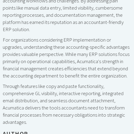
accounting workflows and challenges. By addressing pain
points like manual data entry, limited visibility, cumbersome
reporting processes, and documentation management, the
platform has earned its reputation as an accountant-friendly
ERP solution.
For organizations considering ERP implementation or
upgrades, understanding these accounting-specific advantages
provides valuable perspective. While many ERP solutions focus
primarily on operational capabilities, Acumatica's strength in
financial management creates efficiencies that extend beyond
the accounting department to benefit the entire organization.
Through features like copy and paste functionality,
comprehensive GL visibility, interactive reporting, integrated
email distribution, and seamless document attachment,
Acumatica delivers the tools accountants need to transform
financial processes from necessary obligations into strategic
advantages.
AUTHOR