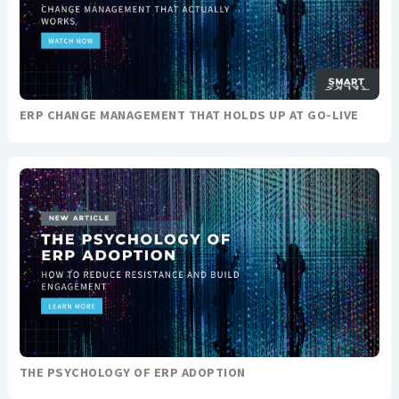
ERP CHANGE MANAGEMENT THAT HOLDS UP AT GO-LIVE
THE PSYCHOLOGY OF ERP ADOPTION