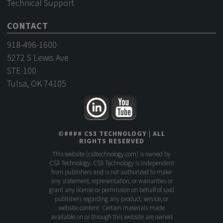
Technical Support
CONTACT
918-496-1600
5272 S Lewis Ave
STE 100
Tulsa, OK 74105
©
####
CS3 TECHNOLOGY
| ALL
RIGHTS RESERVED
This website (
cs3technology.com
) is owned by
CS3 Technology. CS3 Technology is independent
from publishers and is not authorized to make
any statement, representation, or warranties or
grant any license or permission on behalf of said
publishers regarding any product, service, or
website content. Certain materials made
available on or through this website are owned