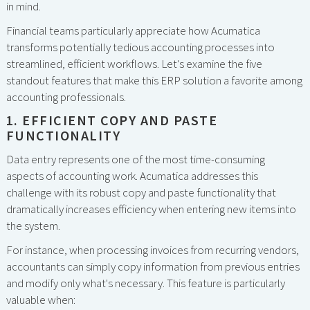
in mind.
Financial teams particularly appreciate how Acumatica
transforms potentially tedious accounting processes into
streamlined, efficient workflows. Let's examine the five
standout features that make this ERP solution a favorite among
accounting professionals.
1. EFFICIENT COPY AND PASTE
FUNCTIONALITY
Data entry represents one of the most time-consuming
aspects of accounting work. Acumatica addresses this
challenge with its robust copy and paste functionality that
dramatically increases efficiency when entering new items into
the system.
For instance, when processing invoices from recurring vendors,
accountants can simply copy information from previous entries
and modify only what's necessary. This feature is particularly
valuable when: