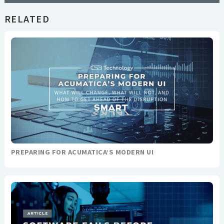
RELATED
PREPARING FOR ACUMATICA’S MODERN UI