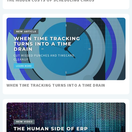
THE HIDDEN COSTS OF SCHEDULING CHAOS
WHEN TIME TRACKING TURNS INTO A TIME DRAIN