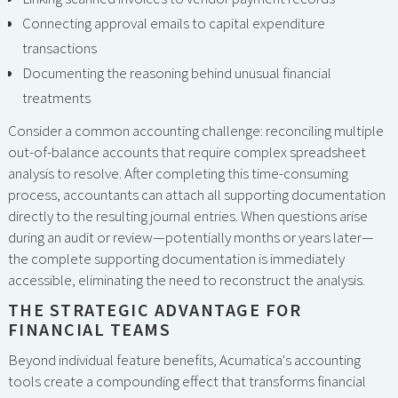
Connecting approval emails to capital expenditure
transactions
Documenting the reasoning behind unusual financial
treatments
Consider a common accounting challenge: reconciling multiple
out-of-balance accounts that require complex spreadsheet
analysis to resolve. After completing this time-consuming
process, accountants can attach all supporting documentation
directly to the resulting journal entries. When questions arise
during an audit or review—potentially months or years later—
the complete supporting documentation is immediately
accessible, eliminating the need to reconstruct the analysis.
THE STRATEGIC ADVANTAGE FOR
FINANCIAL TEAMS
Beyond individual feature benefits, Acumatica's accounting
tools create a compounding effect that transforms financial