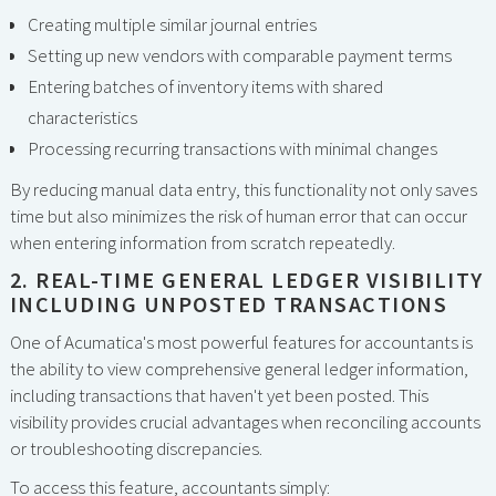
Creating multiple similar journal entries
Setting up new vendors with comparable payment terms
Entering batches of inventory items with shared
characteristics
Processing recurring transactions with minimal changes
By reducing manual data entry, this functionality not only saves
time but also minimizes the risk of human error that can occur
when entering information from scratch repeatedly.
2. REAL-TIME GENERAL LEDGER VISIBILITY
INCLUDING UNPOSTED TRANSACTIONS
One of Acumatica's most powerful features for accountants is
the ability to view comprehensive general ledger information,
including transactions that haven't yet been posted. This
visibility provides crucial advantages when reconciling accounts
or troubleshooting discrepancies.
To access this feature, accountants simply: