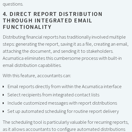
questions.
4. DIRECT REPORT DISTRIBUTION
THROUGH INTEGRATED EMAIL
FUNCTIONALITY
Distributing financial reports has traditionally involved multiple
steps: generating the report, saving it as a file, creating an email,
attaching the document, and sending it to stakeholders.
Acumatica eliminates this cumbersome process with built-in
email distribution capabilities.
With this feature, accountants can:
Email reports directly from within the Acumatica interface
Select recipients from integrated contact lists
Include customized messages with report distributions
Set up automated scheduling for routine report delivery
The scheduling tool is particularly valuable for recurring reports,
as it allows accountants to configure automated distributions