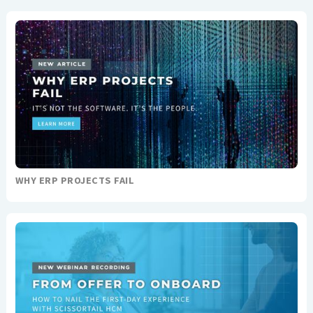
WHY ERP PROJECTS FAIL