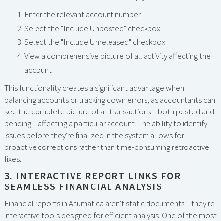
Enter the relevant account number
Select the "Include Unposted" checkbox
Select the "Include Unreleased" checkbox
View a comprehensive picture of all activity affecting the
account
This functionality creates a significant advantage when
balancing accounts or tracking down errors, as accountants can
see the complete picture of all transactions—both posted and
pending—affecting a particular account. The ability to identify
issues before they're finalized in the system allows for
proactive corrections rather than time-consuming retroactive
fixes.
3. INTERACTIVE REPORT LINKS FOR
SEAMLESS FINANCIAL ANALYSIS
Financial reports in Acumatica aren't static documents—they're
interactive tools designed for efficient analysis. One of the most