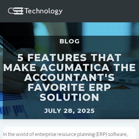
BLOG
5 FEATURES THAT
MAKE ACUMATICA THE
ACCOUNTANT'S
FAVORITE ERP
SOLUTION
JULY 28, 2025
In the world of enterprise resource planning (ERP) software,