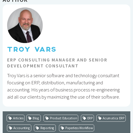
TROY VARS
ERP CONSULTING MANAGER AND SENIOR
DEVELOPMENT CONSULTANT
Troy Vars is a senior software and technology consultant
focusing on ERP, distribution, manufacturing and
accounting. His years of business process re-engineering
aid all our clients by maximizing the use of their software.
Articles
Blog
Product Education
ERP
Acumatica ERP
Accounting
Reporting
Paperless Workflow