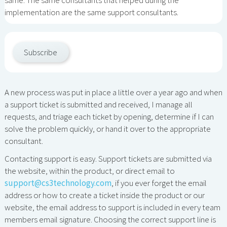
implementation are the same support consultants.
Subscribe
A new process was put in place a little over a year ago and when
a support ticket is submitted and received, I manage all
requests, and triage each ticket by opening, determine if I can
solve the problem quickly, or hand it over to the appropriate
consultant.
Contacting support is easy. Support tickets are submitted via
the website, within the product, or direct email to
support@cs3technology.com
, if you ever forget the email
address or how to create a ticket inside the product or our
website, the email address to support is included in every team
members email signature. Choosing the correct support line is