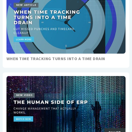
WHEN TIME TRACKING TURNS INTO A TIME DRAIN