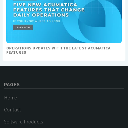
OPERATIONS UPDATES WITH THE LATEST ACUMATICA
FEATURES
PAGES
Home
Contact
Software Products