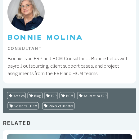
BONNIE MOLINA
CONSULTANT
Bonnie is an ERP and HCM Consultant. . Bonnie helps with
payroll outsourcing, client support cases, and project
assignments from the ERP and HCM teams.
Articles
Blog
ERP
HCM
Acumatica ERP
Scissortail HCM
Product Benefits
RELATED