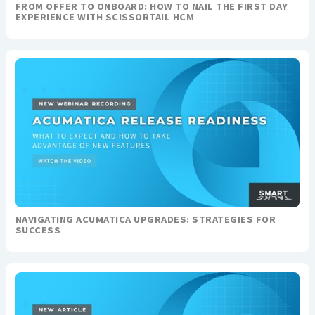
FROM OFFER TO ONBOARD: HOW TO NAIL THE FIRST DAY
EXPERIENCE WITH SCISSORTAIL HCM
NAVIGATING ACUMATICA UPGRADES: STRATEGIES FOR
SUCCESS