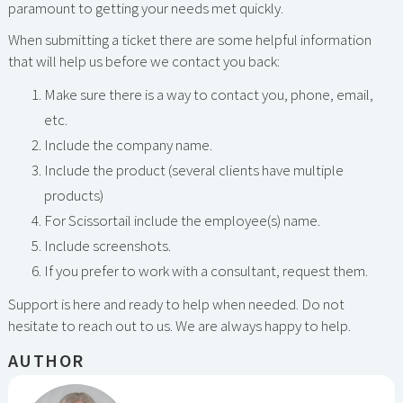
paramount to getting your needs met quickly.
When submitting a ticket there are some helpful information
that will help us before we contact you back:
Make sure there is a way to contact you, phone, email,
etc.
Include the company name.
Include the product (several clients have multiple
products)
For Scissortail include the employee(s) name.
Include screenshots.
If you prefer to work with a consultant, request them.
Support is here and ready to help when needed. Do not
hesitate to reach out to us. We are always happy to help.
AUTHOR