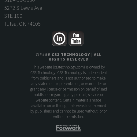
5272 S Lewis Ave
STE 100
Tulsa, OK 74105
©
####
CS3 TECHNOLOGY
| ALL
RIGHTS RESERVED
This website (
cs3technology.com
) is owned by
CS3 Technology. CS3 Technology is independent
from publishers and is not authorized to make
any statement, representation, or warranties or
grant any license or permission on behalf of said
publishers regarding any product, service, or
website content. Certain materials made
available on or through this website are owned
by publishers and cannot be used without prior
written permission.