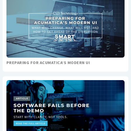
PREPARING FOR ACUMATICA’S MODERN UI