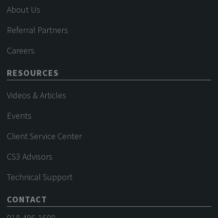
About Us
Referral Partners
Careers
RESOURCES
Videos & Articles
Events
Client Service Center
CS3 Advisors
Technical Support
CONTACT
918-496-1600