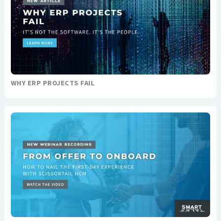
WHY ERP PROJECTS FAIL