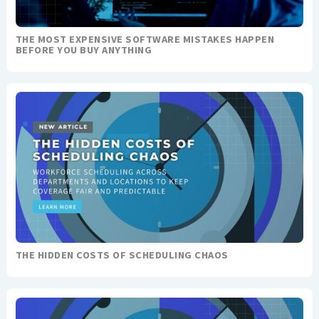
THE MOST EXPENSIVE SOFTWARE MISTAKES HAPPEN
BEFORE YOU BUY ANYTHING
THE HIDDEN COSTS OF SCHEDULING CHAOS