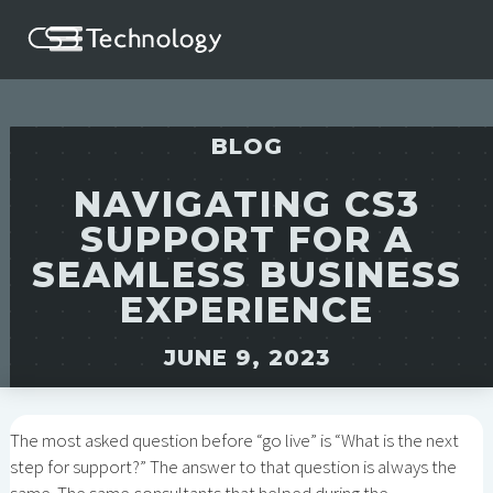
BLOG
NAVIGATING CS3
SUPPORT FOR A
SEAMLESS BUSINESS
EXPERIENCE
JUNE 9, 2023
The most asked question before “go live” is “What is the next
step for support?” The answer to that question is always the
same. The same consultants that helped during the