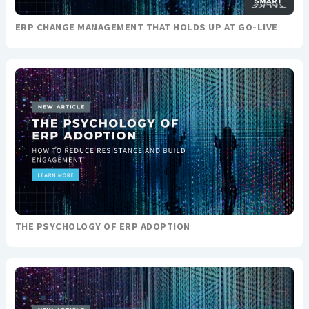
ERP CHANGE MANAGEMENT THAT HOLDS UP AT GO-LIVE
THE PSYCHOLOGY OF ERP ADOPTION