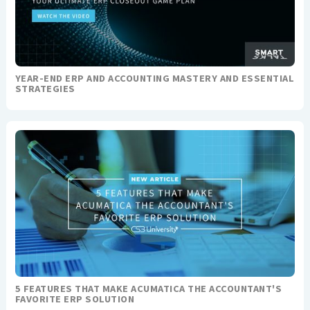
YEAR-END ERP AND ACCOUNTING MASTERY AND ESSENTIAL
STRATEGIES
5 FEATURES THAT MAKE ACUMATICA THE ACCOUNTANT'S
FAVORITE ERP SOLUTION