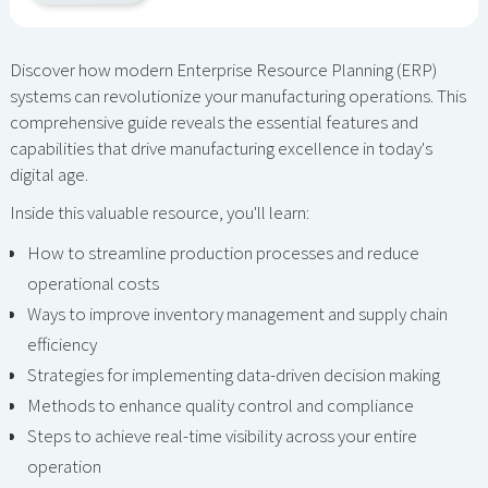
Discover how modern Enterprise Resource Planning (ERP)
systems can revolutionize your manufacturing operations. This
comprehensive guide reveals the essential features and
capabilities that drive manufacturing excellence in today's
digital age.
Inside this valuable resource, you'll learn:
How to streamline production processes and reduce
operational costs
Ways to improve inventory management and supply chain
efficiency
Strategies for implementing data-driven decision making
Methods to enhance quality control and compliance
Steps to achieve real-time visibility across your entire
operation