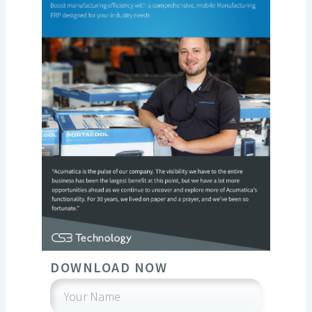
DOWNLOAD NOW