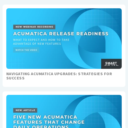
NAVIGATING ACUMATICA UPGRADES: STRATEGIES FOR
SUCCESS