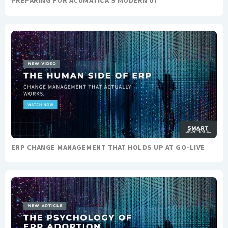
ERP CHANGE MANAGEMENT THAT HOLDS UP AT GO-LIVE