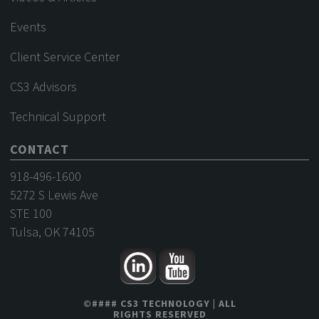
Events
Client Service Center
CS3 Advisors
Technical Support
CONTACT
918-496-1600
5272 S Lewis Ave
STE 100
Tulsa, OK 74105
©
####
CS3 TECHNOLOGY
| ALL
RIGHTS RESERVED