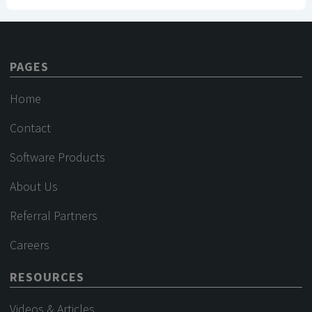
PAGES
Home
Contact
Software Products
About Us
Referral Partners
Careers
RESOURCES
Videos & Articles