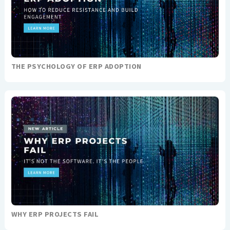
THE PSYCHOLOGY OF ERP ADOPTION
WHY ERP PROJECTS FAIL