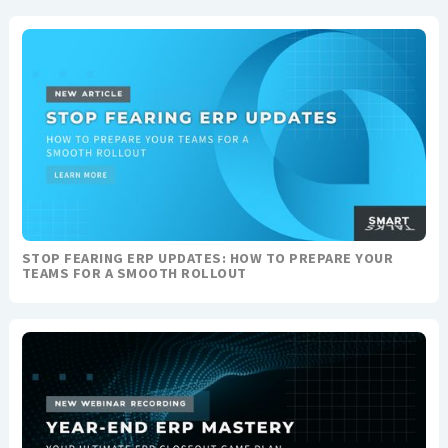
STOP FEARING ERP UPDATES: HOW TO PREPARE YOUR
TEAMS FOR A SMOOTH ROLLOUT