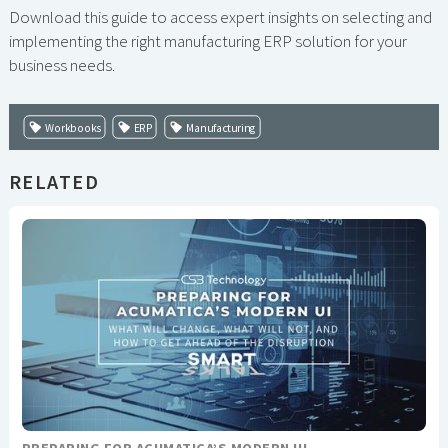
Download this guide to access expert insights on selecting and
implementing the right manufacturing ERP solution for your
business needs.
Workbooks
ERP
Manufacturing
RELATED
PREPARING FOR ACUMATICA’S MODERN UI