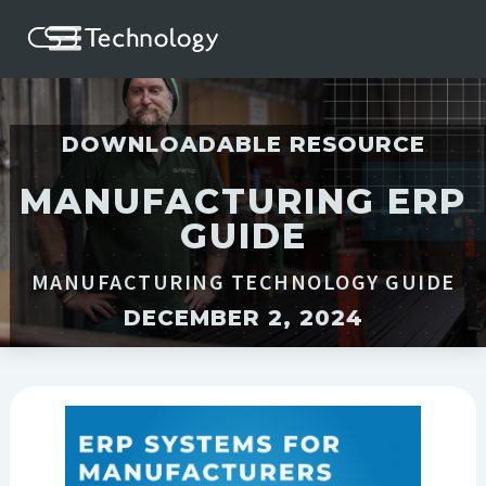
DOWNLOADABLE RESOURCE
MANUFACTURING ERP
GUIDE
MANUFACTURING TECHNOLOGY GUIDE
DECEMBER 2, 2024