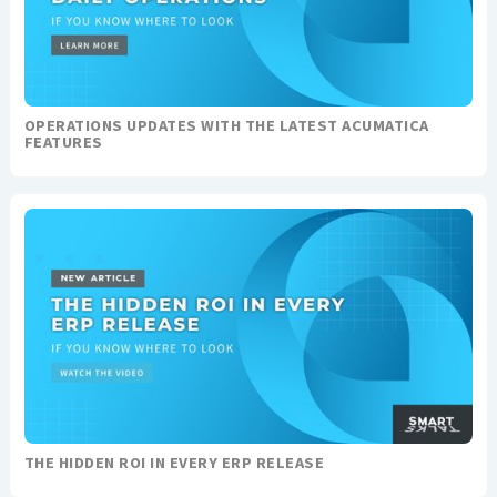
OPERATIONS UPDATES WITH THE LATEST ACUMATICA
FEATURES
THE HIDDEN ROI IN EVERY ERP RELEASE