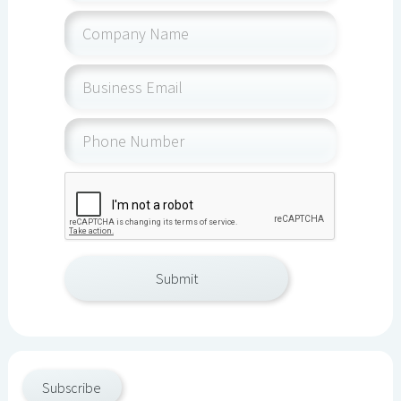
Subscribe