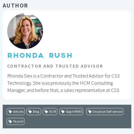
AUTHOR
RHONDA RUSH
CONTRACTOR AND TRUSTED ADVISOR
Rhonda Siex is a Contractor and Trusted Advisor for CS3
Technology. She was previously the HCM Consulting
Manager, and before that, a sales representative at CS3.
Articles
Blog
HCM
Sage HRMS
Employe Self-service
Payroll