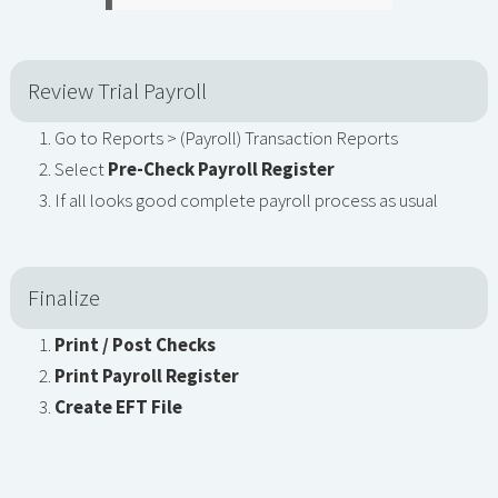
Review Trial Payroll
Go to Reports > (Payroll) Transaction Reports
Select
Pre-Check Payroll Register
If all looks good complete payroll process as usual
Finalize
Print / Post Checks
Print Payroll Register
Create EFT File