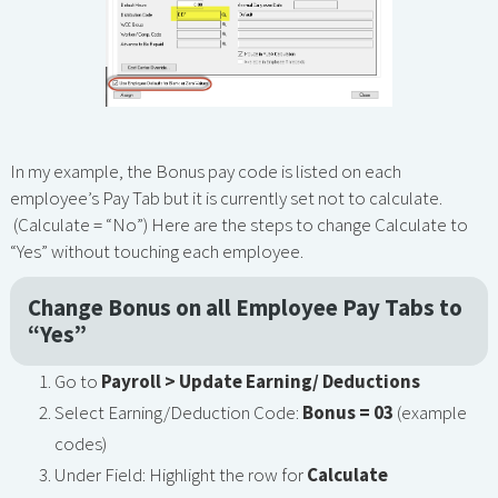
In my example, the Bonus pay code is listed on each
employee’s Pay Tab but it is currently set not to calculate.
(Calculate = “No”) Here are the steps to change Calculate to
“Yes” without touching each employee.
Change Bonus on all Employee Pay Tabs to
“Yes”
Go to
Payroll > Update Earning/ Deductions
Select Earning/Deduction Code:
Bonus = 03
(example
codes)
Under Field: Highlight the row for
Calculate