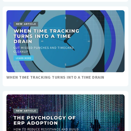
WHEN TIME TRACKING TURNS INTO A TIME DRAIN