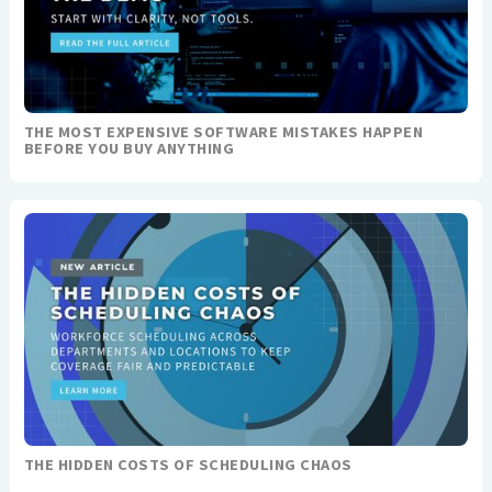
THE MOST EXPENSIVE SOFTWARE MISTAKES HAPPEN
BEFORE YOU BUY ANYTHING
THE HIDDEN COSTS OF SCHEDULING CHAOS