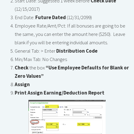
Start Date: Suggested 1 week before
Check Date
(12/15/2017)
End Date:
Future Dated
(12/31/2099)
Employee Rate/Amt/Pct: If all bonuses are going to be
the same, you can enter the amount here ($250). Leave
blank if you will be entering individual amounts.
General Tab: > Enter
Distribution Code
Min/Max Tab: No Changes
Check
the box
“Use Employee Defaults for Blank or
Zero Values”
Assign
Print Assign Earning/Deduction Report