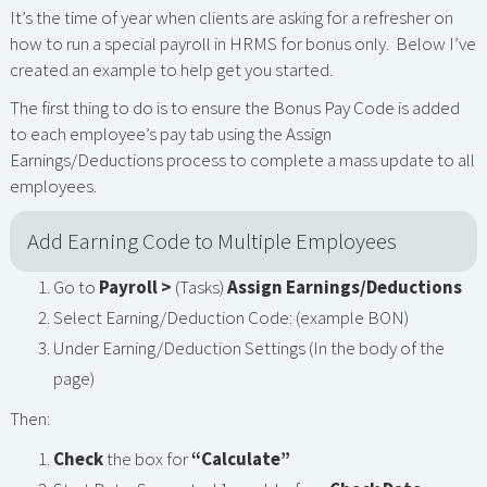
It’s the time of year when clients are asking for a refresher on
how to run a special payroll in HRMS for bonus only. Below I’ve
created an example to help get you started.
The first thing to do is to ensure the Bonus Pay Code is added
to each employee’s pay tab using the Assign
Earnings/Deductions process to complete a mass update to all
employees.
Add Earning Code to Multiple Employees
Go to
Payroll >
(Tasks)
Assign Earnings/Deductions
Select Earning/Deduction Code: (example BON)
Under Earning/Deduction Settings (In the body of the
page)
Then:
Check
the box for
“Calculate”