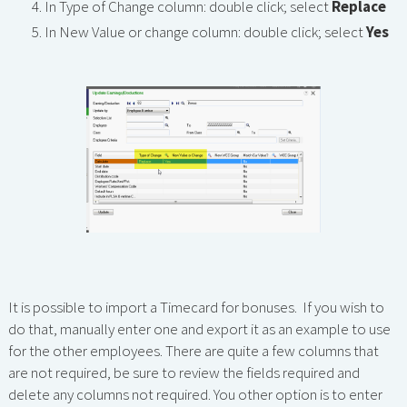
In Type of Change column: double click; select
Replace
In New Value or change column: double click; select
Yes
It is possible to import a Timecard for bonuses. If you wish to
do that, manually enter one and export it as an example to use
for the other employees. There are quite a few columns that
are not required, be sure to review the fields required and
delete any columns not required. You other option is to enter