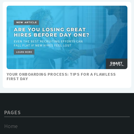
YOUR ONBOARDING PROCESS: TIPS FOR A FLAWLESS
FIRST DAY
PAGES
Home