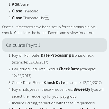
Add
/Save
Close
Timecard
Close
Timecard List
Once all timecards have been setup for the bonus run, you
should Calculate the bonus Payroll and review for errors.
Calculate Payroll
Payroll Run Date:
Date Processing
Bonus Check
(example: 12/18/2017)
Pay Period End Date: Bonus
Check Date
(example:
12/22/2017)
Check Date: Bonus
Check Date
(example: 12/22/2017)
Pay Employees in these Frequencies:
Biweekly
(you will
select the frequency for your pay group)
Include Earning/deduction with these Frequencies: