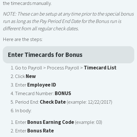
the timecards manually.
NOTE: These can be setup at any time prior to the special bonus
run as long as the Pay Period End Date for the Bonus run is
different from all regular check dates.
Here are the steps:
Enter Timecards for Bonus
Go to Payroll > Process Payroll >
Timecard List
Click
New
Enter
Employee ID
Timecard Number:
BONUS
Period End:
Check Date
(example: 12/22/2017)
In body:
Enter
Bonus Earning Code
(example: 03)
Enter
Bonus Rate