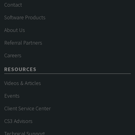
Contact
Software Products
About Us
Referral Partners
Careers
RESOURCES
Videos & Articles
Events
Client Service Center
CS3 Advisors
Technical Support