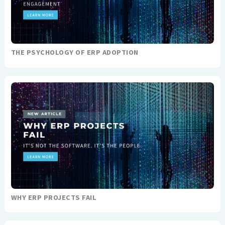
THE PSYCHOLOGY OF ERP ADOPTION
WHY ERP PROJECTS FAIL