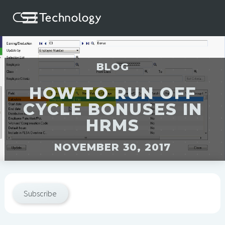
BLOG
HOW TO RUN OFF
CYCLE BONUSES IN
HRMS
NOVEMBER 30, 2017
Subscribe