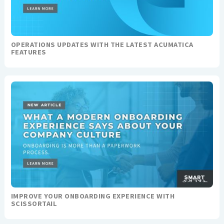
OPERATIONS UPDATES WITH THE LATEST ACUMATICA
FEATURES
IMPROVE YOUR ONBOARDING EXPERIENCE WITH
SCISSORTAIL