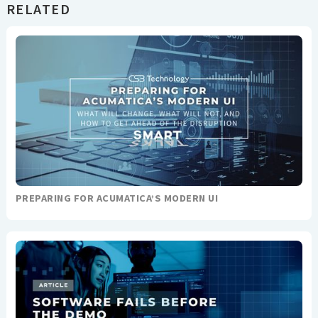
RELATED
PREPARING FOR ACUMATICA’S MODERN UI