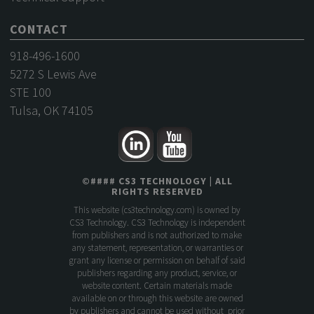
CONTACT
918-496-1600
5272 S Lewis Ave
STE 100
Tulsa, OK 74105
©
####
CS3 TECHNOLOGY
| ALL
RIGHTS RESERVED
This website (
cs3technology.com
) is owned by
CS3 Technology. CS3 Technology is independent
from publishers and is not authorized to make
any statement, representation, or warranties or
grant any license or permission on behalf of said
publishers regarding any product, service, or
website content. Certain materials made
available on or through this website are owned
by publishers and cannot be used without prior