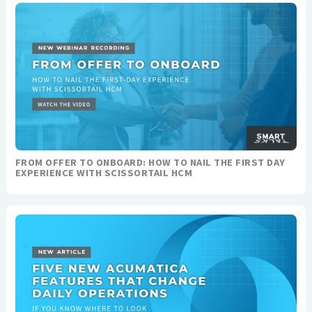
FROM OFFER TO ONBOARD: HOW TO NAIL THE FIRST DAY
EXPERIENCE WITH SCISSORTAIL HCM