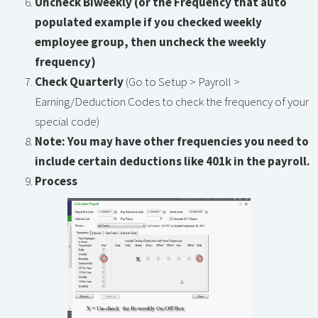
Uncheck Biweekly (or the Frequency that auto
populated example if you checked weekly
employee group, then uncheck the weekly
frequency)
Check Quarterly
(Go to Setup > Payroll >
Earning/Deduction Codes to check the frequency of your
special code)
Note: You may have other frequencies you need to
include certain deductions like 401k in the payroll.
Process