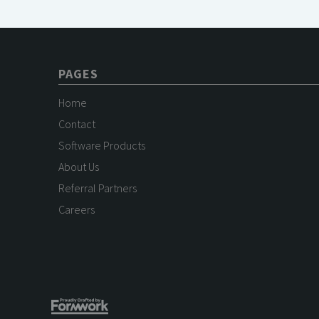
PAGES
Home
Contact
Software Products
About Us
Referral Partners
Careers