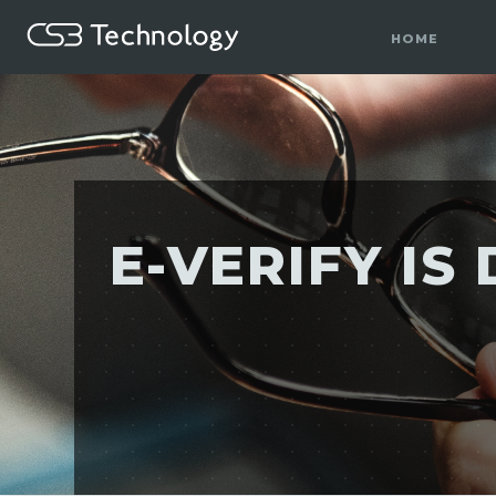
HOME
E-VERIFY I