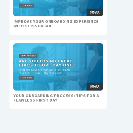
IMPROVE YOUR ONBOARDING EXPERIENCE
WITH SCISSORTAIL
YOUR ONBOARDING PROCESS: TIPS FOR A
FLAWLESS FIRST DAY