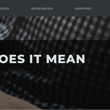
VICES
RESOURCES
SUPPORT
OES IT MEAN