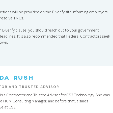
ructions will be provided on the E-verify site informing employers
 resolve TNCs.
an E-verify clause, you should reach out to your government
y deadlines. It is also recommended that Federal Contractors seek
down.
DA RUSH
OR AND TRUSTED ADVISOR
is a Contractor and Trusted Advisor for CS3 Technology. She was
he HCM Consulting Manager, and before that, a sales
ve at CS3.