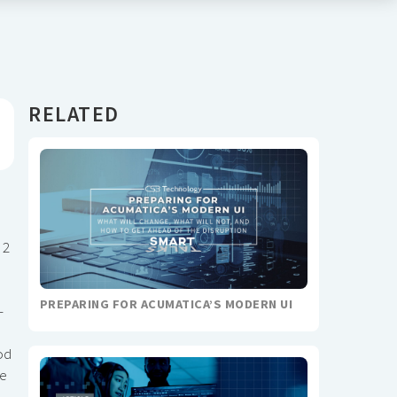
RELATED
 2
PREPARING FOR ACUMATICA’S MODERN UI
-
od
te