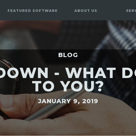
FEATURED SOFTWARE
ABOUT US
SER
BLOG
S DOWN - WHAT D
TO YOU?
JANUARY 9, 2019