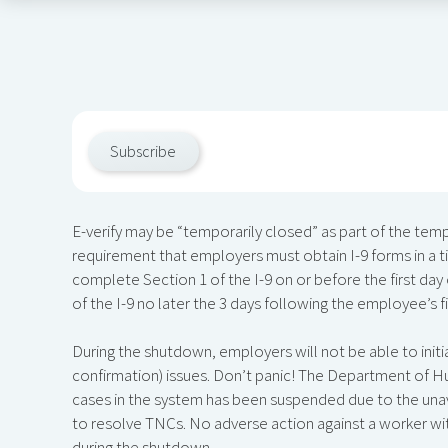
Subscribe
E-verify may be “temporarily closed” as part of the t
requirement that employers must obtain I-9 forms in a 
complete Section 1 of the I-9 on or before the first 
of the I-9 no later the 3 days following the employee’s fi
During the shutdown, employers will not be able to initia
confirmation) issues. Don’t panic! The Department of H
cases in the system has been suspended due to the unava
to resolve TNCs. No adverse action against a worker wi
during the shutdown.