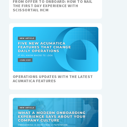
FROM OFFER TO ONBOARD: HOW TO NAIL
THE FIRST DAY EXPERIENCE WITH
SCISSORTAIL HCM
OPERATIONS UPDATES WITH THE LATEST
ACUMATICA FEATURES