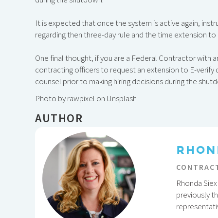
It is expected that once the system is active again, inst
regarding then three-day rule and the time extension to
One final thought, if you are a Federal Contractor with 
contracting officers to request an extension to E-verif
counsel prior to making hiring decisions during the shut
Photo by rawpixel on Unsplash
AUTHOR
RHON
CONTRACT
Rhonda Siex 
previously t
representati