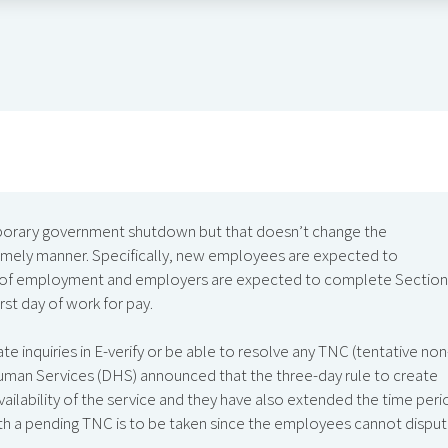
emporary government shutdown but that doesn’t change the
timely manner. Specifically, new employees are expected to
day of employment and employers are expected to complete Section
rst day of work for pay.
te inquiries in E-verify or be able to resolve any TNC (tentative non
uman Services (DHS) announced that the three-day rule to create
ilability of the service and they have also extended the time peri
th a pending TNC is to be taken since the employees cannot dispu