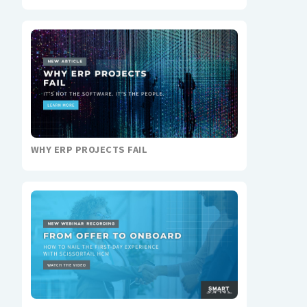
WHY ERP PROJECTS FAIL