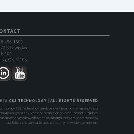
ONTACT
18-496-1600
72 S Lewis Ave
TE 100
lsa, OK 74105
###
CS3 TECHNOLOGY
| ALL RIGHTS RESERVED
Technology. CS3 Technology is independent from publishers and is not
anties or grant any license or permission on behalf of said publishers
rtain materials made available on or through this website are owned by
publishers and cannot be used without prior written permission.