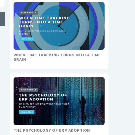
WHEN TIME TRACKING TURNS INTO A TIME
DRAIN
THE PSYCHOLOGY OF ERP ADOPTION