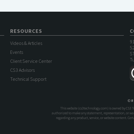
RESOURCES
C
9
Videos & Articles
52
Events
S
Tu
Client Service Center
CS3 Advisors
Technical Support
©
#
This website (
cs3technology.com
) is owned by CS3 
authorized to make any statement, representation, or warr
regarding any product, service, or website content. Ce