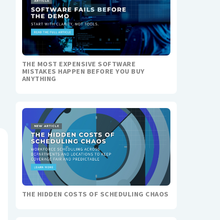
THE MOST EXPENSIVE SOFTWARE
MISTAKES HAPPEN BEFORE YOU BUY
ANYTHING
THE HIDDEN COSTS OF SCHEDULING CHAOS