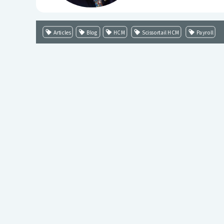
Articles
Blog
HCM
Scissortail HCM
Payroll