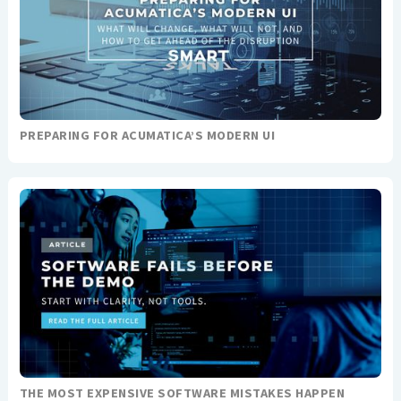
PREPARING FOR ACUMATICA’S MODERN UI
THE MOST EXPENSIVE SOFTWARE MISTAKES HAPPEN