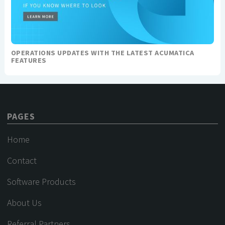
OPERATIONS UPDATES WITH THE LATEST ACUMATICA
FEATURES
PAGES
Home
Contact
Software Products
About Us
Referral Partners