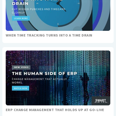
WHEN TIME TRACKING TURNS INTO A TIME DRAIN
ERP CHANGE MANAGEMENT THAT HOLDS UP AT GO-LIVE