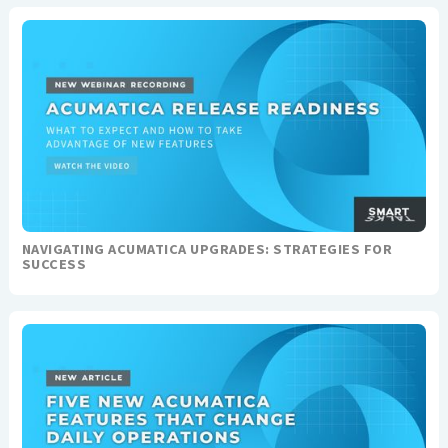
NAVIGATING ACUMATICA UPGRADES: STRATEGIES FOR
SUCCESS