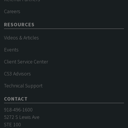
Careers
RESOURCES
Videos & Articles
Events
Client Service Center
CS3 Advisors
Technical Support
CONTACT
918-496-1600
5272 S Lewis Ave
STE 100