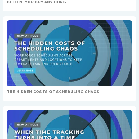
BEFORE YOU BUY ANYTHING
THE HIDDEN COSTS OF SCHEDULING CHAOS