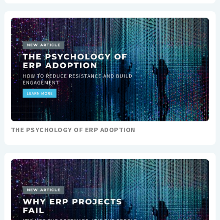
THE PSYCHOLOGY OF ERP ADOPTION