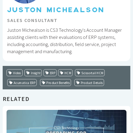
JUSTON MICHEALSON
SALES CONSULTANT
Juston Michealson is CS3 Technology's Account Manager
assisting clients with their evaluations of ERP systems,
including accounting, distribution, field service, project
management and manufacturing.
Video
Insight
ERP
HCM
Scissortail HCM
Acumatica ERP
Product Benefits
Product Details
RELATED