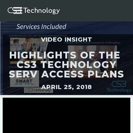
VIDEO INSIGHT
HIGHLIGHTS OF THE
CS3 TECHNOLOGY
SERV ACCESS PLANS
APRIL 25, 2018