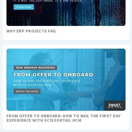
WHY ERP PROJECTS FAIL
FROM OFFER TO ONBOARD: HOW TO NAIL THE FIRST DAY
EXPERIENCE WITH SCISSORTAIL HCM