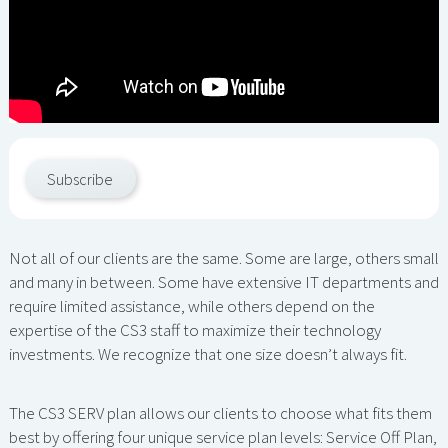
Subscribe
Not all of our clients are the same. Some are large, others small
and many in between. Some have extensive IT departments and
require limited assistance, while others depend on the
expertise of the CS3 staff to maximize their technology
investments. We recognize that one size doesn’t always fit.
The CS3 SERV plan allows our clients to choose what fits them
best by offering four unique service plan levels: Service Off Plan,