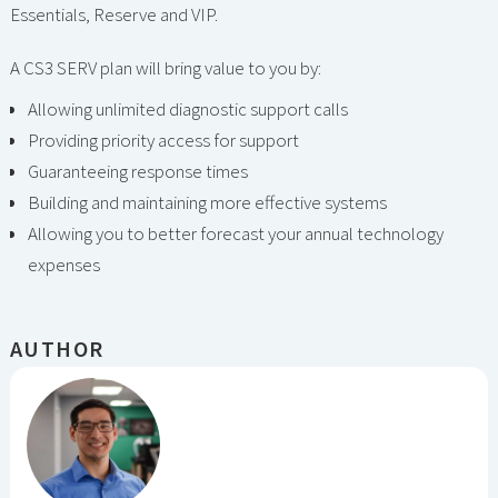
Essentials, Reserve and VIP.
A CS3 SERV plan will bring value to you by:
Allowing unlimited diagnostic support calls
Providing priority access for support
Guaranteeing response times
Building and maintaining more effective systems
Allowing you to better forecast your annual technology
expenses
AUTHOR