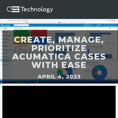
CREATE, MANAGE,
PRIORITIZE
ACUMATICA CASES
WITH EASE
APRIL 4, 2023