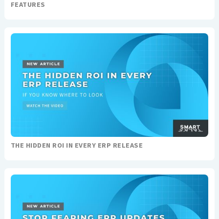
FEATURES
THE HIDDEN ROI IN EVERY ERP RELEASE