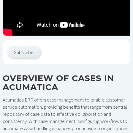
Subscribe
OVERVIEW OF CASES IN
ACUMATICA
Acumatica ERP offers case management to enable customer
service automation, providing benefits that range from central
repository of case data to effective collaboration and
consistency. With case management, configuring workflows to
automate case handling enhances productivity in organizations.