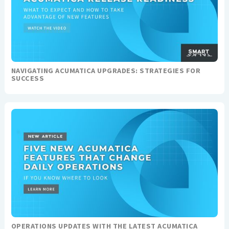
NAVIGATING ACUMATICA UPGRADES: STRATEGIES FOR
SUCCESS
OPERATIONS UPDATES WITH THE LATEST ACUMATICA