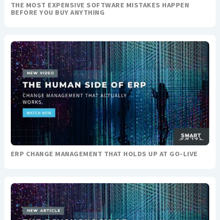
THE MOST EXPENSIVE SOFTWARE MISTAKES HAPPEN
BEFORE YOU BUY ANYTHING
ERP CHANGE MANAGEMENT THAT HOLDS UP AT GO-LIVE