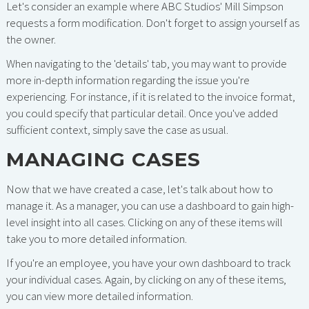
Let's consider an example where ABC Studios' Mill Simpson
requests a form modification. Don't forget to assign yourself as
the owner.
When navigating to the 'details' tab, you may want to provide
more in-depth information regarding the issue you're
experiencing. For instance, if it is related to the invoice format,
you could specify that particular detail. Once you've added
sufficient context, simply save the case as usual.
MANAGING CASES
Now that we have created a case, let's talk about how to
manage it. As a manager, you can use a dashboard to gain high-
level insight into all cases. Clicking on any of these items will
take you to more detailed information.
If you're an employee, you have your own dashboard to track
your individual cases. Again, by clicking on any of these items,
you can view more detailed information.