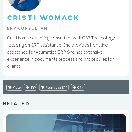
CRISTI WOMACK
ERP CONSULTANT
Cristi is an accounting consultant with CS3 Technology
focusing on ERP assistance. She provides front line
assistance for Acumatica ERP. She has extensive
experience in documents process and procedures for
clients.
Video
ERP
Acumatica ERP
CRM
RELATED