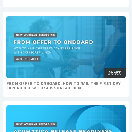
FROM OFFER TO ONBOARD: HOW TO NAIL THE FIRST DAY
EXPERIENCE WITH SCISSORTAIL HCM