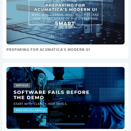
PREPARING FOR ACUMATICA’S MODERN UI