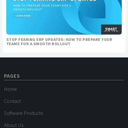
STOP FEARING ERP UPDATES: HOW TO PREPARE YOUR
TEAMS FOR A SMOOTH ROLLOUT
PAGES
Home
Contact
Software Products
About Us