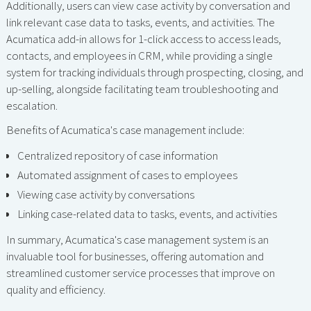
Additionally, users can view case activity by conversation and
link relevant case data to tasks, events, and activities. The
Acumatica add-in allows for 1-click access to access leads,
contacts, and employees in CRM, while providing a single
system for tracking individuals through prospecting, closing, and
up-selling, alongside facilitating team troubleshooting and
escalation.
Benefits of Acumatica's case management include:
Centralized repository of case information
Automated assignment of cases to employees
Viewing case activity by conversations
Linking case-related data to tasks, events, and activities
In summary, Acumatica's case management system is an
invaluable tool for businesses, offering automation and
streamlined customer service processes that improve on
quality and efficiency.