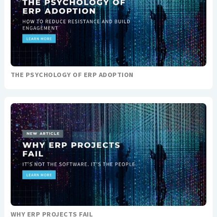
THE PSYCHOLOGY OF ERP ADOPTION
WHY ERP PROJECTS FAIL