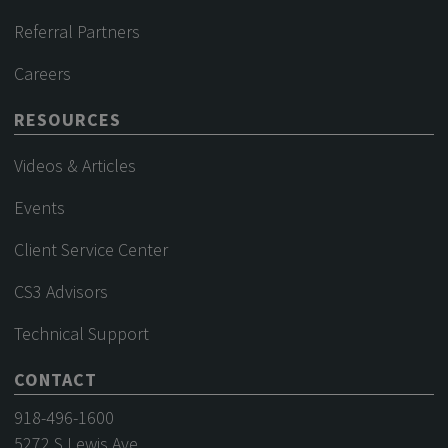
Referral Partners
Careers
RESOURCES
Videos & Articles
Events
Client Service Center
CS3 Advisors
Technical Support
CONTACT
918-496-1600
5272 S Lewis Ave