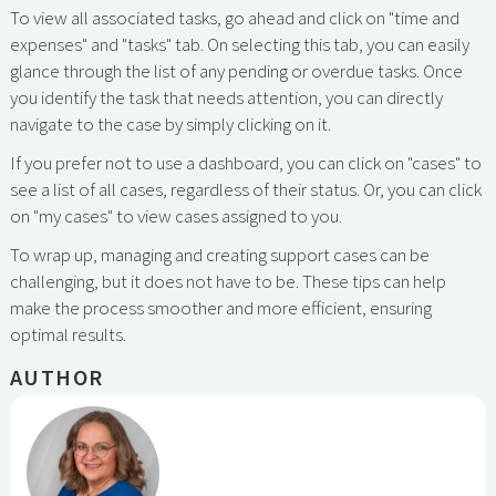
To view all associated tasks, go ahead and click on "time and
expenses" and "tasks" tab. On selecting this tab, you can easily
glance through the list of any pending or overdue tasks. Once
you identify the task that needs attention, you can directly
navigate to the case by simply clicking on it.
If you prefer not to use a dashboard, you can click on "cases" to
see a list of all cases, regardless of their status. Or, you can click
on "my cases" to view cases assigned to you.
To wrap up, managing and creating support cases can be
challenging, but it does not have to be. These tips can help
make the process smoother and more efficient, ensuring
optimal results.
AUTHOR