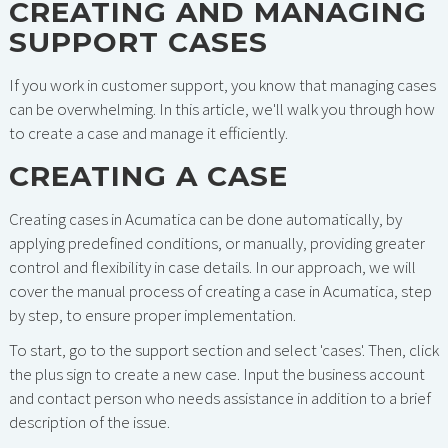
CREATING AND MANAGING
SUPPORT CASES
If you work in customer support, you know that managing cases
can be overwhelming. In this article, we'll walk you through how
to create a case and manage it efficiently.
CREATING A CASE
Creating cases in Acumatica can be done automatically, by
applying predefined conditions, or manually, providing greater
control and flexibility in case details. In our approach, we will
cover the manual process of creating a case in Acumatica, step
by step, to ensure proper implementation.
To start, go to the support section and select 'cases'. Then, click
the plus sign to create a new case. Input the business account
and contact person who needs assistance in addition to a brief
description of the issue.