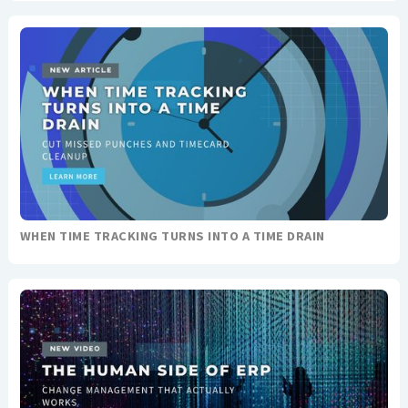
WHEN TIME TRACKING TURNS INTO A TIME DRAIN