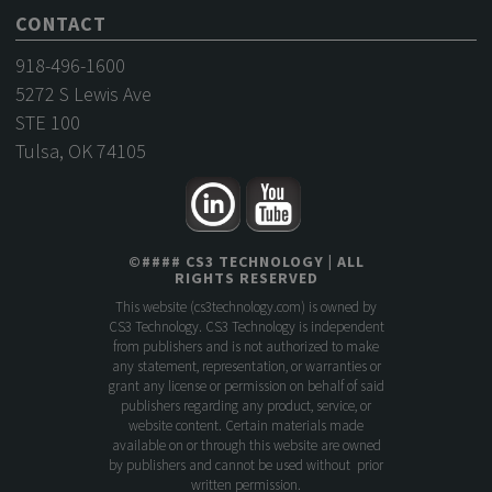
CONTACT
918-496-1600
5272 S Lewis Ave
STE 100
Tulsa, OK 74105
©
####
CS3 TECHNOLOGY
| ALL
RIGHTS RESERVED
This website (
cs3technology.com
) is owned by
CS3 Technology. CS3 Technology is independent
from publishers and is not authorized to make
any statement, representation, or warranties or
grant any license or permission on behalf of said
publishers regarding any product, service, or
website content. Certain materials made
available on or through this website are owned
by publishers and cannot be used without prior
written permission.