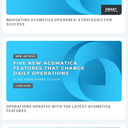
NAVIGATING ACUMATICA UPGRADES: STRATEGIES FOR
SUCCESS
OPERATIONS UPDATES WITH THE LATEST ACUMATICA
FEATURES