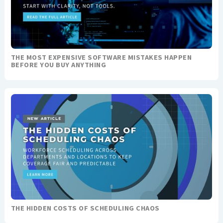
THE MOST EXPENSIVE SOFTWARE MISTAKES HAPPEN
BEFORE YOU BUY ANYTHING
THE HIDDEN COSTS OF SCHEDULING CHAOS