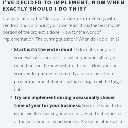
I'VE DECIDED TO IMPLEMENT, NOW WHEN
EXACTLY SHOULD I DO THIS?
Congratulations, the "decision fatigue, extra meetings with
vendors, and convincing your own team this is the best move"
portion of the project is done. Now for the work of
implementation. The burning question? When do I do all this?!
Start with the end in mind
. Pick a date, early on in
your evaluation process, for when you want all of your
operations on the new system. This will allow you and
your vendor partner to correctly allocate time for a
proper implementation including testing to hit the target
date.
Try and implement during a seasonally slower
time of year for your business.
You don't want to be
in the middle of writing new processes and data transfer
at the peak time for your business. Give your future self a