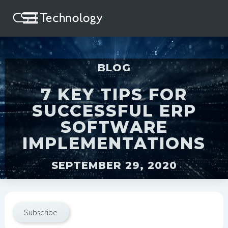
BLOG
7 KEY TIPS FOR
SUCCESSFUL ERP
SOFTWARE
IMPLEMENTATIONS
SEPTEMBER 29, 2020
Subscribe