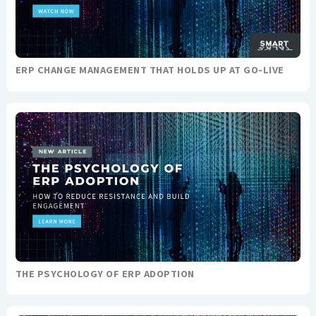
ERP CHANGE MANAGEMENT THAT HOLDS UP AT GO-LIVE
THE PSYCHOLOGY OF ERP ADOPTION