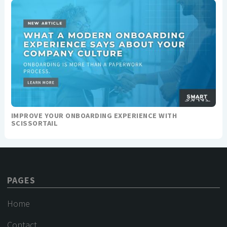
IMPROVE YOUR ONBOARDING EXPERIENCE WITH
SCISSORTAIL
PAGES
Home
Contact