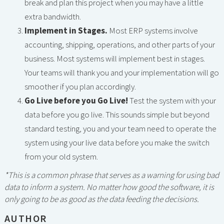
break and plan this project when you may have a little
extra bandwidth.
Implement in Stages.
Most ERP systems involve
accounting, shipping, operations, and other parts of your
business. Most systems will implement best in stages.
Your teams will thank you and your implementation will go
smoother if you plan accordingly.
Go Live before you Go Live!
Test the system with your
data before you go live. This sounds simple but beyond
standard testing, you and your team need to operate the
system using your live data before you make the switch
from your old system.
*This is a common phrase that serves as a warning for using bad
data to inform a system. No matter how good the software, it is
only going to be as good as the data feeding the decisions.
AUTHOR