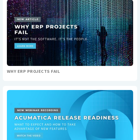
WHY ERP PROJECTS FAIL