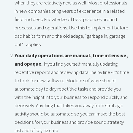
when they are relatively new as well. Most professionals
in new companies bring years of experience in a related
field and deep knowledge of best practices around
processes and operations. Use this to implement before
bad habits form and the old adage, "garbage in, garbage
out*" applies.
Your daily operations are manual, time intensive,
and opaque.
If you find yourself manually updating
repetitive reports and reviewing data line by line - it's time
to look for new software. Modern software should
automate day to day repetitive tasks and provide you
with the insight into your business to respond quickly and
decisively. Anything that takes you away from strategic
activity should be automated so you can make the best
decisions for your business and provide sound strategy
instead of keying data.