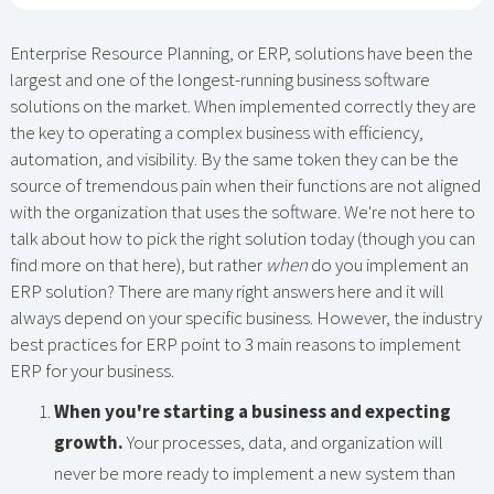
Enterprise Resource Planning, or ERP, solutions have been the
largest and one of the longest-running business software
solutions on the market. When implemented correctly they are
the key to operating a complex business with efficiency,
automation, and visibility. By the same token they can be the
source of tremendous pain when their functions are not aligned
with the organization that uses the software. We're not here to
talk about how to pick the right solution today (though you can
find more on that here), but rather
when
do you implement an
ERP solution? There are many right answers here and it will
always depend on your specific business. However, the industry
best practices for ERP point to 3 main reasons to implement
ERP for your business.
When you're starting a business and expecting
growth.
Your processes, data, and organization will
never be more ready to implement a new system than