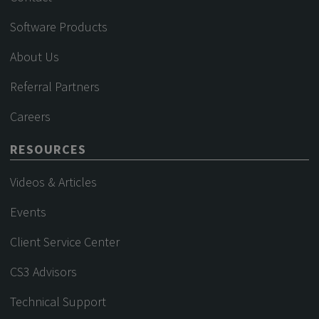
Software Products
About Us
Referral Partners
Careers
RESOURCES
Videos & Articles
Events
Client Service Center
CS3 Advisors
Technical Support