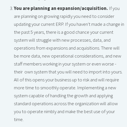
You are planning an expansion/acquisition.
If you
are planning on growing rapidly you need to consider
updating your current ERP. If you haven't made a change in
the past 5 years, there is a good chance your current
system will struggle with new processes, data, and
operations from expansions and acquisitions. There will
be more data, new operational considerations, and new
staff members working in your system or even worse -
their own system that you will need to import into yours.
All of this opens your business up to risk and will require
more time to smoothly operate. Implementing a new
system capable of handling the growth and applying
standard operations across the organization will allow
you to operate nimbly and make the best use of your
time.