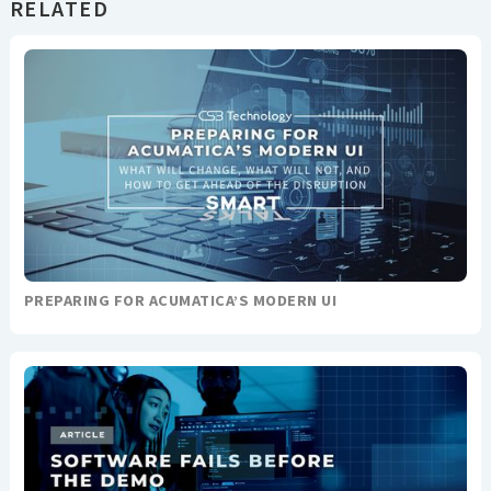
RELATED
PREPARING FOR ACUMATICA’S MODERN UI