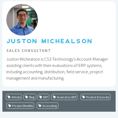
JUSTON MICHEALSON
SALES CONSULTANT
Juston Michealson is CS3 Technology's Account Manager
assisting clients with their evaluations of ERP systems,
including accounting, distribution, field service, project
management and manufacturing.
Articles
Blog
ERP
Acumatica ERP
Product Discovery
Product Benefits
Accounting