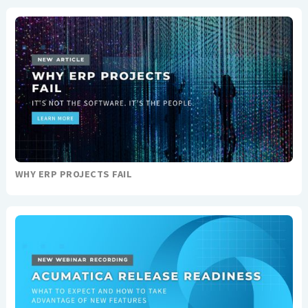
WHY ERP PROJECTS FAIL