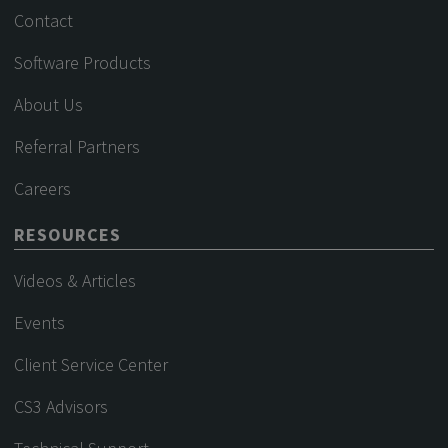
Contact
Software Products
About Us
Referral Partners
Careers
RESOURCES
Videos & Articles
Events
Client Service Center
CS3 Advisors