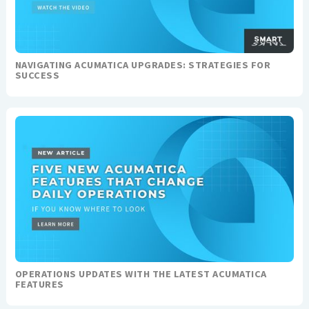
NAVIGATING ACUMATICA UPGRADES: STRATEGIES FOR
SUCCESS
OPERATIONS UPDATES WITH THE LATEST ACUMATICA
FEATURES