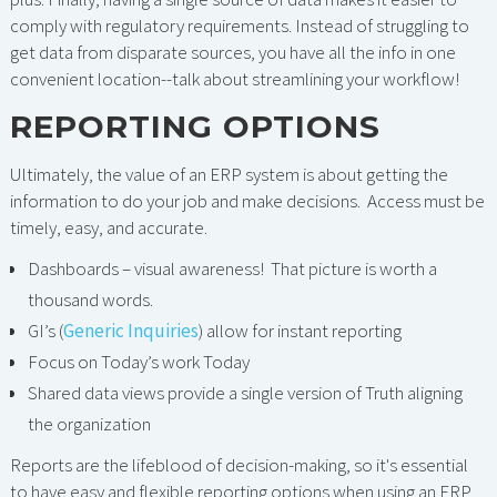
comply with regulatory requirements. Instead of struggling to
get data from disparate sources, you have all the info in one
convenient location--talk about streamlining your workflow!
REPORTING OPTIONS
Ultimately, the value of an ERP system is about getting the
information to do your job and make decisions. Access must be
timely, easy, and accurate.
Dashboards – visual awareness! That picture is worth a
thousand words.
GI’s (
Generic Inquiries
) allow for instant reporting
Focus on Today’s work Today
Shared data views provide a single version of Truth aligning
the organization
Reports are the lifeblood of decision-making, so it's essential
to have easy and flexible reporting options when using an ERP