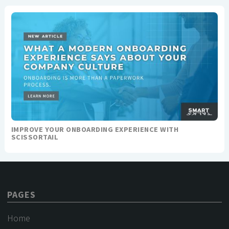
IMPROVE YOUR ONBOARDING EXPERIENCE WITH
SCISSORTAIL
PAGES
Home