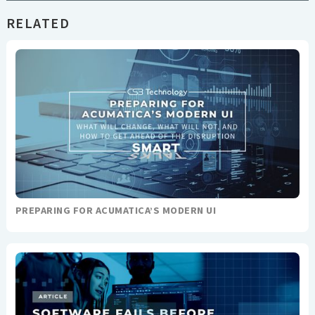
RELATED
PREPARING FOR ACUMATICA’S MODERN UI