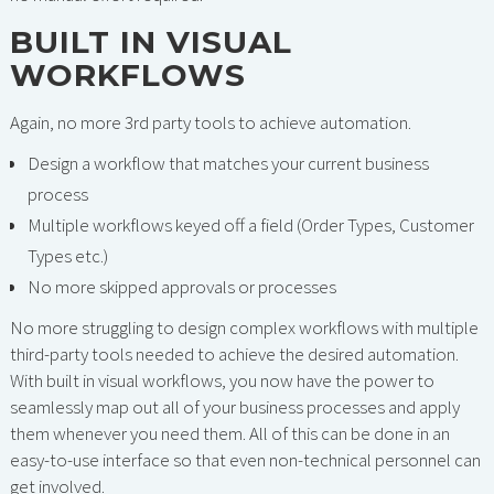
BUILT IN VISUAL
WORKFLOWS
Again, no more 3rd party tools to achieve automation.
Design a workflow that matches your current business
process
Multiple workflows keyed off a field (Order Types, Customer
Types etc.)
No more skipped approvals or processes
No more struggling to design complex workflows with multiple
third-party tools needed to achieve the desired automation.
With built in visual workflows, you now have the power to
seamlessly map out all of your business processes and apply
them whenever you need them. All of this can be done in an
easy-to-use interface so that even non-technical personnel can
get involved.