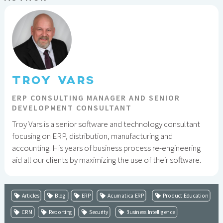
TROY VARS
ERP CONSULTING MANAGER AND SENIOR
DEVELOPMENT CONSULTANT
Troy Vars is a senior software and technology consultant
focusing on ERP, distribution, manufacturing and
accounting. His years of business process re-engineering
aid all our clients by maximizing the use of their software.
Articles
Blog
ERP
Acumatica ERP
Product Education
CRM
Reporting
Security
Business Intelligence