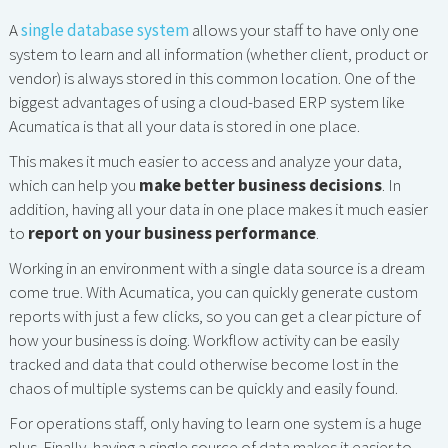
A
single database system
allows your staff to have only one
system to learn and all information (whether client, product or
vendor) is always stored in this common location. One of the
biggest advantages of using a cloud-based ERP system like
Acumatica is that all your data is stored in one place.
This makes it much easier to access and analyze your data,
which can help you
make better business decisions
. In
addition, having all your data in one place makes it much easier
to
report on your business performance
.
Working in an environment with a single data source is a dream
come true. With Acumatica, you can quickly generate custom
reports with just a few clicks, so you can get a clear picture of
how your business is doing. Workflow activity can be easily
tracked and data that could otherwise become lost in the
chaos of multiple systems can be quickly and easily found.
For operations staff, only having to learn one system is a huge
plus. Finally, having a single source of data makes it easier to