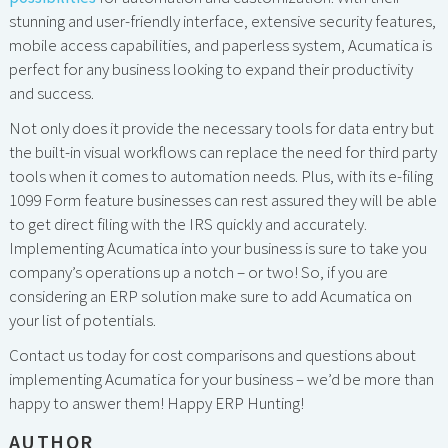
stunning and user-friendly interface, extensive security features,
mobile access capabilities, and paperless system, Acumatica is
perfect for any business looking to expand their productivity
and success.
Not only does it provide the necessary tools for data entry but
the built-in visual workflows can replace the need for third party
tools when it comes to automation needs. Plus, with its e-filing
1099 Form feature businesses can rest assured they will be able
to get direct filing with the IRS quickly and accurately.
Implementing Acumatica into your business is sure to take you
company’s operations up a notch – or two! So, if you are
considering an ERP solution make sure to add Acumatica on
your list of potentials.
Contact us today for cost comparisons and questions about
implementing Acumatica for your business – we’d be more than
happy to answer them! Happy ERP Hunting!
AUTHOR