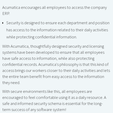
Acumatica encourages all employees to access the company
ERP.
Security is designed to ensure each department and position
has access to the information related to their daily activities
while protecting confidential information.
With Acumatica, thoughtfully designed security and licensing
systems have been developed to ensure that all employees
have safe access to information, while also protecting
confidential records. Acumatica's philosophy is that this kind of
access brings our workers closer to their daily activities and lets
the entire team benefit from easy access to the information
they need.
With secure environments like this, all employees are
encouraged to feel comfortable using it as a daily resource. A
safe and informed security schema is essential for the long-
term success of any software system!