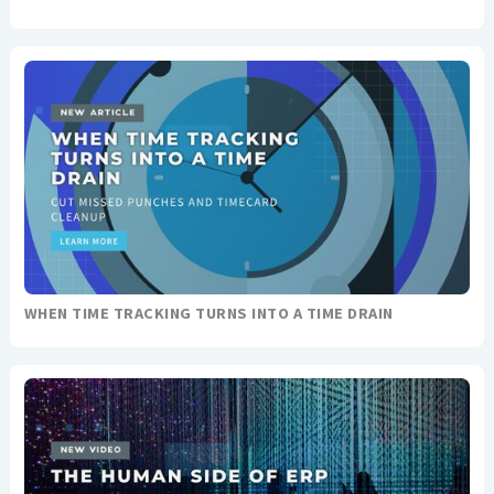
WHEN TIME TRACKING TURNS INTO A TIME DRAIN