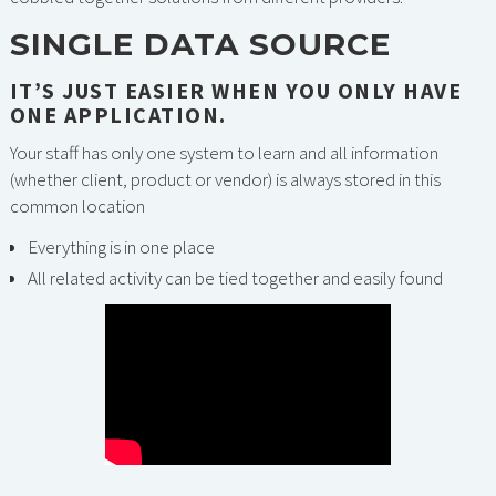
SINGLE DATA SOURCE
IT’S JUST EASIER WHEN YOU ONLY HAVE
ONE APPLICATION.
Your staff has only one system to learn and all information
(whether client, product or vendor) is always stored in this
common location
Everything is in one place
All related activity can be tied together and easily found