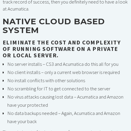
track record of success, then you definitely need to have a look
at Acumatica.
NATIVE CLOUD BASED
SYSTEM
ELIMINATE THE COST AND COMPLEXITY
OF RUNNING SOFTWARE ON A PRIVATE
OR LOCAL SERVER.
No server installs – CS3 and Acumatica do this all for you
No client installs – only a current web browser is required
No install conflicts with other solutions
No scrambling for IT to get connected to the server
No virus attacks causing lost data – Acumatica and Amazon
have your protected
No data backups needed – Again, Acumatica and Amazon
have your back