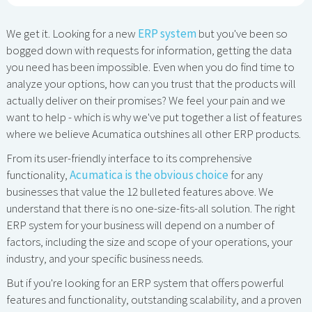
We get it. Looking for a new
ERP system
but you've been so
bogged down with requests for information, getting the data
you need has been impossible. Even when you do find time to
analyze your options, how can you trust that the products will
actually deliver on their promises? We feel your pain and we
want to help - which is why we've put together a list of features
where we believe Acumatica outshines all other ERP products.
From its user-friendly interface to its comprehensive
functionality,
Acumatica is the obvious choice
for any
businesses that value the 12 bulleted features above. We
understand that there is no one-size-fits-all solution. The right
ERP system for your business will depend on a number of
factors, including the size and scope of your operations, your
industry, and your specific business needs.
But if you're looking for an ERP system that offers powerful
features and functionality, outstanding scalability, and a proven