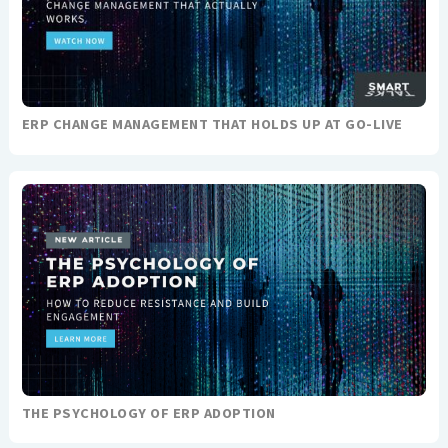
ERP CHANGE MANAGEMENT THAT HOLDS UP AT GO-LIVE
THE PSYCHOLOGY OF ERP ADOPTION