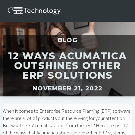
BLOG
12 WAYS ACUMATICA
OUTSHINES OTHER
ERP SOLUTIONS
NOVEMBER 21, 2022
When it comes to Enterprise Resource Planning (ERP) software,
there are a lot of products out there vying for your attention.
But what sets Acumatica apart from the rest? Here are just 12
of the ways that Acumatica shines above other ERP systems: