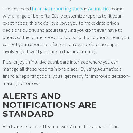
The advanced
financial reporting tools
in
Acumatica
come
with a range of benefits. Easily customize reports to fit your
exact needs; this flexibility allows you to make data-driven
decisions quickly and accurately. And you don't even have to
break out the printer - electronic distribution options mean you
can get your reports out faster than ever before, no paper
involved (but we’ll get back to that in a minute).
Plus, enjoy an intuitive dashboard interface where you can
manage all these reports in one place! By using Acumatica's
financial reporting tools, you’ll get ready for improved decision-
making tomorrow.
ALERTS AND
NOTIFICATIONS ARE
STANDARD
Alerts are a standard feature with Acumatica as part of the