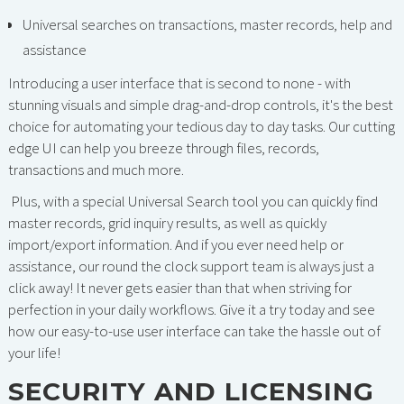
Universal searches on transactions, master records, help and
assistance
Introducing a user interface that is second to none - with
stunning visuals and simple drag-and-drop controls, it's the best
choice for automating your tedious day to day tasks. Our cutting
edge UI can help you breeze through files, records,
transactions and much more.
Plus, with a special Universal Search tool you can quickly find
master records, grid inquiry results, as well as quickly
import/export information. And if you ever need help or
assistance, our round the clock support team is always just a
click away! It never gets easier than that when striving for
perfection in your daily workflows. Give it a try today and see
how our easy-to-use user interface can take the hassle out of
your life!
SECURITY AND LICENSING