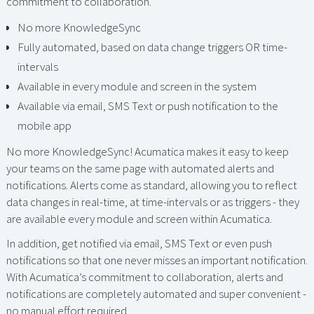
commitment to collaboration.
No more KnowledgeSync
Fully automated, based on data change triggers OR time-
intervals
Available in every module and screen in the system
Available via email, SMS Text or push notification to the
mobile app
No more KnowledgeSync! Acumatica makes it easy to keep
your teams on the same page with automated alerts and
notifications. Alerts come as standard, allowing you to reflect
data changes in real-time, at time-intervals or as triggers - they
are available every module and screen within Acumatica.
In addition, get notified via email, SMS Text or even push
notifications so that one never misses an important notification.
With Acumatica’s commitment to collaboration, alerts and
notifications are completely automated and super convenient -
no manual effort required.