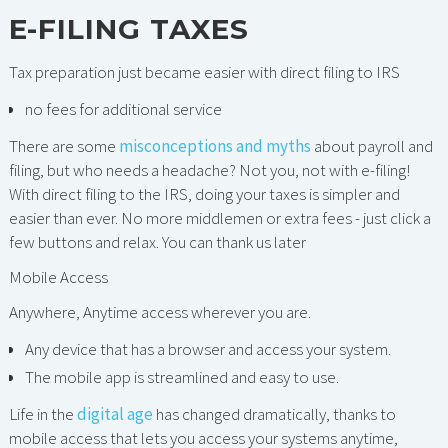
E-FILING TAXES
Tax preparation just became easier with direct filing to IRS
no fees for additional service
There are some
misconceptions and myths
about payroll and
filing, but who needs a headache? Not you, not with e-filing!
With direct filing to the IRS, doing your taxes is simpler and
easier than ever. No more middlemen or extra fees - just click a
few buttons and relax. You can thank us later
Mobile Access
Anywhere, Anytime access wherever you are.
Any device that has a browser and access your system.
The mobile app is streamlined and easy to use.
Life in the
digital age
has changed dramatically, thanks to
mobile access that lets you access your systems anytime,