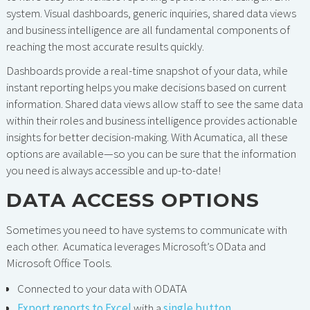
system. Visual dashboards, generic inquiries, shared data views
and business intelligence are all fundamental components of
reaching the most accurate results quickly.
Dashboards provide a real-time snapshot of your data, while
instant reporting helps you make decisions based on current
information. Shared data views allow staff to see the same data
within their roles and business intelligence provides actionable
insights for better decision-making. With Acumatica, all these
options are available—so you can be sure that the information
you need is always accessible and up-to-date!
DATA ACCESS OPTIONS
Sometimes you need to have systems to communicate with
each other. Acumatica leverages Microsoft’s OData and
Microsoft Office Tools.
Connected to your data with ODATA
Export reports to Excel
with a
single button