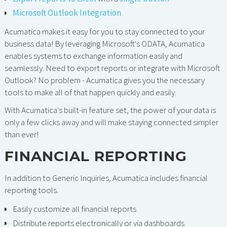
Microsoft Outlook Integration
Acumatica makes it easy for you to stay connected to your
business data! By leveraging Microsoft's ODATA, Acumatica
enables systems to exchange information easily and
seamlessly. Need to export reports or integrate with Microsoft
Outlook? No problem - Acumatica gives you the necessary
tools to make all of that happen quickly and easily.
With Acumatica's built-in feature set, the power of your data is
only a few clicks away and will make staying connected simpler
than ever!
FINANCIAL REPORTING
In addition to Generic Inquiries, Acumatica includes financial
reporting tools.
Easily customize all financial reports
Distribute reports electronically or via dashboards