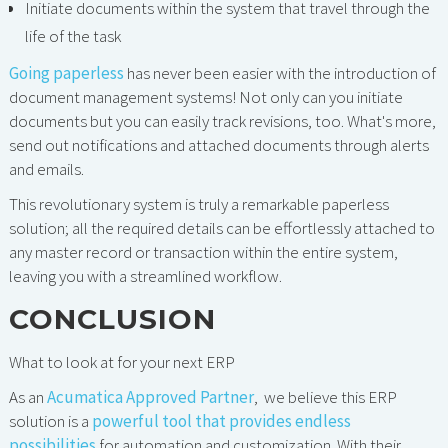
Initiate documents within the system that travel through the
life of the task
Going paperless
has never been easier with the introduction of
document management systems! Not only can you initiate
documents but you can easily track revisions, too. What's more,
send out notifications and attached documents through alerts
and emails.
This revolutionary system is truly a remarkable paperless
solution; all the required details can be effortlessly attached to
any master record or transaction within the entire system,
leaving you with a streamlined workflow.
CONCLUSION
What to look at for your next ERP
As an
Acumatica Approved Partner
, we believe this ERP
solution is a
powerful tool that provides endless
possibilities
for automation and customization. With their