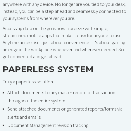
anywhere with any device. No longer are you tied to your desk;
instead, you can be a step ahead and seamlessly connected to
your systems from wherever you are.
Accessing data on the go is now a breeze with simple,
streamlined mobile apps that make it easy for anyone to use.
Anytime access isn't just about convenience - it's about gaining
an edge in the workplace whenever and wherever needed. So
get connected and get ahead!
PAPERLESS SYSTEM
Truly a paperless solution.
Attach documents to any master record or transaction
throughout the entire system
Send attached documents or generated reports/forms via
alerts and emails
Document Management revision tracking