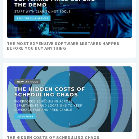
THE MOST EXPENSIVE SOFTWARE MISTAKES HAPPEN
BEFORE YOU BUY ANYTHING
THE HIDDEN COSTS OF SCHEDULING CHAOS