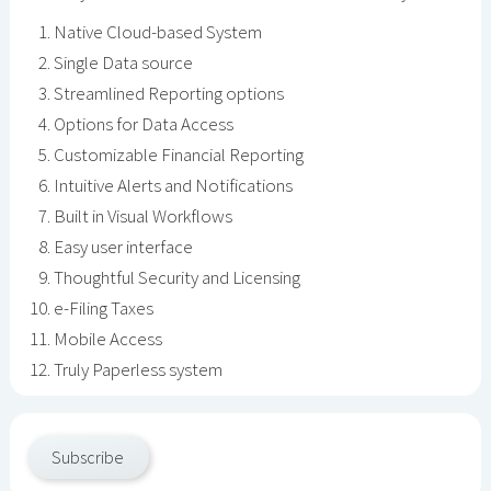
Native Cloud-based System
Single Data source
Streamlined Reporting options
Options for Data Access
Customizable Financial Reporting
Intuitive Alerts and Notifications
Built in Visual Workflows
Easy user interface
Thoughtful Security and Licensing
e-Filing Taxes
Mobile Access
Truly Paperless system
Subscribe