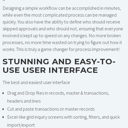
Designing a simple workflow can be accomplished in minutes,
while even the most complicated process can be managed
quickly. You also have the ability to define who should receive
skipped approvals and who should not, ensuring that everyone
involved is kept up to speed on any changes. No more broken
processes, no more time wasted on trying to figure out how it
works. This is truly a game changer for process improvement!
STUNNING AND EASY-TO-
USE USER INTERFACE
The best and easiest user interface
Drag and Drop files in records, master & transactions,
headers and lines
Cut and paste transactions or master records
Excel-like grid inquiry screens with sorting, filters, and quick
import/export