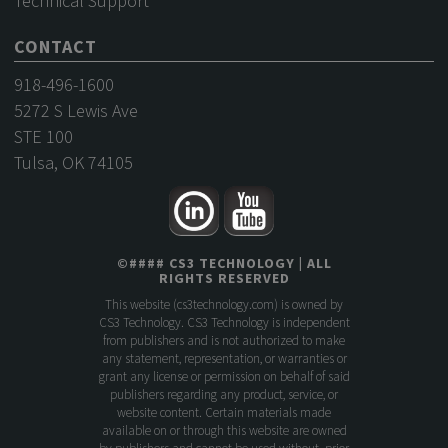
Technical Support
CONTACT
918-496-1600
5272 S Lewis Ave
STE 100
Tulsa, OK 74105
©
####
CS3 TECHNOLOGY
| ALL
RIGHTS RESERVED
This website (
cs3technology.com
) is owned by
CS3 Technology. CS3 Technology is independent
from publishers and is not authorized to make
any statement, representation, or warranties or
grant any license or permission on behalf of said
publishers regarding any product, service, or
website content. Certain materials made
available on or through this website are owned