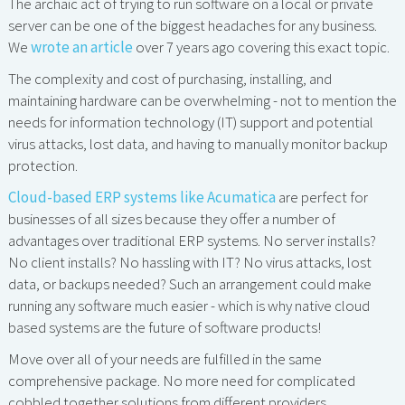
The archaic act of trying to run software on a local or private
server can be one of the biggest headaches for any business.
We
wrote an article
over 7 years ago covering this exact topic.
The complexity and cost of purchasing, installing, and
maintaining hardware can be overwhelming - not to mention the
needs for information technology (IT) support and potential
virus attacks, lost data, and having to manually monitor backup
protection.
Cloud-based ERP systems like Acumatica
are perfect for
businesses of all sizes because they offer a number of
advantages over traditional ERP systems. No server installs?
No client installs? No hassling with IT? No virus attacks, lost
data, or backups needed? Such an arrangement could make
running any software much easier - which is why native cloud
based systems are the future of software products!
Move over all of your needs are fulfilled in the same
comprehensive package. No more need for complicated
cobbled together solutions from different providers.