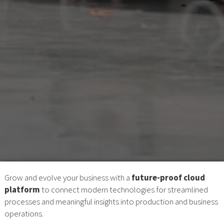
Grow and evolve your business with a
future-proof cloud
platform
to connect modern technologies for streamlined
processes and meaningful insights into production and business
operations.