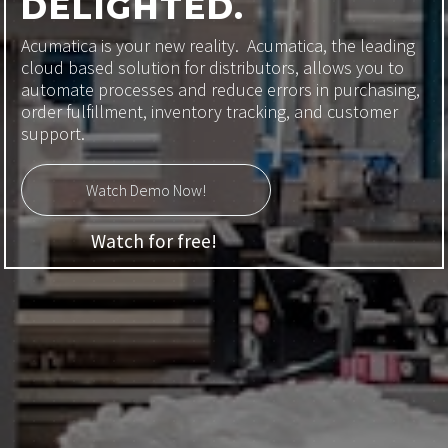
DELIGHTED.
Acumatica is your new reality. Acumatica, the leading
cloud based solution for distributors, allows you to
automate processes and reduce errors in purchasing,
order fulfillment, inventory tracking, and customer
support.
Watch Demo Now!
Watch for free!