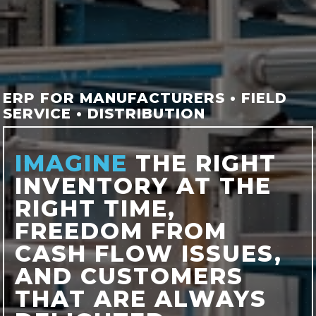
ERP FOR MANUFACTURERS • FIELD
SERVICE • DISTRIBUTION
IMAGINE
THE RIGHT
INVENTORY AT THE
RIGHT TIME,
FREEDOM FROM
CASH FLOW ISSUES,
AND CUSTOMERS
THAT ARE ALWAYS