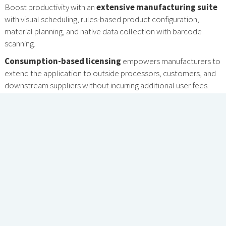
Boost productivity with an
extensive manufacturing suite
with visual scheduling, rules-based product configuration,
material planning, and native data collection with barcode
scanning.
Consumption-based licensing
empowers manufacturers to
extend the application to outside processors, customers, and
downstream suppliers without incurring additional user fees.
ADVANCED FEATURES DESIGNED
FOR YOUR UNIQUE INDUSTRY
REQUIREMENTS.
A COMPLETE ERP SUITE
FOR MANUFACTURERS
Acumatica Manufacturing Edition includes core
manufacturing, distribution, financial, and reporting