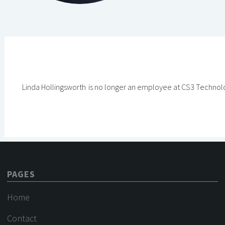
Linda Hollingsworth
is no longer an employee at CS3 Technol
PAGES
Home
Contact