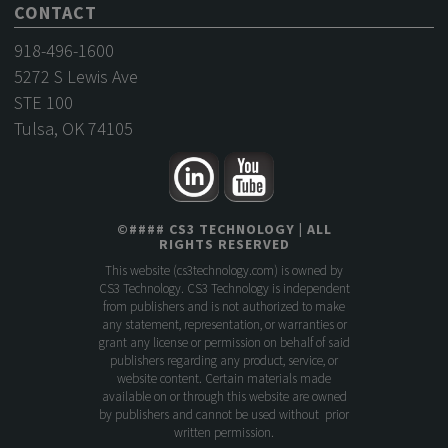
CONTACT
918-496-1600
5272 S Lewis Ave
STE 100
Tulsa, OK 74105
©
####
CS3 TECHNOLOGY
| ALL
RIGHTS RESERVED
This website (
cs3technology.com
) is owned by
CS3 Technology. CS3 Technology is independent
from publishers and is not authorized to make
any statement, representation, or warranties or
grant any license or permission on behalf of said
publishers regarding any product, service, or
website content. Certain materials made
available on or through this website are owned
by publishers and cannot be used without prior
written permission.