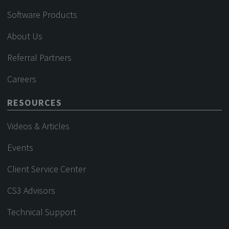
Software Products
About Us
Referral Partners
Careers
RESOURCES
Videos & Articles
Events
Client Service Center
CS3 Advisors
Technical Support