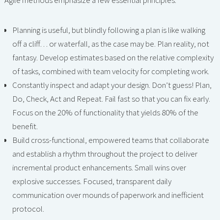
Agile methods emphasize a few essential principles:
Planning is useful, but blindly following a plan is like walking
off a cliff… or waterfall, as the case may be. Plan reality, not
fantasy. Develop estimates based on the relative complexity
of tasks, combined with team velocity for completing work.
Constantly inspect and adapt your design. Don’t guess! Plan,
Do, Check, Act and Repeat. Fail fast so that you can fix early.
Focus on the 20% of functionality that yields 80% of the
benefit.
Build cross-functional, empowered teams that collaborate
and establish a rhythm throughout the project to deliver
incremental product enhancements. Small wins over
explosive successes. Focused, transparent daily
communication over mounds of paperwork and inefficient
protocol.