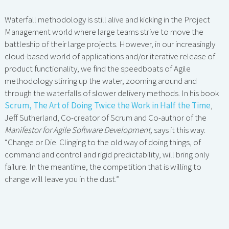
Waterfall methodology is still alive and kicking in the Project
Management world where large teams strive to move the
battleship of their large projects. However, in our increasingly
cloud-based world of applications and/or iterative release of
product functionality, we find the speedboats of Agile
methodology stirring up the water, zooming around and
through the waterfalls of slower delivery methods. In his book
Scrum, The Art of Doing Twice the Work in Half the Time
,
Jeff Sutherland, Co-creator of Scrum and Co-author of the
Manifestor for Agile Software Development,
says it this way:
“Change or Die. Clinging to the old way of doing things, of
command and control and rigid predictability, will bring only
failure. In the meantime, the competition that is willing to
change will leave you in the dust.”