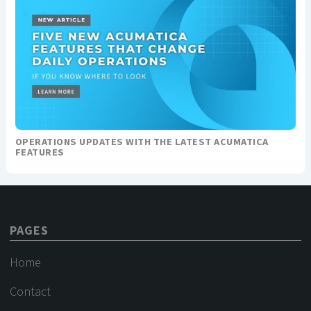
OPERATIONS UPDATES WITH THE LATEST ACUMATICA
FEATURES
PAGES
Home
Contact