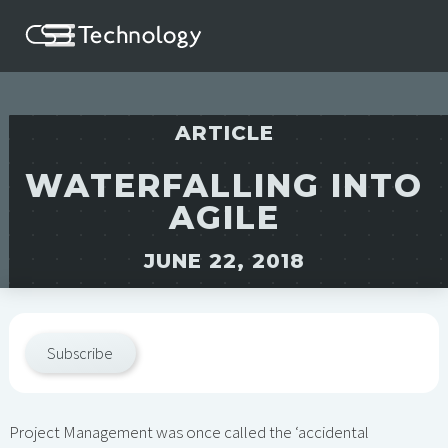
ARTICLE
WATERFALLING INTO
AGILE
JUNE 22, 2018
Subscribe
Project Management was once called the ‘accidental