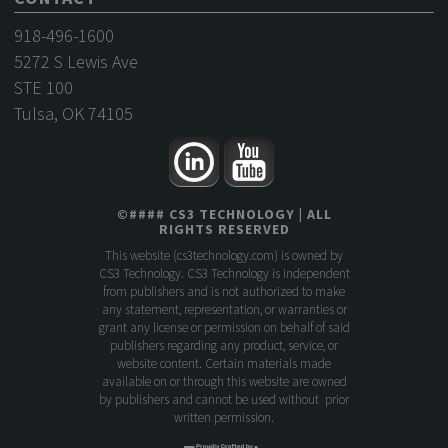
918-496-1600
5272 S Lewis Ave
STE 100
Tulsa, OK 74105
©
####
CS3 TECHNOLOGY
| ALL
RIGHTS RESERVED
This website (
cs3technology.com
) is owned by
CS3 Technology. CS3 Technology is independent
from publishers and is not authorized to make
any statement, representation, or warranties or
grant any license or permission on behalf of said
publishers regarding any product, service, or
website content. Certain materials made
available on or through this website are owned
by publishers and cannot be used without prior
written permission.