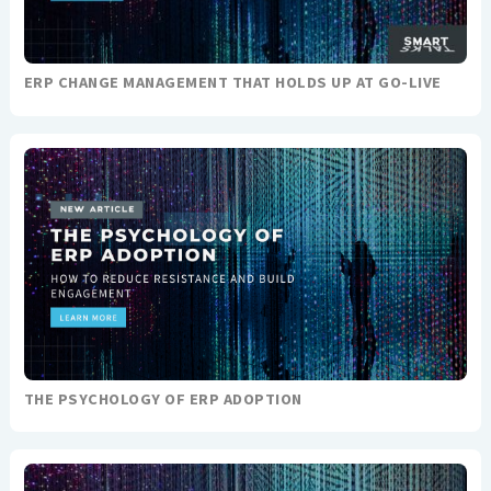
ERP CHANGE MANAGEMENT THAT HOLDS UP AT GO-LIVE
THE PSYCHOLOGY OF ERP ADOPTION