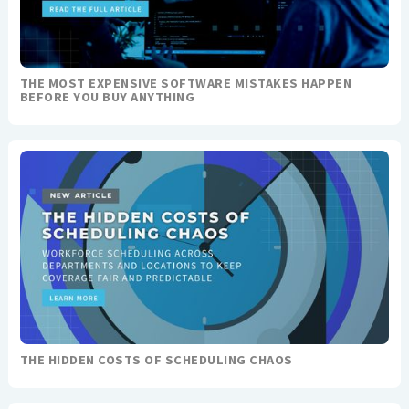
THE MOST EXPENSIVE SOFTWARE MISTAKES HAPPEN
BEFORE YOU BUY ANYTHING
THE HIDDEN COSTS OF SCHEDULING CHAOS