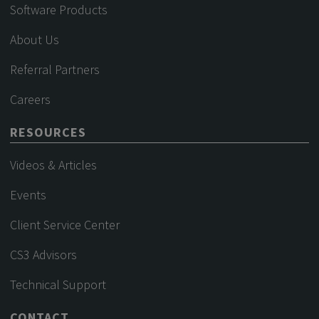
Software Products
About Us
Referral Partners
Careers
RESOURCES
Videos & Articles
Events
Client Service Center
CS3 Advisors
Technical Support
CONTACT