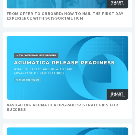
FROM OFFER TO ONBOARD: HOW TO NAIL THE FIRST DAY
EXPERIENCE WITH SCISSORTAIL HCM
NAVIGATING ACUMATICA UPGRADES: STRATEGIES FOR
SUCCESS