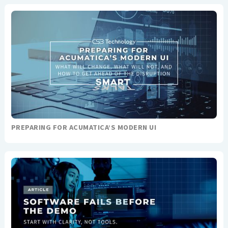
PREPARING FOR ACUMATICA’S MODERN UI