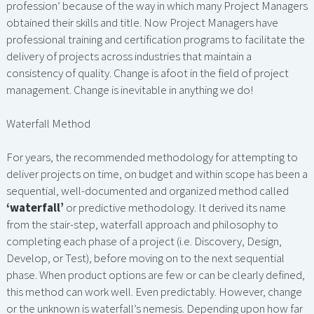
profession’ because of the way in which many Project Managers
obtained their skills and title. Now Project Managers have
professional training and certification programs to facilitate the
delivery of projects across industries that maintain a
consistency of quality. Change is afoot in the field of project
management. Change is inevitable in anything we do!
Waterfall Method
For years, the recommended methodology for attempting to
deliver projects on time, on budget and within scope has been a
sequential, well-documented and organized method called
‘waterfall’
or predictive methodology. It derived its name
from the stair-step, waterfall approach and philosophy to
completing each phase of a project (i.e. Discovery, Design,
Develop, or Test), before moving on to the next sequential
phase. When product options are few or can be clearly defined,
this method can work well. Even predictably. However, change
or the unknown is waterfall’s nemesis. Depending upon how far