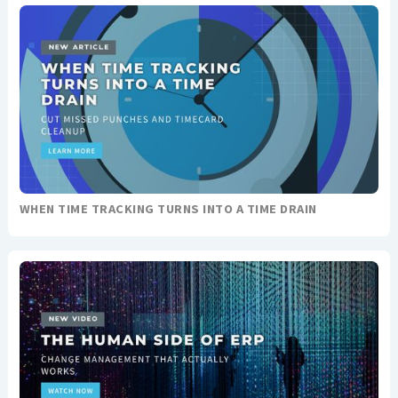
WHEN TIME TRACKING TURNS INTO A TIME DRAIN