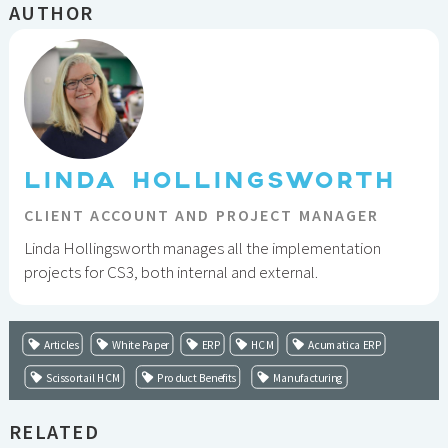
AUTHOR
LINDA HOLLINGSWORTH
CLIENT ACCOUNT AND PROJECT MANAGER
Linda Hollingsworth manages all the implementation
projects for CS3, both internal and external.
Articles
White Paper
ERP
HCM
Acumatica ERP
Scissortail HCM
Product Benefits
Manufacturing
RELATED