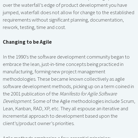
over the waterfall’s edge of product development you have
jumped, waterfall does not allow for change to the established
requirements without significant planning, documentation,
rework, testing, time and cost.
Changing to be Agile
In the 1990’s the software development community began to
embrace the lean, just-in-time concepts being practiced in
manufacturing, forming new project management
methodologies. These became known collectively as agile
software development methods, picking up on a term coined in
the 2001 publication of the
Manifesto for Agile Software
Development.
Some of the Agile methodologies include Scrum,
Lean, Kanban, RAD, XP, etc. They all espouse an iterative and
incremental approach to development based upon the
client’s/product owner’s priorities.