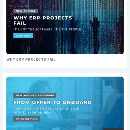
WHY ERP PROJECTS FAIL