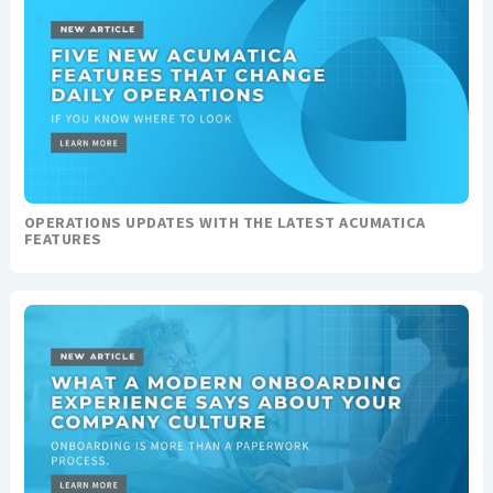
OPERATIONS UPDATES WITH THE LATEST ACUMATICA
FEATURES