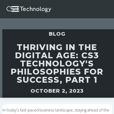
BLOG
THRIVING IN THE
DIGITAL AGE: CS3
TECHNOLOGY'S
PHILOSOPHIES FOR
SUCCESS, PART 1
OCTOBER 2, 2023
In today's fast-paced business landscape, staying ahead of the