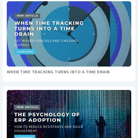
WHEN TIME TRACKING TURNS INTO A TIME DRAIN