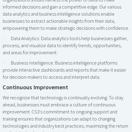
informed decisions and gain a competitive edge. Our various
data analytics and business intelligence solutions enable
businesses to extract actionable insights from their data,
empowering them to make strategic decisions with confidence.
· Data Analytics: Data analytics tools help businesses gather,
process, and visualize data to identify trends, opportunities,
and areas for improvement.
· Business Intelligence: Business intelligence platforms
provide interactive dashboards and reports that make it easier
for decision-makers to access and interpret data.
Continuous Improvement
We recognize that technology is continually evolving. To stay
ahead, businesses must embrace a culture of continuous
improvement. CS3's commitment to ongoing support and
training ensures that organizations can adapt to changing
technologies and industry best practices, maximizing the return