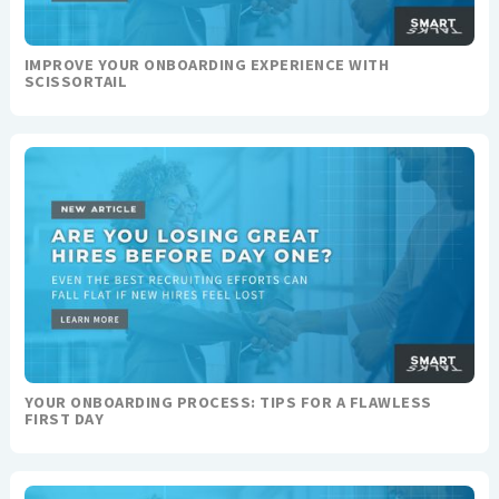
IMPROVE YOUR ONBOARDING EXPERIENCE WITH
SCISSORTAIL
YOUR ONBOARDING PROCESS: TIPS FOR A FLAWLESS
FIRST DAY