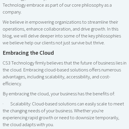
Technology embrace as part of our core philosophy as a
company.
We believe in empowering organizations to streamline their
operations, enhance collaboration, and drive growth. In this
blog, we will delve deeper into some of the key philosophies
we believe help our clients not just survive but thrive.
Embracing the Cloud
CS3 Technology firmly believes that the future of business lies in
the cloud. Embracing cloud-based solutions offers numerous
advantages, including scalability, accessibility, and cost-
efficiency.
By embracing the cloud, your business has the benefits of:
· Scalability: Cloud-based solutions can easily scale to meet
the changing needs of your business. Whether you're
experiencing rapid growth or need to downsize temporarily,
the cloud adapts with you.