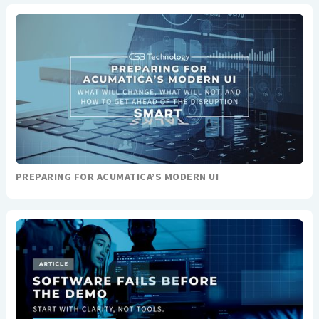
PREPARING FOR ACUMATICA’S MODERN UI