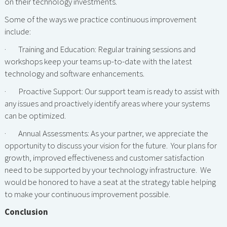
on their technology investments.
Some of the ways we practice continuous improvement
include:
· Training and Education: Regular training sessions and
workshops keep your teams up-to-date with the latest
technology and software enhancements.
· Proactive Support: Our support team is ready to assist with
any issues and proactively identify areas where your systems
can be optimized.
· Annual Assessments: As your partner, we appreciate the
opportunity to discuss your vision for the future. Your plans for
growth, improved effectiveness and customer satisfaction
need to be supported by your technology infrastructure. We
would be honored to have a seat at the strategy table helping
to make your continuous improvement possible.
Conclusion