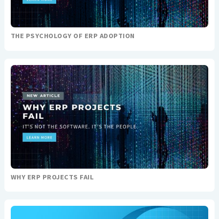
THE PSYCHOLOGY OF ERP ADOPTION
WHY ERP PROJECTS FAIL