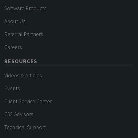
Software Products
About Us
Referral Partners
Careers
RESOURCES
Videos & Articles
Events
Client Service Center
CS3 Advisors
Technical Support