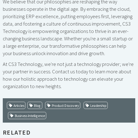
We believe that our philosophies are reshaping the way
businesses operate in the digital age. By embracing the cloud,
prioritizing ERP excellence, putting employees first, leveraging
data, and fostering a culture of continuous improvement, CS3
Technology is empowering organizations to thrive in an ever-
changing business landscape. Whether you're a small startup or
a large enterprise, our transformative philosophies can help
your business unlock innovation and drive growth.
At CS3 Technology, we're not just a technology provider; we're
your partner in success. Contact us today to learn more about
how our holistic approach to technology can elevate your
organization to new heights.
Articles
Blog
Product Discovery
Leadership
Business Intelligence
RELATED