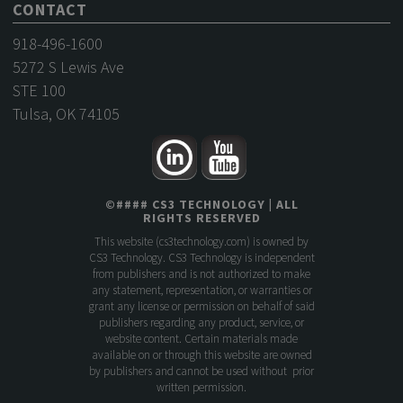
CONTACT
918-496-1600
5272 S Lewis Ave
STE 100
Tulsa, OK 74105
©
####
CS3 TECHNOLOGY
| ALL
RIGHTS RESERVED
This website (
cs3technology.com
) is owned by
CS3 Technology. CS3 Technology is independent
from publishers and is not authorized to make
any statement, representation, or warranties or
grant any license or permission on behalf of said
publishers regarding any product, service, or
website content. Certain materials made
available on or through this website are owned
by publishers and cannot be used without prior
written permission.