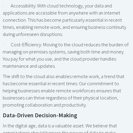
· Accessibility: With cloud technology, your data and
applications are accessible from anywhere with an internet
connection. This has become particularly essential in recent
times, enabling remote work, and ensuring business continuity
during unforeseen disruptions.
· Cost-Efficiency: Moving to the cloud reduces the burden of
managing on-premises systems, saving both time and money.
You pay for what you use, and the cloud provider handles
maintenance and updates.
The shift to the cloud also enables remote work, a trend that
has become essential in recent times. Our commitment to
helping businesses enable remote workforces ensures that
businesses can thrive regardless of their physical location,
promoting collaboration and productivity.
Data-Driven Decision-Making
In the digital age, data is a valuable asset. We believe that
organizations should harness the power of data to make