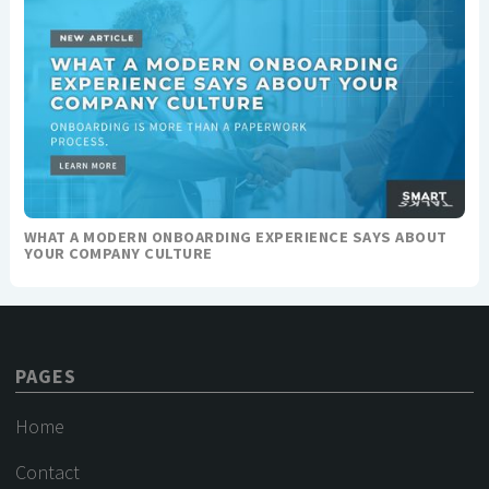
WHAT A MODERN ONBOARDING EXPERIENCE SAYS ABOUT
YOUR COMPANY CULTURE
PAGES
Home
Contact