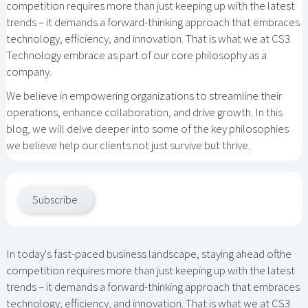
competition requires more than just keeping up with the latest
trends – it demands a forward-thinking approach that embraces
technology, efficiency, and innovation. That is what we at CS3
Technology embrace as part of our core philosophy as a
company.
We believe in empowering organizations to streamline their
operations, enhance collaboration, and drive growth. In this
blog, we will delve deeper into some of the key philosophies
we believe help our clients not just survive but thrive.
Subscribe
In today's fast-paced business landscape, staying ahead ofthe
competition requires more than just keeping up with the latest
trends – it demands a forward-thinking approach that embraces
technology, efficiency, and innovation. That is what we at CS3