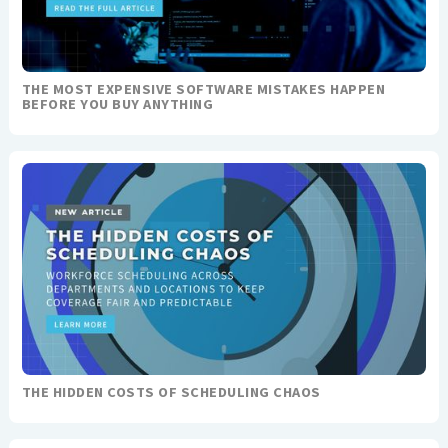
THE MOST EXPENSIVE SOFTWARE MISTAKES HAPPEN
BEFORE YOU BUY ANYTHING
THE HIDDEN COSTS OF SCHEDULING CHAOS