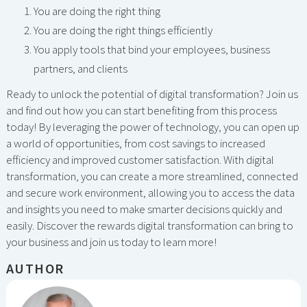
You are doing the right thing
You are doing the right things efficiently
You apply tools that bind your employees, business
partners, and clients
Ready to unlock the potential of digital transformation? Join us
and find out how you can start benefiting from this process
today! By leveraging the power of technology, you can open up
a world of opportunities, from cost savings to increased
efficiency and improved customer satisfaction. With digital
transformation, you can create a more streamlined, connected
and secure work environment, allowing you to access the data
and insights you need to make smarter decisions quickly and
easily. Discover the rewards digital transformation can bring to
your business and join us today to learn more!
AUTHOR