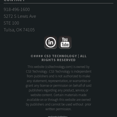
918-496-1600
5272 S Lewis Ave
STE 100
Tulsa, OK 74105
©
####
CS3 TECHNOLOGY
| ALL
RIGHTS RESERVED
This website (
cs3technology.com
) is owned by
CS3 Technology. CS3 Technology is independent
from publishers and is not authorized to make
any statement, representation, or warranties or
grant any license or permission on behalf of said
publishers regarding any product, service, or
website content. Certain materials made
available on or through this website are owned
by publishers and cannot be used without prior
written permission.