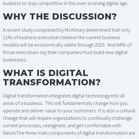
business to stay competitive in this ever-evolving digital age.
WHY THE DISCUSSION?
A recent study completed by McKinsey determined that only
11% of business executives believe the current business
models will be economically viable through 2023. And 64% of
those executives say their companies must build new digital
businesses.
WHAT IS DIGITAL
TRANSFORMATION?
Digital transformation integrates digital technology into all
areas of a business. This will fundamentally change how you
operate and deliver value to your customers. It is also a cultural
change that will require organizations to continually challenge
current processes, reengineer, and get comfortable with
failure.The three main components of digital transformation are