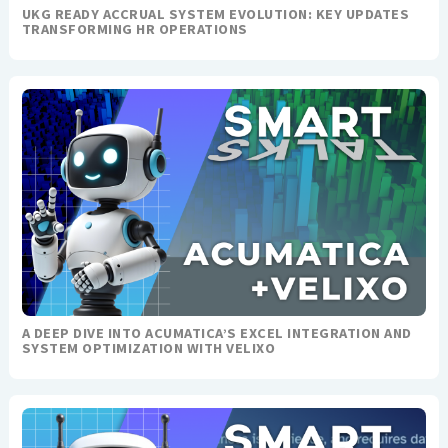
UKG READY ACCRUAL SYSTEM EVOLUTION: KEY UPDATES
TRANSFORMING HR OPERATIONS
A DEEP DIVE INTO ACUMATICA’S EXCEL INTEGRATION AND
SYSTEM OPTIMIZATION WITH VELIXO