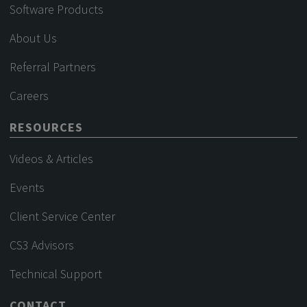
Software Products
About Us
Referral Partners
Careers
RESOURCES
Videos & Articles
Events
Client Service Center
CS3 Advisors
Technical Support
CONTACT