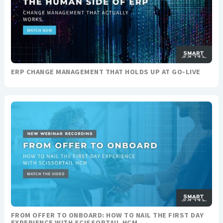
ERP CHANGE MANAGEMENT THAT HOLDS UP AT GO-LIVE
FROM OFFER TO ONBOARD: HOW TO NAIL THE FIRST DAY
EXPERIENCE WITH SCISSORTAIL HCM