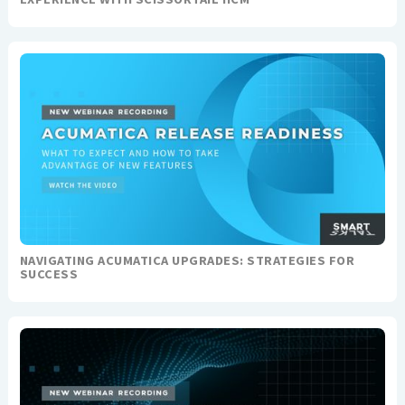
NAVIGATING ACUMATICA UPGRADES: STRATEGIES FOR
SUCCESS