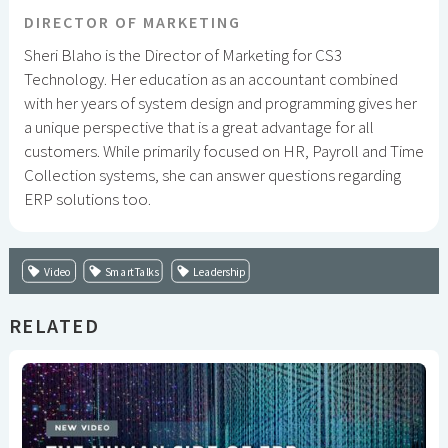
DIRECTOR OF MARKETING
Sheri Blaho is the Director of Marketing for CS3
Technology. Her education as an accountant combined
with her years of system design and programming gives her
a unique perspective that is a great advantage for all
customers. While primarily focused on HR, Payroll and Time
Collection systems, she can answer questions regarding
ERP solutions too.
Video
SmartTalks
Leadership
RELATED