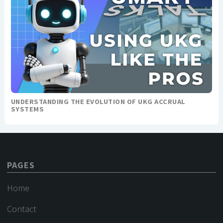
UNDERSTANDING THE EVOLUTION OF UKG ACCRUAL
SYSTEMS
PAGES
Home
Contact