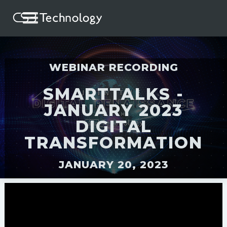
WEBINAR RECORDING
SMARTTALKS -
JANUARY 2023
DIGITAL
TRANSFORMATION
JANUARY 20, 2023