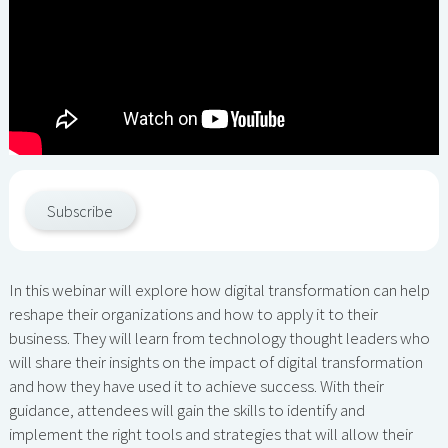
Subscribe
In this webinar will explore how digital transformation can help
reshape their organizations and how to apply it to their
business. They will learn from technology thought leaders who
will share their insights on the impact of digital transformation
and how they have used it to achieve success. With their
guidance, attendees will gain the skills to identify and
implement the right tools and strategies that will allow their