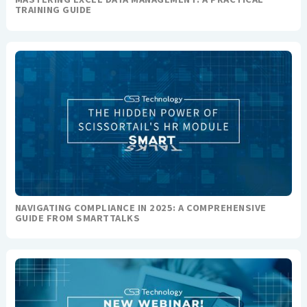
TRAINING GUIDE
NAVIGATING COMPLIANCE IN 2025: A COMPREHENSIVE
GUIDE FROM SMARTTALKS