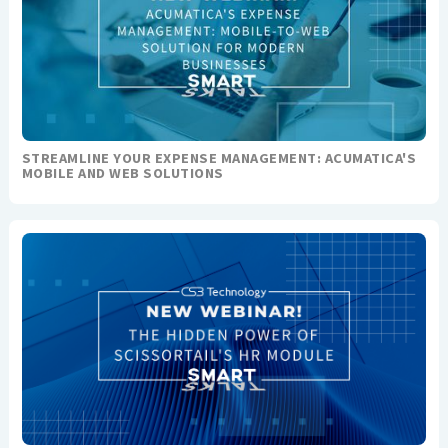
STREAMLINE YOUR EXPENSE MANAGEMENT: ACUMATICA'S
MOBILE AND WEB SOLUTIONS