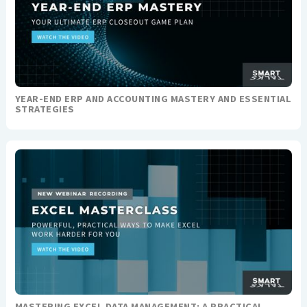
YEAR-END ERP AND ACCOUNTING MASTERY AND ESSENTIAL
STRATEGIES
MASTERING EXCEL DATA MANAGEMENT: A PRACTICAL