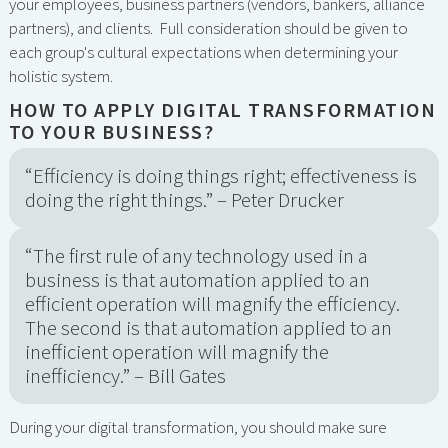
your employees, business partners (vendors, bankers, alliance
partners), and clients. Full consideration should be given to
each group's cultural expectations when determining your
holistic system.
HOW TO APPLY DIGITAL TRANSFORMATION
TO YOUR BUSINESS?
“Efficiency is doing things right; effectiveness is
doing the right things.” – Peter Drucker
“The first rule of any technology used in a
business is that automation applied to an
efficient operation will magnify the efficiency.
The second is that automation applied to an
inefficient operation will magnify the
inefficiency.” – Bill Gates
During your digital transformation, you should make sure