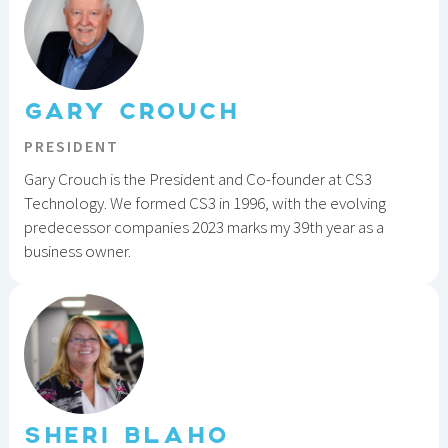
GARY CROUCH
PRESIDENT
Gary Crouch is the President and Co-founder at CS3
Technology. We formed CS3 in 1996, with the evolving
predecessor companies 2023 marks my 39th year as a
business owner.
SHERI BLAHO