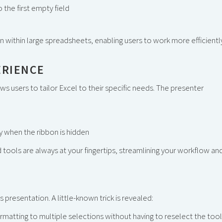
 the first empty field
 within large spreadsheets, enabling users to work more efficientl
ERIENCE
ws users to tailor Excel to their specific needs. The presenter
y when the ribbon is hidden
 tools are always at your fingertips, streamlining your workflow an
 presentation. A little-known trick is revealed:
matting to multiple selections without having to reselect the tool