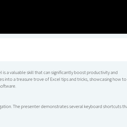
 is a valuable skill that can significantly boost productivity and
s into a treasure trove of Excel tips and tricks, showcasing how to
software.
vigation. The presenter demonstrates several keyboard shortcuts th