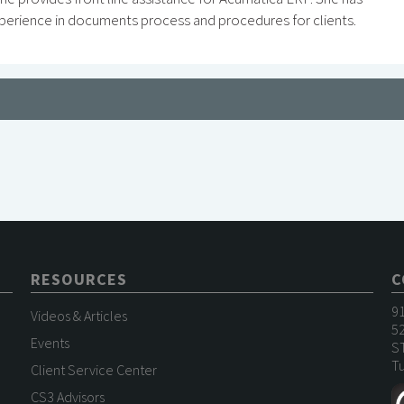
perience in documents process and procedures for clients.
RESOURCES
C
9
Videos & Articles
52
Events
S
Tu
Client Service Center
CS3 Advisors