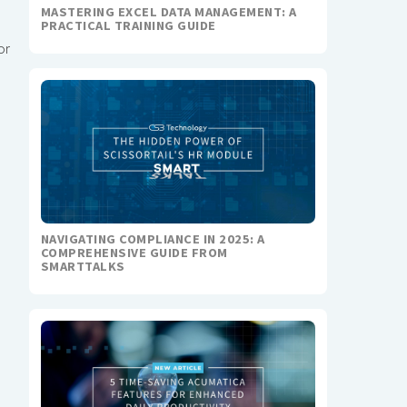
MASTERING EXCEL DATA MANAGEMENT: A
PRACTICAL TRAINING GUIDE
or
NAVIGATING COMPLIANCE IN 2025: A
COMPREHENSIVE GUIDE FROM
SMARTTALKS