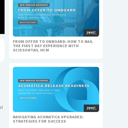
FROM OFFER TO ONBOARD: HOW TO NAIL
THE FIRST DAY EXPERIENCE WITH
SCISSORTAIL HCM
at
NAVIGATING ACUMATICA UPGRADES:
STRATEGIES FOR SUCCESS