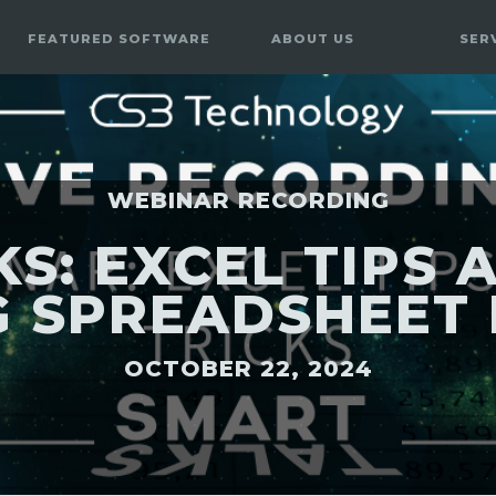
FEATURED SOFTWARE
ABOUT US
SER
WEBINAR RECORDING
S: EXCEL TIPS A
 SPREADSHEET 
OCTOBER 22, 2024