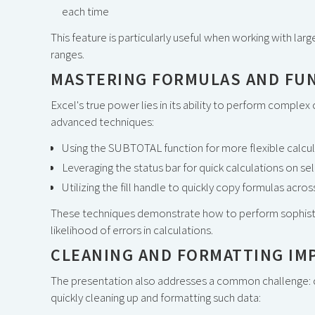
each time
This feature is particularly useful when working with lar
ranges.
MASTERING FORMULAS AND FU
Excel's true power lies in its ability to perform complex
advanced techniques:
Using the SUBTOTAL function for more flexible calcu
Leveraging the status bar for quick calculations on se
Utilizing the fill handle to quickly copy formulas acr
These techniques demonstrate how to perform sophistic
likelihood of errors in calculations.
CLEANING AND FORMATTING IM
The presentation also addresses a common challenge: de
quickly cleaning up and formatting such data: