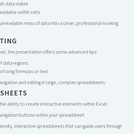
ll data visible
readable within cells
unreadable mess of data into a clean, professional-looking
ITING
level, the presentation offers some advanced tips:
f data regions
of long formulas or text
vigation and editing in large, complex spreadsheets.
DSHEETS
he ability to create interactive elements within Excel:
navigation buttons within your spreadsheet
riendly, interactive spreadsheets that can guide users through