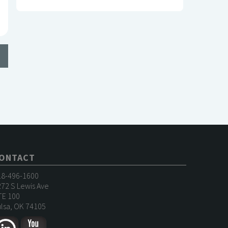
ONTACT
18-496-1600
72 S Lewis Ave
TE 100
lsa, OK 74105