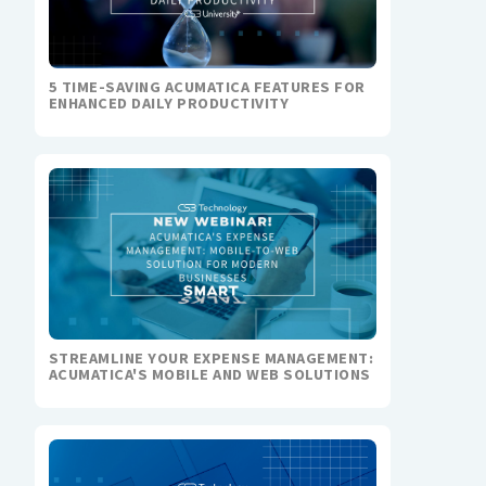
5 TIME-SAVING ACUMATICA FEATURES FOR
ENHANCED DAILY PRODUCTIVITY
STREAMLINE YOUR EXPENSE MANAGEMENT:
ACUMATICA'S MOBILE AND WEB SOLUTIONS