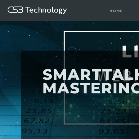
HOME
SMARTTALK
MASTERING