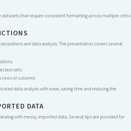
ge datasets that require consistent formatting across multiple cells 
NCTIONS
 calculations and data analysis. The presentation covers several
lations
lected cells
oss rows or columns
ated data analysis with ease, saving time and reducing the
PORTED DATA
aling with messy, imported data. Several tips are provided for