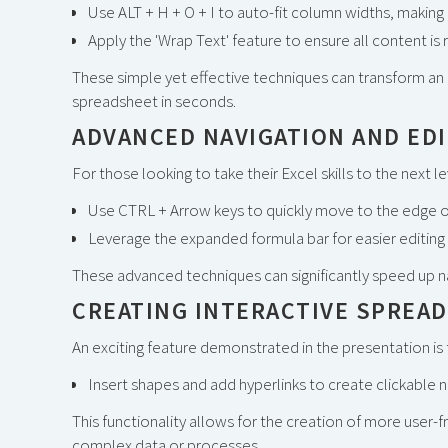
Use ALT + H + O + I to auto-fit column widths, making a
Apply the 'Wrap Text' feature to ensure all content is 
These simple yet effective techniques can transform an 
spreadsheet in seconds.
ADVANCED NAVIGATION AND ED
For those looking to take their Excel skills to the next 
Use CTRL + Arrow keys to quickly move to the edge o
Leverage the expanded formula bar for easier editing 
These advanced techniques can significantly speed up na
CREATING INTERACTIVE SPREA
An exciting feature demonstrated in the presentation is t
Insert shapes and add hyperlinks to create clickable 
This functionality allows for the creation of more user-f
complex data or processes.