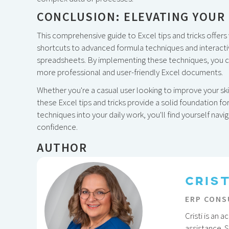
CONCLUSION: ELEVATING YOUR 
This comprehensive guide to Excel tips and tricks offers v
shortcuts to advanced formula techniques and interacti
spreadsheets. By implementing these techniques, you can
more professional and user-friendly Excel documents.
Whether you're a casual user looking to improve your sk
these Excel tips and tricks provide a solid foundation fo
techniques into your daily work, you'll find yourself nav
confidence.
AUTHOR
CRIS
ERP CONS
Cristi is an
assistance. 