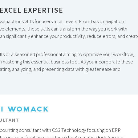
EXCEL EXPERTISE
aluable insights for users at all levels. From basic navigation
ve elements, these skills can transform the way you work with
 significantly enhance your productivity, reduce errors, and creat
ills or a seasoned professional aiming to optimize your workflow,
r mastering this essential business tool. As you incorporate these
igating, analyzing, and presenting data with greater ease and
TI WOMACK
ULTANT
 accounting consultant with CS3 Technology focusing on ERP
She provides front line assistance for Acumatica ERP. She has