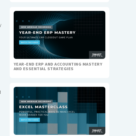
y
YEAR-END ERP AND ACCOUNTING MASTERY
AND ESSENTIAL STRATEGIES
d