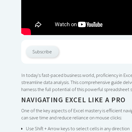
Subscribe
In today's fast-paced business world, proficiency in Excel
streamline data analysis. This comprehensive guide delve
harness the full potential of this powerful spreadsheet 
NAVIGATING EXCEL LIKE A PRO
One of the key aspects of Excel mastery is efficient na
can save time and reduce reliance on mouse clicks:
Use Shift + Arrow keys to select cells in any direction