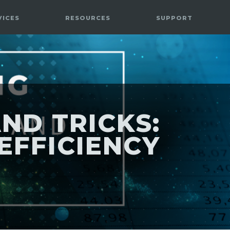
VICES
RESOURCES
SUPPORT
ND TRICKS:
EFFICIENCY