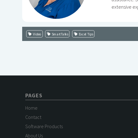
extensive ex
Video
SmartTalks
Excel Tips
PAGES
Home
Contact
Software Products
About Us