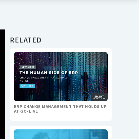
RELATED
ERP CHANGE MANAGEMENT THAT HOLDS UP
AT GO-LIVE