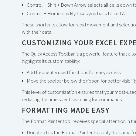
Control + Shift + Down Arrow selects all cells down to
Control + Home quickly takes you back to cell A1
These shortcuts allow for rapid movement and selection
with their data.
CUSTOMIZING YOUR EXCEL EXP
The Quick Access Toolbar is a powerful feature that allo
highlights its customizability:
Add frequently used functions for easy access
Move the toolbar below the ribbon for better visibilit
This level of customization ensures that your most-used
reducing the time spent searching for commands.
FORMATTING MADE EASY
The Format Painter tool receives special attention in this
Double-click the Format Painter to apply the same for