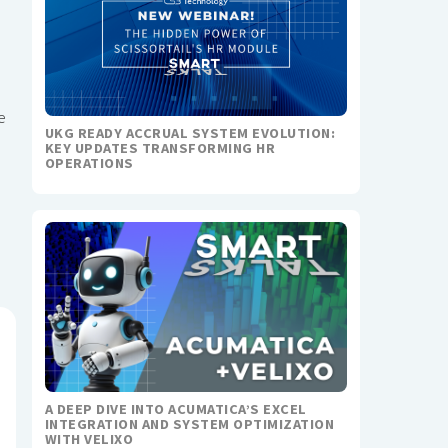
e
UKG READY ACCRUAL SYSTEM EVOLUTION:
KEY UPDATES TRANSFORMING HR
OPERATIONS
A DEEP DIVE INTO ACUMATICA’S EXCEL
INTEGRATION AND SYSTEM OPTIMIZATION
WITH VELIXO