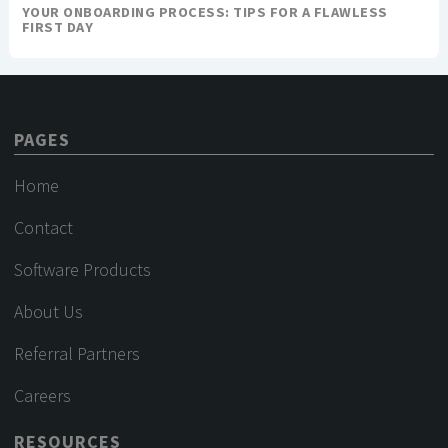
YOUR ONBOARDING PROCESS: TIPS FOR A FLAWLESS
FIRST DAY
PAGES
Home
Contact
Software Products
About Us
Referral Partners
Careers
RESOURCES