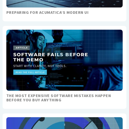
PREPARING FOR ACUMATICA’S MODERN UI
THE MOST EXPENSIVE SOFTWARE MISTAKES HAPPEN
BEFORE YOU BUY ANYTHING