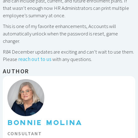
and can include past, current, and future enrollment plans. If
that wasn’t enough now HR Administrators can print multiple
employee’s summary at once.
This is one of my favorite enhancements, Accounts will
automatically unlock when the password is reset, game
changer.
R84 December updates are exciting and can’t wait to use them.
Please
reach out to us
with any questions.
AUTHOR
BONNIE MOLINA
CONSULTANT