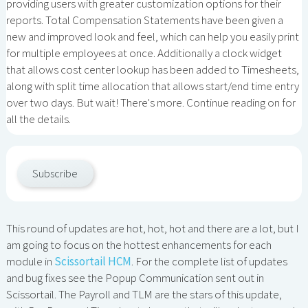
providing users with greater customization options for their
reports. Total Compensation Statements have been given a
new and improved look and feel, which can help you easily print
for multiple employees at once. Additionally a clock widget
that allows cost center lookup has been added to Timesheets,
along with split time allocation that allows start/end time entry
over two days. But wait! There's more. Continue reading on for
all the details.
Subscribe
This round of updates are hot, hot, hot and there are a lot, but I
am going to focus on the hottest enhancements for each
module in
Scissortail HCM
. For the complete list of updates
and bug fixes see the Popup Communication sent out in
Scissortail. The Payroll and TLM are the stars of this update,