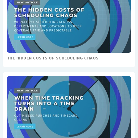
THE HIDDEN COSTS OF SCHEDULING CHAOS