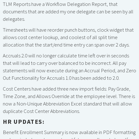
TLM Reports have a Workflow Delegation Report, that
documents that are added my one delegate can be seen by all
delegates.
Timesheets will have reorder punch buttons, clock widget that
allows cost center lookup, and coolest of all split time
allocation that the start/end time entry can span over 2 days.
Accruals 2.0 will no longer calculate time left over in seconds
that will lead to carry over balanced to be incorrect. All pay
statements will now execute during an Accrual Period, and Zero
Out Functionality for Accruals 1.0 has been added to 2.0.
Cost Centers have added three new import fields: Pay Grade,
Time Zone, and Allows Override at the employee level. There is
now a Non-Unique Abbreviation Excel standard that will allow
duplicate Cost Center Abbreviations.
HR UPDATES:
Benefit Enrollment Summary is now available in PDF formatting