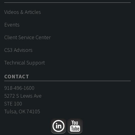
Videos & Articles
Events
Client Service Center
CS3 Advisors
Technical Support
CONTACT
918-496-1600
5272 S Lewis Ave
STE 100
Tulsa, OK 74105