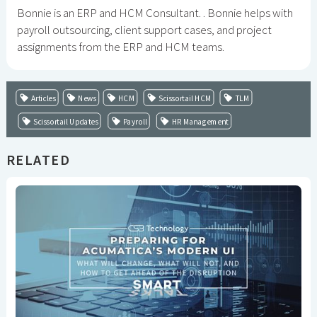
Bonnie is an ERP and HCM Consultant. . Bonnie helps with
payroll outsourcing, client support cases, and project
assignments from the ERP and HCM teams.
Articles
News
HCM
Scissortail HCM
TLM
Scissortail Updates
Payroll
HR Management
RELATED