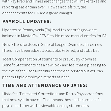
with Pay Prep and Timesheet changes that will make taxes and
reporting easier than ever. HR was not left out, the
enhancements for HR are a game changer.
PAYROLL UPDATES:
Updates to Pennsylvania (PA) local tax reporting now are
included in MasterTax RTS files. No more manual entries for PA.
New Filters for Jobs in General Ledger Overrides, three new
filters have been added Jobs, Jobs Filtered, and Jobs List.
Total Compensation Statements or previously known as
Benefit Statements has a new look and feel that is pleasing to
the eye of the user. Not only can they be printed but you can
print multiple employee reports at once.
TIME AND ATTENDANCE UPDATES:
Historical Timesheet Corrections and Retro Pay corrections
that now sync in payroll! That means they can be process in
payroll and now will be viewable on pay statements.