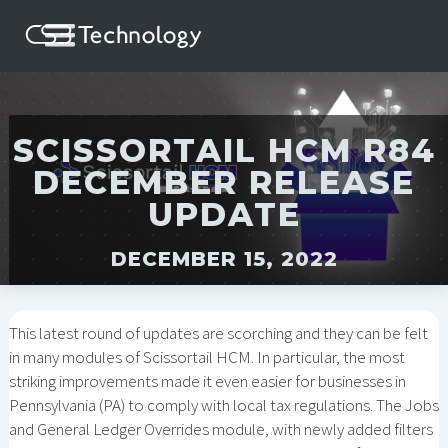
SCISSORTAIL HCM R84
DECEMBER RELEASE
UPDATE
DECEMBER 15, 2022
This latest round of updates are scorching and they can be felt
in many modules of Scissortail HCM. In particular, the most
striking improvements made it even easier for businesses in
Pennsylvania (PA) to comply with local tax regulations. The Jobs
and General Ledger Overrides module, with newly added filters