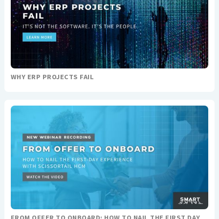
WHY ERP PROJECTS FAIL
FROM OFFER TO ONBOARD: HOW TO NAIL THE FIRST DAY