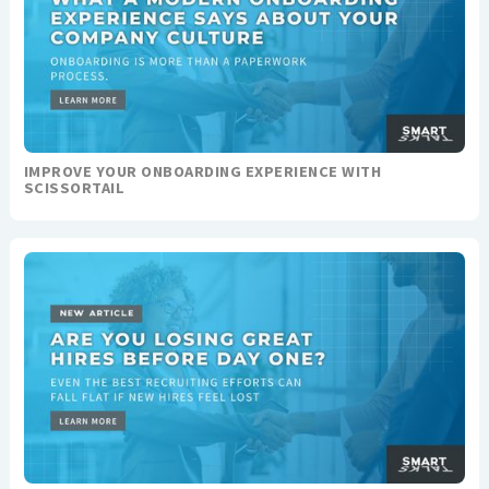
IMPROVE YOUR ONBOARDING EXPERIENCE WITH
SCISSORTAIL