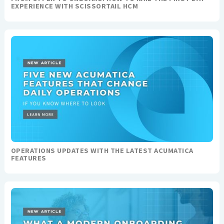
EXPERIENCE WITH SCISSORTAIL HCM
OPERATIONS UPDATES WITH THE LATEST ACUMATICA
FEATURES