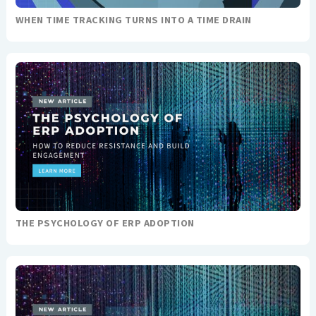
WHEN TIME TRACKING TURNS INTO A TIME DRAIN
THE PSYCHOLOGY OF ERP ADOPTION