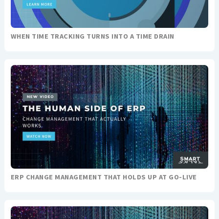
WHEN TIME TRACKING TURNS INTO A TIME DRAIN
ERP CHANGE MANAGEMENT THAT HOLDS UP AT GO-LIVE