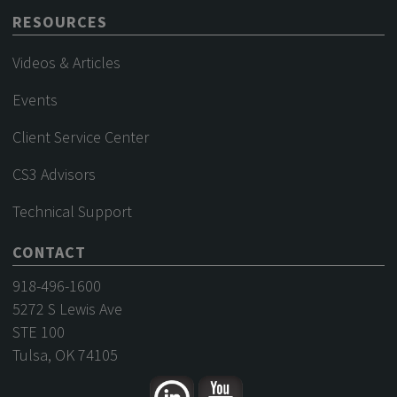
RESOURCES
Videos & Articles
Events
Client Service Center
CS3 Advisors
Technical Support
CONTACT
918-496-1600
5272 S Lewis Ave
STE 100
Tulsa, OK 74105