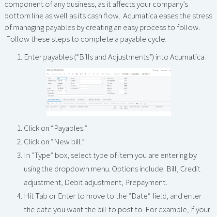
component of any business, as it affects your company’s
bottom line as well as its cash flow. Acumatica eases the stress
of managing payables by creating an easy process to follow.
Follow these steps to complete a payable cycle:
Enter payables (“Bills and Adjustments”) into Acumatica:
Click on “Payables.”
Click on “New bill.”
In “Type” box, select type of item you are entering by
using the dropdown menu. Options include: Bill, Credit
adjustment, Debit adjustment, Prepayment.
Hit Tab or Enter to move to the “Date” field, and enter
the date you want the bill to post to. For example, if your