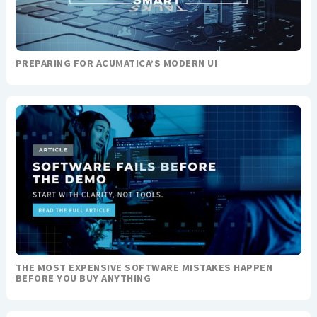
PREPARING FOR ACUMATICA’S MODERN UI
THE MOST EXPENSIVE SOFTWARE MISTAKES HAPPEN
BEFORE YOU BUY ANYTHING