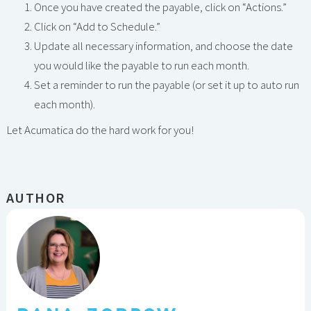
Once you have created the payable, click on “Actions.”
Click on “Add to Schedule.”
Update all necessary information, and choose the date
you would like the payable to run each month.
Set a reminder to run the payable (or set it up to auto run
each month).
Let Acumatica do the hard work for you!
AUTHOR