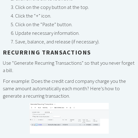
Click on the copy button at the top.
Click the “+” icon.
Click on the “Paste” button.
Update necessary information.
Save, balance, and release (if necessary).
RECURRING TRANSACTIONS
Use “Generate Recurring Transactions” so that you never forget
a bill.
For example: Does the credit card company charge you the
same amount automatically each month? Here’s how to
generate a recurring transaction.