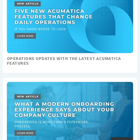
OPERATIONS UPDATES WITH THE LATEST ACUMATICA
FEATURES