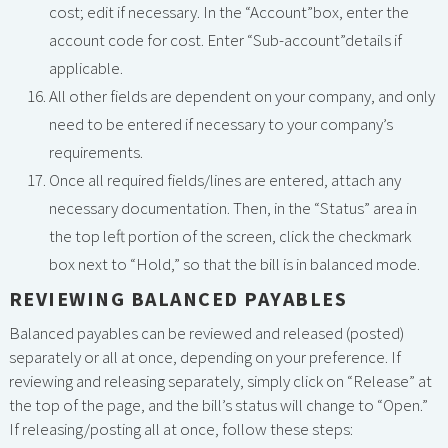
cost; edit if necessary. In the “Account”box, enter the
account code for cost. Enter “Sub-account”details if
applicable.
All other fields are dependent on your company, and only
need to be entered if necessary to your company’s
requirements.
Once all required fields/lines are entered, attach any
necessary documentation. Then, in the “Status” area in
the top left portion of the screen, click the checkmark
box next to “Hold,” so that the bill is in balanced mode.
REVIEWING BALANCED PAYABLES
Balanced payables can be reviewed and released (posted)
separately or all at once, depending on your preference. If
reviewing and releasing separately, simply click on “Release” at
the top of the page, and the bill’s status will change to “Open.”
If releasing/posting all at once, follow these steps: