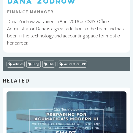
DANA ZODROW
FINANCE MANAGER
Dana Zodrow was hired in April 2018 as CS3's Office
Administrator. Dana is a great addition to the team and has
been in the technology and accounting space for most of
her career.
Articles
Blog
ERP
Acumatica ERP
RELATED