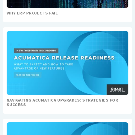
WHY ERP PROJECTS FAIL
NAVIGATING ACUMATICA UPGRADES: STRATEGIES FOR
SUCCESS