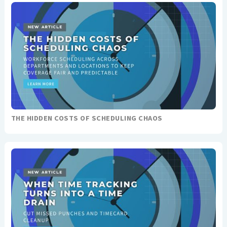
THE HIDDEN COSTS OF SCHEDULING CHAOS