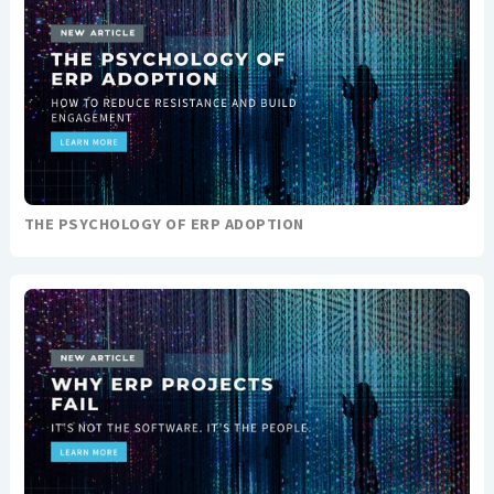
THE PSYCHOLOGY OF ERP ADOPTION