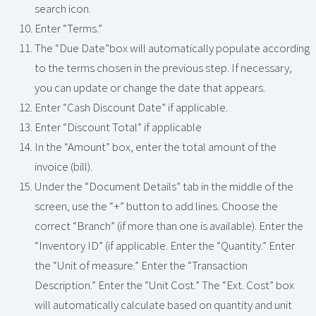
search icon.
Enter “Terms.”
The “Due Date”box will automatically populate according
to the terms chosen in the previous step. If necessary,
you can update or change the date that appears.
Enter “Cash Discount Date” if applicable.
Enter “Discount Total” if applicable
In the “Amount” box, enter the total amount of the
invoice (bill).
Under the “Document Details” tab in the middle of the
screen, use the “+” button to add lines. Choose the
correct “Branch” (if more than one is available). Enter the
“Inventory ID” (if applicable. Enter the “Quantity.” Enter
the “Unit of measure.” Enter the “Transaction
Description.” Enter the “Unit Cost.” The “Ext. Cost” box
will automatically calculate based on quantity and unit