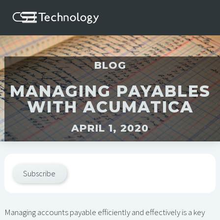
BLOG
MANAGING PAYABLES
WITH ACUMATICA
APRIL 1, 2020
Subscribe
Managing accounts payable efficiently and effectively is a key