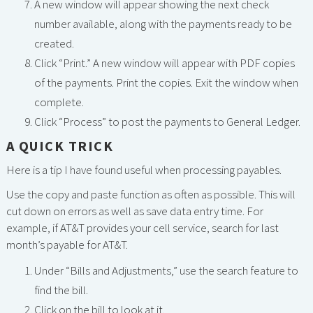
A new window will appear showing the next check
number available, along with the payments ready to be
created.
Click “Print.” A new window will appear with PDF copies
of the payments. Print the copies. Exit the window when
complete.
Click “Process” to post the payments to General Ledger.
A QUICK TRICK
Here is a tip I have found useful when processing payables.
Use the copy and paste function as often as possible. This will
cut down on errors as well as save data entry time. For
example, if AT&T provides your cell service, search for last
month’s payable for AT&T.
Under “Bills and Adjustments,” use the search feature to
find the bill.
Click on the bill to look at it.