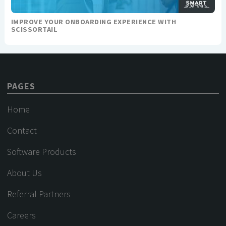
IMPROVE YOUR ONBOARDING EXPERIENCE WITH
SCISSORTAIL
PAGES
Home
Contact
Software Products
About Us
Referral Partners
Careers