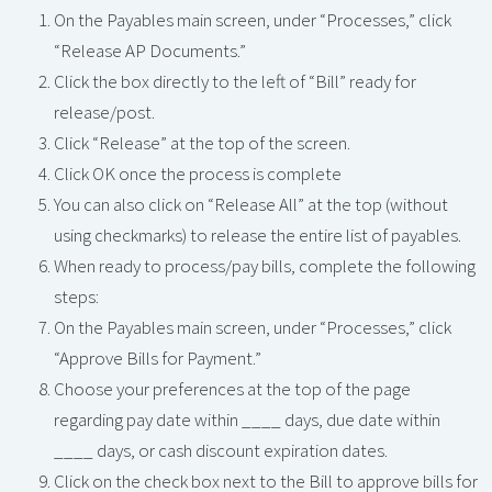
On the Payables main screen, under “Processes,” click
“Release AP Documents.”
Click the box directly to the left of “Bill” ready for
release/post.
Click “Release” at the top of the screen.
Click OK once the process is complete
You can also click on “Release All” at the top (without
using checkmarks) to release the entire list of payables.
When ready to process/pay bills, complete the following
steps:
On the Payables main screen, under “Processes,” click
“Approve Bills for Payment.”
Choose your preferences at the top of the page
regarding pay date within ____ days, due date within
____ days, or cash discount expiration dates.
Click on the check box next to the Bill to approve bills for