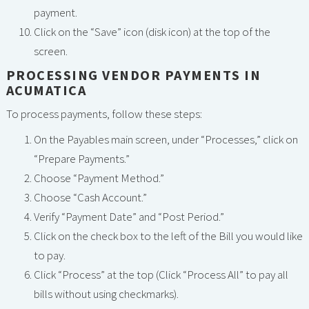
payment.
Click on the “Save” icon (disk icon) at the top of the
screen.
PROCESSING VENDOR PAYMENTS IN
ACUMATICA
To process payments, follow these steps:
On the Payables main screen, under “Processes,” click on
“Prepare Payments.”
Choose “Payment Method.”
Choose “Cash Account.”
Verify “Payment Date” and “Post Period.”
Click on the check box to the left of the Bill you would like
to pay.
Click “Process” at the top (Click “Process All” to pay all
bills without using checkmarks).