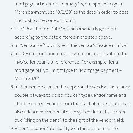
mortgage bill is dated February 25, but applies to your
March payment, use “3/1/20” as the date in order to post
the cost to the correct month.
The “Post Period Date” will automatically generate
according to the date entered in the step above.
In “Vendor Ref” box, type in the vendor’s invoice number.
In “Description” box, enter any relevant details about the
invoice for your future reference. For example, for a
mortgage bill, you might type in “Mortgage payment –
March 2020.”
In “Vendor”box, enter the appropriate vendor. There are a
couple of ways to do so. You can type vendor name and
choose correct vendor from the list that appears. You can
also add a new vendor into the system from this screen
by clicking on the pencil to the right of the vendor field.
Enter “Location.” You can type in this box, or use the