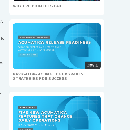
WHY ERP PROJECTS FAIL
r.
ce,
e.
NAVIGATING ACUMATICA UPGRADES:
STRATEGIES FOR SUCCESS
e