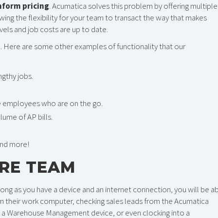
inform pricing
. Acumatica solves this problem by offering multiple
owing the flexibility for your team to transact the way that makes
vels and job costs are up to date.
m. Here are some other examples of functionality that our
ngthy jobs.
 employees who are on the go.
ume of AP bills.
and more!
IRE TEAM
ong as you have a device and an internet connection, you will be a
om their work computer, checking sales leads from the Acumatica
 a Warehouse Management device, or even clocking into a