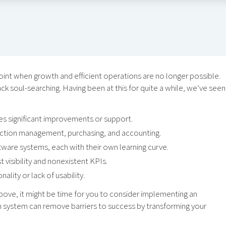
int when growth and efficient operations are no longer possible.
k soul-searching. Having been at this for quite a while, we’ve seen
es significant improvements or support.
uction management, purchasing, and accounting.
are systems, each with their own learning curve.
t visibility and nonexistent KPIs.
lity or lack of usability.
d above, it might be time for you to consider implementing an
 system can remove barriers to success by transforming your