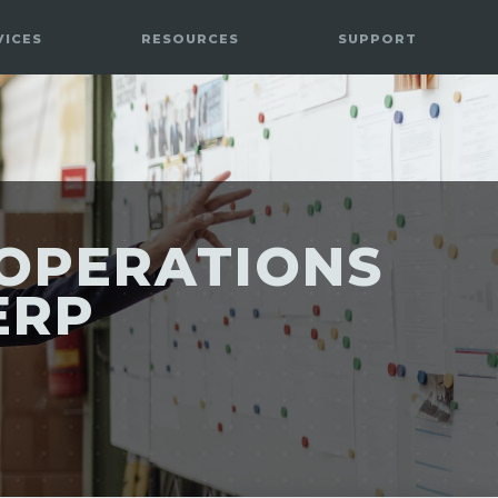
VICES
RESOURCES
SUPPORT
OPERATIONS
ERP