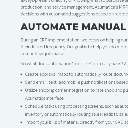
production, and service management, Acumatica’s MRP f
decisions with automated suggestions based on reorder
AUTOMATE MANUAL
During an ERP implementation, we focus on helping our 
their desired frequency. Our goal is to help you do more w
competitive job market.
So what does automation “look like” on a daily basis? 
Create approval maps to automatically route document
Send email, text, and mobile push notifications based 
Utilize shipping carrier integration to rate shop and pu
Acumatica interface.
Schedule tasks using processing screens, such as aut
inventory or automatically routing sales leads to sa
Import your bills of material directly from your CAD