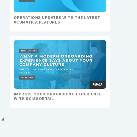
OPERATIONS UPDATES WITH THE LATEST
ACUMATICA FEATURES
IMPROVE YOUR ONBOARDING EXPERIENCE
WITH SCISSORTAIL
ble