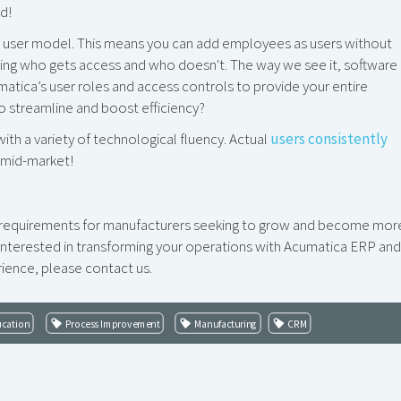
d!
d user model. This means you can add employees as users without
sing who gets access and who doesn't. The way we see it, software 
atica’s user roles and access controls to provide your entire
to streamline and boost efficiency?
h a variety of technological fluency. Actual
users consistently
e mid-market!
l requirements for manufacturers seeking to grow and become mor
e interested in transforming your operations with Acumatica ERP and
ence, please contact us.
ucation
Process Improvement
Manufacturing
CRM