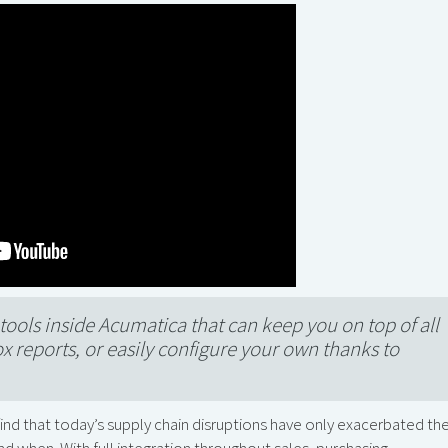
tools inside Acumatica that can keep you on top of all
ox reports, or easily configure your own thanks to
 find that today’s supply chain disruptions have only exacerbated th
d when. With full integration throughout sales, purchasing,