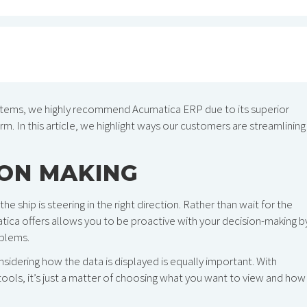
stems, we highly recommend Acumatica ERP due to its superior
rm. In this article, we highlight ways our customers are streamlining
ION MAKING
the ship is steering in the right direction. Rather than wait for the
ca offers allows you to be proactive with your decision-making b
oblems.
onsidering how the data is displayed is equally important. With
tools, it’s just a matter of choosing what you want to view and how