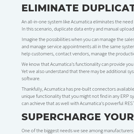
ELIMINATE DUPLICA
An all-in-one system like Acumatica eliminates the need
In this scenario, duplicate data entry and manual uplo
Imagine the possibilities when you can manage the sales 
and manage service appointments all in the same system
help customers, contact vendors, manage the production f
We know that Acumatica’s functionality can provide you 
Yet we also understand that there may be additional syst
software.
Thankfully, Acumatica has pre-built connectors availabl
unique functionality that you might not find in any ERP s
can achieve that as well with Acumatica’s powerful RE
SUPERCHARGE YOUR
One of the biggest needs we see among manufacturers is 