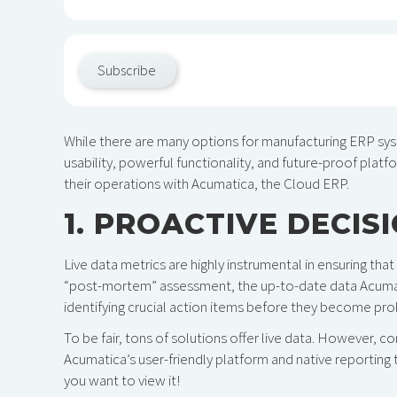
Subscribe
While there are many options for manufacturing ERP sy
usability, powerful functionality, and future-proof platfo
their operations with Acumatica, the Cloud ERP.
1. PROACTIVE DECIS
Live data metrics are highly instrumental in ensuring that 
“post-mortem” assessment, the up-to-date data Acumati
identifying crucial action items before they become pr
To be fair, tons of solutions offer live data. However, c
Acumatica’s user-friendly platform and native reporting 
you want to view it!