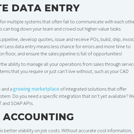
TE DATA ENTRY
 for multiple systems that often fail to communicate with each othe
ads can bog down your team and crowd out higher-value tasks.
pipeline, develop quotes, issue and receive POs, build, ship, invoi
! Less data entry means less chance for errors and more time to
loor, and ensure the sales pipeline is full of opportunities!
the ability to manage all your operations from sales through servic
ems that you require or just can’t live without, such as your CAD
e and a
growing marketplace
of integrated solutions that offer
ystem. Do you need a specific integration that isn’t yet available? W
ST and SOAP APIs.
 ACCOUNTING
better visibility on job costs. Without accurate cost information,