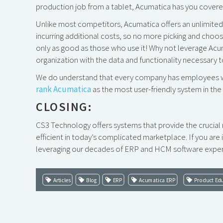
production job from a tablet, Acumatica has you covere
Unlike most competitors, Acumatica offers an unlimite
incurring additional costs, so no more picking and choo
only as good as those who use it! Why not leverage Acum
organization with the data and functionality necessary 
We do understand that every company has employees wit
rank Acumatica
as the most user-friendly system in th
CLOSING:
CS3 Technology offers systems that provide the crucia
efficient in today’s complicated marketplace. If you ar
leveraging our decades of ERP and HCM software experi
Articles
Blog
ERP
Acumatica ERP
Product Ed