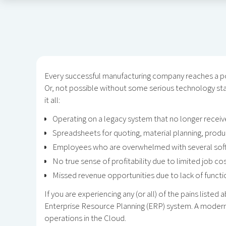
Every successful manufacturing company reaches a po
Or, not possible without some serious technology stac
it all:
Operating on a legacy system that no longer receiv
Spreadsheets for quoting, material planning, prod
Employees who are overwhelmed with several softw
No true sense of profitability due to limited job cos
Missed revenue opportunities due to lack of functiona
If you are experiencing any (or all) of the pains liste
Enterprise Resource Planning (ERP) system. A modern
operations in the Cloud.