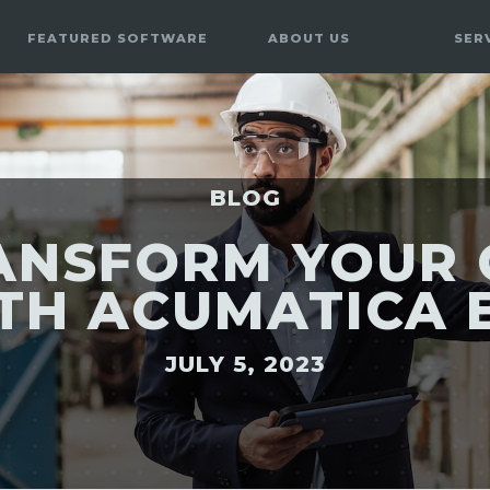
FEATURED SOFTWARE
ABOUT US
SER
BLOG
ANSFORM YOUR 
TH ACUMATICA 
JULY 5, 2023