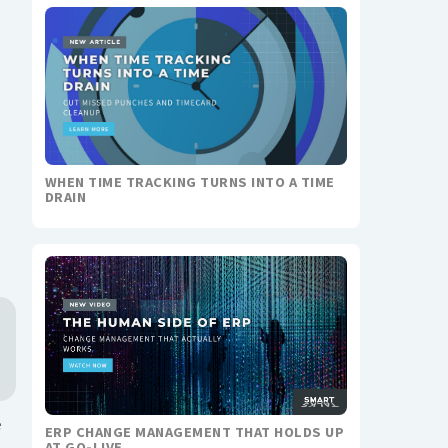
WHEN TIME TRACKING TURNS INTO A TIME
DRAIN
e
ERP CHANGE MANAGEMENT THAT HOLDS UP
AT GO-LIVE