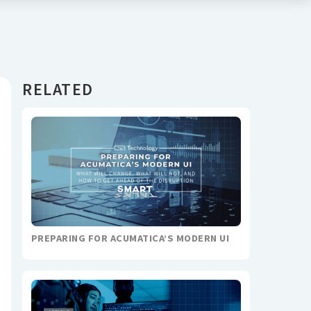
RELATED
PREPARING FOR ACUMATICA’S MODERN UI