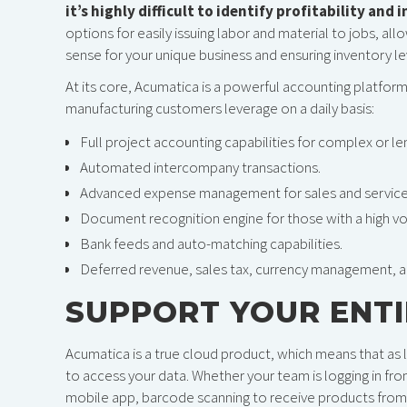
it’s highly difficult to identify profitability and 
options for easily issuing labor and material to jobs, all
sense for your unique business and ensuring inventory le
At its core, Acumatica is a powerful accounting platfor
manufacturing customers leverage on a daily basis:
Full project accounting capabilities for complex or le
Automated intercompany transactions.
Advanced expense management for sales and service
Document recognition engine for those with a high vol
Bank feeds and auto-matching capabilities.
Deferred revenue, sales tax, currency management, 
SUPPORT YOUR ENT
Acumatica is a true cloud product, which means that as l
to access your data. Whether your team is logging in fr
mobile app, barcode scanning to receive products from