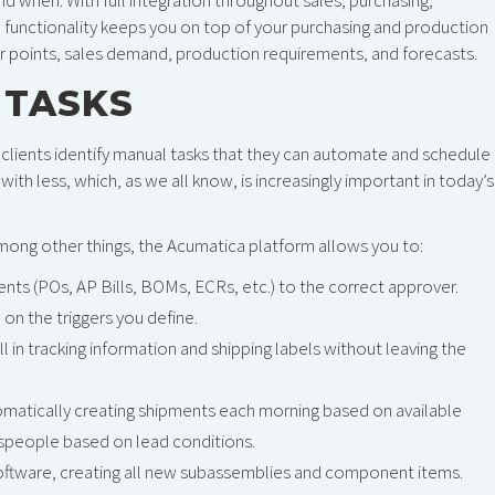
unctionality keeps you on top of your purchasing and production
 points, sales demand, production requirements, and forecasts.
 TASKS
clients identify manual tasks that they can automate and schedule 
ith less, which, as we all know, is increasingly important in today’s
Among other things, the Acumatica platform allows you to:
s (POs, AP Bills, BOMs, ECRs, etc.) to the correct approver.
on the triggers you define.
ll in tracking information and shipping labels without leaving the
omatically creating shipments each morning based on available
lespeople based on lead conditions.
 software, creating all new subassemblies and component items.