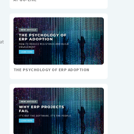
at
THE PSYCHOLOGY OF ERP ADOPTION