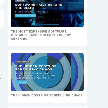
THE MOST EXPENSIVE SOFTWARE
MISTAKES HAPPEN BEFORE YOU BUY
ANYTHING
y
THE HIDDEN COSTS OF SCHEDULING CHAOS