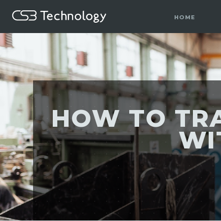
HOME
HOW TO TR
WI