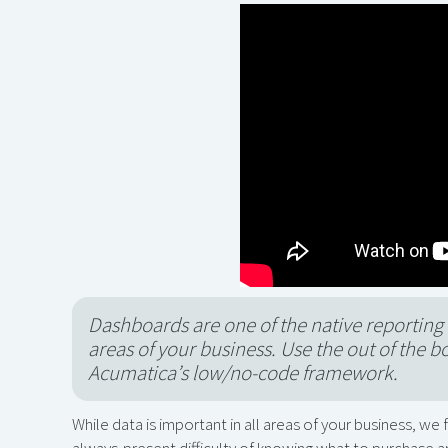
Dashboards are one of the native reporting 
areas of your business. Use the out of the b
Acumatica’s low/no-code framework.
While data is important in all areas of your business, we
always-present difficulty of knowing what to purchase an