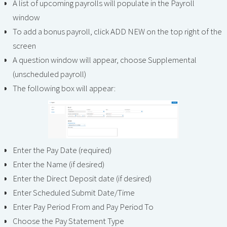
A list of upcoming payrolls will populate in the Payroll
window
To add a bonus payroll, click ADD NEW on the top right of the
screen
A question window will appear, choose Supplemental
(unscheduled payroll)
The following box will appear:
Enter the Pay Date (required)
Enter the Name (if desired)
Enter the Direct Deposit date (if desired)
Enter Scheduled Submit Date/Time
Enter Pay Period From and Pay Period To
Choose the Pay Statement Type