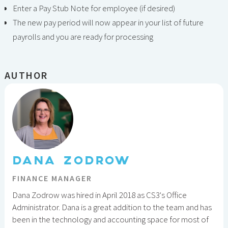
Enter a Pay Stub Note for employee (if desired)
The new pay period will now appear in your list of future
payrolls and you are ready for processing
AUTHOR
DANA ZODROW
FINANCE MANAGER
Dana Zodrow was hired in April 2018 as CS3's Office
Administrator. Dana is a great addition to the team and has
been in the technology and accounting space for most of