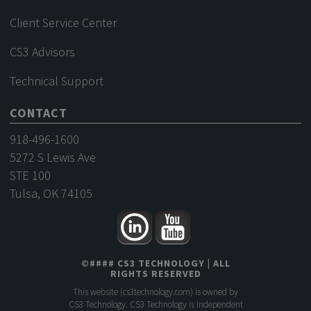
Client Service Center
CS3 Advisors
Technical Support
CONTACT
918-496-1600
5272 S Lewis Ave
STE 100
Tulsa, OK 74105
©
####
CS3 TECHNOLOGY
| ALL
RIGHTS RESERVED
This website (
cs3technology.com
) is owned by
CS3 Technology. CS3 Technology is independent