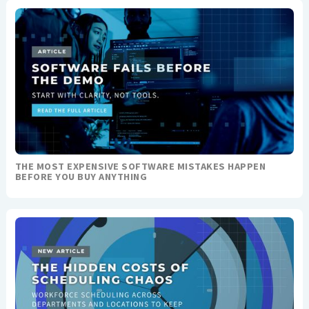
THE MOST EXPENSIVE SOFTWARE MISTAKES HAPPEN
BEFORE YOU BUY ANYTHING