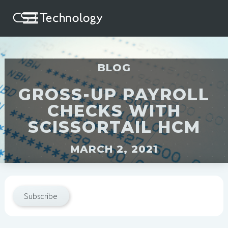
BLOG
GROSS-UP PAYROLL
CHECKS WITH
SCISSORTAIL HCM
MARCH 2, 2021
Subscribe