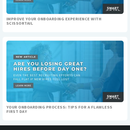
IMPROVE YOUR ONBOARDING EXPERIENCE WITH
SCISSORTAIL
YOUR ONBOARDING PROCESS: TIPS FOR A FLAWLESS
FIRST DAY