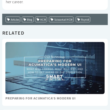
her career.
Articles
Blog
HCM
Scissortail HCM
Payroll
RELATED
PREPARING FOR ACUMATICA’S MODERN UI