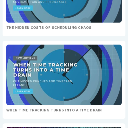
THE HIDDEN COSTS OF SCHEDULING CHAOS
WHEN TIME TRACKING TURNS INTO A TIME DRAIN