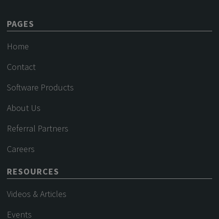
PAGES
Home
Contact
Software Products
About Us
Referral Partners
Careers
RESOURCES
Videos & Articles
Events