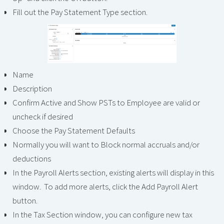
Fill out the Pay Statement Type section.
Name
Description
Confirm Active and Show PSTs to Employee are valid or
uncheck if desired
Choose the Pay Statement Defaults
Normally you will want to Block normal accruals and/or
deductions
In the Payroll Alerts section, existing alerts will display in this
window. To add more alerts, click the Add Payroll Alert
button.
In the Tax Section window, you can configure new tax