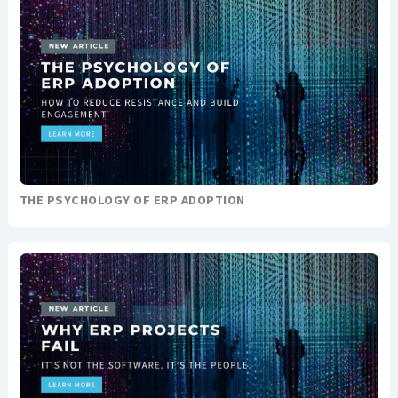
THE PSYCHOLOGY OF ERP ADOPTION