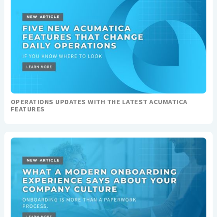
OPERATIONS UPDATES WITH THE LATEST ACUMATICA
FEATURES