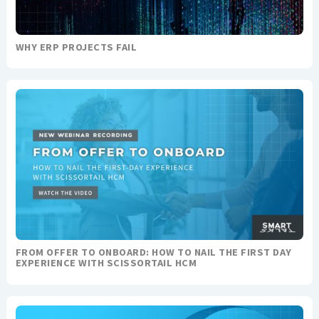
WHY ERP PROJECTS FAIL
FROM OFFER TO ONBOARD: HOW TO NAIL THE FIRST DAY
EXPERIENCE WITH SCISSORTAIL HCM