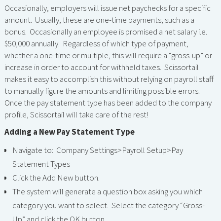
Occasionally, employers will issue net paychecks for a specific
amount. Usually, these are one-time payments, such as a
bonus. Occasionally an employee is promised a net salary i.e.
$50,000 annually. Regardless of which type of payment,
whether a one-time or multiple, this will require a “gross-up” or
increase in order to account for withheld taxes. Scissortail
makes it easy to accomplish this without relying on payroll staff
to manually figure the amounts and limiting possible errors.
Once the pay statement type has been added to the company
profile, Scissortail will take care of the rest!
Adding a New Pay Statement Type
Navigate to: Company Settings>Payroll Setup>Pay
Statement Types
Click the Add New button.
The system will generate a question box asking you which
category you want to select. Select the category “Gross-
Up” and click the OK button.