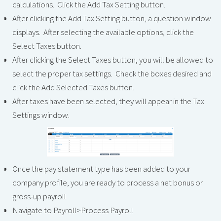
calculations. Click the Add Tax Setting button.
After clicking the Add Tax Setting button, a question window
displays. After selecting the available options, click the
Select Taxes button.
After clicking the Select Taxes button, you will be allowed to
select the proper tax settings. Check the boxes desired and
click the Add Selected Taxes button.
After taxes have been selected, they will appear in the Tax
Settings window.
Once the pay statement type has been added to your
company profile, you are ready to process a net bonus or
gross-up payroll
Navigate to Payroll>Process Payroll