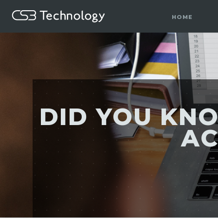
HOME
DID YOU KN
AC