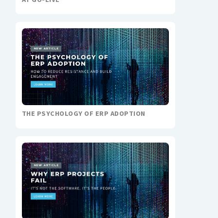
THE PSYCHOLOGY OF ERP ADOPTION