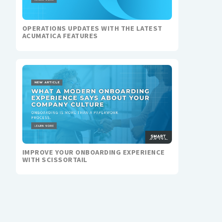
OPERATIONS UPDATES WITH THE LATEST
ACUMATICA FEATURES
IMPROVE YOUR ONBOARDING EXPERIENCE
WITH SCISSORTAIL