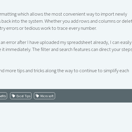
ormatting which allows the most convenient way to import newly
s back into the system. Whether you add rows and columns or dele
ry errors or tedious work to trace every number.
d an error after I have uploaded my spreadsheet already, I can easily
it immediately. The filter and search features can direct your step
nd more tips and tricks along the way to continue to simplify each
efits
Excel Tips
Microsoft