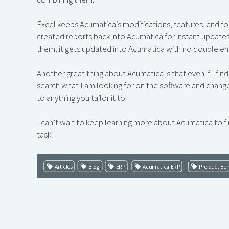
Excel keeps Acumatica’s modifications, features, and f
created reports back into Acumatica for instant update
them, it gets updated into Acumatica with no double ent
Another great thing about Acumatica is that even if I fin
search what I am looking for on the software and change 
to anything you tailor it to.
I can’t wait to keep learning more about Acumatica to fi
task.
Articles
Blog
ERP
Acumatica ERP
Product Ben