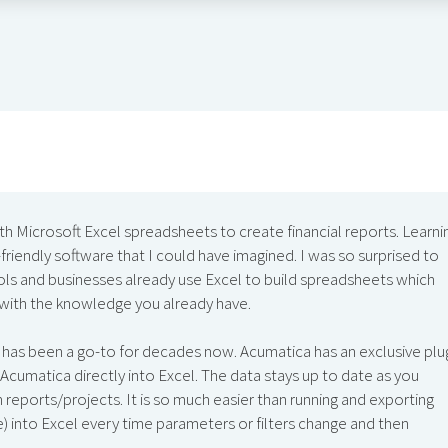
ith Microsoft Excel spreadsheets to create financial reports. Learni
iendly software that I could have imagined. I was so surprised to
ls and businesses already use Excel to build spreadsheets which
 with the knowledge you already have.
 has been a go-to for decades now. Acumatica has an exclusive plu
Acumatica directly into Excel. The data stays up to date as you
reports/projects. It is so much easier than running and exporting
ure) into Excel every time parameters or filters change and then