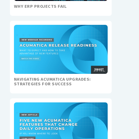
WHY ERP PROJECTS FAIL
NAVIGATING ACUMATICA UPGRADES:
STRATEGIES FOR SUCCESS