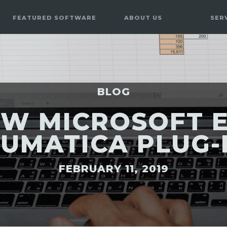
FEATURED SOFTWARE
ABOUT US
SER
BLOG
OW MICROSOFT E
UMATICA PLUG-
FEBRUARY 11, 2019