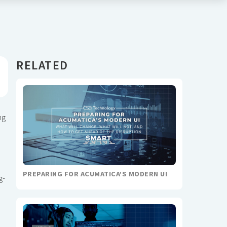
RELATED
ng
PREPARING FOR ACUMATICA’S MODERN UI
g-