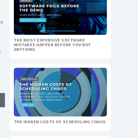
te
THE MOST EXPENSIVE SOFTWARE
MISTAKES HAPPEN BEFORE YOU BUY
ANYTHING
s
THE HIDDEN COSTS OF SCHEDULING CHAOS