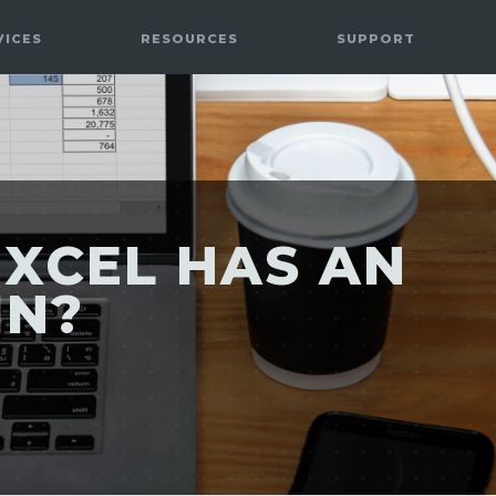
VICES
RESOURCES
SUPPORT
XCEL HAS AN
IN?