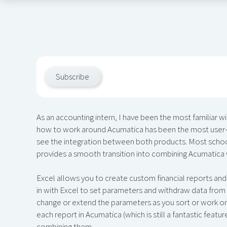
Subscribe
​As an accounting intern, I have been the most familiar w
how to work around Acumatica has been the most user-fr
see the integration between both products. Most schoo
provides a smooth transition into combining Acumatica
Excel allows you to create custom financial reports and
in with Excel to set parameters and withdraw data from 
change or extend the parameters as you sort or work on 
each report in Acumatica (which is still a fantastic feat
combining them.