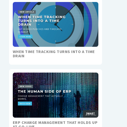
WHEN TIME TRACKING TURNS INTO A TIME
DRAIN
ERP CHANGE MANAGEMENT THAT HOLDS UP
AT GO-LIVE