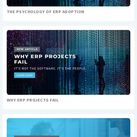
THE PSYCHOLOGY OF ERP ADOPTION
WHY ERP PROJECTS FAIL