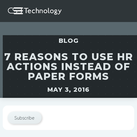
BLOG
7 REASONS TO USE HR
ACTIONS INSTEAD OF
PAPER FORMS
MAY 3, 2016
Subscribe