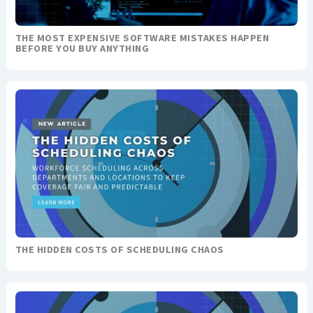
THE MOST EXPENSIVE SOFTWARE MISTAKES HAPPEN
BEFORE YOU BUY ANYTHING
THE HIDDEN COSTS OF SCHEDULING CHAOS