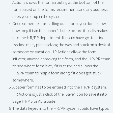
Actions shows the forms routing at the bottom of the
form based on the forms requirements and any business
rules you setup in the system.
Once someone starts filling out a form, you don’t know
how long it is in the ‘paper’ shuffle before it finally makes
it to the HR/PR department. It could have gotten side
tracked many places along the way and stuck on a desk of
someone on vacation. HR Actions allow the form
initiator, anyone approving the form, and the HR/PR team
to see where form is at, if it is stuck, and allows the
HR/PR team to help a form along if it does get stuck
somewhere.
A paper form has to be entered into the HR/PR system.
HR Actions is just a click of the ‘Save’ icon to save it into
Sage HRMS or Abra Suite.
The data keyed into the HR/PR system could have typos