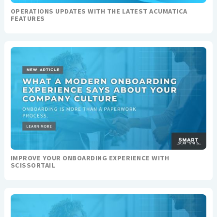
OPERATIONS UPDATES WITH THE LATEST ACUMATICA
FEATURES
IMPROVE YOUR ONBOARDING EXPERIENCE WITH
SCISSORTAIL