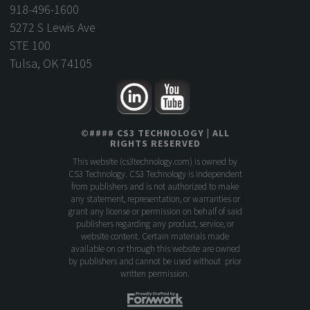
918-496-1600
5272 S Lewis Ave
STE 100
Tulsa, OK 74105
©
####
CS3 TECHNOLOGY
| ALL
RIGHTS RESERVED
This website (
cs3technology.com
) is owned by
CS3 Technology. CS3 Technology is independent
from publishers and is not authorized to make
any statement, representation, or warranties or
grant any license or permission on behalf of said
publishers regarding any product, service, or
website content. Certain materials made
available on or through this website are owned
by publishers and cannot be used without prior
written permission.