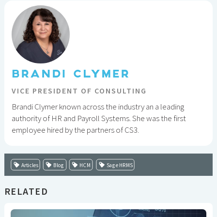
BRANDI CLYMER
VICE PRESIDENT OF CONSULTING
Brandi Clymer known across the industry an a leading
authority of HR and Payroll Systems. She was the first
employee hired by the partners of CS3.
Articles
Blog
HCM
Sage HRMS
RELATED