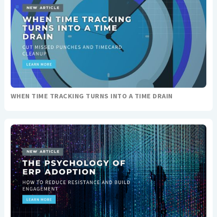
WHEN TIME TRACKING TURNS INTO A TIME DRAIN