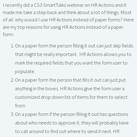
I recently did a CS3 SmartTalks webinar on HR Actions and it
made me take a step back and think about a lot of things. Most
of all: why would I use HR Actions instead of paper forms? Here
are my top reasons for using HR Actions instead of a paper
form:
On a paper form the person filling it out can just skip fields
that might be really important. HR Actions allows you to
mark the required fields that you want the form user to
populate.
On a paper form the person that fills it out can just put
anything in the boxes. HR Actions give the form user a
customized drop down list of items for them to select
from.
On a paper form if the person filling it out has questions
about who needs to approve it, they will probably have
to call around to find out where to send it next. HR