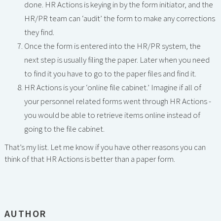
done. HR Actions is keying in by the form initiator, and the
HR/PR team can ‘audit’ the form to make any corrections
they find.
Once the form is entered into the HR/PR system, the
next step is usually filing the paper. Later when you need
to find it you have to go to the paper files and find it.
HR Actions is your ‘online file cabinet.’ Imagine if all of
your personnel related forms went through HR Actions -
you would be able to retrieve items online instead of
going to the file cabinet.
That’s my list. Let me know if you have other reasons you can
think of that HR Actions is better than a paper form.
AUTHOR