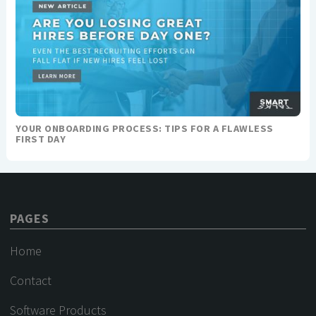
YOUR ONBOARDING PROCESS: TIPS FOR A FLAWLESS
FIRST DAY
PAGES
Home
Contact
Software Products