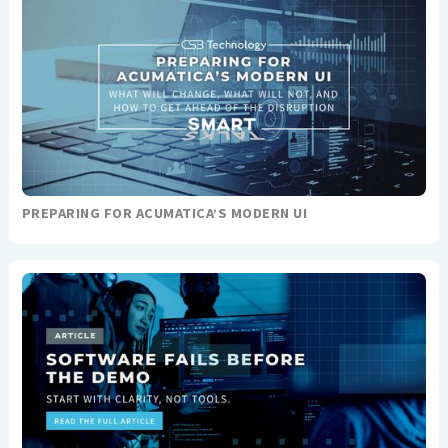
PREPARING FOR ACUMATICA’S MODERN UI