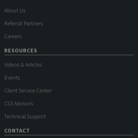
About Us
Referral Partners
Careers
RESOURCES
Videos & Articles
Events
Client Service Center
CS3 Advisors
Technical Support
CONTACT