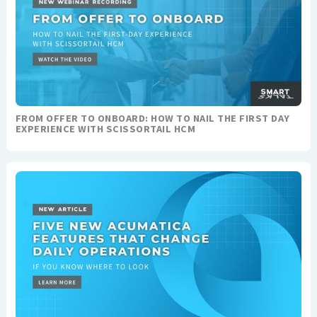
FROM OFFER TO ONBOARD: HOW TO NAIL THE FIRST DAY
EXPERIENCE WITH SCISSORTAIL HCM