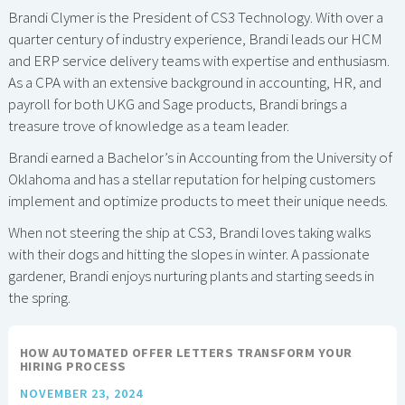
Brandi Clymer is the President of CS3 Technology. With over a
quarter century of industry experience, Brandi leads our HCM
and ERP service delivery teams with expertise and enthusiasm.
As a CPA with an extensive background in accounting, HR, and
payroll for both UKG and Sage products, Brandi brings a
treasure trove of knowledge as a team leader.
Brandi earned a Bachelor’s in Accounting from the University of
Oklahoma and has a stellar reputation for helping customers
implement and optimize products to meet their unique needs.
When not steering the ship at CS3, Brandi loves taking walks
with their dogs and hitting the slopes in winter. A passionate
gardener, Brandi enjoys nurturing plants and starting seeds in
the spring.
HOW AUTOMATED OFFER LETTERS TRANSFORM YOUR
HIRING PROCESS
NOVEMBER 23, 2024