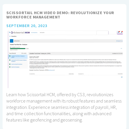
SCISSORTAIL HCM VIDEO DEMO: REVOLUTIONIZE YOUR
WORKFORCE MANAGEMENT
SEPTEMBER 20, 2023
Learn how Scissortail HCM, offered by CS3, revolutionizes
workforce management with its robust features and seamless
integration. Experience seamless integration of payroll, HR,
and time collection functionalities, along with advanced
features like geofencing and geosensing.