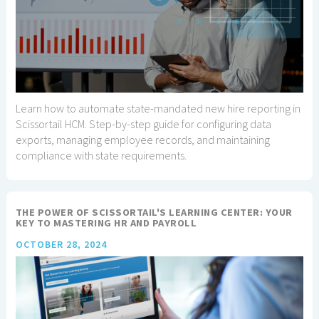
Learn how to automate state-mandated new hire reporting in
Scissortail HCM. Step-by-step guide for configuring data
exports, managing employee records, and maintaining
compliance with state requirements.
THE POWER OF SCISSORTAIL'S LEARNING CENTER: YOUR
KEY TO MASTERING HR AND PAYROLL
OCTOBER 28, 2024