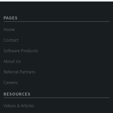
PAGES
Home
Contact
Software Products
About Us
Referral Partners
Careers
RESOURCES
Videos & Articles