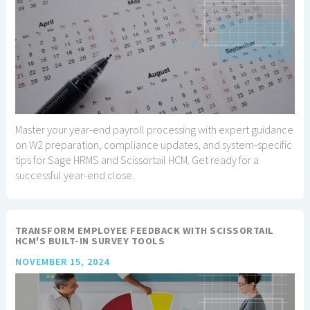
Master your year-end payroll processing with expert guidance
on W2 preparation, compliance updates, and system-specific
tips for Sage HRMS and Scissortail HCM. Get ready for a
successful year-end close.
TRANSFORM EMPLOYEE FEEDBACK WITH SCISSORTAIL
HCM'S BUILT-IN SURVEY TOOLS
NOVEMBER 15, 2024