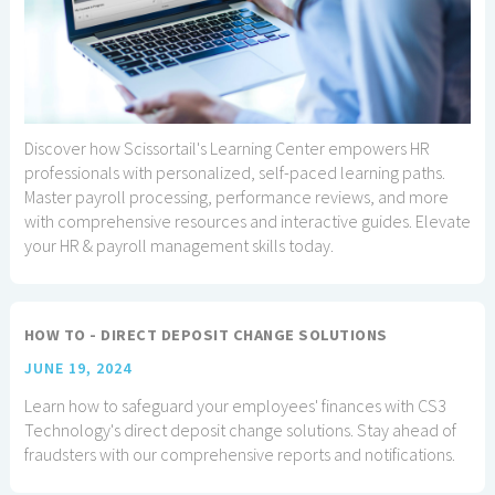
Discover how Scissortail's Learning Center empowers HR
professionals with personalized, self-paced learning paths.
Master payroll processing, performance reviews, and more
with comprehensive resources and interactive guides. Elevate
your HR & payroll management skills today.
HOW TO - DIRECT DEPOSIT CHANGE SOLUTIONS
JUNE 19, 2024
Learn how to safeguard your employees' finances with CS3
Technology's direct deposit change solutions. Stay ahead of
fraudsters with our comprehensive reports and notifications.