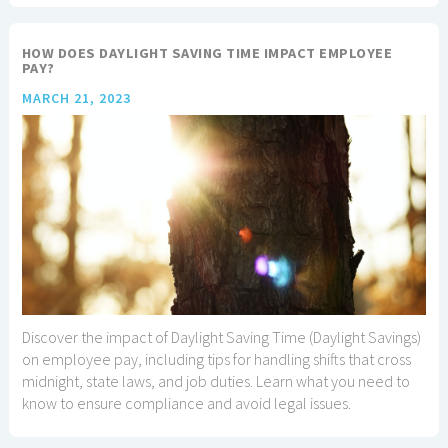
HOW DOES DAYLIGHT SAVING TIME IMPACT EMPLOYEE
PAY?
MARCH 21, 2023
Discover the impact of Daylight Saving Time (Daylight Savings)
on employee pay, including tips for handling shifts that cross
midnight, state laws, and job duties. Learn what you need to
know to ensure compliance and avoid legal issues.