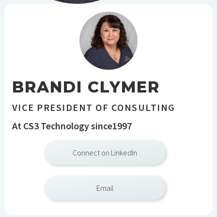
BRANDI CLYMER
VICE PRESIDENT OF CONSULTING
At CS3 Technology since
1997
Connect on LinkedIn
Email