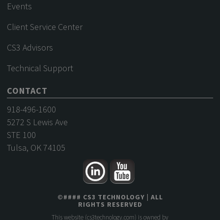
Events
Client Service Center
CS3 Advisors
Technical Support
CONTACT
918-496-1600
5272 S Lewis Ave
STE 100
Tulsa, OK 74105
©
####
CS3 TECHNOLOGY
| ALL
RIGHTS RESERVED
This website (
cs3technology.com
) is owned by