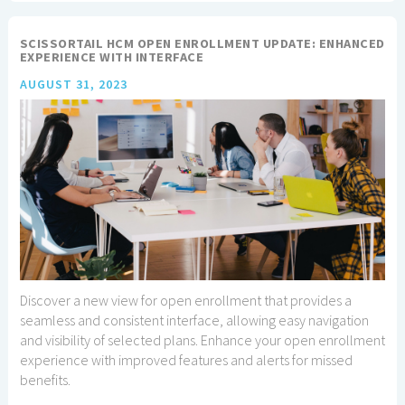
SCISSORTAIL HCM OPEN ENROLLMENT UPDATE: ENHANCED
EXPERIENCE WITH INTERFACE
AUGUST 31, 2023
Discover a new view for open enrollment that provides a
seamless and consistent interface, allowing easy navigation
and visibility of selected plans. Enhance your open enrollment
experience with improved features and alerts for missed
benefits.