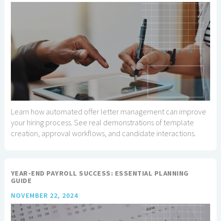
Learn how automated offer letter management can improve
your hiring process. See real demonstrations of template
creation, approval workflows, and candidate interactions.
YEAR-END PAYROLL SUCCESS: ESSENTIAL PLANNING
GUIDE
NOVEMBER 22, 2024