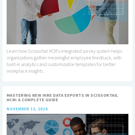
Learn how Scissortail HCM's integrated survey system helps
organizations gather meaningful employee feedback, with
built-in analytics and customizable templates for better
workplace insights.
MASTERING NEW HIRE DATA EXPORTS IN SCISSORTAIL
HCM: A COMPLETE GUIDE
NOVEMBER 13, 2024