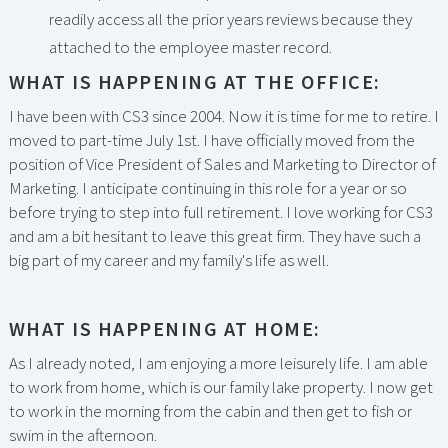
readily access all the prior years reviews because they
attached to the employee master record.
WHAT IS HAPPENING AT THE OFFICE:
I have been with CS3 since 2004. Now it is time for me to retire. I
moved to part-time July 1st. I have officially moved from the
position of Vice President of Sales and Marketing to Director of
Marketing. I anticipate continuing in this role for a year or so
before trying to step into full retirement. I love working for CS3
and am a bit hesitant to leave this great firm. They have such a
big part of my career and my family's life as well.
WHAT IS HAPPENING AT HOME:
As I already noted, I am enjoying a more leisurely life. I am able
to work from home, which is our family lake property. I now get
to work in the morning from the cabin and then get to fish or
swim in the afternoon.