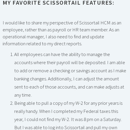
MY FAVORITE SCISSORTAIL FEATURES:
I would like to share my perspective of Scissortail HCM as an
employee, rather than as payroll or HR team member. As an
operational manager, I also need to find and update
information related to my direct reports.
All employees can have the ability to manage the
accounts where their payroll will be deposited. I am able
to add or remove a checking or savings account as I make
banking changes. Additionally, I can adjust the amount
sent to each of those accounts, and can make adjusts at
any time.
Being able to pull a copy of my W-2 for any prior years is
really handy. When I completed my Federal taxes this
year, I could not find my W-2. It was 8 pm on a Saturday.
But I was able to log into Scissortail and pull my own