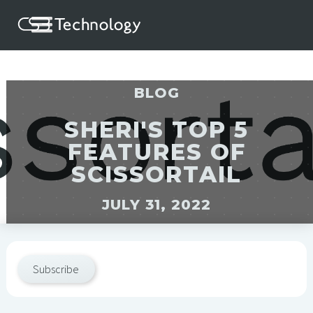
BLOG
SHERI'S TOP 5
FEATURES OF
SCISSORTAIL
JULY 31, 2022
Subscribe