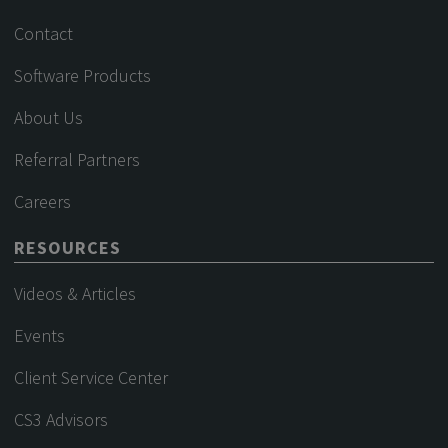
Contact
Software Products
About Us
Referral Partners
Careers
RESOURCES
Videos & Articles
Events
Client Service Center
CS3 Advisors