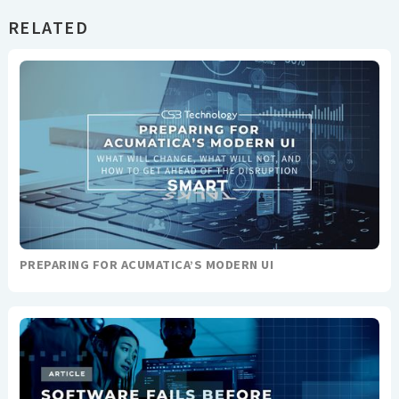
RELATED
PREPARING FOR ACUMATICA’S MODERN UI