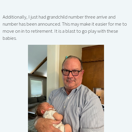
Additionally, I just had grandchild number three arrive and
number has been announced. This may make it easier for me to
move on in to retirement. It is a blast to go play with these
babies.