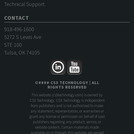
Technical Support
CONTACT
918-496-1600
5272 S Lewis Ave
STE 100
Tulsa, OK 74105
©
####
CS3 TECHNOLOGY
| ALL
RIGHTS RESERVED
This website (
cs3technology.com
) is owned by
CS3 Technology. CS3 Technology is independent
from publishers and is not authorized to make
any statement, representation, or warranties or
grant any license or permission on behalf of said
publishers regarding any product, service, or
website content. Certain materials made
available on or through this website are owned