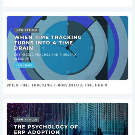
WHEN TIME TRACKING TURNS INTO A TIME DRAIN