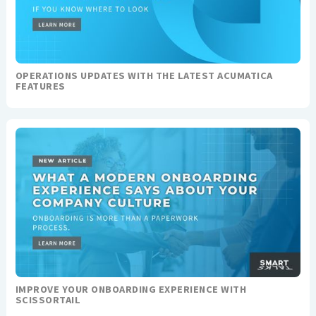
OPERATIONS UPDATES WITH THE LATEST ACUMATICA
FEATURES
IMPROVE YOUR ONBOARDING EXPERIENCE WITH
SCISSORTAIL