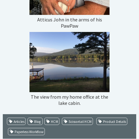
Atticus John in the arms of his
PawPaw
The view from my home office at the
lake cabin.
Articles
Blog
HCM
Scissortail HCM
Product Details
Paperless Workflow