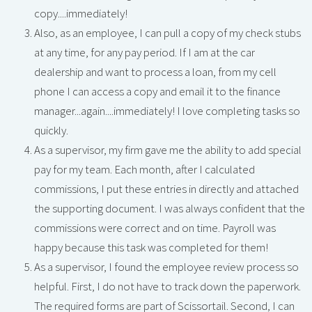
copy....immediately!
Also, as an employee, I can pull a copy of my check stubs
at any time, for any pay period. If I am at the car
dealership and want to process a loan, from my cell
phone I can access a copy and email it to the finance
manager...again....immediately! I love completing tasks so
quickly.
As a supervisor, my firm gave me the ability to add special
pay for my team. Each month, after I calculated
commissions, I put these entries in directly and attached
the supporting document. I was always confident that the
commissions were correct and on time. Payroll was
happy because this task was completed for them!
As a supervisor, I found the employee review process so
helpful. First, I do not have to track down the paperwork.
The required forms are part of Scissortail. Second, I can