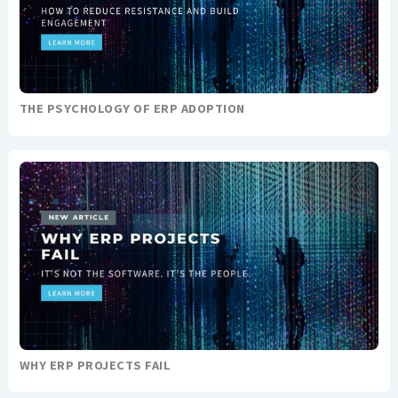
THE PSYCHOLOGY OF ERP ADOPTION
WHY ERP PROJECTS FAIL