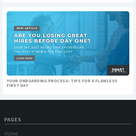
YOUR ONBOARDING PROCESS: TIPS FOR A FLAWLESS
FIRST DAY
PAGES
Home