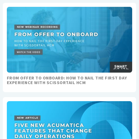
FROM OFFER TO ONBOARD: HOW TO NAIL THE FIRST DAY
EXPERIENCE WITH SCISSORTAIL HCM