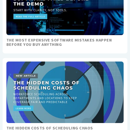
THE MOST EXPENSIVE SOFTWARE MISTAKES HAPPEN
BEFORE YOU BUY ANYTHING
THE HIDDEN COSTS OF SCHEDULING CHAOS