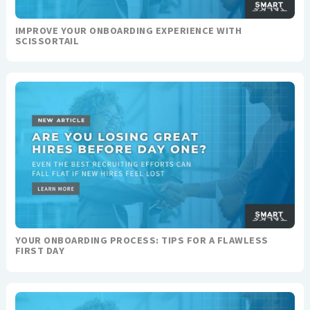
IMPROVE YOUR ONBOARDING EXPERIENCE WITH
SCISSORTAIL
YOUR ONBOARDING PROCESS: TIPS FOR A FLAWLESS
FIRST DAY