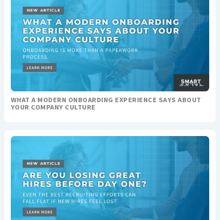
WHAT A MODERN ONBOARDING EXPERIENCE SAYS ABOUT
YOUR COMPANY CULTURE