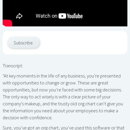
Subscribe
Transcript:
"At key moments in the life of any business, you’re presented
with opportunities to change or grow. These are great
opportunities, but now you’re faced with some big decisions.
The only way to act wisely is with a clear picture of your
company’s makeup, and the trusty old org chart can’t give you
the information you need about your employees to make a
decision with confidence.
Sure, you’ve got an org chart, you’ve used this software or that