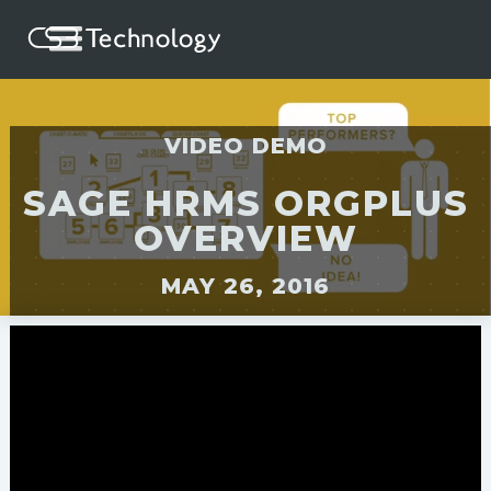
VIDEO DEMO
SAGE HRMS ORGPLUS
OVERVIEW
MAY 26, 2016