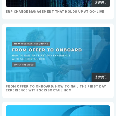
ERP CHANGE MANAGEMENT THAT HOLDS UP AT GO-LIVE
FROM OFFER TO ONBOARD: HOW TO NAIL THE FIRST DAY
EXPERIENCE WITH SCISSORTAIL HCM