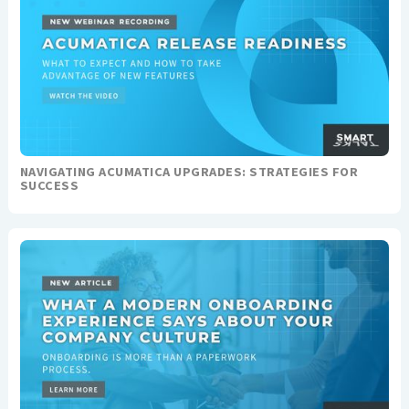
NAVIGATING ACUMATICA UPGRADES: STRATEGIES FOR
SUCCESS