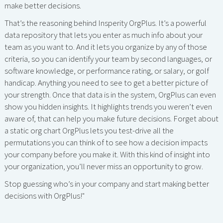
make better decisions.
That’s the reasoning behind Insperity OrgPlus. It’s a powerful
data repository that lets you enter as much info about your
team as you want to. And it lets you organize by any of those
criteria, so you can identify your team by second languages, or
software knowledge, or performance rating, or salary, or golf
handicap. Anything you need to see to get a better picture of
your strength. Once that data is in the system, OrgPlus can even
show you hidden insights. It highlights trends you weren’t even
aware of, that can help you make future decisions. Forget about
a static org chart OrgPlus lets you test-drive all the
permutations you can think of to see how a decision impacts
your company before you make it. With this kind of insight into
your organization, you’ll never miss an opportunity to grow.
Stop guessing who’s in your company and start making better
decisions with OrgPlus!"