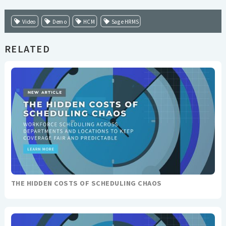
Video
Demo
HCM
Sage HRMS
RELATED
THE HIDDEN COSTS OF SCHEDULING CHAOS