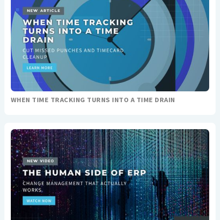
WHEN TIME TRACKING TURNS INTO A TIME DRAIN