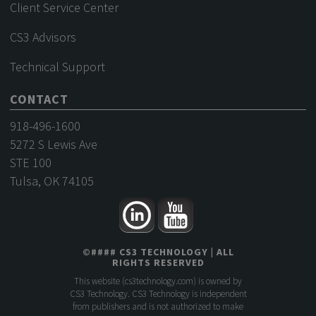
Client Service Center
CS3 Advisors
Technical Support
CONTACT
918-496-1600
5272 S Lewis Ave
STE 100
Tulsa, OK 74105
©
####
CS3 TECHNOLOGY
| ALL
RIGHTS RESERVED
This website (
cs3technology.com
) is owned by
CS3 Technology. CS3 Technology is independent
from publishers and is not authorized to make