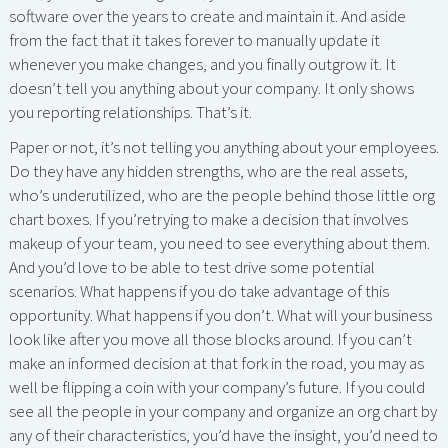
software over the years to create and maintain it. And aside
from the fact that it takes forever to manually update it
whenever you make changes, and you finally outgrow it. It
doesn’t tell you anything about your company. It only shows
you reporting relationships. That’s it.
Paper or not, it’s not telling you anything about your employees.
Do they have any hidden strengths, who are the real assets,
who’s underutilized, who are the people behind those little org
chart boxes. If you’retrying to make a decision that involves
makeup of your team, you need to see everything about them.
And you’d love to be able to test drive some potential
scenarios. What happens if you do take advantage of this
opportunity. What happens if you don’t. What will your business
look like after you move all those blocks around. If you can’t
make an informed decision at that fork in the road, you may as
well be flipping a coin with your company’s future. If you could
see all the people in your company and organize an org chart by
any of their characteristics, you’d have the insight, you’d need to