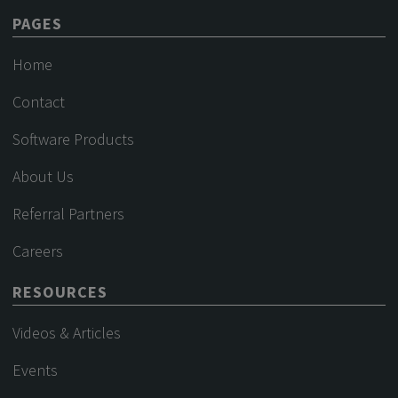
PAGES
Home
Contact
Software Products
About Us
Referral Partners
Careers
RESOURCES
Videos & Articles
Events