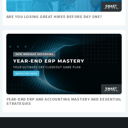
ARE YOU LOSING GREAT HIRES BEFORE DAY ONE?
YEAR-END ERP AND ACCOUNTING MASTERY AND ESSENTIAL
STRATEGIES