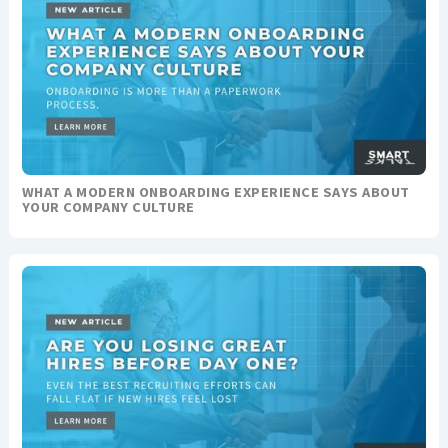
WHAT A MODERN ONBOARDING EXPERIENCE SAYS ABOUT
YOUR COMPANY CULTURE