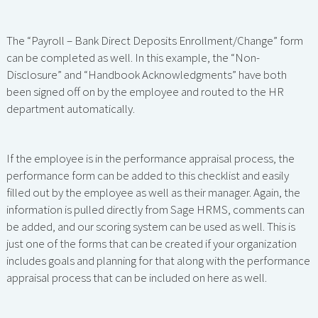
The “Payroll – Bank Direct Deposits Enrollment/Change” form
can be completed as well. In this example, the “Non-
Disclosure” and “Handbook Acknowledgments” have both
been signed off on by the employee and routed to the HR
department automatically.
If the employee is in the performance appraisal process, the
performance form can be added to this checklist and easily
filled out by the employee as well as their manager. Again, the
information is pulled directly from Sage HRMS, comments can
be added, and our scoring system can be used as well. This is
just one of the forms that can be created if your organization
includes goals and planning for that along with the performance
appraisal process that can be included on here as well.