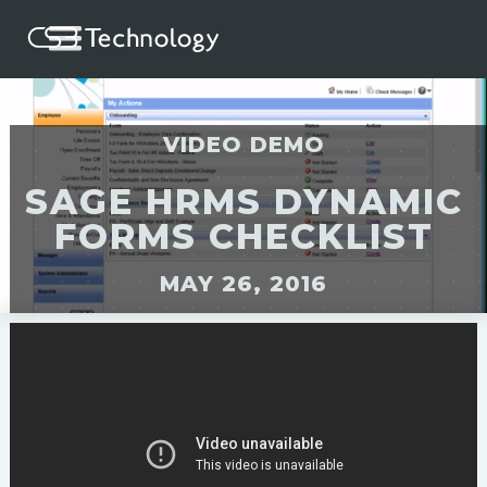
VIDEO DEMO
SAGE HRMS DYNAMIC
FORMS CHECKLIST
MAY 26, 2016