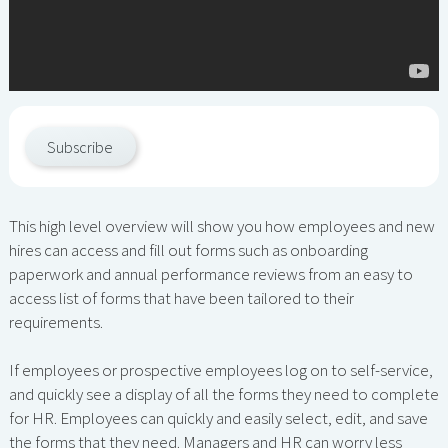
Subscribe
This high level overview will show you how employees and new
hires can access and fill out forms such as onboarding
paperwork and annual performance reviews from an easy to
access list of forms that have been tailored to their
requirements.
If employees or prospective employees log on to self-service,
and quickly see a display of all the forms they need to complete
for HR. Employees can quickly and easily select, edit, and save
the forms that they need. Managers and HR can worry less