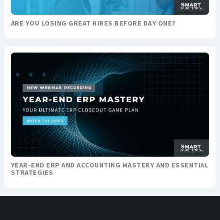
ARE YOU LOSING GREAT HIRES BEFORE DAY ONE?
YEAR-END ERP AND ACCOUNTING MASTERY AND ESSENTIAL
STRATEGIES