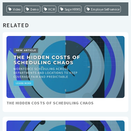
Video
Demo
HCM
Sage HRMS
Employe Self-service
RELATED
THE HIDDEN COSTS OF SCHEDULING CHAOS