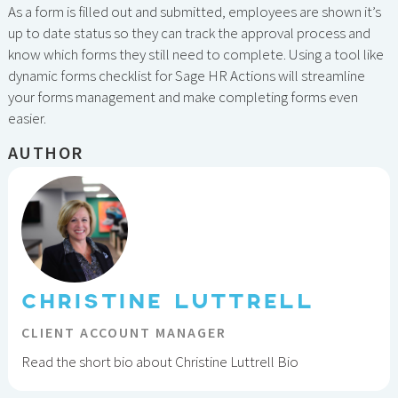
As a form is filled out and submitted, employees are shown it’s
up to date status so they can track the approval process and
know which forms they still need to complete. Using a tool like
dynamic forms checklist for Sage HR Actions will streamline
your forms management and make completing forms even
easier.
AUTHOR
CHRISTINE LUTTRELL
CLIENT ACCOUNT MANAGER
Read the short bio about Christine Luttrell Bio