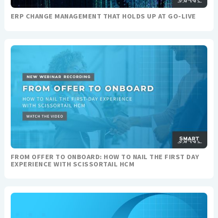
ERP CHANGE MANAGEMENT THAT HOLDS UP AT GO-LIVE
FROM OFFER TO ONBOARD: HOW TO NAIL THE FIRST DAY
EXPERIENCE WITH SCISSORTAIL HCM