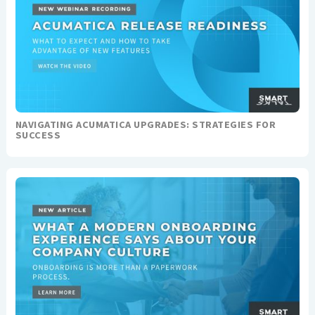
NAVIGATING ACUMATICA UPGRADES: STRATEGIES FOR
SUCCESS