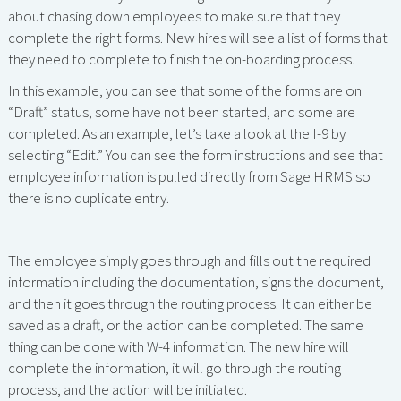
about chasing down employees to make sure that they
complete the right forms. New hires will see a list of forms that
they need to complete to finish the on-boarding process.
In this example, you can see that some of the forms are on
“Draft” status, some have not been started, and some are
completed. As an example, let’s take a look at the I-9 by
selecting “Edit.” You can see the form instructions and see that
employee information is pulled directly from Sage HRMS so
there is no duplicate entry.
The employee simply goes through and fills out the required
information including the documentation, signs the document,
and then it goes through the routing process. It can either be
saved as a draft, or the action can be completed. The same
thing can be done with W-4 information. The new hire will
complete the information, it will go through the routing
process, and the action will be initiated.