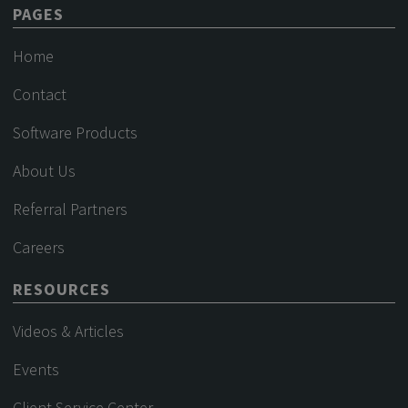
PAGES
Home
Contact
Software Products
About Us
Referral Partners
Careers
RESOURCES
Videos & Articles
Events
Client Service Center