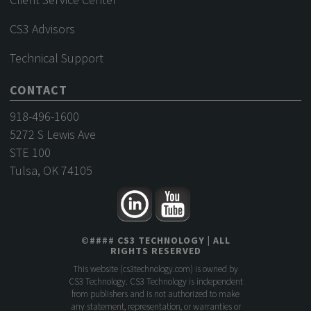
CS3 Advisors
Technical Support
CONTACT
918-496-1600
5272 S Lewis Ave
STE 100
Tulsa, OK 74105
©
####
CS3 TECHNOLOGY
| ALL
RIGHTS RESERVED
This website (
cs3technology.com
) is owned by
CS3 Technology. CS3 Technology is independent
from publishers and is not authorized to make
any statement, representation, or warranties or