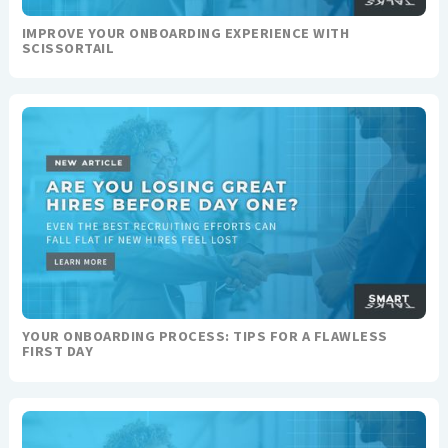
IMPROVE YOUR ONBOARDING EXPERIENCE WITH
SCISSORTAIL
YOUR ONBOARDING PROCESS: TIPS FOR A FLAWLESS
FIRST DAY