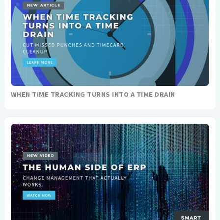
WHEN TIME TRACKING TURNS INTO A TIME DRAIN