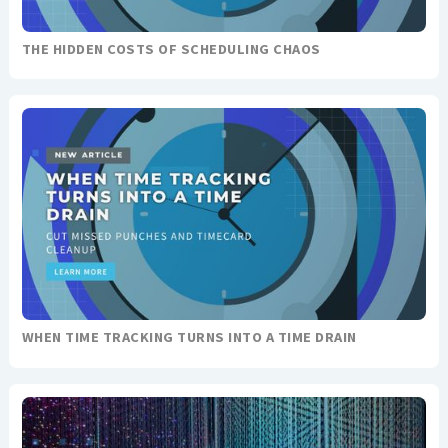
THE HIDDEN COSTS OF SCHEDULING CHAOS
WHEN TIME TRACKING TURNS INTO A TIME DRAIN