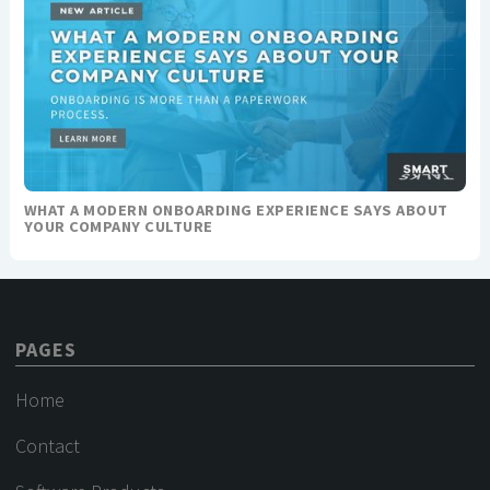
WHAT A MODERN ONBOARDING EXPERIENCE SAYS ABOUT
YOUR COMPANY CULTURE
PAGES
Home
Contact