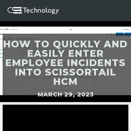
HOW TO QUICKLY AND
EASILY ENTER
EMPLOYEE INCIDENTS
INTO SCISSORTAIL
HCM
MARCH 29, 2023