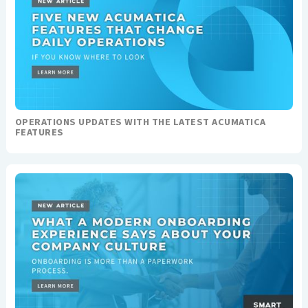
OPERATIONS UPDATES WITH THE LATEST ACUMATICA
FEATURES