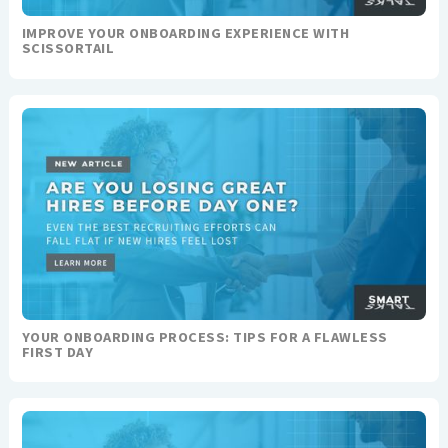
IMPROVE YOUR ONBOARDING EXPERIENCE WITH
SCISSORTAIL
YOUR ONBOARDING PROCESS: TIPS FOR A FLAWLESS
FIRST DAY