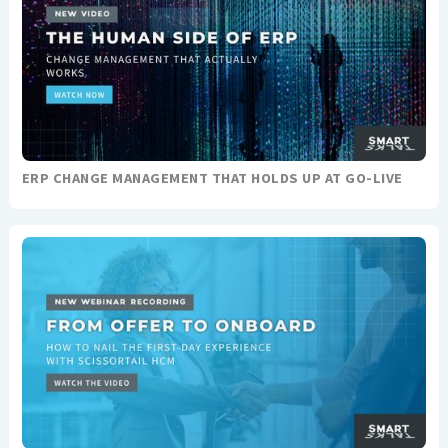
ERP CHANGE MANAGEMENT THAT HOLDS UP AT GO-LIVE