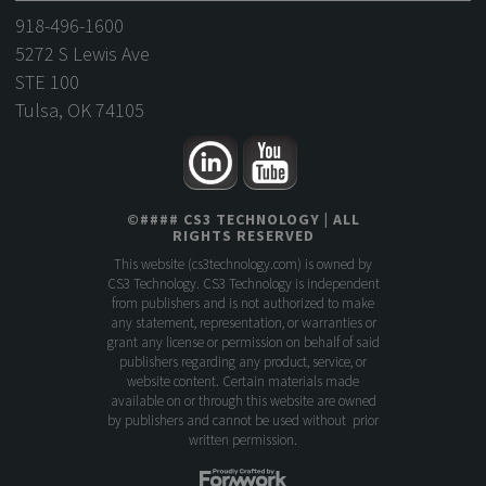
918-496-1600
5272 S Lewis Ave
STE 100
Tulsa, OK 74105
©
####
CS3 TECHNOLOGY
| ALL
RIGHTS RESERVED
This website (
cs3technology.com
) is owned by
CS3 Technology. CS3 Technology is independent
from publishers and is not authorized to make
any statement, representation, or warranties or
grant any license or permission on behalf of said
publishers regarding any product, service, or
website content. Certain materials made
available on or through this website are owned
by publishers and cannot be used without prior
written permission.