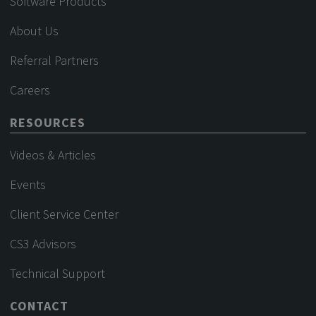
Software Products
About Us
Referral Partners
Careers
RESOURCES
Videos & Articles
Events
Client Service Center
CS3 Advisors
Technical Support
CONTACT