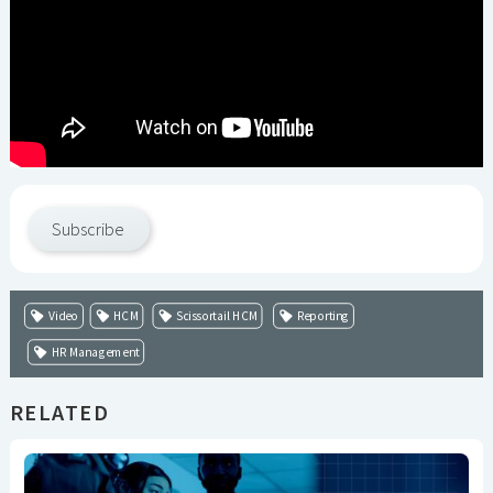
Subscribe
Video
HCM
Scissortail HCM
Reporting
HR Management
RELATED