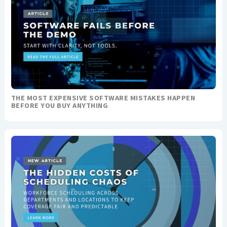
THE MOST EXPENSIVE SOFTWARE MISTAKES HAPPEN
BEFORE YOU BUY ANYTHING