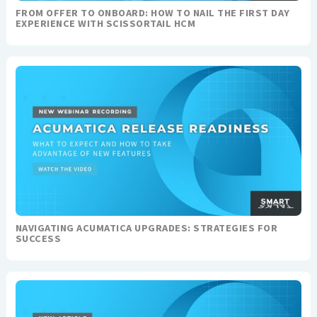
FROM OFFER TO ONBOARD: HOW TO NAIL THE FIRST DAY
EXPERIENCE WITH SCISSORTAIL HCM
NAVIGATING ACUMATICA UPGRADES: STRATEGIES FOR
SUCCESS