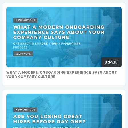
WHAT A MODERN ONBOARDING EXPERIENCE SAYS ABOUT
YOUR COMPANY CULTURE