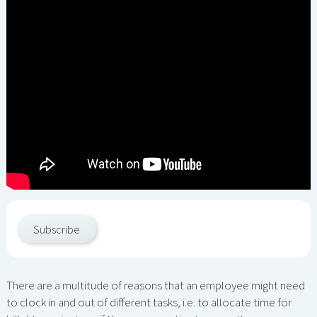
Subscribe
There are a multitude of reasons that an employee might need
to clock in and out of different tasks, i.e. to allocate time for