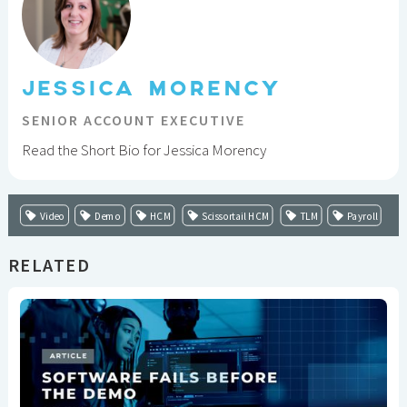
JESSICA MORENCY
SENIOR ACCOUNT EXECUTIVE
Read the Short Bio for Jessica Morency
Video
Demo
HCM
Scissortail HCM
TLM
Payroll
RELATED