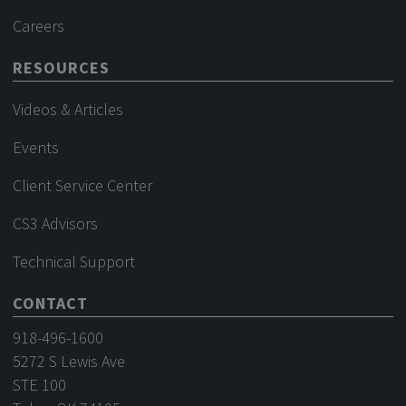
Careers
RESOURCES
Videos & Articles
Events
Client Service Center
CS3 Advisors
Technical Support
CONTACT
918-496-1600
5272 S Lewis Ave
STE 100