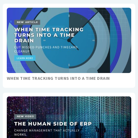
WHEN TIME TRACKING TURNS INTO A TIME DRAIN