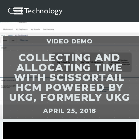
VIDEO DEMO
COLLECTING AND
ALLOCATING TIME
WITH SCISSORTAIL
HCM POWERED BY
UKG, FORMERLY UKG
APRIL 25, 2018