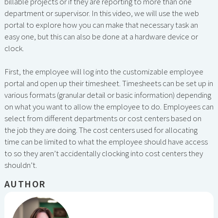
billable projects or if they are reporting to more than one
department or supervisor. In this video, we will use the web
portal to explore how you can make that necessary task an
easy one, but this can also be done at a hardware device or
clock.
First, the employee will log into the customizable employee
portal and open up their timesheet. Timesheets can be set up in
various formats (granular detail or basic information) depending
on what you want to allow the employee to do. Employees can
select from different departments or cost centers based on
the job they are doing. The cost centers used for allocating
time can be limited to what the employee should have access
to so they aren’t accidentally clocking into cost centers they
shouldn’t.
AUTHOR