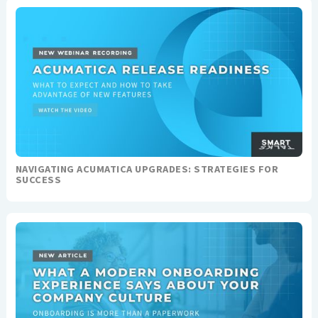
NAVIGATING ACUMATICA UPGRADES: STRATEGIES FOR
SUCCESS