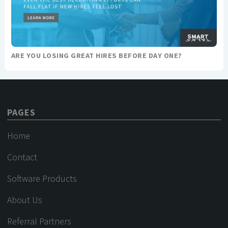
ARE YOU LOSING GREAT HIRES BEFORE DAY ONE?
PAGES
Home
Contact
Software Products
About Us
Referral Partners