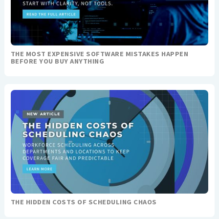
THE MOST EXPENSIVE SOFTWARE MISTAKES HAPPEN
BEFORE YOU BUY ANYTHING
THE HIDDEN COSTS OF SCHEDULING CHAOS