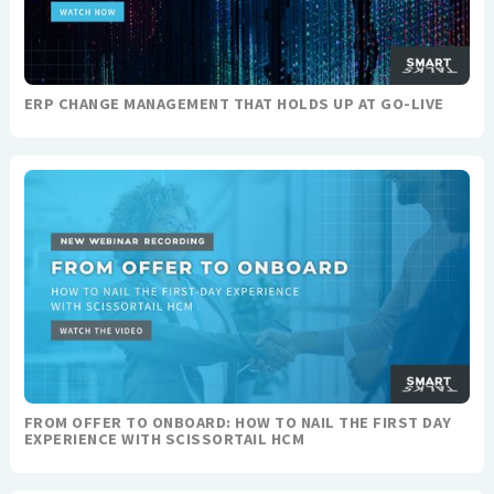
ERP CHANGE MANAGEMENT THAT HOLDS UP AT GO-LIVE
FROM OFFER TO ONBOARD: HOW TO NAIL THE FIRST DAY
EXPERIENCE WITH SCISSORTAIL HCM