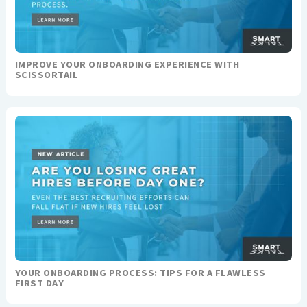
IMPROVE YOUR ONBOARDING EXPERIENCE WITH
SCISSORTAIL
YOUR ONBOARDING PROCESS: TIPS FOR A FLAWLESS
FIRST DAY