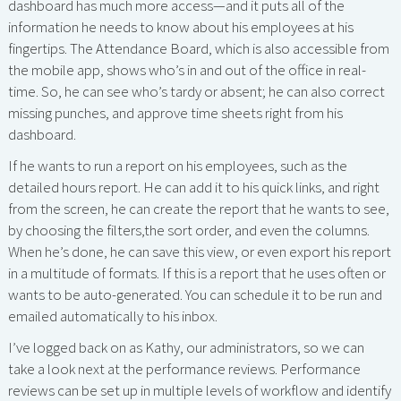
dashboard has much more access—and it puts all of the
information he needs to know about his employees at his
fingertips. The Attendance Board, which is also accessible from
the mobile app, shows who’s in and out of the office in real-
time. So, he can see who’s tardy or absent; he can also correct
missing punches, and approve time sheets right from his
dashboard.
If he wants to run a report on his employees, such as the
detailed hours report. He can add it to his quick links, and right
from the screen, he can create the report that he wants to see,
by choosing the filters,the sort order, and even the columns.
When he’s done, he can save this view, or even export his report
in a multitude of formats. If this is a report that he uses often or
wants to be auto-generated. You can schedule it to be run and
emailed automatically to his inbox.
I’ve logged back on as Kathy, our administrators, so we can
take a look next at the performance reviews. Performance
reviews can be set up in multiple levels of workflow and identify