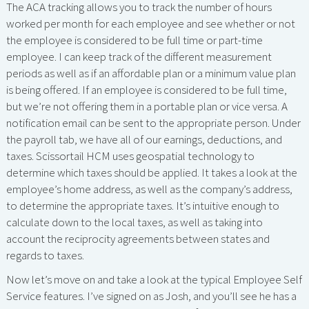
The ACA tracking allows you to track the number of hours
worked per month for each employee and see whether or not
the employee is considered to be full time or part-time
employee. I can keep track of the different measurement
periods as well as if an affordable plan or a minimum value plan
is being offered. If an employee is considered to be full time,
but we’re not offering them in a portable plan or vice versa. A
notification email can be sent to the appropriate person. Under
the payroll tab, we have all of our earnings, deductions, and
taxes. Scissortail HCM uses geospatial technology to
determine which taxes should be applied. It takes a look at the
employee’s home address, as well as the company’s address,
to determine the appropriate taxes. It’s intuitive enough to
calculate down to the local taxes, as well as taking into
account the reciprocity agreements between states and
regards to taxes.
Now let’s move on and take a look at the typical Employee Self
Service features. I’ve signed on as Josh, and you’ll see he has a