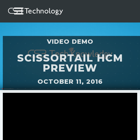
VIDEO DEMO
SCISSORTAIL HCM
PREVIEW
OCTOBER 11, 2016