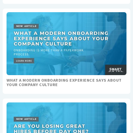
WHAT A MODERN ONBOARDING EXPERIENCE SAYS ABOUT
YOUR COMPANY CULTURE