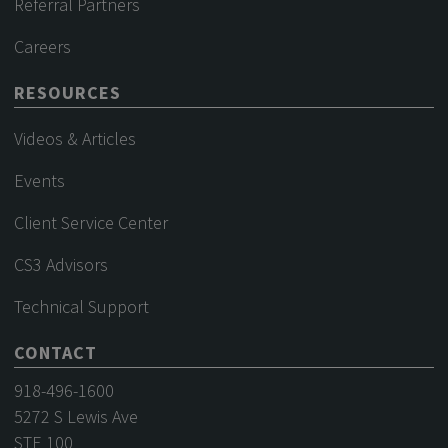
Referral Partners
Careers
RESOURCES
Videos & Articles
Events
Client Service Center
CS3 Advisors
Technical Support
CONTACT
918-496-1600
5272 S Lewis Ave
STE 100