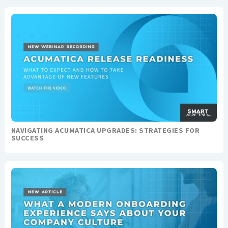
NAVIGATING ACUMATICA UPGRADES: STRATEGIES FOR
SUCCESS