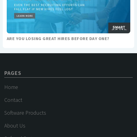
ARE YOU LOSING GREAT HIRES BEFORE DAY ONE?
PAGES
Home
Contact
Software Products
About Us