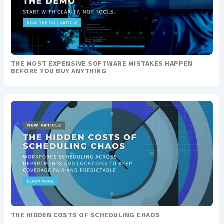
THE MOST EXPENSIVE SOFTWARE MISTAKES HAPPEN
BEFORE YOU BUY ANYTHING
THE HIDDEN COSTS OF SCHEDULING CHAOS