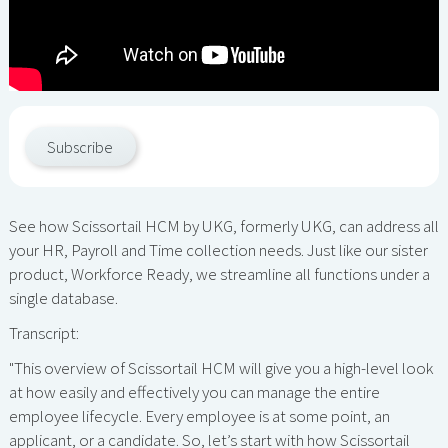
Subscribe
See how Scissortail HCM by UKG, formerly UKG, can address all
your HR, Payroll and Time collection needs. Just like our sister
product, Workforce Ready, we streamline all functions under a
single database.
Transcript:
"This overview of Scissortail HCM will give you a high-level look
at how easily and effectively you can manage the entire
employee lifecycle. Every employee is at some point, an
applicant, or a candidate. So, let’s start with how Scissortail