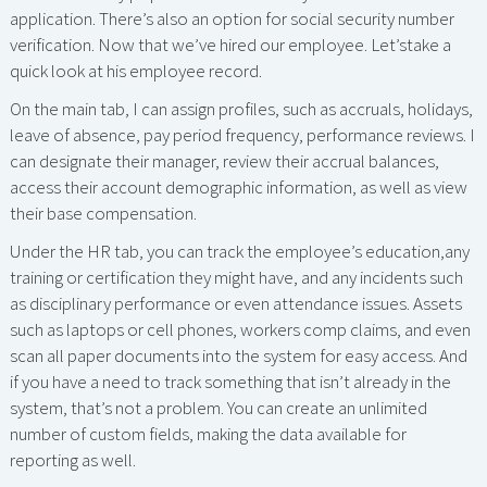
application. There’s also an option for social security number
verification. Now that we’ve hired our employee. Let’stake a
quick look at his employee record.
On the main tab, I can assign profiles, such as accruals, holidays,
leave of absence, pay period frequency, performance reviews. I
can designate their manager, review their accrual balances,
access their account demographic information, as well as view
their base compensation.
Under the HR tab, you can track the employee’s education,any
training or certification they might have, and any incidents such
as disciplinary performance or even attendance issues. Assets
such as laptops or cell phones, workers comp claims, and even
scan all paper documents into the system for easy access. And
if you have a need to track something that isn’t already in the
system, that’s not a problem. You can create an unlimited
number of custom fields, making the data available for
reporting as well.