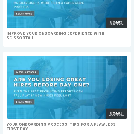
IMPROVE YOUR ONBOARDING EXPERIENCE WITH
SCISSORTAIL
YOUR ONBOARDING PROCESS: TIPS FOR A FLAWLESS
FIRST DAY