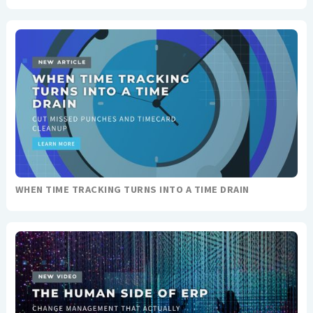
WHEN TIME TRACKING TURNS INTO A TIME DRAIN