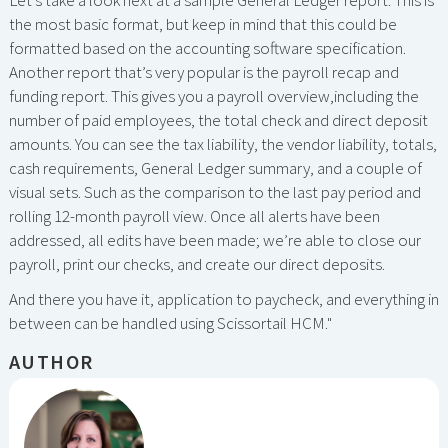
Let’s take a look next at a sample General Ledger report. This is
the most basic format, but keep in mind that this could be
formatted based on the accounting software specification.
Another report that’s very popular is the payroll recap and
funding report. This gives you a payroll overview,including the
number of paid employees, the total check and direct deposit
amounts. You can see the tax liability, the vendor liability, totals,
cash requirements, General Ledger summary, and a couple of
visual sets. Such as the comparison to the last pay period and
rolling 12-month payroll view. Once all alerts have been
addressed, all edits have been made; we’re able to close our
payroll, print our checks, and create our direct deposits.
And there you have it, application to paycheck, and everything in
between can be handled using Scissortail HCM."
AUTHOR