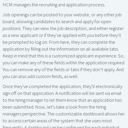
HCM manages the recruiting and application process.
Job openings can be posted to your website, or any other job
board, allowing candidates to search and apply for open
positions. They can view the job description, and either register
as a new applicant or if they’ve applied with you before they’ll
be prompted to log on. From here, they can complete the
application by filling out the information on all available tabs.
Keep in mind that this is a customized applicant experience. So,
you can make any of these fields within the application required.
You can remove any of the fields or tabs if they don’t apply. And
you can also add custom fields, as well.
Once they’ve completed the application, they’ll electronically
sign off on that application. A notification will be sent via email
to the hiring manager to let them know that an application has
been submitted. Now, let’s take a look from the hiring
managers perspective. The customizable dashboard allows her
to access certain areas of the system that she uses most
frequently. A dashboard can be configured for each individual