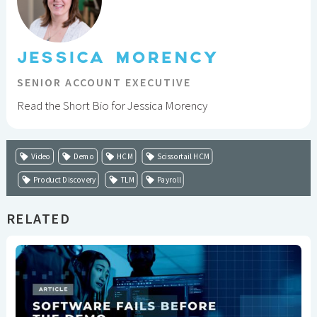
JESSICA MORENCY
SENIOR ACCOUNT EXECUTIVE
Read the Short Bio for Jessica Morency
Video
Demo
HCM
Scissortail HCM
Product Discovery
TLM
Payroll
RELATED