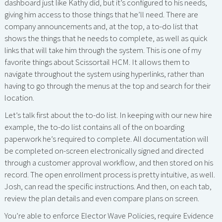
dashboard just like Kathy did, but it’s configured to his needs,
giving him access to those things that he’ll need. There are
company announcements and, at the top, a to-do list that
shows the things that he needs to complete, as well as quick
links that will take him through the system. This is one of my
favorite things about Scissortail HCM. It allows them to
navigate throughout the system using hyperlinks, rather than
having to go through the menus at the top and search for their
location.
Let’s talk first about the to-do list. In keeping with our new hire
example, the to-do list contains all of the on boarding
paperwork he’s required to complete. All documentation will
be completed on-screen electronically signed and directed
through a customer approval workflow, and then stored on his
record. The open enrollment process is pretty intuitive, as well.
Josh, can read the specific instructions. And then, on each tab,
review the plan details and even compare plans on screen.
You’re able to enforce Elector Wave Policies, require Evidence