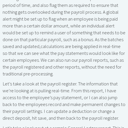
period of time, and also flag them as required to ensure that
nothing gets overlooked during the payroll process. A global
alert might be set up to flag when an employee is being paid
more than a certain dollar amount, while an individual alert
would be set up to remind a user of something that needs to be
done on that particular payroll, such as a bonus. As the batches
saved and updated,calculations are being applied in real-time
so that we can see what the pay statements would look like for
certain employees. We can also run our payroll reports, such as
the payroll registered and other reports, without the need for
traditional pre-processing.
Let’s take a look at the payroll register. The information that
we’re looking at is pulling real-time. From this report, I have
access to the employee’s pay statement, or I can also jump
back to the employees record and make permanent changes to
their payroll settings. I can update a deduction or change a
direct deposit, hit save, and then back to the payroll register.