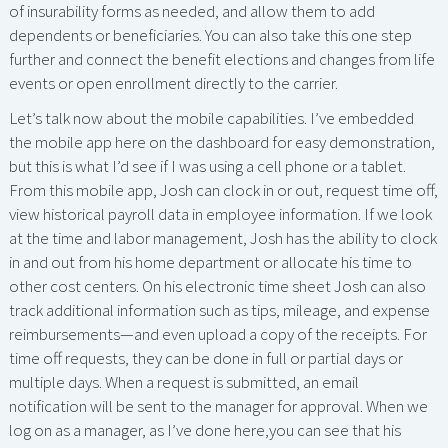
of insurability forms as needed, and allow them to add
dependents or beneficiaries. You can also take this one step
further and connect the benefit elections and changes from life
events or open enrollment directly to the carrier.
Let’s talk now about the mobile capabilities. I’ve embedded
the mobile app here on the dashboard for easy demonstration,
but this is what I’d see if I was using a cell phone or a tablet.
From this mobile app, Josh can clock in or out, request time off,
view historical payroll data in employee information. If we look
at the time and labor management, Josh has the ability to clock
in and out from his home department or allocate his time to
other cost centers. On his electronic time sheet Josh can also
track additional information such as tips, mileage, and expense
reimbursements—and even upload a copy of the receipts. For
time off requests, they can be done in full or partial days or
multiple days. When a request is submitted, an email
notification will be sent to the manager for approval. When we
log on as a manager, as I’ve done here,you can see that his