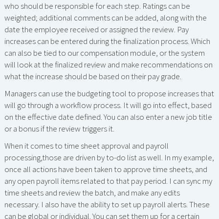
who should be responsible for each step. Ratings can be
weighted; additional comments can be added, along with the
date the employee received or assigned the review. Pay
increases can be entered during the finalization process. Which
can also be tied to our compensation module, or the system
will look at the finalized review and make recommendations on
what the increase should be based on their pay grade.
Managers can use the budgeting tool to propose increases that
will go through a workflow process. It will go into effect, based
on the effective date defined. You can also enter a new job title
or a bonus if the review triggers it.
When it comes to time sheet approval and payroll
processing,those are driven by to-do list as well. In my example,
once all actions have been taken to approve time sheets, and
any open payroll items related to that pay period. I can sync my
time sheets and review the batch, and make any edits
necessary. I also have the ability to set up payroll alerts. These
can be global or individual. You can set them up for a certain