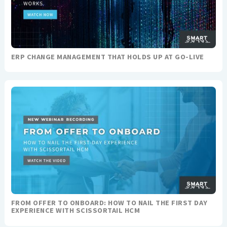
ERP CHANGE MANAGEMENT THAT HOLDS UP AT GO-LIVE
FROM OFFER TO ONBOARD: HOW TO NAIL THE FIRST DAY
EXPERIENCE WITH SCISSORTAIL HCM