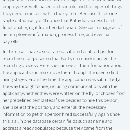
employee as well, based on their role and the types of things
they need to access within the system. Because this is one
single database, you’ll notice that Kathy has access to all
functionality, right from her dashboard. She can manage all of
her employees information, process time, and even run
payrolls.
In this case, I have a separate dashboard enabled just for
recruitment purposes so that Kathy can easily manage the
recruiting process. Here she can see all the information about
the applicants and also move them through the user to find
hiring stages. From the time the application was submitted,all
the way through to hire, including communications with the
applicant,whether they were written on the fly, or chosen from
her predefined templates.If she decides to hire this person,
she’ll select the position, and enter all the necessary
information to get this person hired successfully. Again since
this is all in one database certain fields such as name and
address already populated because they came from the