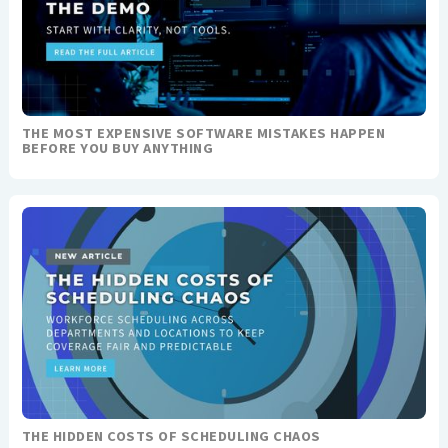
THE MOST EXPENSIVE SOFTWARE MISTAKES HAPPEN
BEFORE YOU BUY ANYTHING
THE HIDDEN COSTS OF SCHEDULING CHAOS