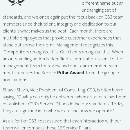
different name but an
unchanging set of
standards, and we once again put the focus back on CS3 team
members since their talent, integrity and dedication to our
clients is what makes us the best. Each month, there are
multiple employees that provide customer experiences that
stand out above the norm. Management recognizes this.
Competitors recognize this. Our clients recognize this. When
an outstanding action is identified, a nomination is sent to the
management team for review and one team member each
month receives the Service
Pillar Award
from the group of
nominations.
Shawn Slavin, Vice President of Consulting, CS3, is often heard
saying, “Quality can only be delivered when a standard has been
established. CS3’s Service Pillars define our standards. Today,
they are ingrained in to who we are and how we operate.”
As a client of CS3, rest assured that each interaction with our
team will encompass these 18 Service Pillars: