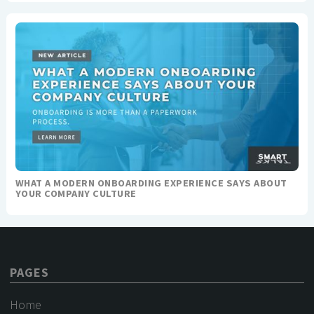
WHAT A MODERN ONBOARDING EXPERIENCE SAYS ABOUT
YOUR COMPANY CULTURE
PAGES
Home