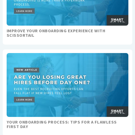
IMPROVE YOUR ONBOARDING EXPERIENCE WITH
SCISSORTAIL
YOUR ONBOARDING PROCESS: TIPS FOR A FLAWLESS
FIRST DAY