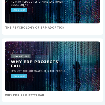
THE PSYCHOLOGY OF ERP ADOPTION
WHY ERP PROJECTS FAIL