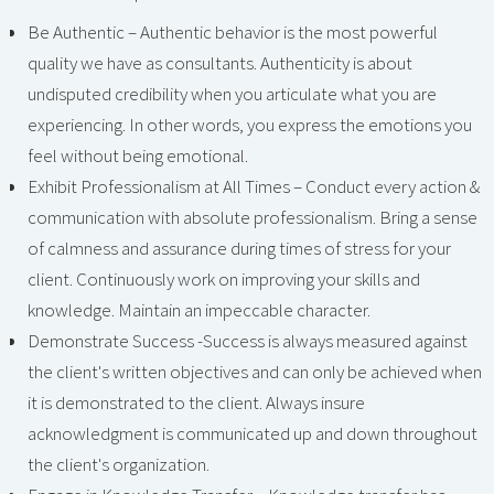
Be Authentic – Authentic behavior is the most powerful
quality we have as consultants. Authenticity is about
undisputed credibility when you articulate what you are
experiencing. In other words, you express the emotions you
feel without being emotional.
Exhibit Professionalism at All Times – Conduct every action &
communication with absolute professionalism. Bring a sense
of calmness and assurance during times of stress for your
client. Continuously work on improving your skills and
knowledge. Maintain an impeccable character.
Demonstrate Success -Success is always measured against
the client's written objectives and can only be achieved when
it is demonstrated to the client. Always insure
acknowledgment is communicated up and down throughout
the client's organization.