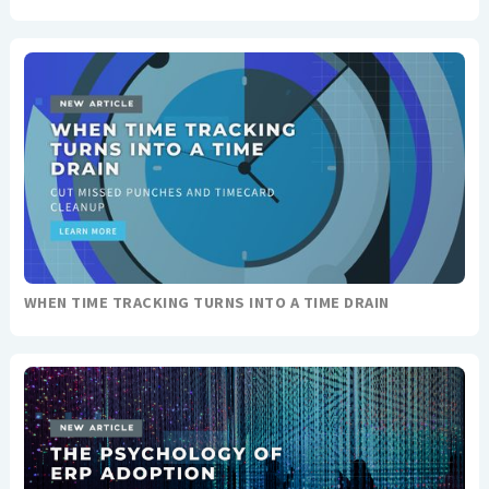
WHEN TIME TRACKING TURNS INTO A TIME DRAIN