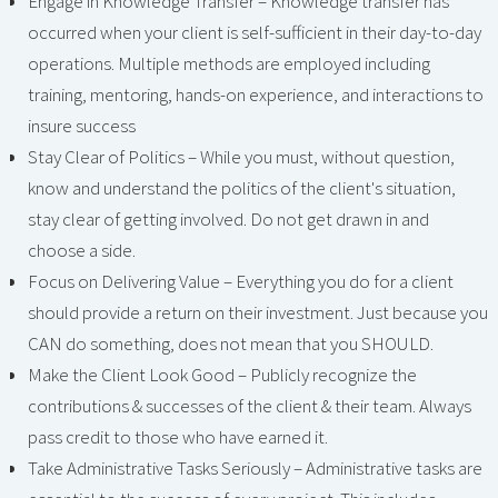
Engage in Knowledge Transfer – Knowledge transfer has
occurred when your client is self-sufficient in their day-to-day
operations. Multiple methods are employed including
training, mentoring, hands-on experience, and interactions to
insure success
Stay Clear of Politics – While you must, without question,
know and understand the politics of the client's situation,
stay clear of getting involved. Do not get drawn in and
choose a side.
Focus on Delivering Value – Everything you do for a client
should provide a return on their investment. Just because you
CAN do something, does not mean that you SHOULD.
Make the Client Look Good – Publicly recognize the
contributions & successes of the client & their team. Always
pass credit to those who have earned it.
Take Administrative Tasks Seriously – Administrative tasks are