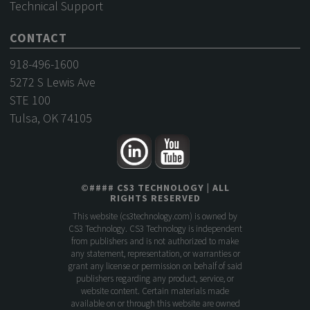
Technical Support
CONTACT
918-496-1600
5272 S Lewis Ave
STE 100
Tulsa, OK 74105
©
####
CS3 TECHNOLOGY
| ALL
RIGHTS RESERVED
This website (
cs3technology.com
) is owned by
CS3 Technology. CS3 Technology is independent
from publishers and is not authorized to make
any statement, representation, or warranties or
grant any license or permission on behalf of said
publishers regarding any product, service, or
website content. Certain materials made
available on or through this website are owned