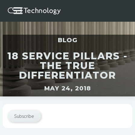
BLOG
18 SERVICE PILLARS -
THE TRUE
DIFFERENTIATOR
MAY 24, 2018
Subscribe