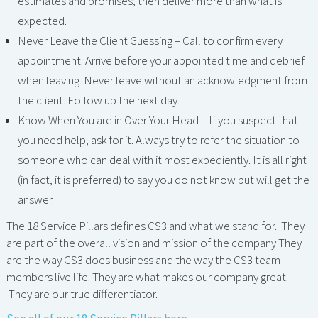
estimates and promises; then deliver more than what is
expected.
Never Leave the Client Guessing – Call to confirm every
appointment. Arrive before your appointed time and debrief
when leaving. Never leave without an acknowledgment from
the client. Follow up the next day.
Know When You are in Over Your Head – If you suspect that
you need help, ask for it. Always try to refer the situation to
someone who can deal with it most expediently. It is all right
(in fact, it is preferred) to say you do not know but will get the
answer.
The 18 Service Pillars defines CS3 and what we stand for. They
are part of the overall vision and mission of the company They
are the way CS3 does business and the way the CS3 team
members live life. They are what makes our company great.
They are our true differentiator.