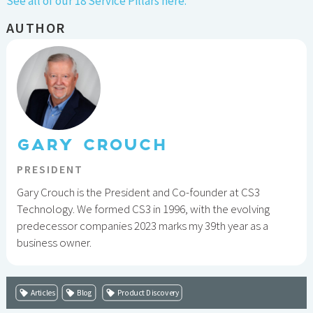
See all of our 18 Service Pillars here.
AUTHOR
GARY CROUCH
PRESIDENT
Gary Crouch is the President and Co-founder at CS3
Technology. We formed CS3 in 1996, with the evolving
predecessor companies 2023 marks my 39th year as a
business owner.
Articles
Blog
Product Discovery