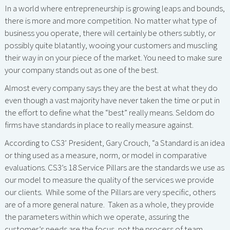
In a world where entrepreneurship is growing leaps and bounds,
there is more and more competition. No matter what type of
business you operate, there will certainly be others subtly, or
possibly quite blatantly, wooing your customers and muscling
their way in on your piece of the market. You need to make sure
your company stands out as one of the best.
Almost every company says they are the best at what they do
even though a vast majority have never taken the time or put in
the effort to define what the “best” really means. Seldom do
firms have standards in place to really measure against.
According to CS3’ President, Gary Crouch, “a Standard is an idea
or thing used as a measure, norm, or model in comparative
evaluations. CS3’s 18 Service Pillars are the standards we use as
our model to measure the quality of the services we provide
our clients. While some of the Pillars are very specific, others
are of a more general nature. Taken as a whole, they provide
the parameters within which we operate, assuring the
customer’s needs are the focus, not the process of team