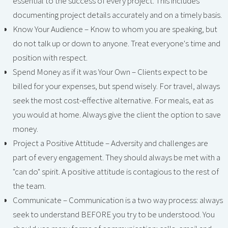
essential to the success of every project. This includes
documenting project details accurately and on a timely basis.
Know Your Audience – Know to whom you are speaking, but
do not talk up or down to anyone. Treat everyone's time and
position with respect.
Spend Money as if it was Your Own – Clients expect to be
billed for your expenses, but spend wisely. For travel, always
seek the most cost-effective alternative. For meals, eat as
you would at home. Always give the client the option to save
money.
Project a Positive Attitude – Adversity and challenges are
part of every engagement. They should always be met with a
"can do" spirit. A positive attitude is contagious to the rest of
the team.
Communicate – Communication is a two way process: always
seek to understand BEFORE you try to be understood. You