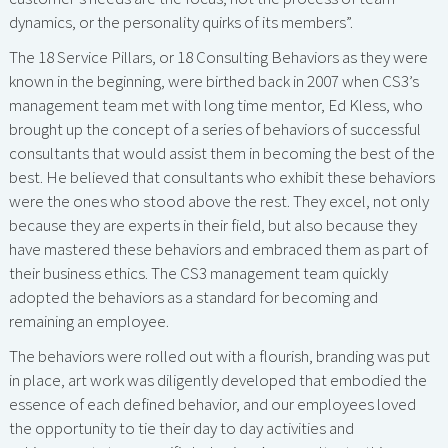
dynamics, or the personality quirks of its members”.
The 18 Service Pillars, or 18 Consulting Behaviors as they were
known in the beginning, were birthed back in 2007 when CS3’s
management team met with long time mentor, Ed Kless, who
brought up the concept of a series of behaviors of successful
consultants that would assist them in becoming the best of the
best. He believed that consultants who exhibit these behaviors
were the ones who stood above the rest. They excel, not only
because they are experts in their field, but also because they
have mastered these behaviors and embraced them as part of
their business ethics. The CS3 management team quickly
adopted the behaviors as a standard for becoming and
remaining an employee.
The behaviors were rolled out with a flourish, branding was put
in place, art work was diligently developed that embodied the
essence of each defined behavior, and our employees loved
the opportunity to tie their day to day activities and