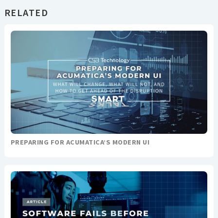
RELATED
PREPARING FOR ACUMATICA’S MODERN UI