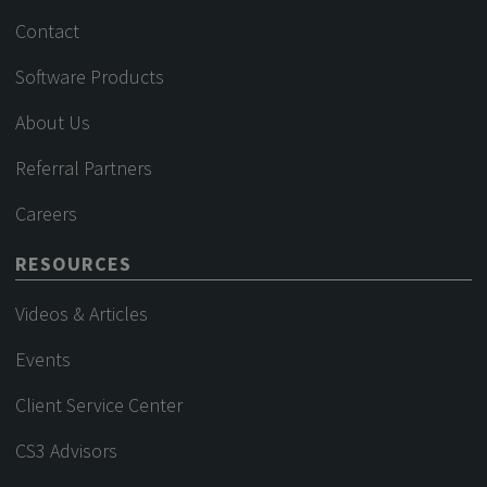
Contact
Software Products
About Us
Referral Partners
Careers
RESOURCES
Videos & Articles
Events
Client Service Center
CS3 Advisors