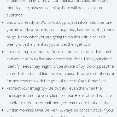
should use many forms of communication: calls, email and
face-to-face, always assuming there will be an external
audience.
Show Up Ready to Work – Study project information before
you arrive. Have your materials (agenda, handouts, etc.) ready
to go. Know what you are going to do this visit, discuss it
briefly with the client as you arrive, then get to it.
Look for Improvements – Your relationship is based on trust
and your ability to find and create solutions. Help your client
identify needs they might not be aware of by looking past the
immediate pain and find the root cause. Propose solutions or
further research with the goal of developing alternatives.
Protect Your Integrity – Be truthful, even the when the
message is hard for your client to hear. Be reliable. If you are
unable to meet a commitment, communicate that quickly.
Under Promise, Over Deliver – Always be conservative in your