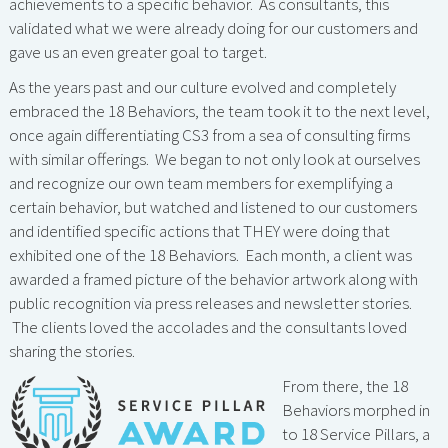
achievements to a specific behavior. As consultants, this
validated what we were already doing for our customers and
gave us an even greater goal to target.
As the years past and our culture evolved and completely
embraced the 18 Behaviors, the team took it to the next level,
once again differentiating CS3 from a sea of consulting firms
with similar offerings. We began to not only look at ourselves
and recognize our own team members for exemplifying a
certain behavior, but watched and listened to our customers
and identified specific actions that THEY were doing that
exhibited one of the 18 Behaviors. Each month, a client was
awarded a framed picture of the behavior artwork along with
public recognition via press releases and newsletter stories.
The clients loved the accolades and the consultants loved
sharing the stories.
From there, the 18
Behaviors morphed in
to 18 Service Pillars, a