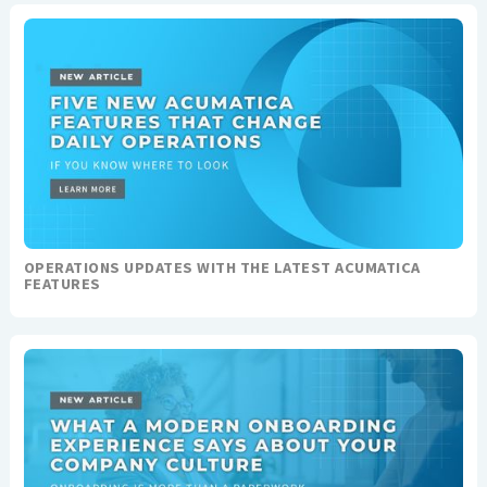
OPERATIONS UPDATES WITH THE LATEST ACUMATICA
FEATURES