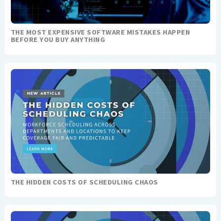
THE MOST EXPENSIVE SOFTWARE MISTAKES HAPPEN
BEFORE YOU BUY ANYTHING
THE HIDDEN COSTS OF SCHEDULING CHAOS