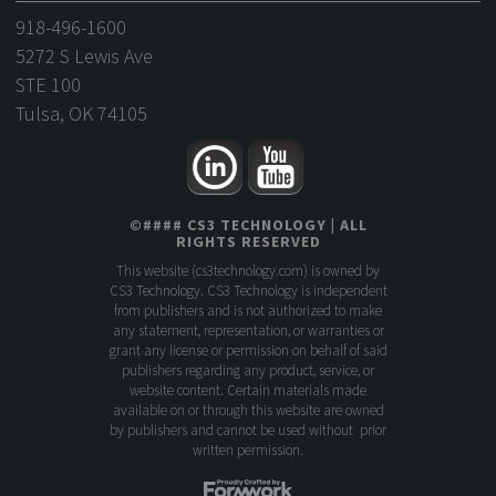
918-496-1600
5272 S Lewis Ave
STE 100
Tulsa, OK 74105
©
####
CS3 TECHNOLOGY
| ALL
RIGHTS RESERVED
This website (
cs3technology.com
) is owned by
CS3 Technology. CS3 Technology is independent
from publishers and is not authorized to make
any statement, representation, or warranties or
grant any license or permission on behalf of said
publishers regarding any product, service, or
website content. Certain materials made
available on or through this website are owned
by publishers and cannot be used without prior
written permission.