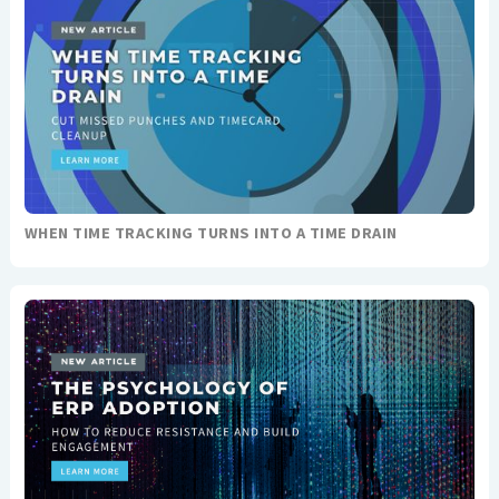
WHEN TIME TRACKING TURNS INTO A TIME DRAIN