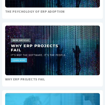
THE PSYCHOLOGY OF ERP ADOPTION
WHY ERP PROJECTS FAIL