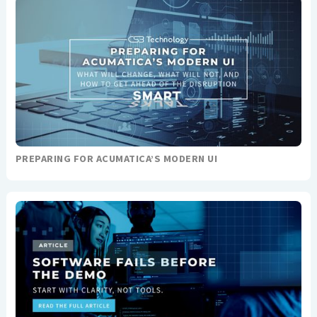
PREPARING FOR ACUMATICA’S MODERN UI