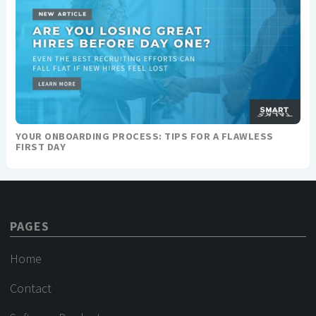
YOUR ONBOARDING PROCESS: TIPS FOR A FLAWLESS
FIRST DAY
PAGES
Home
Contact