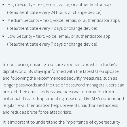
High Security – text, email, voice, or authenticator app
(Reauthenticate every 24 hours or change device)
Medium Security – text, voice, email, or authenticator apps
(Reauthenticate every 7 days or change device)
Low Security – text, voice, email, or authenticator app
(Reauthenticate every 7 days or change device)
In conclusion, ensuring a secure experience is vital in today's
digital world. By staying informed with the latest UKG update
and following the recommended security measures, such as
longer passwords and the use of password managers, users can
protect their email address and personal information from
potential threats. Implementing measures like MFA options and
regular re-authentication helps prevent unauthorized access
and reduces brute force attack risks.
It is important to understand the importance of cybersecurity