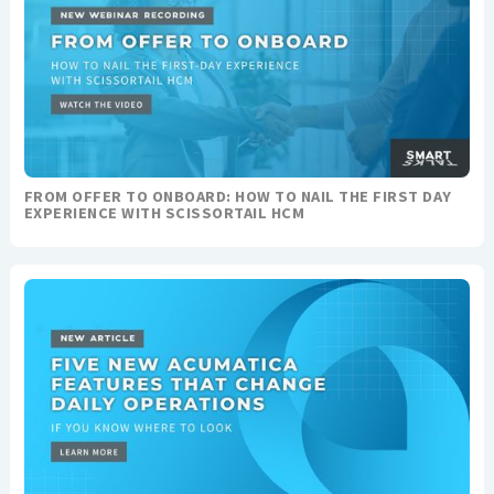
FROM OFFER TO ONBOARD: HOW TO NAIL THE FIRST DAY
EXPERIENCE WITH SCISSORTAIL HCM