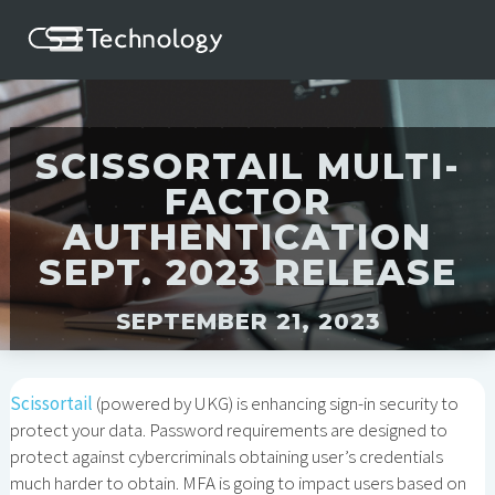
SCISSORTAIL MULTI-
FACTOR
AUTHENTICATION
SEPT. 2023 RELEASE
SEPTEMBER 21, 2023
Scissortail
(powered by UKG) is enhancing sign-in security to
protect your data. Password requirements are designed to
protect against cybercriminals obtaining user’s credentials
much harder to obtain. MFA is going to impact users based on