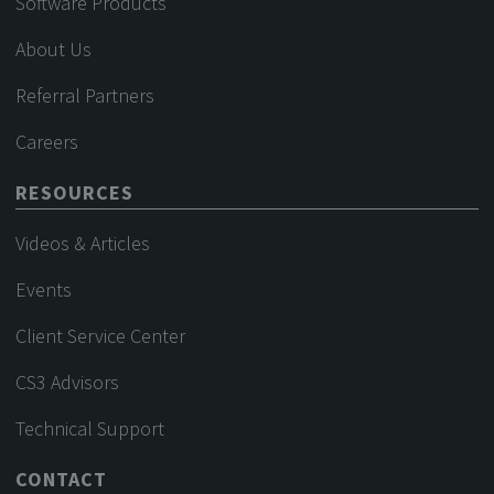
Software Products
About Us
Referral Partners
Careers
RESOURCES
Videos & Articles
Events
Client Service Center
CS3 Advisors
Technical Support
CONTACT