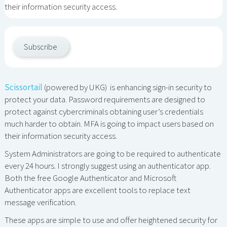
their information security access.
Subscribe
Scissortail
(powered by UKG) is enhancing sign-in security to
protect your data. Password requirements are designed to
protect against cybercriminals obtaining user’s credentials
much harder to obtain. MFA is going to impact users based on
their information security access.
System Administrators are going to be required to authenticate
every 24 hours. I strongly suggest using an authenticator app.
Both the free Google Authenticator and Microsoft
Authenticator apps are excellent tools to replace text
message verification.
These apps are simple to use and offer heightened security for