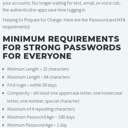
your accounts. No longer waiting for text, email, or voice call,
the authenticator apps save time logging in.
Helping to Prepare for Change: Here are the Password and MFA
requirements)
MINIMUM REQUIREMENTS
FOR STRONG PASSWORDS
FOR EVERYONE
Minimum Length – 15 characters
Maximum Length – 64 characters
First login – within 30 days
Complexity – (At least one uppercase letter, one lowercase
letter, one number, special character)
Maximum of 4 repeating characters
Maximum Password Age – 180 days
Minimum Password Age – 1 day