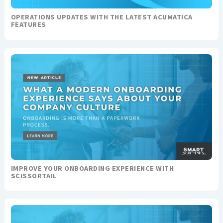
OPERATIONS UPDATES WITH THE LATEST ACUMATICA
FEATURES
IMPROVE YOUR ONBOARDING EXPERIENCE WITH
SCISSORTAIL