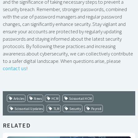
and the significance of taking necessary steps to prevent a
security breach. Remember, stronger passwords, combined
with the use of password managers and regular password
changes, can significantly enhance security. Stay vigilant and
ensure your accounts are protected by regularly updating
passwords and staying informed about the latest security
protocols. By following these practices and increasing
awareness about cybersecurity, we can collectively contribute
to a safer digital landscape. When questions arise, please
contact us
!
Articles
News
HCM
Scissortail HCM
Scissortail Updates
TLM
Security
Payroll
RELATED