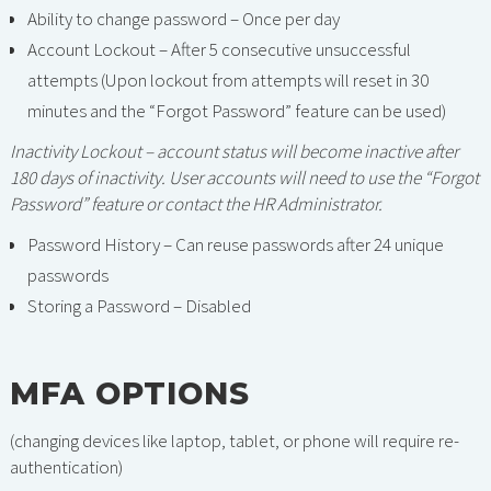
Ability to change password – Once per day
Account Lockout – After 5 consecutive unsuccessful
attempts (Upon lockout from attempts will reset in 30
minutes and the “Forgot Password” feature can be used)
Inactivity Lockout – account status will become inactive after
180 days of inactivity. User accounts will need to use the “Forgot
Password” feature or contact the HR Administrator.
Password History – Can reuse passwords after 24 unique
passwords
Storing a Password – Disabled
MFA OPTIONS
(changing devices like laptop, tablet, or phone will require re-
authentication)