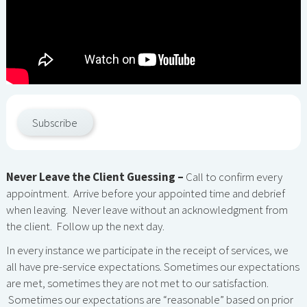
Subscribe
Never Leave the Client Guessing –
Call to confirm every
appointment. Arrive before your appointed time and debrief
when leaving. Never leave without an acknowledgment from
the client. Follow up the next day.
In every instance we participate in the receipt of services, we
all have pre-service expectations. Sometimes our expectations
are met, sometimes they are not met to our satisfaction.
Sometimes our expectations are “reasonable” based on prior