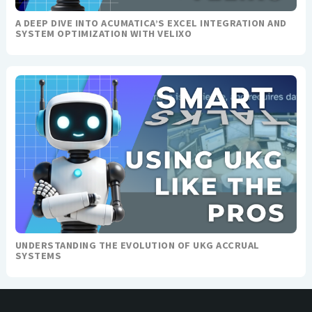
A DEEP DIVE INTO ACUMATICA’S EXCEL INTEGRATION AND
SYSTEM OPTIMIZATION WITH VELIXO
UNDERSTANDING THE EVOLUTION OF UKG ACCRUAL
SYSTEMS