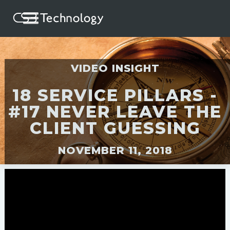
VIDEO INSIGHT
18 SERVICE PILLARS -
#17 NEVER LEAVE THE
CLIENT GUESSING
NOVEMBER 11, 2018