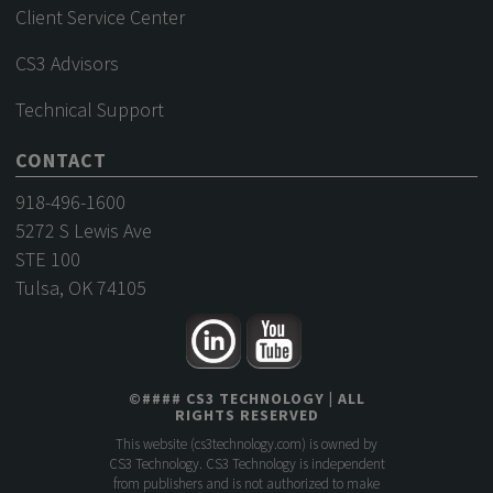
Client Service Center
CS3 Advisors
Technical Support
CONTACT
918-496-1600
5272 S Lewis Ave
STE 100
Tulsa, OK 74105
©
####
CS3 TECHNOLOGY
| ALL
RIGHTS RESERVED
This website (
cs3technology.com
) is owned by
CS3 Technology. CS3 Technology is independent
from publishers and is not authorized to make