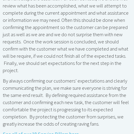
review what has been accomplished, what we will attempt to
complete during the current appointment and what assistance
or information we may need. Often this should be done when
confirming the appointment so the customer can be prepared
just as well as we are and we do not surprise them with new
requests. Once the work session is concluded, we should
confirm with the customer what we have completed and what
will be require, if we could not finish all of the expected tasks.
Finally, we should set expectations for the next step in the
project.
By always confirming our customers’ expectations and clearly
communicating the plan, we make sure everyone is striving for
the same end result. By defining required assistance from the
customer and confirming each new task, the customer will feel
comfortable the project is progressing to its expected
completion. By protecting the customer from surprises, we
greatly increase the odds of creating raving fans.