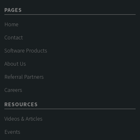
PAGES
Home
Contact
Software Products
About Us
Referral Partners
Careers
RESOURCES
Videos & Articles
Events