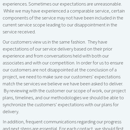
experiences. Sometimes our expectations are unreasonable.
While we may have experienced a comparable service, certain
components of the service may not have been included in the
current service scope leading to our disappointment in the
service received.
Our customers view us in the same fashion. They have
expectations of our service delivery based on their prior
experience and from conversations held with both our
associates and with our competition. In order for us to ensure
our customers are not disappointed at the conclusion of a
project, we need to make sure our customers’ expectations
match the services we believe we have been asked to deliver.
By reviewing with the customer our scope of work, our project
plans, timelines, and our methodologies we should be able to
synchronize the customers’ expectations with our plans for
delivery.
In addition, frequent communications regarding our progress
and next steps are essential. For each contact, we should first