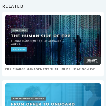
RELATED
ERP CHANGE MANAGEMENT THAT HOLDS UP AT GO-LIVE