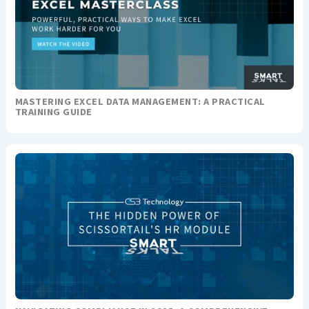
MASTERING EXCEL DATA MANAGEMENT: A PRACTICAL
TRAINING GUIDE