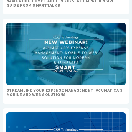
NAVIGATING COMPLIANCE IN 2025: A COMPREHENSIVE
GUIDE FROM SMARTTALKS
STREAMLINE YOUR EXPENSE MANAGEMENT: ACUMATICA'S
MOBILE AND WEB SOLUTIONS