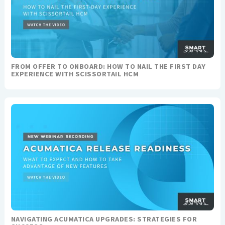
FROM OFFER TO ONBOARD: HOW TO NAIL THE FIRST DAY
EXPERIENCE WITH SCISSORTAIL HCM
NAVIGATING ACUMATICA UPGRADES: STRATEGIES FOR