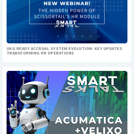
UKG READY ACCRUAL SYSTEM EVOLUTION: KEY UPDATES
TRANSFORMING HR OPERATIONS