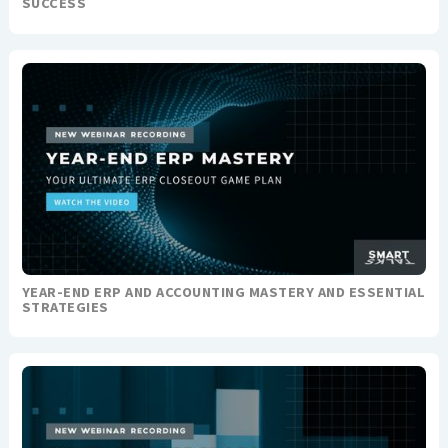
SUCCESS
YEAR-END ERP AND ACCOUNTING MASTERY AND ESSENTIAL
STRATEGIES