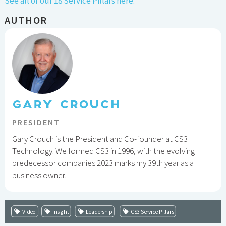
See all of our 18 Service Pillars here.
AUTHOR
GARY CROUCH
PRESIDENT
Gary Crouch is the President and Co-founder at CS3
Technology. We formed CS3 in 1996, with the evolving
predecessor companies 2023 marks my 39th year as a
business owner.
Video
Insight
Leadership
CS3 Service Pillars