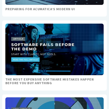
PREPARING FOR ACUMATICA’S MODERN UI
THE MOST EXPENSIVE SOFTWARE MISTAKES HAPPEN
BEFORE YOU BUY ANYTHING