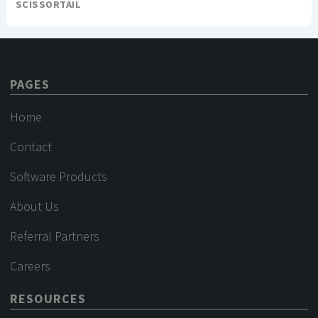
SCISSORTAIL
PAGES
Home
Contact
Software Products
About Us
Referral Partners
Careers
RESOURCES