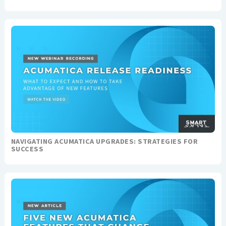
NAVIGATING ACUMATICA UPGRADES: STRATEGIES FOR
SUCCESS