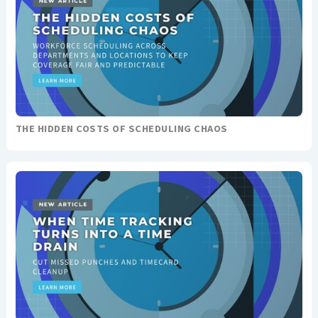
THE HIDDEN COSTS OF SCHEDULING CHAOS