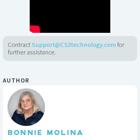
Contract
Support@CS3technology.com
for
further assistance.
AUTHOR
BONNIE MOLINA