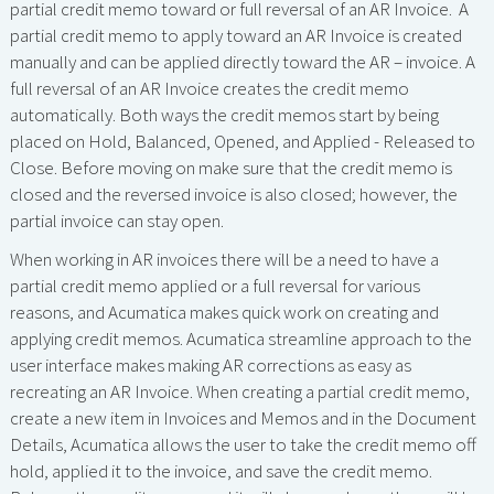
partial credit memo toward or full reversal of an AR Invoice. A
partial credit memo to apply toward an AR Invoice is created
manually and can be applied directly toward the AR – invoice. A
full reversal of an AR Invoice creates the credit memo
automatically. Both ways the credit memos start by being
placed on Hold, Balanced, Opened, and Applied - Released to
Close. Before moving on make sure that the credit memo is
closed and the reversed invoice is also closed; however, the
partial invoice can stay open.
When working in AR invoices there will be a need to have a
partial credit memo applied or a full reversal for various
reasons, and Acumatica makes quick work on creating and
applying credit memos. Acumatica streamline approach to the
user interface makes making AR corrections as easy as
recreating an AR Invoice. When creating a partial credit memo,
create a new item in Invoices and Memos and in the Document
Details, Acumatica allows the user to take the credit memo off
hold, applied it to the invoice, and save the credit memo.