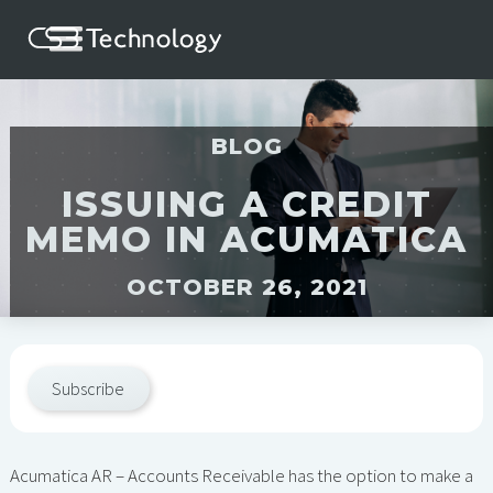
BLOG
ISSUING A CREDIT
MEMO IN ACUMATICA
OCTOBER 26, 2021
Subscribe
Acumatica AR – Accounts Receivable has the option to make a