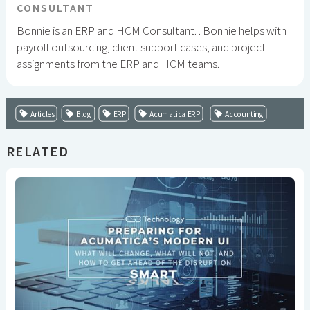
CONSULTANT
Bonnie is an ERP and HCM Consultant. . Bonnie helps with
payroll outsourcing, client support cases, and project
assignments from the ERP and HCM teams.
Articles
Blog
ERP
Acumatica ERP
Accounting
RELATED