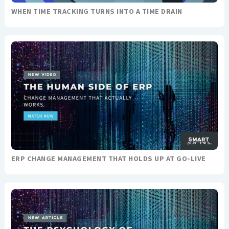
WHEN TIME TRACKING TURNS INTO A TIME DRAIN
ERP CHANGE MANAGEMENT THAT HOLDS UP AT GO-LIVE