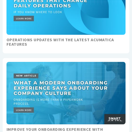
OPERATIONS UPDATES WITH THE LATEST ACUMATICA
FEATURES
IMPROVE YOUR ONBOARDING EXPERIENCE WITH