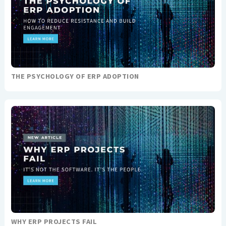
THE PSYCHOLOGY OF ERP ADOPTION
WHY ERP PROJECTS FAIL