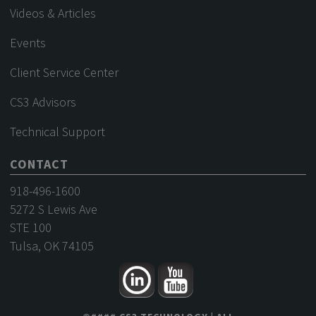
Videos & Articles
Events
Client Service Center
CS3 Advisors
Technical Support
CONTACT
918-496-1600
5272 S Lewis Ave
STE 100
Tulsa, OK 74105