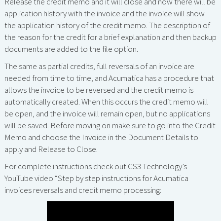
Release the credit memo and it will close and now there will be
application history with the invoice and the invoice will show
the application history of the credit memo. The description of
the reason for the credit for a brief explanation and then backup
documents are added to the file option.
The same as partial credits, full reversals of an invoice are
needed from time to time, and Acumatica has a procedure that
allows the invoice to be reversed and the credit memo is
automatically created. When this occurs the credit memo will
be open, and the invoice will remain open, but no applications
will be saved. Before moving on make sure to go into the Credit
Memo and choose the Invoice in the Document Details to
apply and Release to Close.
For complete instructions check out CS3 Technology’s
YouTube video “Step by step instructions for Acumatica
invoices reversals and credit memo processing: ‍